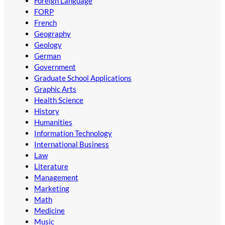
Foreign Language
FORP
French
Geography
Geology
German
Government
Graduate School Applications
Graphic Arts
Health Science
History
Humanities
Information Technology
International Business
Law
Literature
Management
Marketing
Math
Medicine
Music