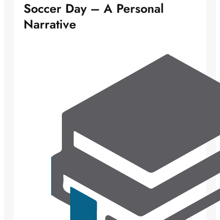
Soccer Day – A Personal
Narrative