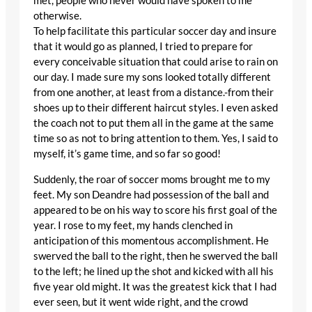
met, people who never would have spoken to me
otherwise.
To help facilitate this particular soccer day and insure
that it would go as planned, I tried to prepare for
every conceivable situation that could arise to rain on
our day. I made sure my sons looked totally different
from one another, at least from a distance.-from their
shoes up to their different haircut styles. I even asked
the coach not to put them all in the game at the same
time so as not to bring attention to them. Yes, I said to
myself, it’s game time, and so far so good!
Suddenly, the roar of soccer moms brought me to my
feet. My son Deandre had possession of the ball and
appeared to be on his way to score his first goal of the
year. I rose to my feet, my hands clenched in
anticipation of this momentous accomplishment. He
swerved the ball to the right, then he swerved the ball
to the left; he lined up the shot and kicked with all his
five year old might. It was the greatest kick that I had
ever seen, but it went wide right, and the crowd