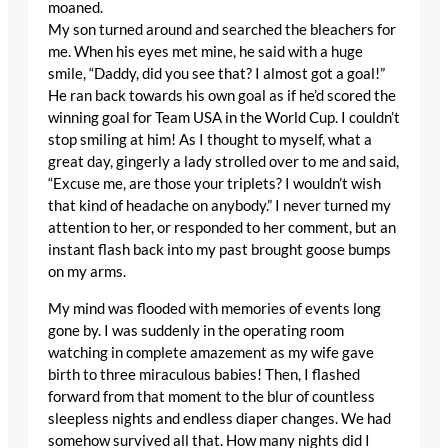
moaned.
My son turned around and searched the bleachers for
me. When his eyes met mine, he said with a huge
smile, “Daddy, did you see that? I almost got a goal!”
He ran back towards his own goal as if he’d scored the
winning goal for Team USA in the World Cup. I couldn’t
stop smiling at him! As I thought to myself, what a
great day, gingerly a lady strolled over to me and said,
“Excuse me, are those your triplets? I wouldn’t wish
that kind of headache on anybody.” I never turned my
attention to her, or responded to her comment, but an
instant flash back into my past brought goose bumps
on my arms.
My mind was flooded with memories of events long
gone by. I was suddenly in the operating room
watching in complete amazement as my wife gave
birth to three miraculous babies! Then, I flashed
forward from that moment to the blur of countless
sleepless nights and endless diaper changes. We had
somehow survived all that. How many nights did I