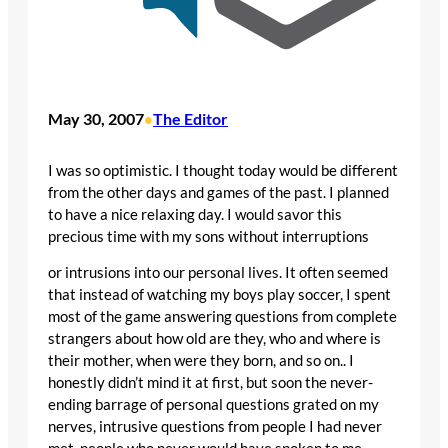
May 30, 2007
The Editor
•
I was so optimistic. I thought today would be different
from the other days and games of the past. I planned
to have a nice relaxing day. I would savor this
precious time with my sons without interruptions
or intrusions into our personal lives. It often seemed
that instead of watching my boys play soccer, I spent
most of the game answering questions from complete
strangers about how old are they, who and where is
their mother, when were they born, and so on.. I
honestly didn’t mind it at first, but soon the never-
ending barrage of personal questions grated on my
nerves, intrusive questions from people I had never