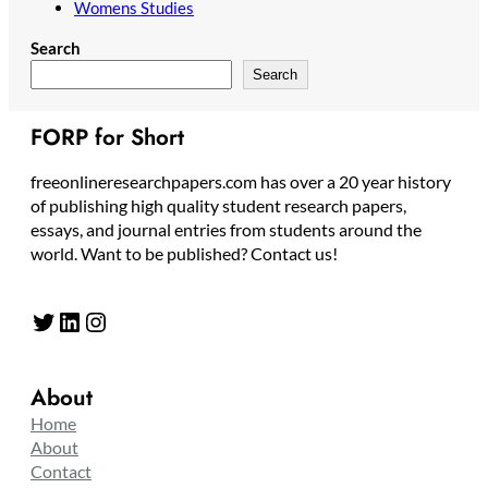
Womens Studies
Search
Search
FORP for Short
freeonlineresearchpapers.com has over a 20 year history
of publishing high quality student research papers,
essays, and journal entries from students around the
world. Want to be published? Contact us!
Twitter
LinkedIn
Instagram
About
Home
About
Contact