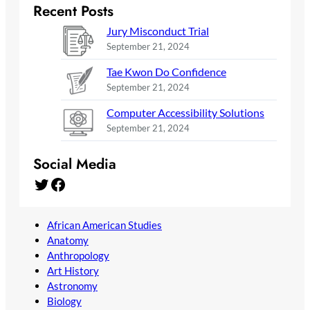
Recent Posts
Jury Misconduct Trial
September 21, 2024
Tae Kwon Do Confidence
September 21, 2024
Computer Accessibility Solutions
September 21, 2024
Social Media
Twitter
Facebook
African American Studies
Anatomy
Anthropology
Art History
Astronomy
Biology