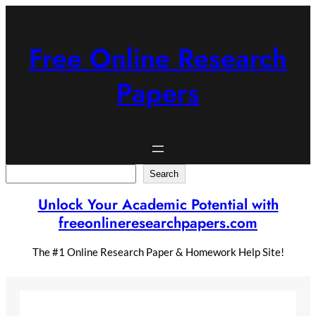
Skip
to
content
Free Online Research
Papers
Search
Search
Unlock Your Academic Potential with
freeonlineresearchpapers.com
The #1 Online Research Paper & Homework Help Site!