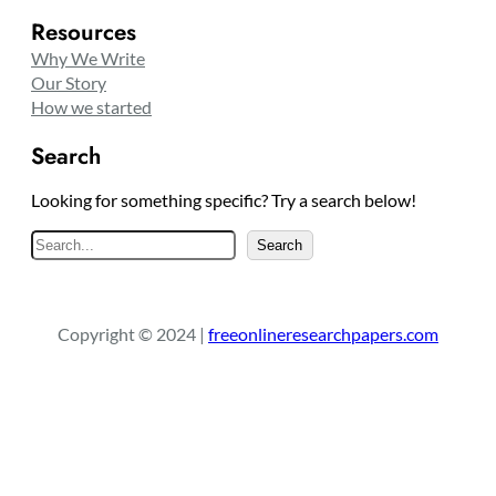
Resources
Why We Write
Our Story
How we started
Search
Looking for something specific? Try a search below!
S
Search
e
a
r
Copyright © 2024 |
freeonlineresearchpapers.com
c
h