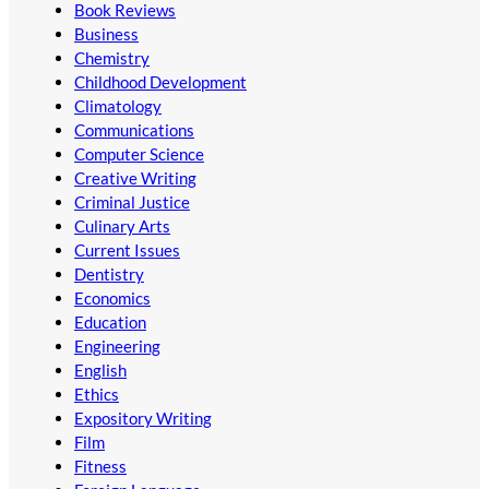
Book Reviews
Business
Chemistry
Childhood Development
Climatology
Communications
Computer Science
Creative Writing
Criminal Justice
Culinary Arts
Current Issues
Dentistry
Economics
Education
Engineering
English
Ethics
Expository Writing
Film
Fitness