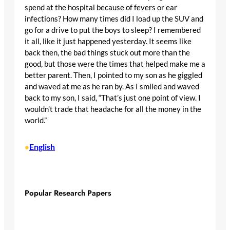
spend at the hospital because of fevers or ear
infections? How many times did I load up the SUV and
go for a drive to put the boys to sleep? I remembered
it all, like it just happened yesterday. It seems like
back then, the bad things stuck out more than the
good, but those were the times that helped make me a
better parent. Then, I pointed to my son as he giggled
and waved at me as he ran by. As I smiled and waved
back to my son, I said, “That’s just one point of view. I
wouldn’t trade that headache for all the money in the
world.”
English
•
Popular Research Papers