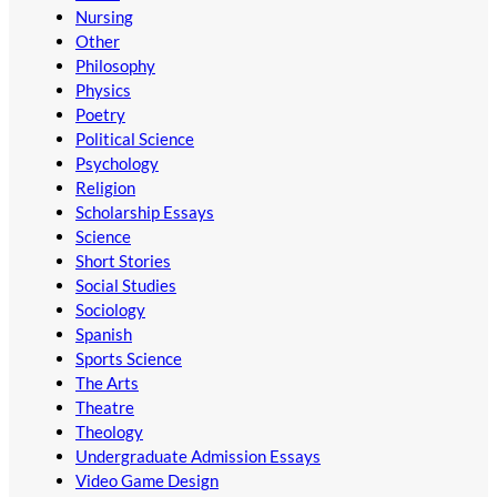
Nursing
Other
Philosophy
Physics
Poetry
Political Science
Psychology
Religion
Scholarship Essays
Science
Short Stories
Social Studies
Sociology
Spanish
Sports Science
The Arts
Theatre
Theology
Undergraduate Admission Essays
Video Game Design