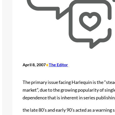
•
April 8, 2007
The Editor
The primary issue facing Harlequin is the “stea
market”, due to the growing popularity of singl
dependence that is inherent in series publishing
the late 80’s and early 90’s acted as a warning 