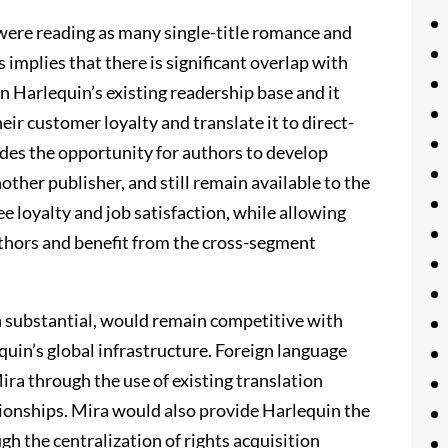
were reading as many single-title romance and
 implies that there is significant overlap with
 Harlequin’s existing readership base and it
eir customer loyalty and translate it to direct-
ides the opportunity for authors to develop
ther publisher, and still remain available to the
 loyalty and job satisfaction, while allowing
uthors and benefit from the cross-segment
 substantial, would remain competitive with
uin’s global infrastructure. Foreign language
Mira through the use of existing translation
ationships. Mira would also provide Harlequin the
h the centralization of rights acquisition