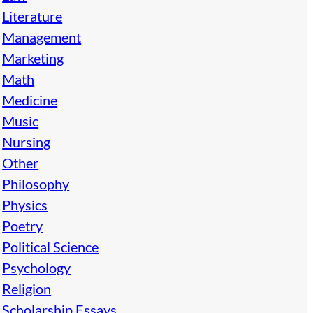
Literature
Management
Marketing
Math
Medicine
Music
Nursing
Other
Philosophy
Physics
Poetry
Political Science
Psychology
Religion
Scholarship Essays