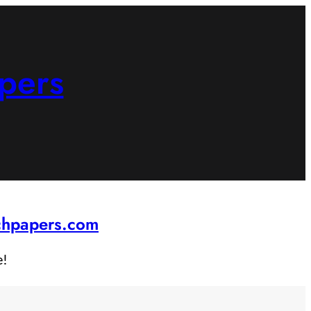
pers
rchpapers.com
e!