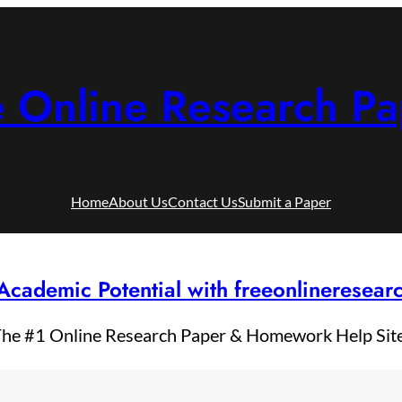
e Online Research Pa
Home
About Us
Contact Us
Submit a Paper
Academic Potential with freeonlineresea
he #1 Online Research Paper & Homework Help Sit