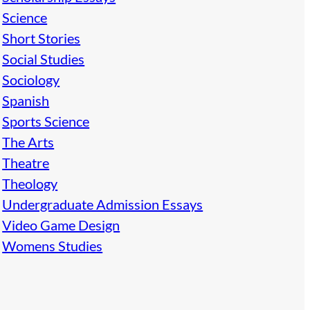
Science
Short Stories
Social Studies
Sociology
Spanish
Sports Science
The Arts
Theatre
Theology
Undergraduate Admission Essays
Video Game Design
Womens Studies