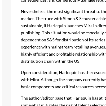
consequences; and can seriously damage reput
Nevertheless, the most significant threat to the
market. The truce with Simon & Schuster achi
sustainable, if Harlequin launches Mira in dire
publishing. This situation would be especially d
dependent on S&S for distribution of its series 
experience with mainstream retailing avenues. 
highly efficient and profitable relationship wi
distribution chain within the US.
Upon consideration, Harlequin has the resource
with Mira. Although the company currently has 
basic components and critical resources neces
The author/editor base that Harlequin has at it
somewhat mitigates the risk of talent selecti