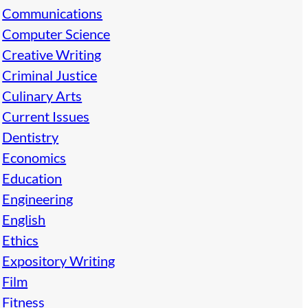
Communications
Computer Science
Creative Writing
Criminal Justice
Culinary Arts
Current Issues
Dentistry
Economics
Education
Engineering
English
Ethics
Expository Writing
Film
Fitness