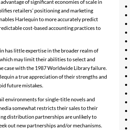
advantage of significant economies of scale in
lifies retailers’ positioning and marketing
enables Harlequin to more accurately predict
predictable cost-based accounting practices to
n has little expertise in the broader realm of
hich may limit their abilities to select and
the case with the 1987 Worldwide Library failure.
equin a true appreciation of their strengths and
oid future mistakes.
ail environments for single-title novels and
media somewhat restricts their sales to their
ing distribution partnerships are unlikely to
 seek out new partnerships and/or mechanisms.