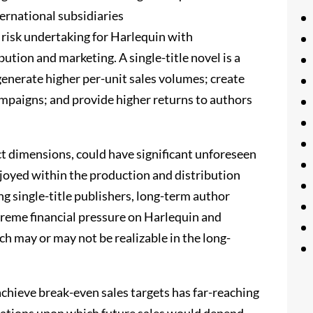
ternational subsidiaries
 risk undertaking for Harlequin with
bution and marketing. A single-title novel is a
generate higher per-unit sales volumes; create
mpaigns; and provide higher returns to authors
ct dimensions, could have significant unforeseen
joyed within the production and distribution
ng single-title publishers, long-term author
treme financial pressure on Harlequin and
ch may or may not be realizable in the long-
o achieve break-even sales targets has far-reaching