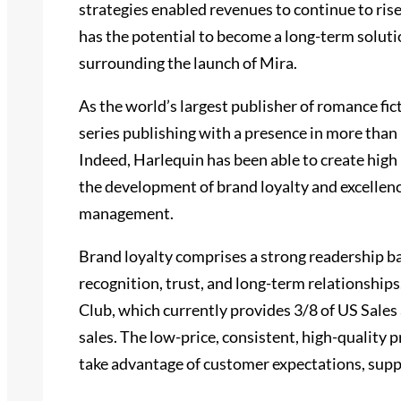
strategies enabled revenues to continue to rise
has the potential to become a long-term soluti
surrounding the launch of Mira.
As the world’s largest publisher of romance fic
series publishing with a presence in more than
Indeed, Harlequin has been able to create high 
the development of brand loyalty and excellenc
management.
Brand loyalty comprises a strong readership b
recognition, trust, and long-term relationships
Club, which currently provides 3/8 of US Sales 
sales. The low-price, consistent, high-quality 
take advantage of customer expectations, supp