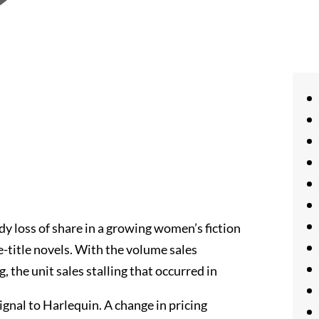
dy loss of share in a growing women’s fiction
e-title novels. With the volume sales
, the unit sales stalling that occurred in
signal to Harlequin. A change in pricing