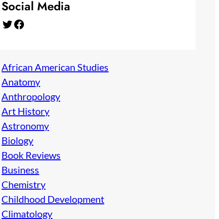
Social Media
Twitter
Facebook
African American Studies
Anatomy
Anthropology
Art History
Astronomy
Biology
Book Reviews
Business
Chemistry
Childhood Development
Climatology