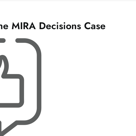
The MIRA Decisions Case