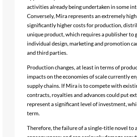
activities already being undertaken in some in
Conversely, Mira represents an extremely high
significantly higher costs for production, distri
unique product, which requires a publisher to 
individual design, marketing and promotion ca
and third parties.
Production changes, at least in terms of produ
impacts on the economies of scale currently en
supply chains. If Mira is to compete with existi
contracts, royalties and advances could put ex
represent a significant level of investment, whi
term.
Therefore, the failure of a single-title novel t