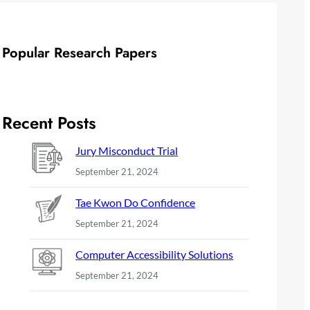
Popular Research Papers
Recent Posts
Jury Misconduct Trial
September 21, 2024
Tae Kwon Do Confidence
September 21, 2024
Computer Accessibility Solutions
September 21, 2024