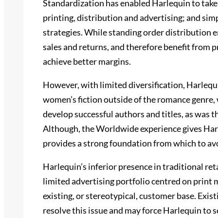
Standardization has enabled Harlequin to take 
printing, distribution and advertising; and simp
strategies. While standing order distribution 
sales and returns, and therefore benefit from 
achieve better margins.
However, with limited diversification, Harlequi
women’s fiction outside of the romance genre, w
develop successful authors and titles, as was 
Although, the Worldwide experience gives Harl
provides a strong foundation from which to av
Harlequin’s inferior presence in traditional ret
limited advertising portfolio centred on print 
existing, or stereotypical, customer base. Exist
resolve this issue and may force Harlequin to