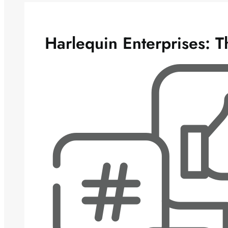
Harlequin Enterprises: 