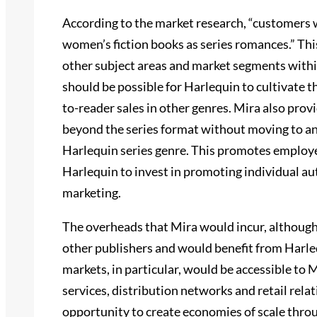
According to the market research, “customers 
women’s fiction books as series romances.” This
other subject areas and market segments within
should be possible for Harlequin to cultivate th
to-reader sales in other genres. Mira also prov
beyond the series format without moving to ano
Harlequin series genre. This promotes employee
Harlequin to invest in promoting individual a
marketing.
The overheads that Mira would incur, although
other publishers and would benefit from Harleq
markets, in particular, would be accessible to 
services, distribution networks and retail rel
opportunity to create economies of scale throug