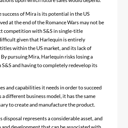
ations upon which future sales would depend.
 success of Mira is its potential in the US
eved at the end of the Romance Wars may not be
ct competition with S&S in single-title
ifficult given that Harlequin is entirely
titles within the US market, and its lack of
By pursuing Mira, Harlequin risks losing a
th S&S and having to completely redevelop its
s and capabilities it needs in order to succeed
a different business model, it has the same
sary to create and manufacture the product.
s disposal represents a considerable asset, and
on and development that can be associated with