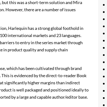
, but this was a short-term solution and Mira
on. However, there are a number of issues
tion, Harlequin has a strong global foothold in
 100 international markets and 23 languages.
barriers to entry in the series market through
e in product quality and supply chain
ase, which has been cultivated through brand
. This is evidenced by the direct-to-reader Book
at significantly higher margins than indirect
product is well packaged and positioned ideally to
orted by a large and capable author/editor base.