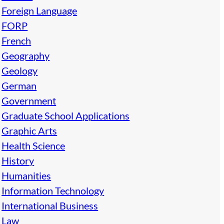
Foreign Language
FORP
French
Geography
Geology
German
Government
Graduate School Applications
Graphic Arts
Health Science
History
Humanities
Information Technology
International Business
Law