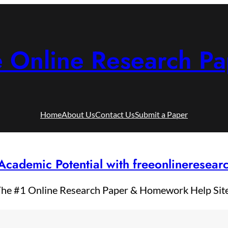
e Online Research Pa
Home
About Us
Contact Us
Submit a Paper
Academic Potential with freeonlineresea
he #1 Online Research Paper & Homework Help Sit