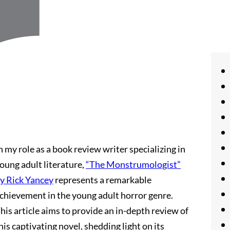
n my role as a book review writer specializing in
oung adult literature,
“The Monstrumologist”
y Rick Yancey
represents a remarkable
chievement in the young adult horror genre.
his article aims to provide an in-depth review of
his captivating novel, shedding light on its