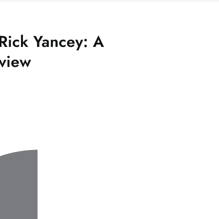
Rick Yancey: A
view