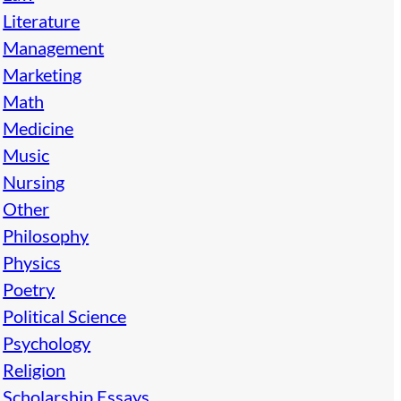
Literature
Management
Marketing
Math
Medicine
Music
Nursing
Other
Philosophy
Physics
Poetry
Political Science
Psychology
Religion
Scholarship Essays