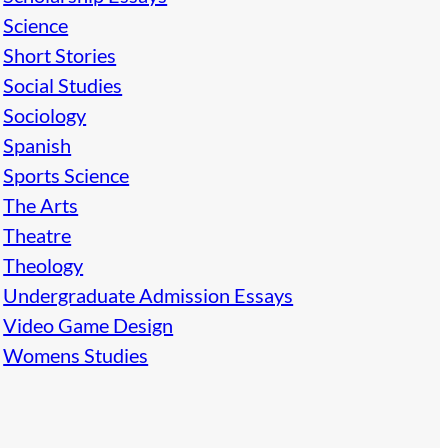
Science
Short Stories
Social Studies
Sociology
Spanish
Sports Science
The Arts
Theatre
Theology
Undergraduate Admission Essays
Video Game Design
Womens Studies