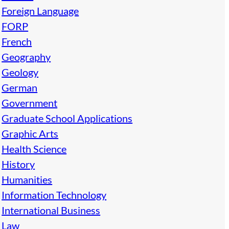
Foreign Language
FORP
French
Geography
Geology
German
Government
Graduate School Applications
Graphic Arts
Health Science
History
Humanities
Information Technology
International Business
Law