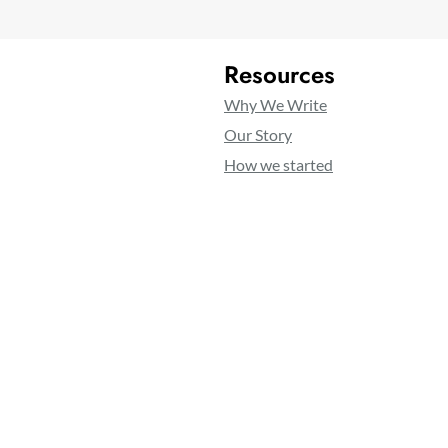
Resources
Why We Write
Our Story
How we started