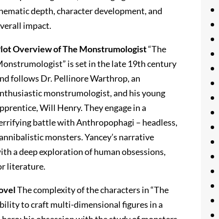
hematic depth, character development, and
verall impact.
lot Overview of The Monstrumologist
“The
onstrumologist” is set in the late 19th century
nd follows Dr. Pellinore Warthrop, an
nthusiastic monstrumologist, and his young
pprentice, Will Henry. They engage in a
errifying battle with Anthropophagi – headless,
annibalistic monsters. Yancey’s narrative
with a deep exploration of human obsessions,
r literature.
ovel
The complexity of the characters in “The
lity to craft multi-dimensional figures in a