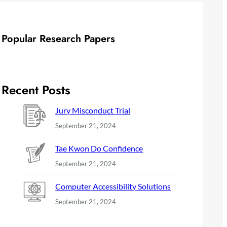
Popular Research Papers
Recent Posts
Jury Misconduct Trial
September 21, 2024
Tae Kwon Do Confidence
September 21, 2024
Computer Accessibility Solutions
September 21, 2024