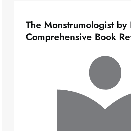
The Monstrumologist by 
Comprehensive Book Re