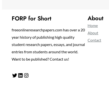
About
FORP for Short
Home
freeonlineresearchpapers.com has over a 20
About
year history of publishing high quality
Contact
student research papers, essays, and journal
entries from students around the world.
Want to be published? Contact us!
Twitter
LinkedIn
Instagram