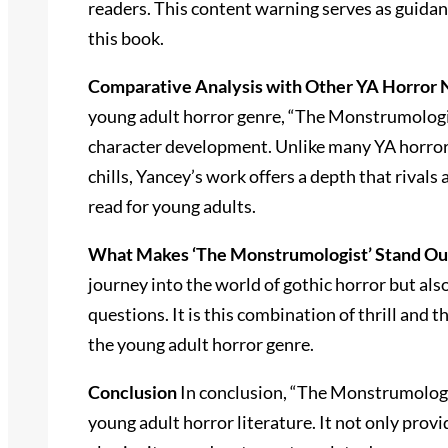
readers. This content warning serves as guidan
this book.
Comparative Analysis with Other YA Horror 
young adult horror genre, “The Monstrumologis
character development. Unlike many YA horror 
chills, Yancey’s work offers a depth that rivals
read for young adults.
What Makes ‘The Monstrumologist’ Stand Out
journey into the world of gothic horror but als
questions. It is this combination of thrill and
the young adult horror genre.
Conclusion
In conclusion, “The Monstrumologis
young adult horror literature. It not only provi