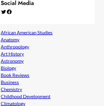
Social Media
Twitter
Facebook
African American Studies
Anatomy
Anthropology
Art History
Astronomy
Biology
Book Reviews
Business
Chemistry
Childhood Development
Climatology