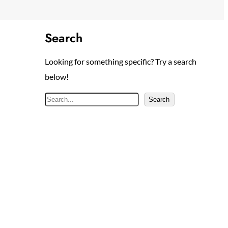
Search
Looking for something specific? Try a search
below!
S
Search
e
a
r
c
h