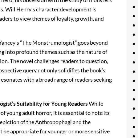
l hero; his obsession with the study of monsters
s. Will Henry’s character development is
eaders to view themes of loyalty, growth, and
Yancey’s “The Monstrumologist” goes beyond
ing into profound themes such as the nature of
on. The novel challenges readers to question,
ospective query not only solidifies the book’s
 resonates with a broad range of readers seeking
ist’s Suitability for Young Readers
While
 young adult horror, it is essential to note its
 depiction of the Anthropophagi and the
ot be appropriate for younger or more sensitive