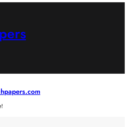
pers
rchpapers.com
e!