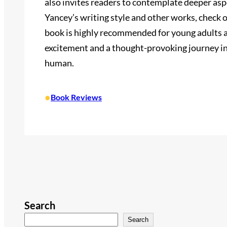
also invites readers to contemplate deeper asp
Yancey’s writing style and other works, check o
book is highly recommended for young adults an
excitement and a thought-provoking journey in
human.
•
Book Reviews
Search
Search