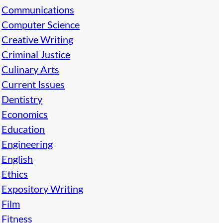
Communications
Computer Science
Creative Writing
Criminal Justice
Culinary Arts
Current Issues
Dentistry
Economics
Education
Engineering
English
Ethics
Expository Writing
Film
Fitness