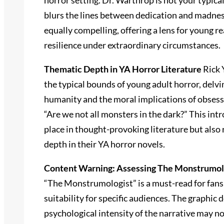
horror setting. Dr. Warthrop is not your typica
blurs the lines between dedication and madnes
equally compelling, offering a lens for young r
resilience under extraordinary circumstances.
Thematic Depth in YA Horror Literature
Rick 
the typical bounds of young adult horror, delv
humanity and the moral implications of obsessi
“Are we not all monsters in the dark?” This intr
place in thought-provoking literature but also
depth in their YA horror novels.
Content Warning: Assessing The Monstrumolog
“The Monstrumologist” is a must-read for fans of
suitability for specific audiences. The graphic
psychological intensity of the narrative may n