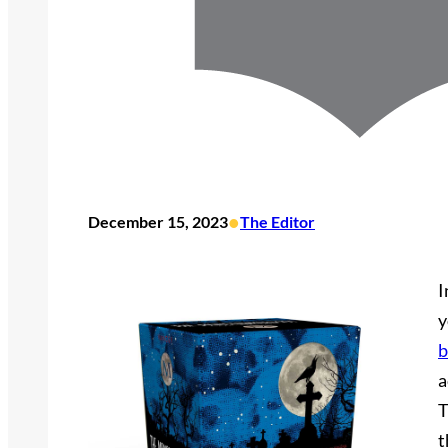
•
December 15, 2023
The Editor
I
y
b
a
T
t