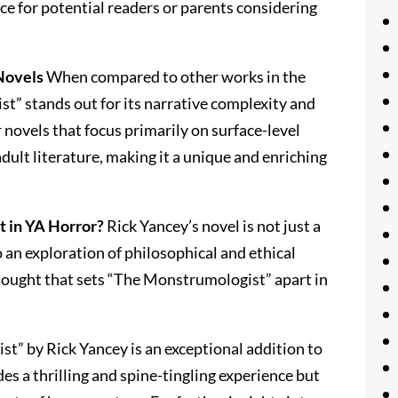
ce for potential readers or parents considering
Novels
When compared to other works in the
t” stands out for its narrative complexity and
novels that focus primarily on surface-level
 adult literature, making it a unique and enriching
 in YA Horror?
Rick Yancey’s novel is not just a
o an exploration of philosophical and ethical
 thought that sets “The Monstrumologist” apart in
t” by Rick Yancey is an exceptional addition to
des a thrilling and spine-tingling experience but