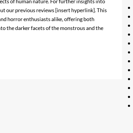
ects of human nature. For further insights into
ut our previous reviews [insert hyperlink]. This
d horror enthusiasts alike, offering both
to the darker facets of the monstrous and the