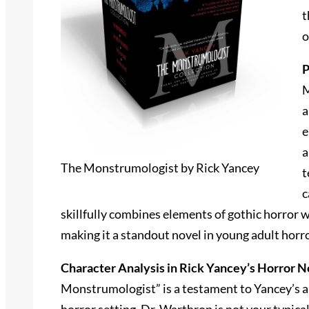
t
o
P
M
a
e
a
The Monstrumologist by Rick Yancey
t
c
skillfully combines elements of gothic horror 
making it a standout novel in young adult horro
Character Analysis in Rick Yancey’s Horror N
Monstrumologist” is a testament to Yancey’s abi