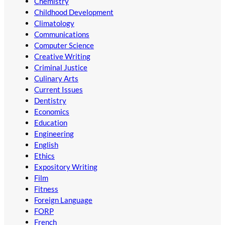
Chemistry
Childhood Development
Climatology
Communications
Computer Science
Creative Writing
Criminal Justice
Culinary Arts
Current Issues
Dentistry
Economics
Education
Engineering
English
Ethics
Expository Writing
Film
Fitness
Foreign Language
FORP
French