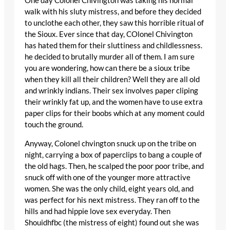
One day Colonel Chivington was taking his normal
walk with his sluty mistress, and before they decided
to unclothe each other, they saw this horrible ritual of
the Sioux. Ever since that day, COlonel Chivington
has hated them for their sluttiness and childlessness.
he decided to brutally murder all of them. I am sure
you are wondering, how can there be a sioux tribe
when they kill all their children? Well they are all old
and wrinkly indians. Their sex involves paper cliping
their wrinkly fat up, and the women have to use extra
paper clips for their boobs which at any moment could
touch the ground.
Anyway, Colonel chvington snuck up on the tribe on
night, carrying a box of paperclips to bang a couple of
the old hags. Then, he scalped the poor poor tribe, and
snuck off with one of the younger more attractive
women. She was the only child, eight years old, and
was perfect for his next mistress. They ran off to the
hills and had hippie love sex everyday. Then
Shouidhfbc (the mistress of eight) found out she was