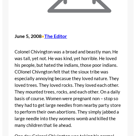
June 5, 2008
The Editor
•
Colonel Chivington was a broad and beastly man. He
was tall, yet not. He was kind, yet horrible. He loved
his people, but hated the indians, those poor indians.
COlonel Chivngton felt that the sioux tribe was
especially annoying becasue they loved nature. They
loved trees. They loved rocks. They loved each other.
They mounted trees, rocks, and each other. On a daily
basis of course. Women were pregnant non – stop so
they had to get large needles from nearby party store
to perform their own abortions. They simply jabbed a
large needle into they womens womb and killed the
many children that lie ahead.