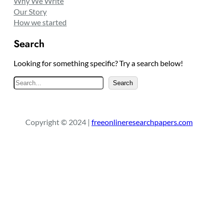
Why We Write
Our Story
How we started
Search
Looking for something specific? Try a search below!
S
Search
e
a
r
Copyright © 2024 |
freeonlineresearchpapers.com
c
h