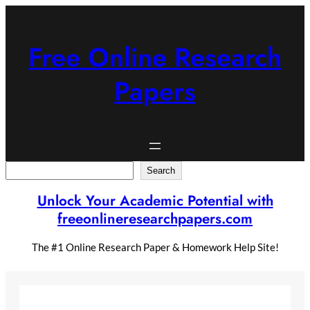
Skip
to
content
Free Online Research
Papers
Search
Search
Unlock Your Academic Potential with
freeonlineresearchpapers.com
The #1 Online Research Paper & Homework Help Site!