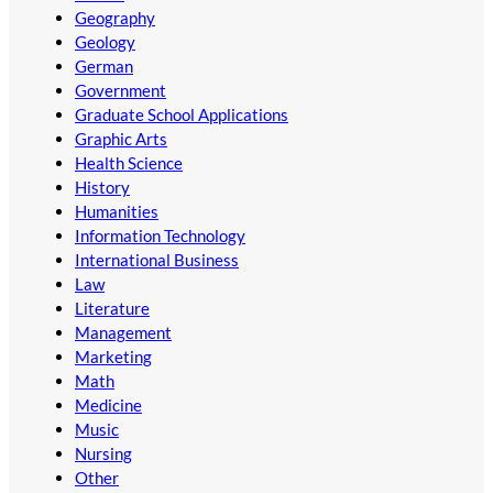
Geography
Geology
German
Government
Graduate School Applications
Graphic Arts
Health Science
History
Humanities
Information Technology
International Business
Law
Literature
Management
Marketing
Math
Medicine
Music
Nursing
Other