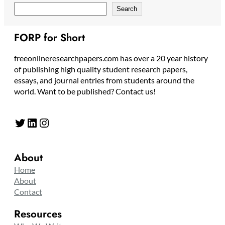
Search
FORP for Short
freeonlineresearchpapers.com has over a 20 year history
of publishing high quality student research papers,
essays, and journal entries from students around the
world. Want to be published? Contact us!
Twitter
LinkedIn
Instagram
About
Home
About
Contact
Resources