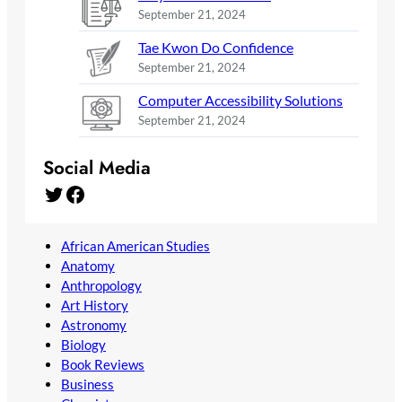
September 21, 2024
Tae Kwon Do Confidence
September 21, 2024
Computer Accessibility Solutions
September 21, 2024
Social Media
Twitter
Facebook
African American Studies
Anatomy
Anthropology
Art History
Astronomy
Biology
Book Reviews
Business