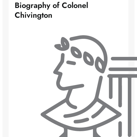
Biography of Colonel
Chivington