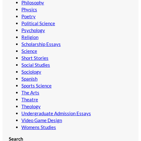
Philosophy
Physics
Poetry
Political Science
Psychology
Religion
Scholarship Essays
Science
Short Stories
Social Studies
Sociology
Spanish
Sports Science
The Arts
Theatre
Theology
Undergraduate Admission Essays
Video Game Design
Womens Studies
Search