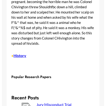
pregnant. becoming the horrible man he was Colonel
Chivington threw Shouidhfbc down a hill, climbed
down to her and scalped her. He mounted her scalp on
his wall at home and when asked by his wife what the
F*&^ that was, he said it was a animal who he
F(*&^%$ out of pity. He said it was a monkey. His wife
was disturbed but just left well enough alone. So this
story changes from Colonel CHivington into the
spread of hiv/aids.
History
•
Popular Research Papers
Recent Posts
Jury Misconduct Trial