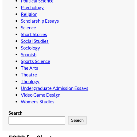
Political Science
Psychology
Religion
Scholarship Essays
Science
Short Stories
Social Studies
Sociology
Spanish
Sports Science
The Arts
Theatre
Theology
Undergraduate Admission Essays
Video Game Design
Womens Studies
Search
Search