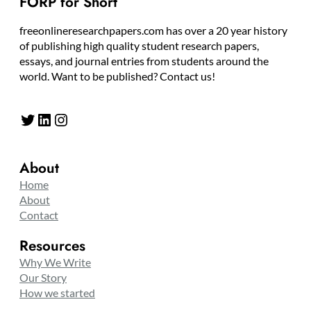
FORP for Short
freeonlineresearchpapers.com has over a 20 year history
of publishing high quality student research papers,
essays, and journal entries from students around the
world. Want to be published? Contact us!
Twitter
LinkedIn
Instagram
About
Home
About
Contact
Resources
Why We Write
Our Story
How we started