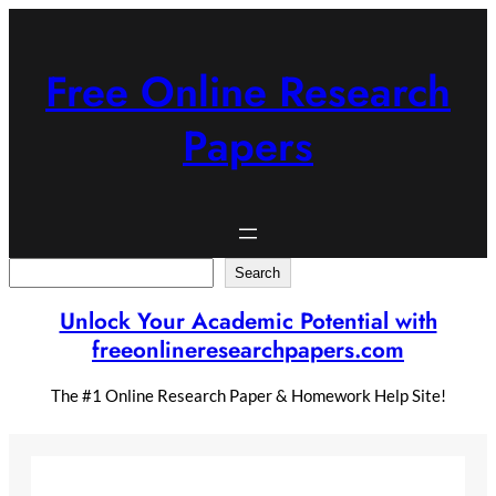
Skip
to
content
Free Online Research
Papers
Search
Search
Unlock Your Academic Potential with
freeonlineresearchpapers.com
The #1 Online Research Paper & Homework Help Site!