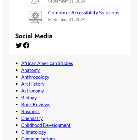
September 21, 2024
Computer Accessibility Solutions
September 21, 2024
Social Media
Twitter
Facebook
African American Studies
Anatomy
Anthropology
Art History
Astronomy
Biology
Book Reviews
Business
Chemistry
Childhood Development
Climatology
Communications