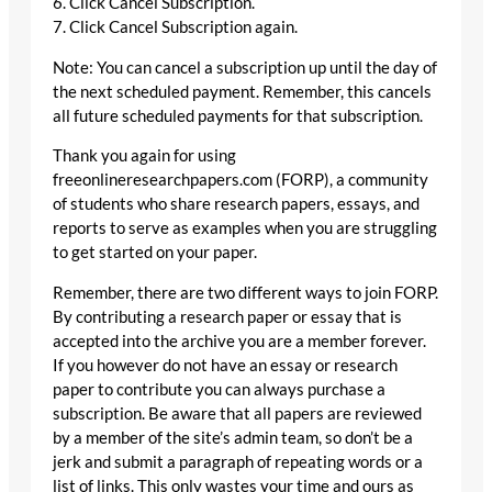
6. Click Cancel Subscription.
7. Click Cancel Subscription again.
Note: You can cancel a subscription up until the day of
the next scheduled payment. Remember, this cancels
all future scheduled payments for that subscription.
Thank you again for using
freeonlineresearchpapers.com (FORP), a community
of students who share research papers, essays, and
reports to serve as examples when you are struggling
to get started on your paper.
Remember, there are two different ways to join FORP.
By contributing a research paper or essay that is
accepted into the archive you are a member forever.
If you however do not have an essay or research
paper to contribute you can always purchase a
subscription. Be aware that all papers are reviewed
by a member of the site’s admin team, so don’t be a
jerk and submit a paragraph of repeating words or a
list of links. This only wastes your time and ours as