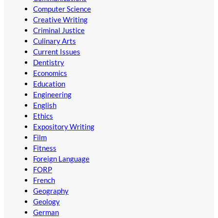
Computer Science
Creative Writing
Criminal Justice
Culinary Arts
Current Issues
Dentistry
Economics
Education
Engineering
English
Ethics
Expository Writing
Film
Fitness
Foreign Language
FORP
French
Geography
Geology
German