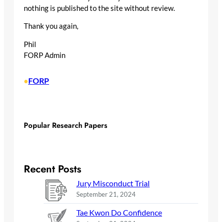
nothing is published to the site without review.
Thank you again,
Phil
FORP Admin
FORP
•
Popular Research Papers
Recent Posts
Jury Misconduct Trial
September 21, 2024
Tae Kwon Do Confidence