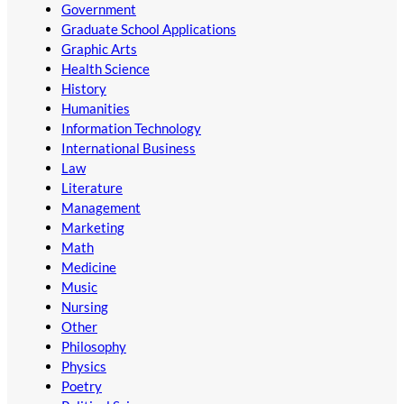
Government
Graduate School Applications
Graphic Arts
Health Science
History
Humanities
Information Technology
International Business
Law
Literature
Management
Marketing
Math
Medicine
Music
Nursing
Other
Philosophy
Physics
Poetry