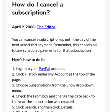
How do I cancel a
subscription?
April 9, 2008
The Editor
•
You can cancel a subscription up until the day of the
next scheduled payment. Remember, this cancels all
future scheduled payments for that subscription.
Here’s how to do it:
1. Log in to your
PayPal
account.
2. Click History under My Account at the top of the
page.
3. Choose Subscriptions from the Show drop-down
menu.
4. Check the From box and change the date back to
the year the subscription was created.
5. Click Search, and then click Details.