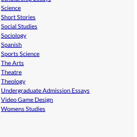
Science
Short Stories
Social Studies
Sociology
Spanish
Sports Science
The Arts
Theatre
Theology
Undergraduate Admission Essays
Video Game Design
Womens Studies