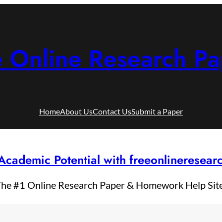
e Online Research Pa
Home
About Us
Contact Us
Submit a Paper
Academic Potential with freeonlineresea
he #1 Online Research Paper & Homework Help Sit