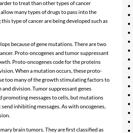
arder to treat than other types of cancer
 allow many types of drugs to pass into the
 this type of cancer are being developed such as
velops because of gene mutations. There are two
 cancer. Proto-oncogenes and tumor suppressant
growth. Proto-oncogenes code for the proteins
vision. When a mutation occurs, these proto-
 too many of the growth stimulating factors to
th and division. Tumor suppressant genes
and promoting messages to cells, but mutations
t send inhibiting messages. As with oncogenes,
sion.
imary brain tumors. They are first classified as