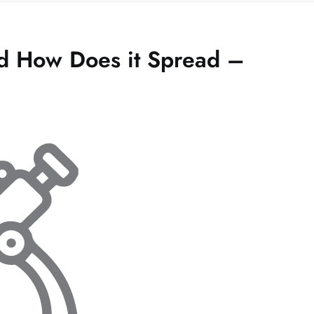
nd How Does it Spread –