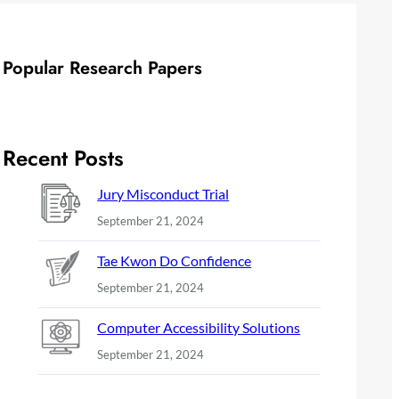
Popular Research Papers
Recent Posts
Jury Misconduct Trial
September 21, 2024
Tae Kwon Do Confidence
September 21, 2024
Computer Accessibility Solutions
September 21, 2024