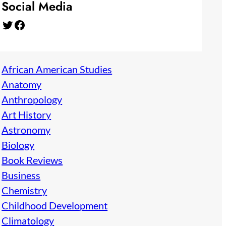
Social Media
Twitter
Facebook
African American Studies
Anatomy
Anthropology
Art History
Astronomy
Biology
Book Reviews
Business
Chemistry
Childhood Development
Climatology