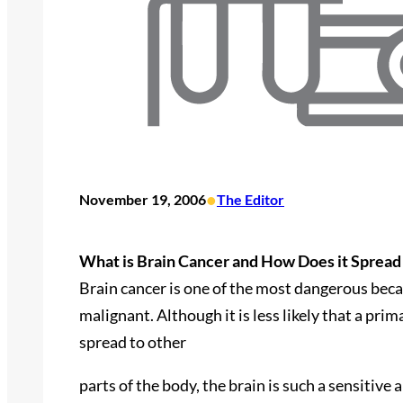
•
November 19, 2006
The Editor
What is Brain Cancer and How Does it Spread
Brain cancer is one of the most dangerous becau
malignant. Although it is less likely that a pri
spread to other
parts of the body, the brain is such a sensitive 