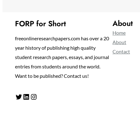
About
FORP for Short
Home
freeonlineresearchpapers.com has over a 20
About
year history of publishing high quality
Contact
student research papers, essays, and journal
entries from students around the world.
Want to be published? Contact us!
Twitter
LinkedIn
Instagram