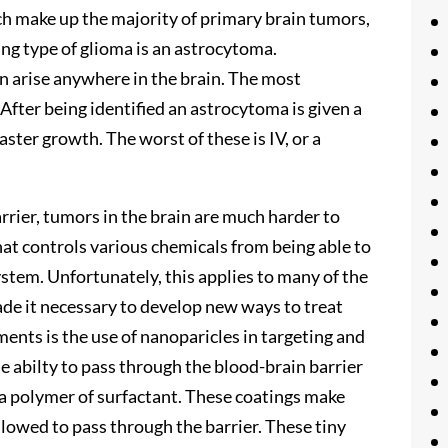
ich make up the majority of primary brain tumors,
ing type of glioma is an astrocytoma.
n arise anywhere in the brain. The most
 After being identified an astrocytoma is given a
aster growth. The worst of these is IV, or a
rrier, tumors in the brain are much harder to
hat controls various chemicals from being able to
ystem. Unfortunately, this applies to many of the
ade it necessary to develop new ways to treat
ents is the use of nanoparicles in targeting and
he abilty to pass through the blood-brain barrier
 a polymer of surfactant. These coatings make
allowed to pass through the barrier. These tiny