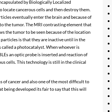
capsulated by Biologically Localized
o locate cancerous cells and then destroy them.
icles eventually enter the brain and because of
h to the tumor. The MRI contrasting element that
ows the tumor to be seen because of the location
articles is that they are inactive until in the
is called a photocatalyst. When whoever is
LEs an optic probe is inserted and reaction of
cells. This technology is still in the clinical
 of cancer and also one of the most difficult to
 being developed its fair to say that this will