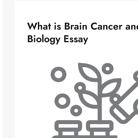
What is Brain Cancer a
Biology Essay