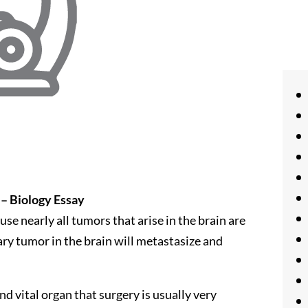
 – Biology Essay
se nearly all tumors that arise in the brain are
mary tumor in the brain will metastasize and
and vital organ that surgery is usually very