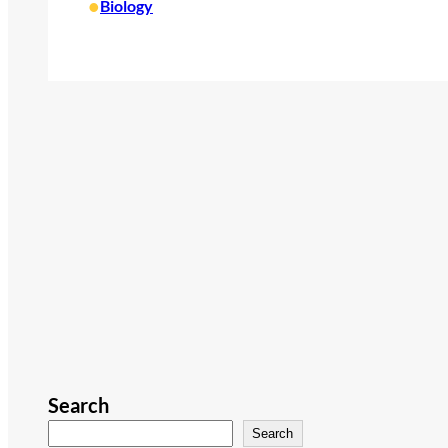
•
Biology
Search
Search