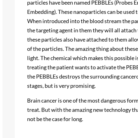
particles have been named PEBBLEs (Probes En
Embedding). These nanoparticles can be used t
When introduced into the blood stream the part
the targeting agent in them they will all attac
these particles also have attached to them all
of the particles. The amazing thing about these p
light. The chemical which makes this possible 
treating the patient wants to activate the PEBB
the PEBBLEs destroys the surrounding cancerous 
stages, but is very promising.
Brain cancer is one of the most dangerous forms
treat. But with the amazing new technology that
not be the case for long.