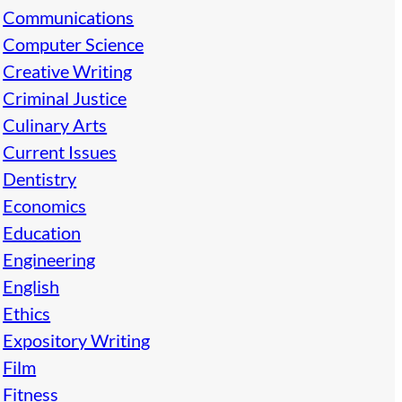
Communications
Computer Science
Creative Writing
Criminal Justice
Culinary Arts
Current Issues
Dentistry
Economics
Education
Engineering
English
Ethics
Expository Writing
Film
Fitness