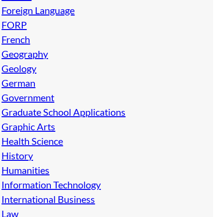
Foreign Language
FORP
French
Geography
Geology
German
Government
Graduate School Applications
Graphic Arts
Health Science
History
Humanities
Information Technology
International Business
Law