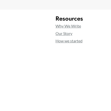
Resources
Why We Write
Our Story
How we started