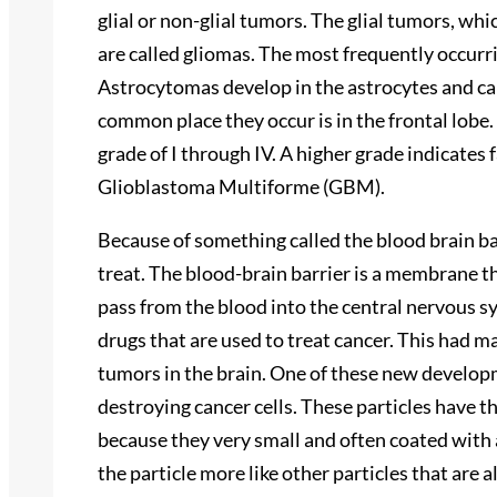
glial or non-glial tumors. The glial tumors, wh
are called gliomas. The most frequently occurr
Astrocytomas develop in the astrocytes and ca
common place they occur is in the frontal lobe.
grade of I through IV. A higher grade indicates f
Glioblastoma Multiforme (GBM).
Because of something called the blood brain ba
treat. The blood-brain barrier is a membrane t
pass from the blood into the central nervous s
drugs that are used to treat cancer. This had m
tumors in the brain. One of these new developm
destroying cancer cells. These particles have t
because they very small and often coated with
the particle more like other particles that are 