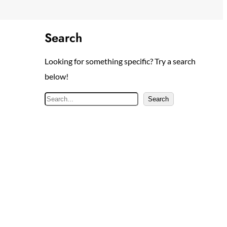
Search
Looking for something specific? Try a search
below!
S
Search
e
a
r
c
h