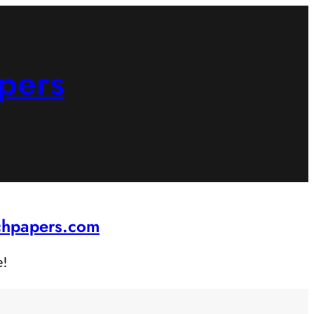
pers
rchpapers.com
e!