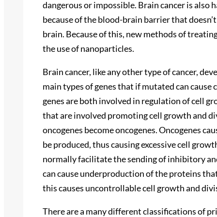
dangerous or impossible. Brain cancer is also h
because of the blood-brain barrier that doesn’t
brain. Because of this, new methods of treating
the use of nanoparticles.
Brain cancer, like any other type of cancer, de
main types of genes that if mutated can cause
genes are both involved in regulation of cell 
that are involved promoting cell growth and di
oncogenes become oncogenes. Oncogenes cause
be produced, thus causing excessive cell grow
normally facilitate the sending of inhibitory 
can cause underproduction of the proteins tha
this causes uncontrollable cell growth and divi
There are a many different classifications of pr