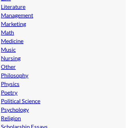
Literature
Management
Marketing
Math
Medicine
Music
Nursing
Other
Philosophy
Physics
Poetry
Political Science
Psychology
Religion
Scholarship Essays