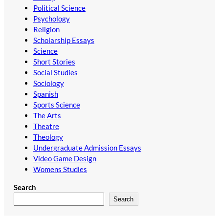
Political Science
Psychology
Religion
Scholarship Essays
Science
Short Stories
Social Studies
Sociology
Spanish
Sports Science
The Arts
Theatre
Theology
Undergraduate Admission Essays
Video Game Design
Womens Studies
Search
Search