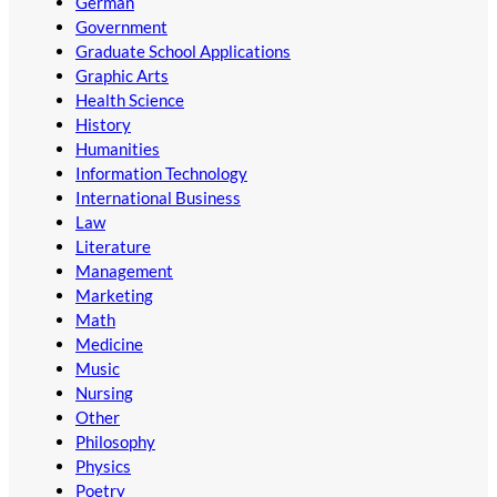
German
Government
Graduate School Applications
Graphic Arts
Health Science
History
Humanities
Information Technology
International Business
Law
Literature
Management
Marketing
Math
Medicine
Music
Nursing
Other
Philosophy
Physics
Poetry