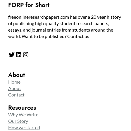
FORP for Short
freeonlineresearchpapers.com has over a 20 year history
of publishing high quality student research papers,
essays, and journal entries from students around the
world. Want to be published? Contact us!
Twitter
LinkedIn
Instagram
About
Home
About
Contact
Resources
Why We Write
Our Story
How we started