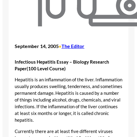
September 14, 2005
The Editor
•
Infectious Hepatitis Essay – Biology Research
Paper(100 Level Course)
Hepatitis is an inflammation of the liver. Inflammation
usually produces swelling, tenderness, and sometimes
permanent damage. Hepatitis is caused by a number
of things including alcohol, drugs, chemicals, and viral
infections. If the inflammation of the liver continues
at least six months or longer, it is called chronic
hepatitis.
Currently there are at least five different viruses