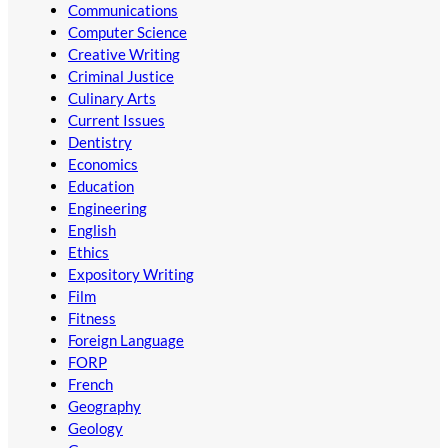
Communications
Computer Science
Creative Writing
Criminal Justice
Culinary Arts
Current Issues
Dentistry
Economics
Education
Engineering
English
Ethics
Expository Writing
Film
Fitness
Foreign Language
FORP
French
Geography
Geology