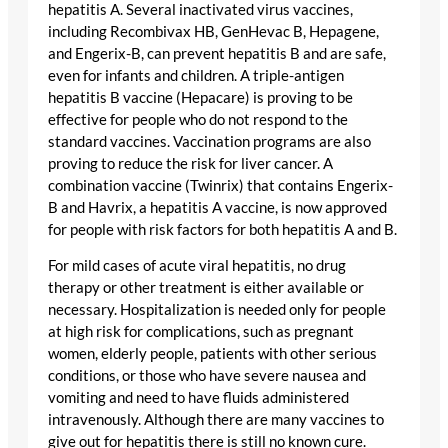
hepatitis A. Several inactivated virus vaccines,
including Recombivax HB, GenHevac B, Hepagene,
and Engerix-B, can prevent hepatitis B and are safe,
even for infants and children. A triple-antigen
hepatitis B vaccine (Hepacare) is proving to be
effective for people who do not respond to the
standard vaccines. Vaccination programs are also
proving to reduce the risk for liver cancer. A
combination vaccine (Twinrix) that contains Engerix-
B and Havrix, a hepatitis A vaccine, is now approved
for people with risk factors for both hepatitis A and B.
For mild cases of acute viral hepatitis, no drug
therapy or other treatment is either available or
necessary. Hospitalization is needed only for people
at high risk for complications, such as pregnant
women, elderly people, patients with other serious
conditions, or those who have severe nausea and
vomiting and need to have fluids administered
intravenously. Although there are many vaccines to
give out for hepatitis there is still no known cure.