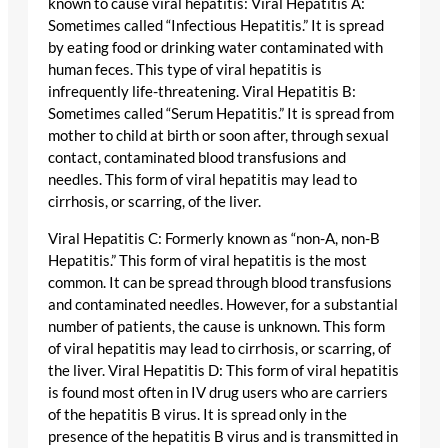
known to cause viral hepatitis: Viral Hepatitis A:
Sometimes called “Infectious Hepatitis.” It is spread
by eating food or drinking water contaminated with
human feces. This type of viral hepatitis is
infrequently life-threatening. Viral Hepatitis B:
Sometimes called “Serum Hepatitis.” It is spread from
mother to child at birth or soon after, through sexual
contact, contaminated blood transfusions and
needles. This form of viral hepatitis may lead to
cirrhosis, or scarring, of the liver.
Viral Hepatitis C: Formerly known as “non-A, non-B
Hepatitis.” This form of viral hepatitis is the most
common. It can be spread through blood transfusions
and contaminated needles. However, for a substantial
number of patients, the cause is unknown. This form
of viral hepatitis may lead to cirrhosis, or scarring, of
the liver. Viral Hepatitis D: This form of viral hepatitis
is found most often in IV drug users who are carriers
of the hepatitis B virus. It is spread only in the
presence of the hepatitis B virus and is transmitted in