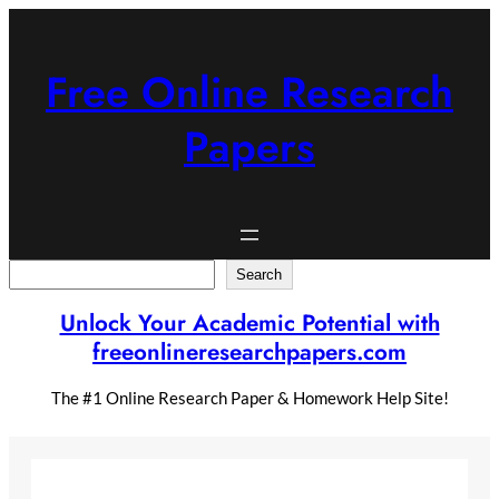
Skip
to
content
Free Online Research
Papers
Search
Search
Unlock Your Academic Potential with
freeonlineresearchpapers.com
The #1 Online Research Paper & Homework Help Site!