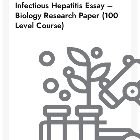
Infectious Hepatitis Essay –
Biology Research Paper (100
Level Course)