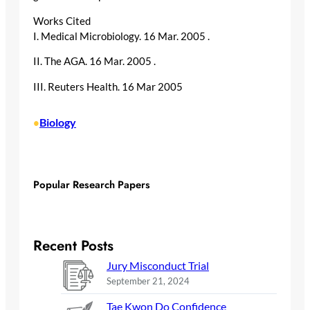
Works Cited
I. Medical Microbiology. 16 Mar. 2005
.
II. The AGA. 16 Mar. 2005
.
III. Reuters Health. 16 Mar 2005
Biology
•
Popular Research Papers
Recent Posts
Jury Misconduct Trial
September 21, 2024
Tae Kwon Do Confidence