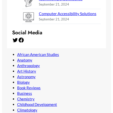
September 21, 2024
Computer Accessibility Solutions
September 21, 2024
Social Media
Twitter
Facebook
African American Studies
Anatomy
Anthropology
Art History
Astronomy
Biology
Book Reviews
Business
Chemistry
Childhood Development
Climatology