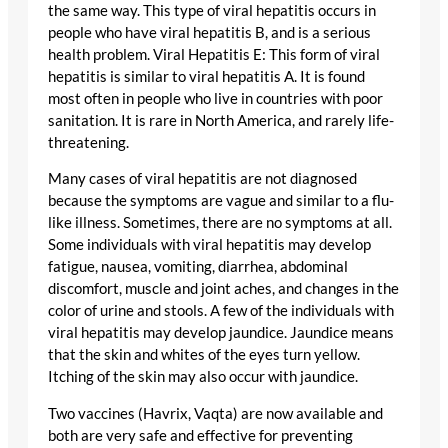
the same way. This type of viral hepatitis occurs in
people who have viral hepatitis B, and is a serious
health problem. Viral Hepatitis E: This form of viral
hepatitis is similar to viral hepatitis A. It is found
most often in people who live in countries with poor
sanitation. It is rare in North America, and rarely life-
threatening.
Many cases of viral hepatitis are not diagnosed
because the symptoms are vague and similar to a flu-
like illness. Sometimes, there are no symptoms at all.
Some individuals with viral hepatitis may develop
fatigue, nausea, vomiting, diarrhea, abdominal
discomfort, muscle and joint aches, and changes in the
color of urine and stools. A few of the individuals with
viral hepatitis may develop jaundice. Jaundice means
that the skin and whites of the eyes turn yellow.
Itching of the skin may also occur with jaundice.
Two vaccines (Havrix, Vaqta) are now available and
both are very safe and effective for preventing