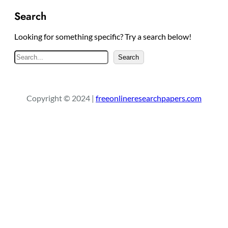
Search
Looking for something specific? Try a search below!
S
Search
e
a
r
Copyright © 2024 |
freeonlineresearchpapers.com
c
h