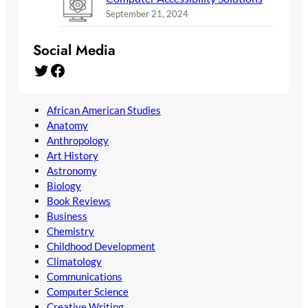
September 21, 2024
Social Media
Twitter
Facebook
African American Studies
Anatomy
Anthropology
Art History
Astronomy
Biology
Book Reviews
Business
Chemistry
Childhood Development
Climatology
Communications
Computer Science
Creative Writing