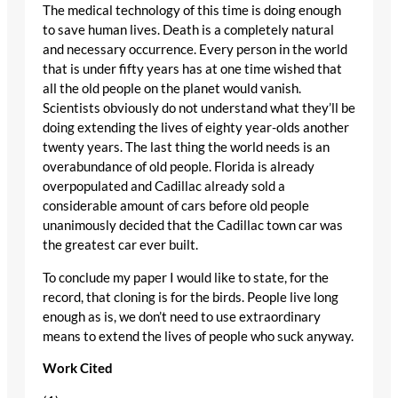
The medical technology of this time is doing enough
to save human lives. Death is a completely natural
and necessary occurrence. Every person in the world
that is under fifty years has at one time wished that
all the old people on the planet would vanish.
Scientists obviously do not understand what they’ll be
doing extending the lives of eighty year-olds another
twenty years. The last thing the world needs is an
overabundance of old people. Florida is already
overpopulated and Cadillac already sold a
considerable amount of cars before old people
unanimously decided that the Cadillac town car was
the greatest car ever built.
To conclude my paper I would like to state, for the
record, that cloning is for the birds. People live long
enough as is, we don’t need to use extraordinary
means to extend the lives of people who suck anyway.
Work Cited