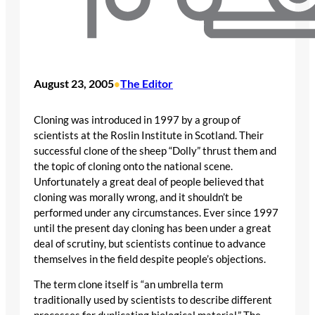
August 23, 2005
The Editor
•
Cloning was introduced in 1997 by a group of
scientists at the Roslin Institute in Scotland. Their
successful clone of the sheep “Dolly” thrust them and
the topic of cloning onto the national scene.
Unfortunately a great deal of people believed that
cloning was morally wrong, and it shouldn’t be
performed under any circumstances. Ever since 1997
until the present day cloning has been under a great
deal of scrutiny, but scientists continue to advance
themselves in the field despite people’s objections.
The term clone itself is “an umbrella term
traditionally used by scientists to describe different