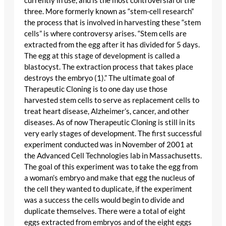
currently in use, and is the most controversial of the
three. More formerly known as “stem-cell research”
the process that is involved in harvesting these “stem
cells” is where controversy arises. “Stem cells are
extracted from the egg after it has divided for 5 days.
The egg at this stage of development is called a
blastocyst. The extraction process that takes place
destroys the embryo (1).” The ultimate goal of
Therapeutic Cloning is to one day use those
harvested stem cells to serve as replacement cells to
treat heart disease, Alzheimer’s, cancer, and other
diseases. As of now Therapeutic Cloning is still in its
very early stages of development. The first successful
experiment conducted was in November of 2001 at
the Advanced Cell Technologies lab in Massachusetts.
The goal of this experiment was to take the egg from
a woman’s embryo and make that egg the nucleus of
the cell they wanted to duplicate, if the experiment
was a success the cells would begin to divide and
duplicate themselves. There were a total of eight
eggs extracted from embryos and of the eight eggs