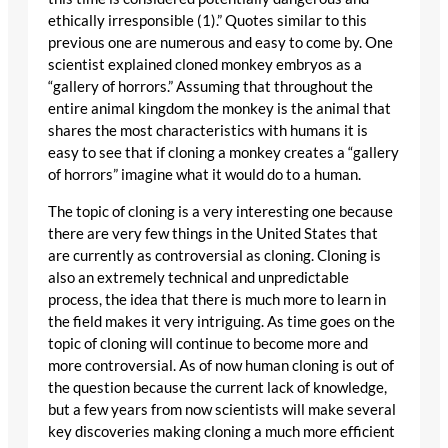
ethically irresponsible (1).” Quotes similar to this
previous one are numerous and easy to come by. One
scientist explained cloned monkey embryos as a
“gallery of horrors.” Assuming that throughout the
entire animal kingdom the monkey is the animal that
shares the most characteristics with humans it is
easy to see that if cloning a monkey creates a “gallery
of horrors” imagine what it would do to a human.
The topic of cloning is a very interesting one because
there are very few things in the United States that
are currently as controversial as cloning. Cloning is
also an extremely technical and unpredictable
process, the idea that there is much more to learn in
the field makes it very intriguing. As time goes on the
topic of cloning will continue to become more and
more controversial. As of now human cloning is out of
the question because the current lack of knowledge,
but a few years from now scientists will make several
key discoveries making cloning a much more efficient