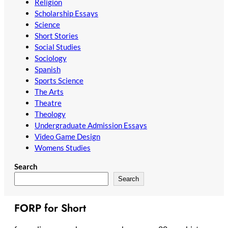
Religion
Scholarship Essays
Science
Short Stories
Social Studies
Sociology
Spanish
Sports Science
The Arts
Theatre
Theology
Undergraduate Admission Essays
Video Game Design
Womens Studies
Search
Search
FORP for Short