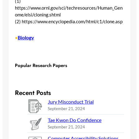
(1)
https://www.ornl.gov/sci/techresources/Human_Gen
ome/elsi/cloning.shtml
(2) https://www.encyclopedia.com/html/c1/clone.asp
Biology
•
Popular Research Papers
Recent Posts
Jury Misconduct Trial
September 21, 2024
Tae Kwon Do Confidence
September 21, 2024
Computer Accessibility Solutions