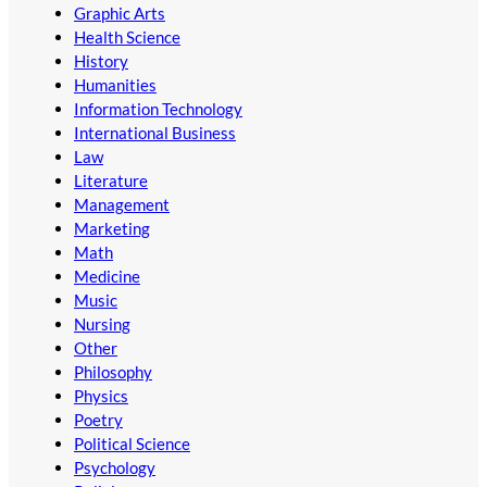
Graphic Arts
Health Science
History
Humanities
Information Technology
International Business
Law
Literature
Management
Marketing
Math
Medicine
Music
Nursing
Other
Philosophy
Physics
Poetry
Political Science
Psychology