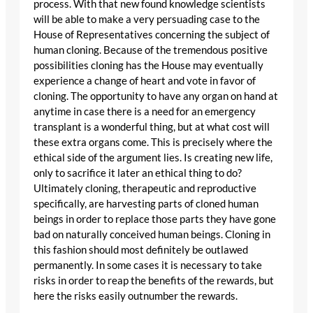
process. With that new found knowledge scientists
will be able to make a very persuading case to the
House of Representatives concerning the subject of
human cloning. Because of the tremendous positive
possibilities cloning has the House may eventually
experience a change of heart and vote in favor of
cloning. The opportunity to have any organ on hand at
anytime in case there is a need for an emergency
transplant is a wonderful thing, but at what cost will
these extra organs come. This is precisely where the
ethical side of the argument lies. Is creating new life,
only to sacrifice it later an ethical thing to do?
Ultimately cloning, therapeutic and reproductive
specifically, are harvesting parts of cloned human
beings in order to replace those parts they have gone
bad on naturally conceived human beings. Cloning in
this fashion should most definitely be outlawed
permanently. In some cases it is necessary to take
risks in order to reap the benefits of the rewards, but
here the risks easily outnumber the rewards.