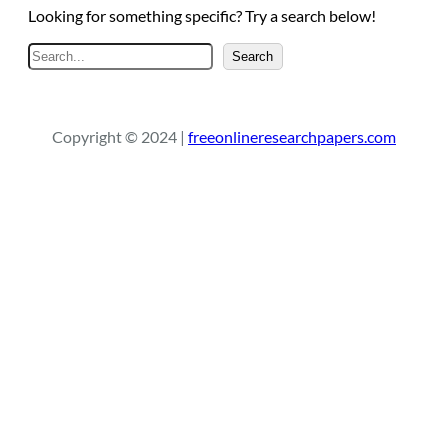
Looking for something specific? Try a search below!
S
Search
e
a
r
Copyright © 2024 |
freeonlineresearchpapers.com
c
h