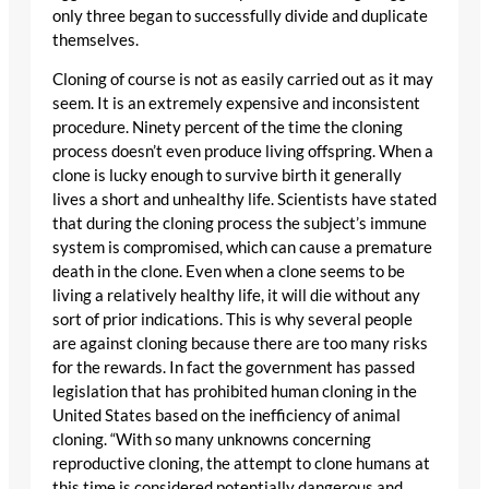
only three began to successfully divide and duplicate
themselves.
Cloning of course is not as easily carried out as it may
seem. It is an extremely expensive and inconsistent
procedure. Ninety percent of the time the cloning
process doesn’t even produce living offspring. When a
clone is lucky enough to survive birth it generally
lives a short and unhealthy life. Scientists have stated
that during the cloning process the subject’s immune
system is compromised, which can cause a premature
death in the clone. Even when a clone seems to be
living a relatively healthy life, it will die without any
sort of prior indications. This is why several people
are against cloning because there are too many risks
for the rewards. In fact the government has passed
legislation that has prohibited human cloning in the
United States based on the inefficiency of animal
cloning. “With so many unknowns concerning
reproductive cloning, the attempt to clone humans at
this time is considered potentially dangerous and