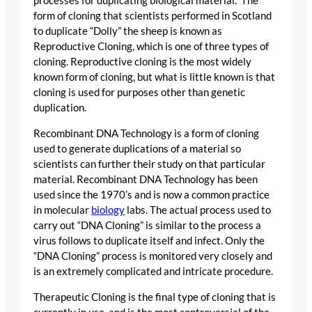
processes for duplicating biological material.” The
form of cloning that scientists performed in Scotland
to duplicate “Dolly” the sheep is known as
Reproductive Cloning, which is one of three types of
cloning. Reproductive cloning is the most widely
known form of cloning, but what is little known is that
cloning is used for purposes other than genetic
duplication.
Recombinant DNA Technology is a form of cloning
used to generate duplications of a material so
scientists can further their study on that particular
material. Recombinant DNA Technology has been
used since the 1970’s and is now a common practice
in molecular
biology
labs. The actual process used to
carry out “DNA Cloning” is similar to the process a
virus follows to duplicate itself and infect. Only the
“DNA Cloning” process is monitored very closely and
is an extremely complicated and intricate procedure.
Therapeutic Cloning is the final type of cloning that is