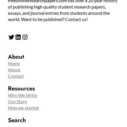
freeonlineresearchpapers.com has over a 20 year history
of publishing high quality student research papers,
essays, and journal entries from students around the
world. Want to be published? Contact us!
Twitter
LinkedIn
Instagram
About
Home
About
Contact
Resources
Why We Write
Our Story
How we started
Search