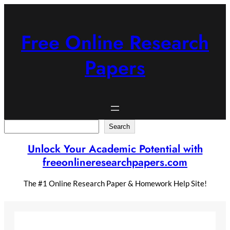
Skip
to
content
Free Online Research
Papers
Search
Search
Unlock Your Academic Potential with
freeonlineresearchpapers.com
The #1 Online Research Paper & Homework Help Site!