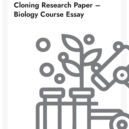
Cloning Research Paper –
Biology Course Essay