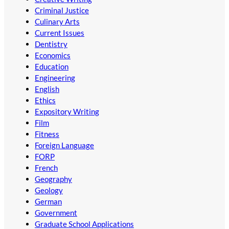
Criminal Justice
Culinary Arts
Current Issues
Dentistry
Economics
Education
Engineering
English
Ethics
Expository Writing
Film
Fitness
Foreign Language
FORP
French
Geography
Geology
German
Government
Graduate School Applications