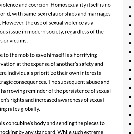
iolence and coercion. Homosexuality itself is no
world, with same-sex relationships and marriages
. However, the use of sexual violence as a
us issue in modern society, regardless of the
s or victims.
e to the mob to save himself is a horrifying
rvation at the expense of another’s safety and
ere individuals prioritize their own interests
 tragic consequences. The subsequent abuse and
a harrowing reminder of the persistence of sexual
en’s rights and increased awareness of sexual
ng rates globally.
is concubine’s body and sending the pieces to
is shocking by any standard. While such extreme