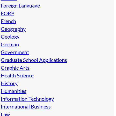
Foreign Language
FORP
French
Geography
Geology
German
Government
Graduate School Applications
Graphic Arts
Health Science
History
Humanities
Information Technology
International Business
Law