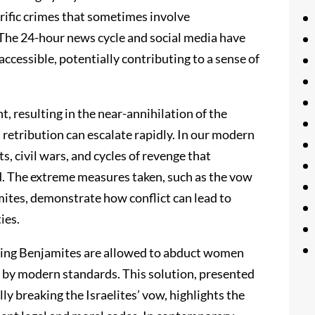
rific crimes that sometimes involve
The 24-hour news cycle and social media have
cessible, potentially contributing to a sense of
t, resulting in the near-annihilation of the
 retribution can escalate rapidly. In our modern
s, civil wars, and cycles of revenge that
d. The extreme measures taken, such as the vow
mites, demonstrate how conflict can lead to
ies.
viving Benjamites are allowed to abduct women
g by modern standards. This solution, presented
ly breaking the Israelites’ vow, highlights the