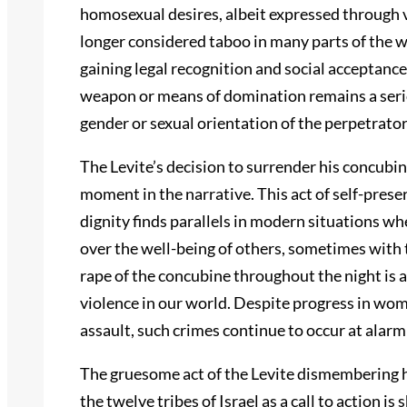
homosexual desires, albeit expressed through v
longer considered taboo in many parts of the 
gaining legal recognition and social acceptance
weapon or means of domination remains a serio
gender or sexual orientation of the perpetrator
The Levite’s decision to surrender his concubin
moment in the narrative. This act of self-prese
dignity finds parallels in modern situations wh
over the well-being of others, sometimes with
rape of the concubine throughout the night is 
violence in our world. Despite progress in wom
assault, such crimes continue to occur at alarmi
The gruesome act of the Levite dismembering h
the twelve tribes of Israel as a call to action 