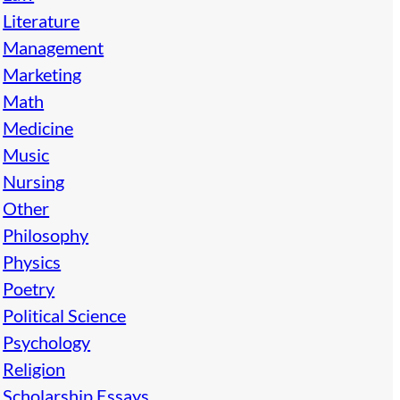
Literature
Management
Marketing
Math
Medicine
Music
Nursing
Other
Philosophy
Physics
Poetry
Political Science
Psychology
Religion
Scholarship Essays