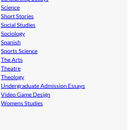
Science
Short Stories
Social Studies
Sociology
Spanish
Sports Science
The Arts
Theatre
Theology
Undergraduate Admission Essays
Video Game Design
Womens Studies