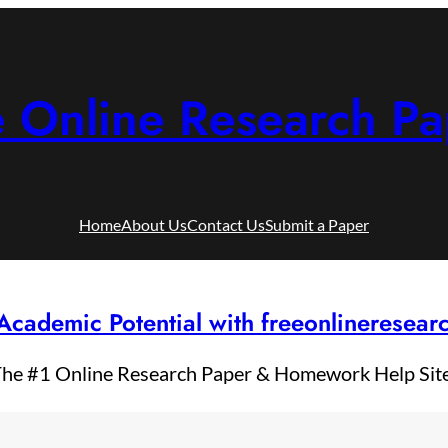
e Online Research Pa
Home
About Us
Contact Us
Submit a Paper
Academic Potential with freeonlineresea
he #1 Online Research Paper & Homework Help Sit