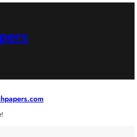
pers
rchpapers.com
e!