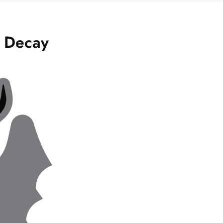
l Decay