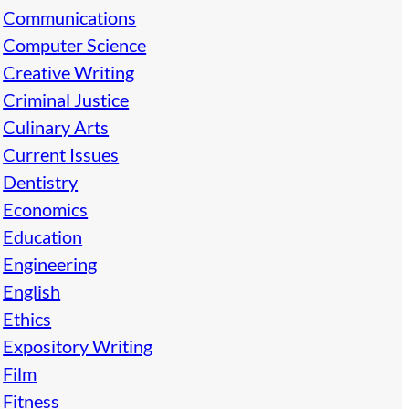
Communications
Computer Science
Creative Writing
Criminal Justice
Culinary Arts
Current Issues
Dentistry
Economics
Education
Engineering
English
Ethics
Expository Writing
Film
Fitness