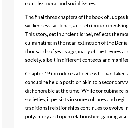
complex moral and social issues.
The final three chapters of the book of Judges i
wickedness, violence, and retribution involvin
This story, set in ancient Israel, reflects the m
culminating in the near-extinction of the Benj
thousands of years ago, many of the themes a
society, albeit in different contexts and manife
Chapter 19 introduces a Levite who had taken a
concubine held a position akin to a secondary w
dishonorable at the time. While concubinage i
societies, it persists in some cultures and regi
traditional relationships continues to evolve 
polyamory and open relationships gaining visib