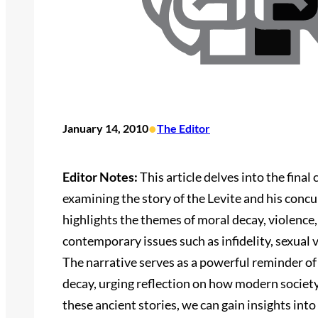
•
January 14, 2010
The Editor
Editor Notes:
This article delves into the final
examining the story of the Levite and his concu
highlights the themes of moral decay, violence
contemporary issues such as infidelity, sexual v
The narrative serves as a powerful reminder o
decay, urging reflection on how modern society
these ancient stories, we can gain insights int