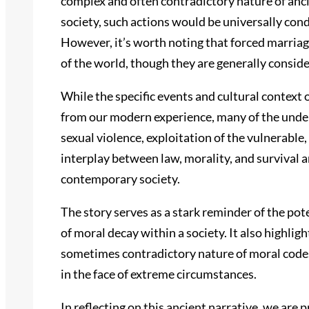
complex and often contradictory nature of anc
society, such actions would be universally co
However, it’s worth noting that forced marriag
of the world, though they are generally consid
While the specific events and cultural context 
from our modern experience, many of the underl
sexual violence, exploitation of the vulnerable,
interplay between law, morality, and survival ar
contemporary society.
The story serves as a stark reminder of the po
of moral decay within a society. It also highli
sometimes contradictory nature of moral codes,
in the face of extreme circumstances.
In reflecting on this ancient narrative, we ar