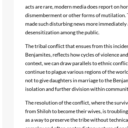
acts are rare, modern media does report on hor
dismemberment or other forms of mutilation. 
made such disturbing news more immediately ac
desensitization among the public.
The tribal conflict that ensues from this inciden
Benjamites, reflects how cycles of violence and
context, we can draw parallels to ethnic conflict
continue to plague various regions of the worl
not to give daughters in marriage to the Benja
isolation and further division within communit
The resolution of the conflict, where the sur
from Shiloh to become their wives, is troublin
as a way to preserve the tribe without technical