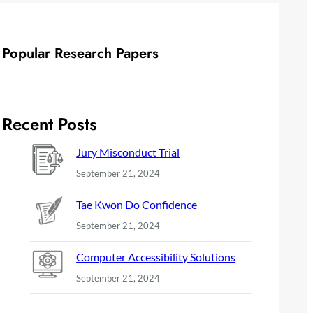
Popular Research Papers
Recent Posts
Jury Misconduct Trial
September 21, 2024
Tae Kwon Do Confidence
September 21, 2024
Computer Accessibility Solutions
September 21, 2024