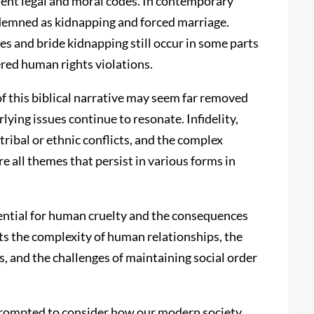
ient legal and moral codes. In contemporary
ndemned as kidnapping and forced marriage.
es and bride kidnapping still occur in some parts
ered human rights violations.
of this biblical narrative may seem far removed
ying issues continue to resonate. Infidelity,
 tribal or ethnic conflicts, and the complex
e all themes that persist in various forms in
tential for human cruelty and the consequences
ghts the complexity of human relationships, the
 and the challenges of maintaining social order
e prompted to consider how our modern society