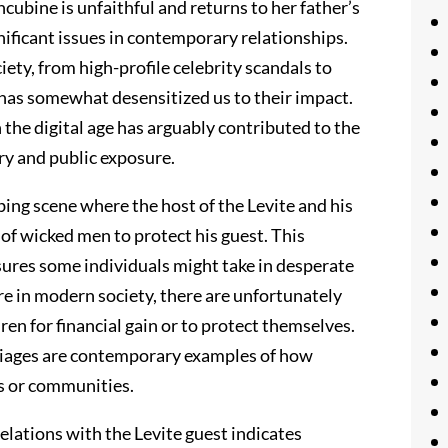
cubine is unfaithful and returns to her father’s
nificant issues in contemporary relationships.
ety, from high-profile celebrity scandals to
has somewhat desensitized us to their impact.
the digital age has arguably contributed to the
very and public exposure.
bing scene where the host of the Levite and his
 of wicked men to protect his guest. This
ures some individuals might take in desperate
are in modern society, there are unfortunately
dren for financial gain or to protect themselves.
rriages are contemporary examples of how
es or communities.
lations with the Levite guest indicates