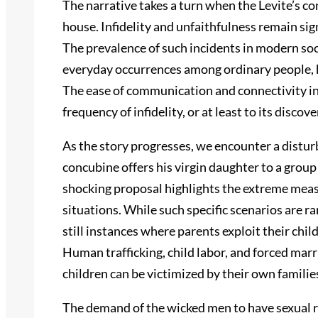
The narrative takes a turn when the Levite’s con
house. Infidelity and unfaithfulness remain sig
The prevalence of such incidents in modern soci
everyday occurrences among ordinary people, 
The ease of communication and connectivity in 
frequency of infidelity, or at least to its disco
As the story progresses, we encounter a distur
concubine offers his virgin daughter to a group
shocking proposal highlights the extreme meas
situations. While such specific scenarios are r
still instances where parents exploit their chil
Human trafficking, child labor, and forced ma
children can be victimized by their own famili
The demand of the wicked men to have sexual re