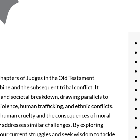
 chapters of Judges in the Old Testament,
bine and the subsequent tribal conflict. It
, and societal breakdown, drawing parallels to
iolence, human trafficking, and ethnic conflicts.
f human cruelty and the consequences of moral
 addresses similar challenges. By exploring
o our current struggles and seek wisdom to tackle