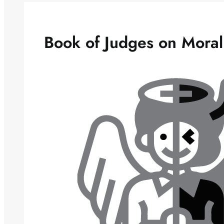
Book of Judges on Mora