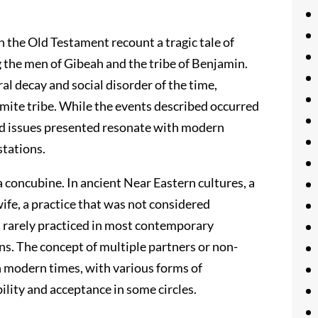
n the Old Testament recount a tragic tale of
g the men of Gibeah and the tribe of Benjamin.
oral decay and social disorder of the time,
amite tribe. While the events described occurred
nd issues presented resonate with modern
stations.
 concubine. In ancient Near Eastern cultures, a
ife, a practice that was not considered
s rarely practiced in most contemporary
ons. The concept of multiple partners or non-
in modern times, with various forms of
ility and acceptance in some circles.