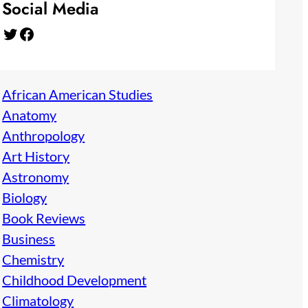
Social Media
Twitter
Facebook
African American Studies
Anatomy
Anthropology
Art History
Astronomy
Biology
Book Reviews
Business
Chemistry
Childhood Development
Climatology