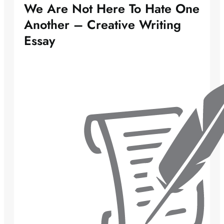
We Are Not Here To Hate One
Another – Creative Writing
Essay