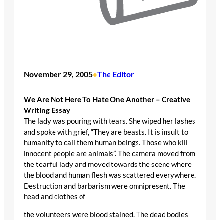
November 29, 2005
The Editor
•
We Are Not Here To Hate One Another – Creative
Writing Essay
The lady was pouring with tears. She wiped her lashes
and spoke with grief, “They are beasts. It is insult to
humanity to call them human beings. Those who kill
innocent people are animals”. The camera moved from
the tearful lady and moved towards the scene where
the blood and human flesh was scattered everywhere.
Destruction and barbarism were omnipresent. The
head and clothes of
the volunteers were blood stained. The dead bodies