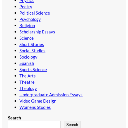
Physics
Poetry
Political Science
Psychology
Religion
Scholarship Essays
Science
Short Stories
Social Studies
Sociology
Spanish
Sports Science
The Arts
Theatre
Theology
Undergraduate Admission Essays
Video Game Design
Womens Studies
Search
Search