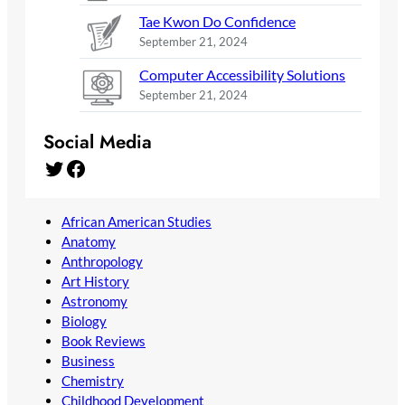
Tae Kwon Do Confidence
September 21, 2024
Computer Accessibility Solutions
September 21, 2024
Social Media
Twitter
Facebook
African American Studies
Anatomy
Anthropology
Art History
Astronomy
Biology
Book Reviews
Business
Chemistry
Childhood Development