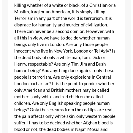
killing whether of a white or black, of a Christian or a
Muslim, Iraqi or an American, it is simply killing.
Terrorism in any part of the world is terrorism. It is
disgrace for humanity and murder of civilization.
There can never be a second opinion. However, with
all this in view, we have to decide whether human
beings only live in London. Are only those people
innocent who live in New York, London or Tel Aviv? Is
the dead body of only a white man, Tom, Dick or
Henry, respectable? Are only Tim, Jim and Bush
human being? And anything done against only these
people is terrorism. Are only explosions in Central
London barbarism? It is the point to ponder whether
only American and British mothers may be called
mothers, only white and red children be called
children. Are only English speaking people human
beings? Only the screams from the red lips are real,
the pain affects only white skin, only western people
suffer. It has to be decided whether Afghan blood is
blood or not, the dead bodies in Najaf, Mosul and