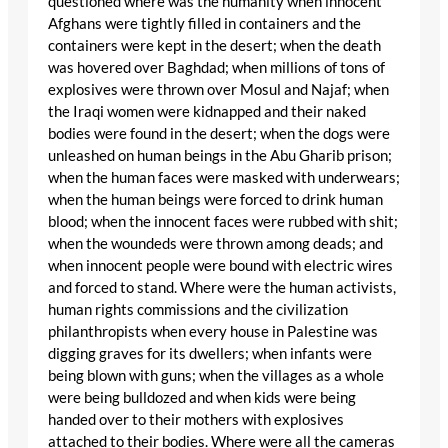
questioned where was the humanity when innocent
Afghans were tightly filled in containers and the
containers were kept in the desert; when the death
was hovered over Baghdad; when millions of tons of
explosives were thrown over Mosul and Najaf; when
the Iraqi women were kidnapped and their naked
bodies were found in the desert; when the dogs were
unleashed on human beings in the Abu Gharib prison;
when the human faces were masked with underwears;
when the human beings were forced to drink human
blood; when the innocent faces were rubbed with shit;
when the woundeds were thrown among deads; and
when innocent people were bound with electric wires
and forced to stand. Where were the human activists,
human rights commissions and the civilization
philanthropists when every house in Palestine was
digging graves for its dwellers; when infants were
being blown with guns; when the villages as a whole
were being bulldozed and when kids were being
handed over to their mothers with explosives
attached to their bodies. Where were all the cameras