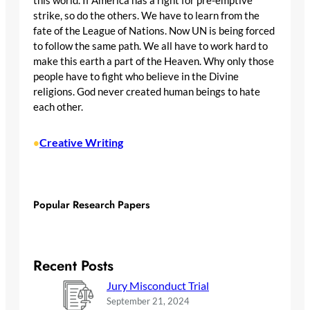
this world. If America has a right for pre-emptive
strike, so do the others. We have to learn from the
fate of the League of Nations. Now UN is being forced
to follow the same path. We all have to work hard to
make this earth a part of the Heaven. Why only those
people have to fight who believe in the Divine
religions. God never created human beings to hate
each other.
Creative Writing
•
Popular Research Papers
Recent Posts
Jury Misconduct Trial
September 21, 2024