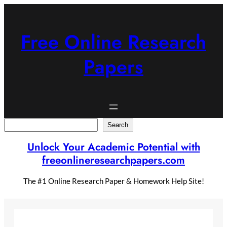
Skip
to
content
Free Online Research
Papers
Search
Search
Unlock Your Academic Potential with
freeonlineresearchpapers.com
The #1 Online Research Paper & Homework Help Site!