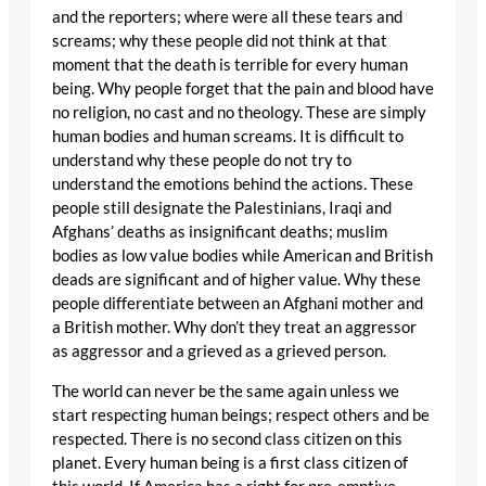
and the reporters; where were all these tears and
screams; why these people did not think at that
moment that the death is terrible for every human
being. Why people forget that the pain and blood have
no religion, no cast and no theology. These are simply
human bodies and human screams. It is difficult to
understand why these people do not try to
understand the emotions behind the actions. These
people still designate the Palestinians, Iraqi and
Afghans’ deaths as insignificant deaths; muslim
bodies as low value bodies while American and British
deads are significant and of higher value. Why these
people differentiate between an Afghani mother and
a British mother. Why don’t they treat an aggressor
as aggressor and a grieved as a grieved person.
The world can never be the same again unless we
start respecting human beings; respect others and be
respected. There is no second class citizen on this
planet. Every human being is a first class citizen of