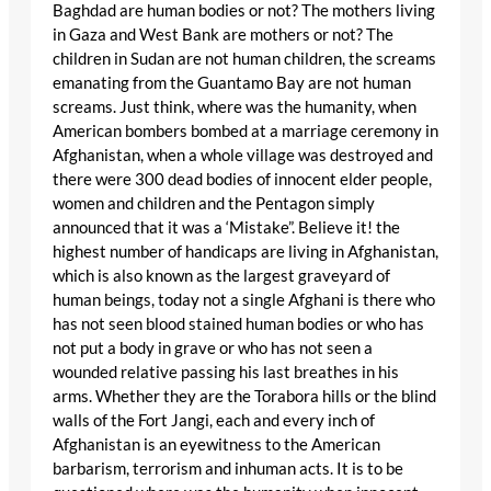
Baghdad are human bodies or not? The mothers living
in Gaza and West Bank are mothers or not? The
children in Sudan are not human children, the screams
emanating from the Guantamo Bay are not human
screams. Just think, where was the humanity, when
American bombers bombed at a marriage ceremony in
Afghanistan, when a whole village was destroyed and
there were 300 dead bodies of innocent elder people,
women and children and the Pentagon simply
announced that it was a ‘Mistake”. Believe it! the
highest number of handicaps are living in Afghanistan,
which is also known as the largest graveyard of
human beings, today not a single Afghani is there who
has not seen blood stained human bodies or who has
not put a body in grave or who has not seen a
wounded relative passing his last breathes in his
arms. Whether they are the Torabora hills or the blind
walls of the Fort Jangi, each and every inch of
Afghanistan is an eyewitness to the American
barbarism, terrorism and inhuman acts. It is to be