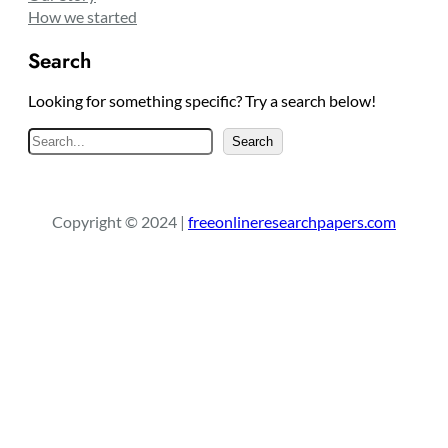
How we started
Search
Looking for something specific? Try a search below!
S
Search
e
a
r
Copyright © 2024 |
freeonlineresearchpapers.com
c
h