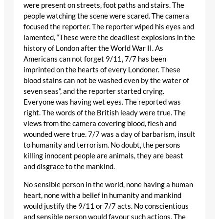
were present on streets, foot paths and stairs. The
people watching the scene were scared. The camera
focused the reporter. The reporter wiped his eyes and
lamented, “These were the deadliest explosions in the
history of London after the World War II. As
Americans can not forget 9/11, 7/7 has been
imprinted on the hearts of every Londoner. These
blood stains can not be washed even by the water of
seven seas”, and the reporter started crying.
Everyone was having wet eyes. The reported was
right. The words of the British leady were true. The
views from the camera covering blood, flesh and
wounded were true. 7/7 was a day of barbarism, insult
to humanity and terrorism. No doubt, the persons
killing innocent people are animals, they are beast
and disgrace to the mankind.
No sensible person in the world, none having a human
heart, none with a belief in humanity and mankind
would justify the 9/11 or 7/7 acts. No conscientious
and sensible person would favour such actions. The