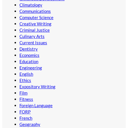
Climatology
Communications
Computer Science
Creative Writing
Criminal Justice
Culinary Arts
Current Issues
Dentistry
Economics
Education
Engineering
English
Ethics
Expository Writing
Film
Fitness
Foreign Language
FORP
French
Geography