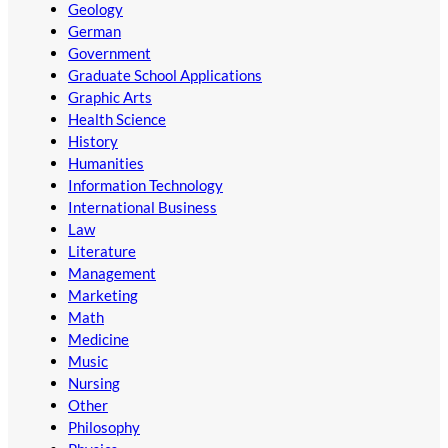
Geology
German
Government
Graduate School Applications
Graphic Arts
Health Science
History
Humanities
Information Technology
International Business
Law
Literature
Management
Marketing
Math
Medicine
Music
Nursing
Other
Philosophy