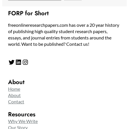
FORP for Short
freeonlineresearchpapers.com has over a 20 year history
of publishing high quality student research papers,
essays, and journal entries from students around the
world. Want to be published? Contact us!
Twitter
LinkedIn
Instagram
About
Home
About
Contact
Resources
Why We Write
Our Story