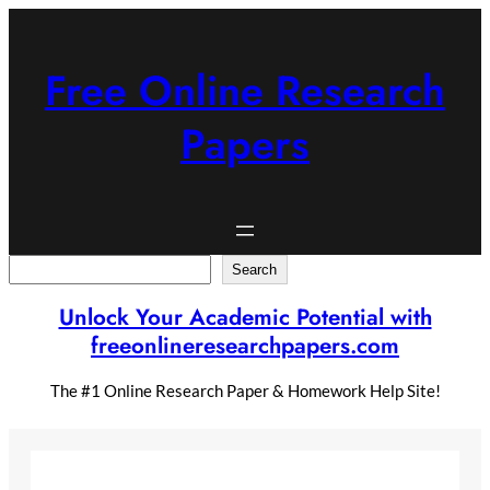
Skip
to
content
Free Online Research
Papers
Search
Search
Unlock Your Academic Potential with
freeonlineresearchpapers.com
The #1 Online Research Paper & Homework Help Site!