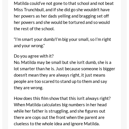
Matilda could’ve not gone to that school and not beat
Miss Trunchbull, and if she did go she wouldn’t have
her powers as her dads yelling and bragging set off
her powers and she would be tortured and so would
the rest of the school.
“I’m smart your dumb/I’m big your small, so I’m right
and your wrong.”
Do you agree with it?
No. Matilda may be small but she isn’t dumb, she is a
lot smarter than he is. Just because someone is bigger
doesn’t mean they are always right, it just means
people are too scared to stand up to them and say
they are wrong.
How does this film show that this isn’t always right?
When Matilda calculates big numbers in her head
while her father is struggling, and she figures out
there are cops out the front when the parent are
clueless to the whole idea and ignore Matilda.