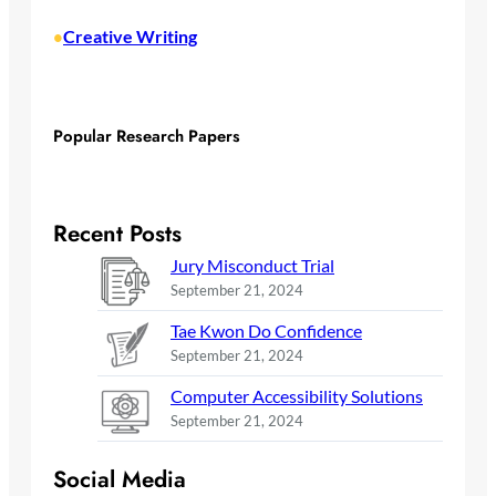
Creative Writing
•
Popular Research Papers
Recent Posts
Jury Misconduct Trial
September 21, 2024
Tae Kwon Do Confidence
September 21, 2024
Computer Accessibility Solutions
September 21, 2024
Social Media