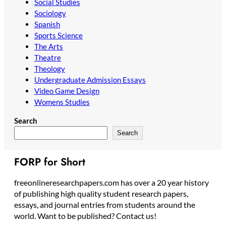
Social Studies
Sociology
Spanish
Sports Science
The Arts
Theatre
Theology
Undergraduate Admission Essays
Video Game Design
Womens Studies
Search
Search
FORP for Short
freeonlineresearchpapers.com has over a 20 year history
of publishing high quality student research papers,
essays, and journal entries from students around the
world. Want to be published? Contact us!