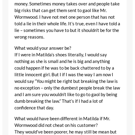
money. Sometimes money takes over and people take
big risks that can get them sent to gaol like Mr.
Wormwood. I have not met one person that has not
told a lie in their whole life. It’s true, even I have told a
lie – sometimes you have to but it shouldn’t be for the
wrong reasons.
What would your answer be?
If I were in Matilda’s shoes literally, I would say
nothing as she is small and he is big and anything
could happen if he was to be back chattered to by a
little innocent girl. But I if I was the way I am now I
would say “You might be right but breaking the law is
no exception – only the dumbest people break the law
and I am sure you wouldn’t like to go to gaol by being
dumb breaking the law.” That’s if I had a lot of
confidence that day.
What would have been different in Matilda if Mr.
Wormwood did not cheat on his customer?
They would’ve been poorer, he may still be mean but