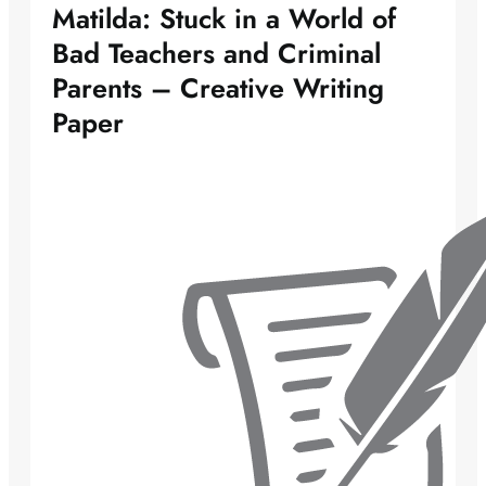
Matilda: Stuck in a World of
Bad Teachers and Criminal
Parents – Creative Writing
Paper