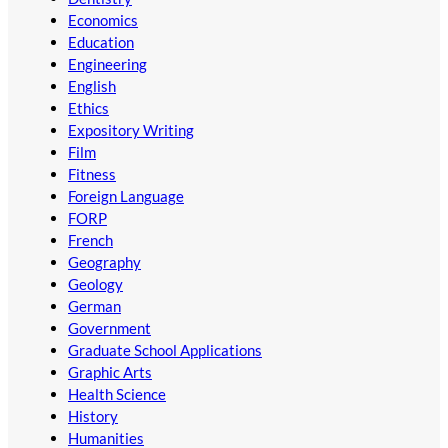
Economics
Education
Engineering
English
Ethics
Expository Writing
Film
Fitness
Foreign Language
FORP
French
Geography
Geology
German
Government
Graduate School Applications
Graphic Arts
Health Science
History
Humanities