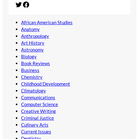
Twitter
Facebook
African American Studies
Anatomy
Anthropology
Art History
Astronomy
Biology
Book Reviews
Business
Chemistry
Childhood Development
Climatology
Communications
Computer Science
Creative Writing
Criminal Justice
Culinary Arts
Current Issues
Dentistry