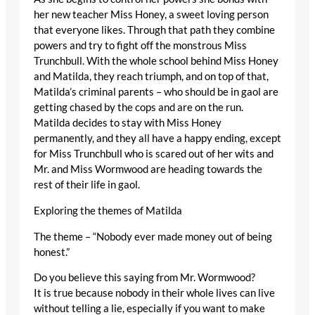
her new teacher Miss Honey, a sweet loving person
that everyone likes. Through that path they combine
powers and try to fight off the monstrous Miss
Trunchbull. With the whole school behind Miss Honey
and Matilda, they reach triumph, and on top of that,
Matilda’s criminal parents – who should be in gaol are
getting chased by the cops and are on the run.
Matilda decides to stay with Miss Honey
permanently, and they all have a happy ending, except
for Miss Trunchbull who is scared out of her wits and
Mr. and Miss Wormwood are heading towards the
rest of their life in gaol.
Exploring the themes of Matilda
The theme – “Nobody ever made money out of being
honest.”
Do you believe this saying from Mr. Wormwood?
It is true because nobody in their whole lives can live
without telling a lie, especially if you want to make