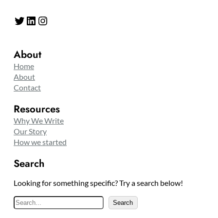
Twitter
LinkedIn
Instagram
About
Home
About
Contact
Resources
Why We Write
Our Story
How we started
Search
Looking for something specific? Try a search below!
S
Search
e