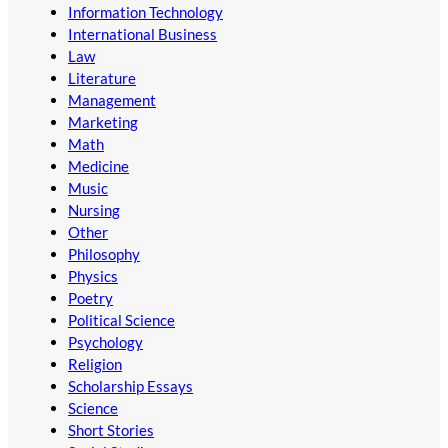
Information Technology
International Business
Law
Literature
Management
Marketing
Math
Medicine
Music
Nursing
Other
Philosophy
Physics
Poetry
Political Science
Psychology
Religion
Scholarship Essays
Science
Short Stories