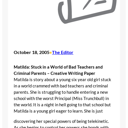
October 18, 2005
The Editor
•
Matilda: Stuck in a World of Bad Teachers and
Criminal Parents – Creative Writing Paper
Matilda is story about a young six year old girl stuck
in a world crammed with bad teachers and criminal
parents. She is struggling to handle entering a new
school with the worst Principal (Miss Trunchbull) in
the world. It is a night in hell going to that school but
Matilda is a young girl eager to learn. She is just
discovering her special powers of being telekinetic.
As she begins to control her powers she bonds with