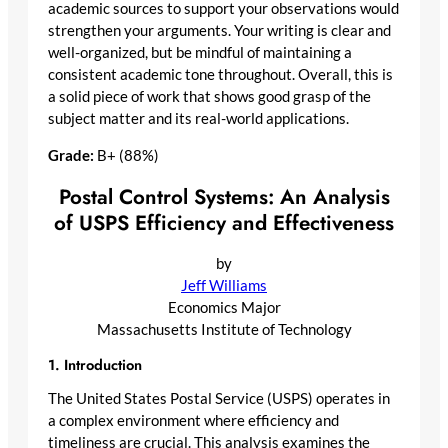
academic sources to support your observations would
strengthen your arguments. Your writing is clear and
well-organized, but be mindful of maintaining a
consistent academic tone throughout. Overall, this is
a solid piece of work that shows good grasp of the
subject matter and its real-world applications.
Grade:
B+ (88%)
Postal Control Systems: An Analysis
of USPS Efficiency and Effectiveness
by
Jeff Williams
Economics Major
Massachusetts Institute of Technology
1. Introduction
The United States Postal Service (USPS) operates in
a complex environment where efficiency and
timeliness are crucial. This analysis examines the