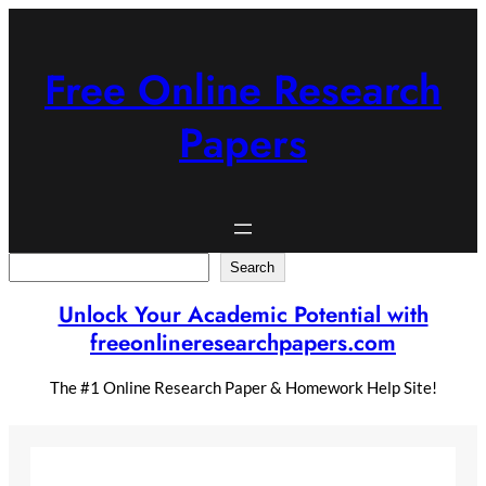
Skip
to
content
Free Online Research
Papers
Search
Search
Unlock Your Academic Potential with
freeonlineresearchpapers.com
The #1 Online Research Paper & Homework Help Site!