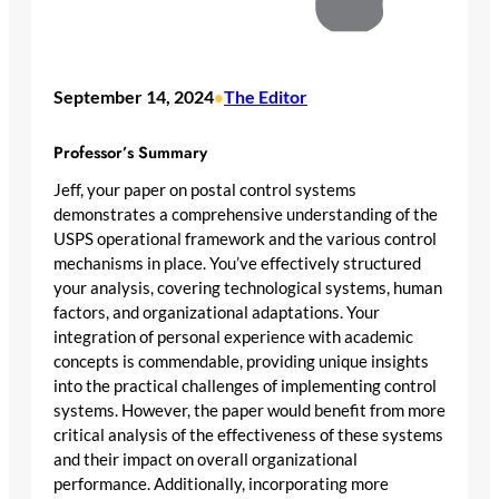
September 14, 2024
The Editor
•
Professor’s Summary
Jeff, your paper on postal control systems
demonstrates a comprehensive understanding of the
USPS operational framework and the various control
mechanisms in place. You’ve effectively structured
your analysis, covering technological systems, human
factors, and organizational adaptations. Your
integration of personal experience with academic
concepts is commendable, providing unique insights
into the practical challenges of implementing control
systems. However, the paper would benefit from more
critical analysis of the effectiveness of these systems
and their impact on overall organizational
performance. Additionally, incorporating more