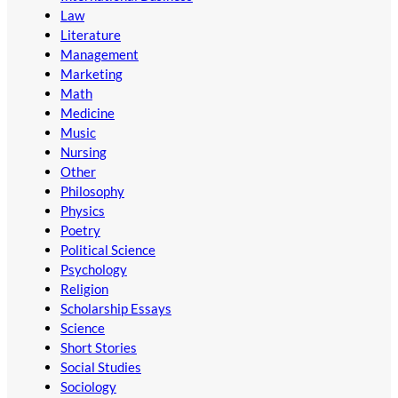
Law
Literature
Management
Marketing
Math
Medicine
Music
Nursing
Other
Philosophy
Physics
Poetry
Political Science
Psychology
Religion
Scholarship Essays
Science
Short Stories
Social Studies
Sociology