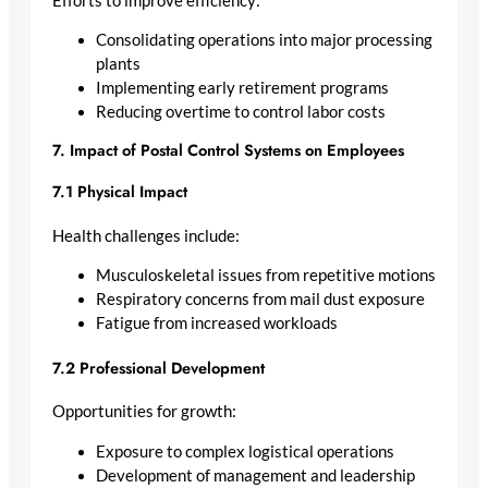
Efforts to improve efficiency:
Consolidating operations into major processing
plants
Implementing early retirement programs
Reducing overtime to control labor costs
7. Impact of Postal Control Systems on Employees
7.1 Physical Impact
Health challenges include:
Musculoskeletal issues from repetitive motions
Respiratory concerns from mail dust exposure
Fatigue from increased workloads
7.2 Professional Development
Opportunities for growth:
Exposure to complex logistical operations
Development of management and leadership