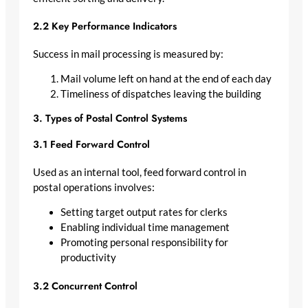
2.2 Key Performance Indicators
Success in mail processing is measured by:
Mail volume left on hand at the end of each day
Timeliness of dispatches leaving the building
3. Types of Postal Control Systems
3.1 Feed Forward Control
Used as an internal tool, feed forward control in
postal operations involves:
Setting target output rates for clerks
Enabling individual time management
Promoting personal responsibility for
productivity
3.2 Concurrent Control