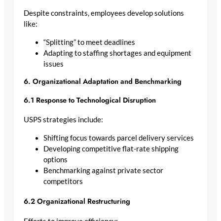
Despite constraints, employees develop solutions
like:
“Splitting” to meet deadlines
Adapting to staffing shortages and equipment
issues
6. Organizational Adaptation and Benchmarking
6.1 Response to Technological Disruption
USPS strategies include:
Shifting focus towards parcel delivery services
Developing competitive flat-rate shipping
options
Benchmarking against private sector
competitors
6.2 Organizational Restructuring