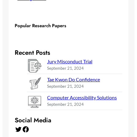
Popular Research Papers
Recent Posts
Jury Misconduct Trial
September 21, 2024
Tae Kwon Do Confidence
September 21, 2024
Computer Accessibility Solutions
September 21, 2024
Social Media
Twitter
Facebook