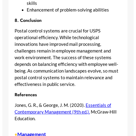
skills
Enhancement of problem-solving abilities
8. Conclusion
Postal control systems are crucial for USPS
operational efficiency. While technological
innovations have improved mail processing,
challenges remain in employee management and
work environment. The success of these systems
depends on balancing efficiency with employee well-
being. As communication landscapes evolve, so must
postal control systems to maintain relevance and
effectiveness in public service.
References
Jones, G. R., & George, J. M. (2020).
Essentials of
Contemporary Management (9th ed.).
McGraw-Hill
Education.
Management
•