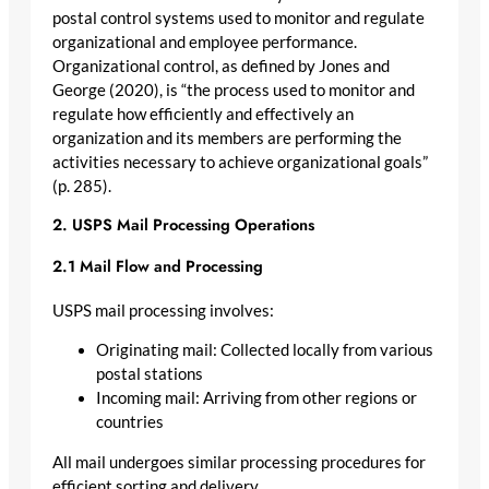
postal control systems used to monitor and regulate
organizational and employee performance.
Organizational control, as defined by Jones and
George (2020), is “the process used to monitor and
regulate how efficiently and effectively an
organization and its members are performing the
activities necessary to achieve organizational goals”
(p. 285).
2. USPS Mail Processing Operations
2.1 Mail Flow and Processing
USPS mail processing involves:
Originating mail: Collected locally from various
postal stations
Incoming mail: Arriving from other regions or
countries
All mail undergoes similar processing procedures for
efficient sorting and delivery.