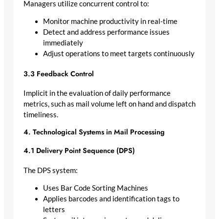
Managers utilize concurrent control to:
Monitor machine productivity in real-time
Detect and address performance issues
immediately
Adjust operations to meet targets continuously
3.3 Feedback Control
Implicit in the evaluation of daily performance
metrics, such as mail volume left on hand and dispatch
timeliness.
4. Technological Systems in Mail Processing
4.1 Delivery Point Sequence (DPS)
The DPS system:
Uses Bar Code Sorting Machines
Applies barcodes and identification tags to
letters