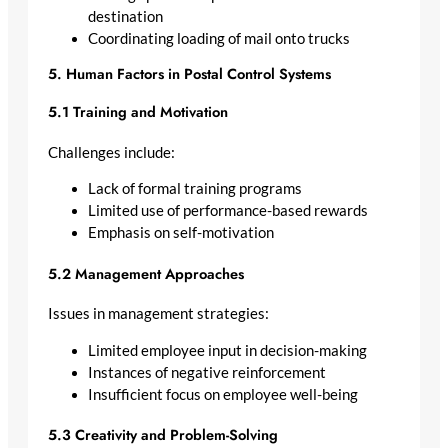
destination
Coordinating loading of mail onto trucks
5. Human Factors in Postal Control Systems
5.1 Training and Motivation
Challenges include:
Lack of formal training programs
Limited use of performance-based rewards
Emphasis on self-motivation
5.2 Management Approaches
Issues in management strategies:
Limited employee input in decision-making
Instances of negative reinforcement
Insufficient focus on employee well-being
5.3 Creativity and Problem-Solving