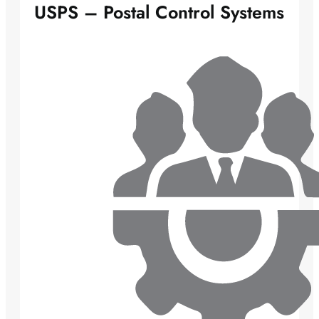
USPS – Postal Control Systems