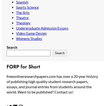
Spanish
Sports Science
The Arts
Theatre
Theology
Undergraduate Admission Essays
Video Game Design
Womens Studies
Search
Search
FORP for Short
freeonlineresearchpapers.com has over a 20 year history
of publishing high quality student research papers,
essays, and journal entries from students around the
world. Want to be published? Contact us!