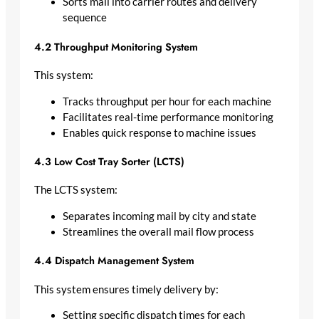
Sorts mail into carrier routes and delivery
sequence
4.2 Throughput Monitoring System
This system:
Tracks throughput per hour for each machine
Facilitates real-time performance monitoring
Enables quick response to machine issues
4.3 Low Cost Tray Sorter (LCTS)
The LCTS system:
Separates incoming mail by city and state
Streamlines the overall mail flow process
4.4 Dispatch Management System
This system ensures timely delivery by:
Setting specific dispatch times for each