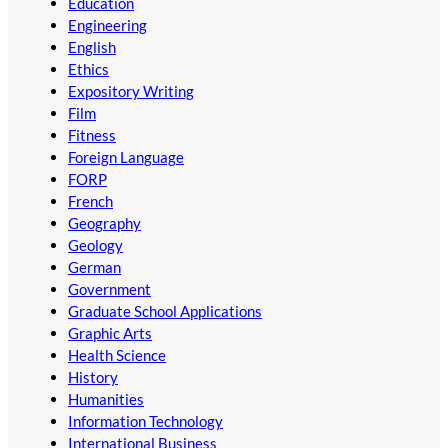
Education
Engineering
English
Ethics
Expository Writing
Film
Fitness
Foreign Language
FORP
French
Geography
Geology
German
Government
Graduate School Applications
Graphic Arts
Health Science
History
Humanities
Information Technology
International Business