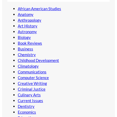
African American Studies
Anatomy
Anthropology
Art History
Astronomy
Biology
Book Reviews
Business
Chemistry
Childhood Development
Climatology
Communications
Computer Science
Creative Writing
Criminal Justice
Culinary Arts
Current Issues
Dentistry
Economics