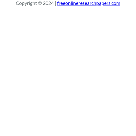
Copyright © 2024 |
freeonlineresearchpapers.com
c
h