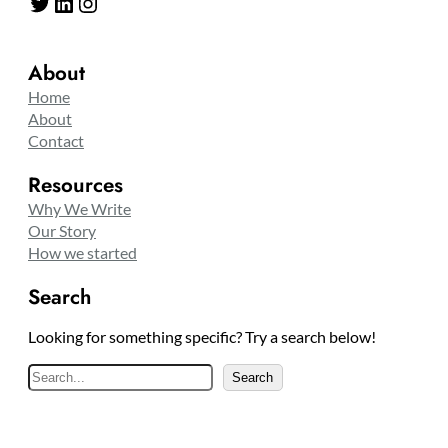
Twitter
LinkedIn
Instagram
About
Home
About
Contact
Resources
Why We Write
Our Story
How we started
Search
Looking for something specific? Try a search below!
S
Search
e
a
r