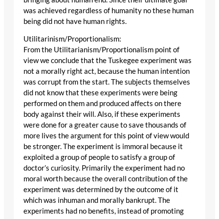
was achieved regardless of humanity no these human
being did not have human rights.
Utilitarinism/Proportionalism:
From the Utilitarianism/Proportionalism point of
view we conclude that the Tuskegee experiment was
not a morally right act, because the human intention
was corrupt from the start. The subjects themselves
did not know that these experiments were being
performed on them and produced affects on there
body against their will. Also, if these experiments
were done for a greater cause to save thousands of
more lives the argument for this point of view would
be stronger. The experiment is immoral because it
exploited a group of people to satisfy a group of
doctor’s curiosity. Primarily the experiment had no
moral worth because the overall contribution of the
experiment was determined by the outcome of it
which was inhuman and morally bankrupt. The
experiments had no benefits, instead of promoting