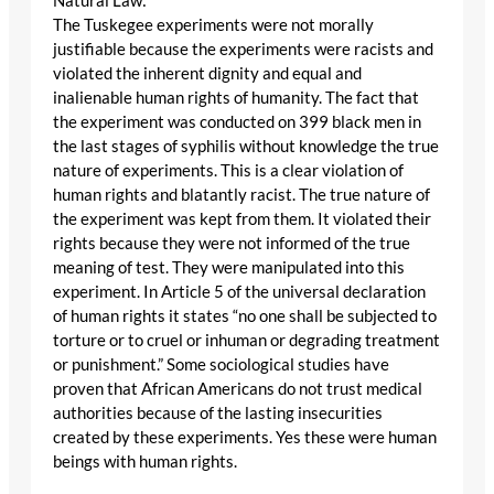
Natural Law:
The Tuskegee experiments were not morally
justifiable because the experiments were racists and
violated the inherent dignity and equal and
inalienable human rights of humanity. The fact that
the experiment was conducted on 399 black men in
the last stages of syphilis without knowledge the true
nature of experiments. This is a clear violation of
human rights and blatantly racist. The true nature of
the experiment was kept from them. It violated their
rights because they were not informed of the true
meaning of test. They were manipulated into this
experiment. In Article 5 of the universal declaration
of human rights it states “no one shall be subjected to
torture or to cruel or inhuman or degrading treatment
or punishment.” Some sociological studies have
proven that African Americans do not trust medical
authorities because of the lasting insecurities
created by these experiments. Yes these were human
beings with human rights.