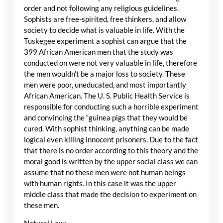
order and not following any religious guidelines.
Sophists are free-spirited, free thinkers, and allow
society to decide what is valuable in life. With the
Tuskegee experiment a sophist can argue that the
399 African American men that the study was
conducted on were not very valuable in life, therefore
the men wouldn’t be a major loss to society. These
men were poor, uneducated, and most importantly
African American. The U. S. Public Health Service is
responsible for conducting such a horrible experiment
and convincing the “guinea pigs that they would be
cured. With sophist thinking, anything can be made
logical even killing innocent prisoners. Due to the fact
that there is no order according to this theory and the
moral good is written by the upper social class we can
assume that no these men were not human beings
with human rights. In this case it was the upper
middle class that made the decision to experiment on
these men.