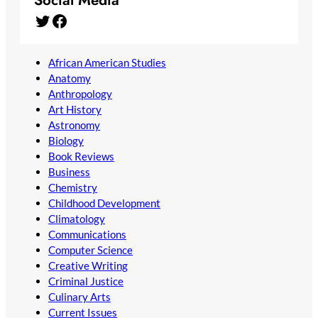
Social Media
Twitter
Facebook
African American Studies
Anatomy
Anthropology
Art History
Astronomy
Biology
Book Reviews
Business
Chemistry
Childhood Development
Climatology
Communications
Computer Science
Creative Writing
Criminal Justice
Culinary Arts
Current Issues