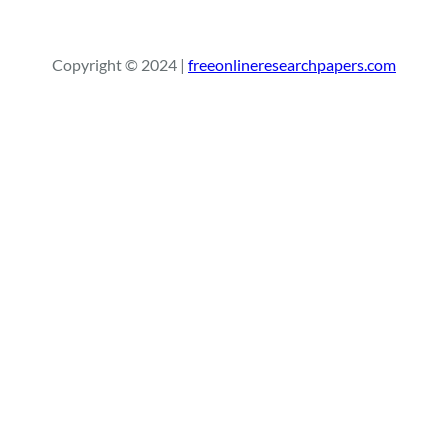
e
a
r
Copyright © 2024 |
freeonlineresearchpapers.com
c
h