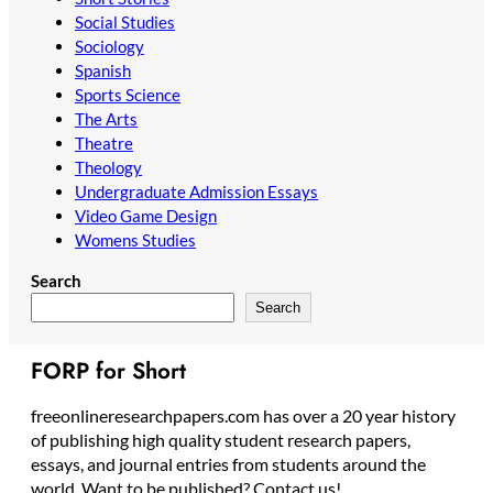
Social Studies
Sociology
Spanish
Sports Science
The Arts
Theatre
Theology
Undergraduate Admission Essays
Video Game Design
Womens Studies
Search
Search
FORP for Short
freeonlineresearchpapers.com has over a 20 year history
of publishing high quality student research papers,
essays, and journal entries from students around the
world. Want to be published? Contact us!