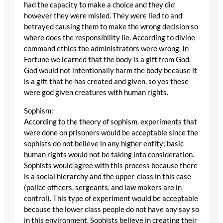
had the capacity to make a choice and they did
however they were misled. They were lied to and
betrayed causing them to make the wrong decision so
where does the responsibility lie. According to divine
command ethics the administrators were wrong. In
Fortune we learned that the body is a gift from God.
God would not intentionally harm the body because it
is a gift that he has created and given, so yes these
were god given creatures with human rights.
Sophism:
According to the theory of sophism, experiments that
were done on prisoners would be acceptable since the
sophists do not believe in any higher entity; basic
human rights would not be taking into consideration.
Sophists would agree with this process because there
is a social hierarchy and the upper-class in this case
(police officers, sergeants, and law makers are in
control). This type of experiment would be acceptable
because the lower class people do not have any say so
in this environment. Sophists believe in creating their