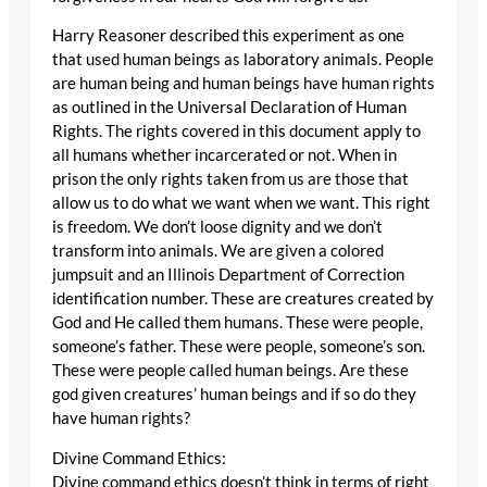
Harry Reasoner described this experiment as one
that used human beings as laboratory animals. People
are human being and human beings have human rights
as outlined in the Universal Declaration of Human
Rights. The rights covered in this document apply to
all humans whether incarcerated or not. When in
prison the only rights taken from us are those that
allow us to do what we want when we want. This right
is freedom. We don’t loose dignity and we don’t
transform into animals. We are given a colored
jumpsuit and an Illinois Department of Correction
identification number. These are creatures created by
God and He called them humans. These were people,
someone’s father. These were people, someone’s son.
These were people called human beings. Are these
god given creatures’ human beings and if so do they
have human rights?
Divine Command Ethics:
Divine command ethics doesn’t think in terms of right