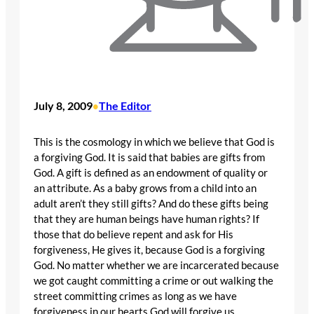
July 8, 2009
The Editor
•
This is the cosmology in which we believe that God is
a forgiving God. It is said that babies are gifts from
God. A gift is defined as an endowment of quality or
an attribute. As a baby grows from a child into an
adult aren’t they still gifts? And do these gifts being
that they are human beings have human rights? If
those that do believe repent and ask for His
forgiveness, He gives it, because God is a forgiving
God. No matter whether we are incarcerated because
we got caught committing a crime or out walking the
street committing crimes as long as we have
forgiveness in our hearts God will forgive us.