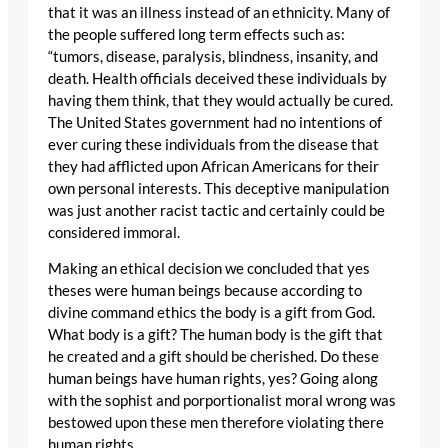
that it was an illness instead of an ethnicity. Many of
the people suffered long term effects such as:
“tumors, disease, paralysis, blindness, insanity, and
death. Health officials deceived these individuals by
having them think, that they would actually be cured.
The United States government had no intentions of
ever curing these individuals from the disease that
they had afflicted upon African Americans for their
own personal interests. This deceptive manipulation
was just another racist tactic and certainly could be
considered immoral.
Making an ethical decision we concluded that yes
theses were human beings because according to
divine command ethics the body is a gift from God.
What body is a gift? The human body is the gift that
he created and a gift should be cherished. Do these
human beings have human rights, yes? Going along
with the sophist and porportionalist moral wrong was
bestowed upon these men therefore violating there
human rights.