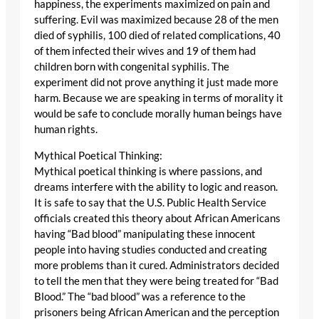
happiness, the experiments maximized on pain and
suffering. Evil was maximized because 28 of the men
died of syphilis, 100 died of related complications, 40
of them infected their wives and 19 of them had
children born with congenital syphilis. The
experiment did not prove anything it just made more
harm. Because we are speaking in terms of morality it
would be safe to conclude morally human beings have
human rights.
Mythical Poetical Thinking:
Mythical poetical thinking is where passions, and
dreams interfere with the ability to logic and reason.
It is safe to say that the U.S. Public Health Service
officials created this theory about African Americans
having “Bad blood” manipulating these innocent
people into having studies conducted and creating
more problems than it cured. Administrators decided
to tell the men that they were being treated for “Bad
Blood.” The “bad blood” was a reference to the
prisoners being African American and the perception