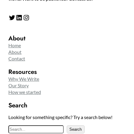
Twitter
LinkedIn
Instagram
About
Home
About
Contact
Resources
Why We Write
Our Story
How we started
Search
Looking for something specific? Try a search below!
S
Search