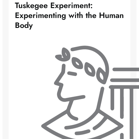
Tuskegee Experiment:
Experimenting with the Human
Body