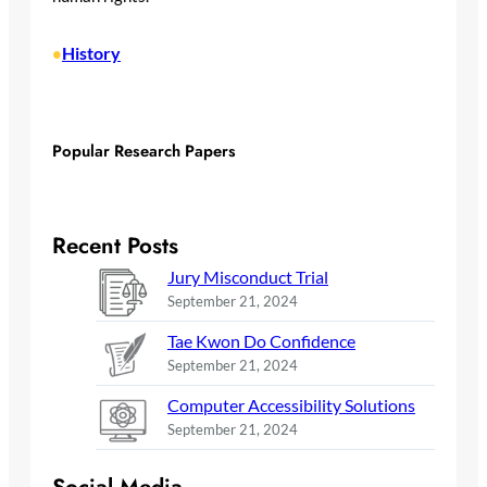
History
•
Popular Research Papers
Recent Posts
Jury Misconduct Trial
September 21, 2024
Tae Kwon Do Confidence
September 21, 2024
Computer Accessibility Solutions
September 21, 2024