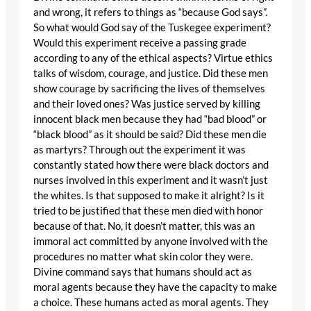
and wrong, it refers to things as “because God says”.
So what would God say of the Tuskegee experiment?
Would this experiment receive a passing grade
according to any of the ethical aspects? Virtue ethics
talks of wisdom, courage, and justice. Did these men
show courage by sacrificing the lives of themselves
and their loved ones? Was justice served by killing
innocent black men because they had “bad blood” or
“black blood” as it should be said? Did these men die
as martyrs? Through out the experiment it was
constantly stated how there were black doctors and
nurses involved in this experiment and it wasn’t just
the whites. Is that supposed to make it alright? Is it
tried to be justified that these men died with honor
because of that. No, it doesn’t matter, this was an
immoral act committed by anyone involved with the
procedures no matter what skin color they were.
Divine command says that humans should act as
moral agents because they have the capacity to make
a choice. These humans acted as moral agents. They