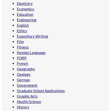
Dentistry
Economics
Education
Engineering
English
Ethics
Expository Writing
Film
Fitness
Foreign Language
FORP
French
Geography
Geology
German
Government
Graduate School Applications
Graphic Arts
Health Science
History