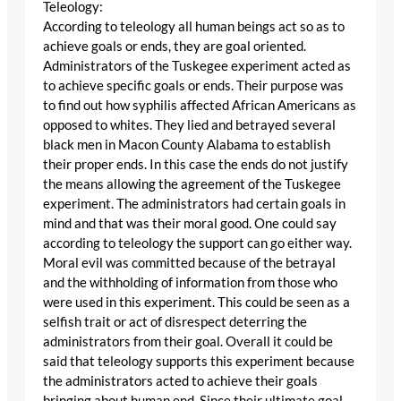
Teleology:
According to teleology all human beings act so as to
achieve goals or ends, they are goal oriented.
Administrators of the Tuskegee experiment acted as
to achieve specific goals or ends. Their purpose was
to find out how syphilis affected African Americans as
opposed to whites. They lied and betrayed several
black men in Macon County Alabama to establish
their proper ends. In this case the ends do not justify
the means allowing the agreement of the Tuskegee
experiment. The administrators had certain goals in
mind and that was their moral good. One could say
according to teleology the support can go either way.
Moral evil was committed because of the betrayal
and the withholding of information from those who
were used in this experiment. This could be seen as a
selfish trait or act of disrespect deterring the
administrators from their goal. Overall it could be
said that teleology supports this experiment because
the administrators acted to achieve their goals
bringing about human end. Since their ultimate goal