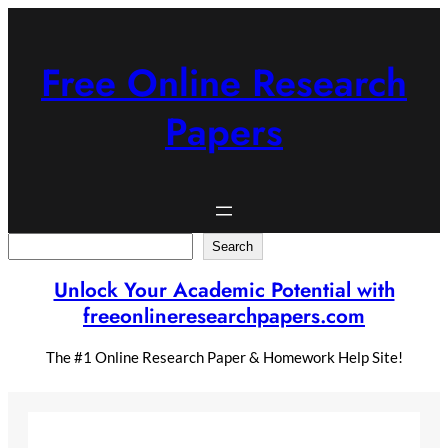
Skip
to
content
Free Online Research
Papers
Search
Search
Unlock Your Academic Potential with
freeonlineresearchpapers.com
The #1 Online Research Paper & Homework Help Site!