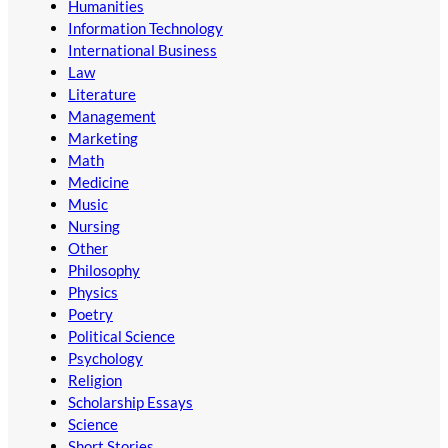
Humanities
Information Technology
International Business
Law
Literature
Management
Marketing
Math
Medicine
Music
Nursing
Other
Philosophy
Physics
Poetry
Political Science
Psychology
Religion
Scholarship Essays
Science
Short Stories