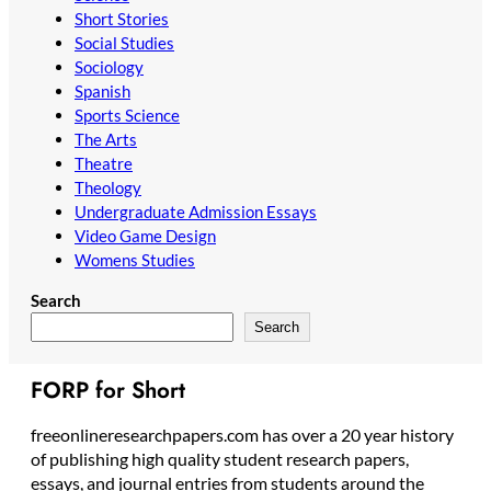
Short Stories
Social Studies
Sociology
Spanish
Sports Science
The Arts
Theatre
Theology
Undergraduate Admission Essays
Video Game Design
Womens Studies
Search
Search
FORP for Short
freeonlineresearchpapers.com has over a 20 year history
of publishing high quality student research papers,
essays, and journal entries from students around the