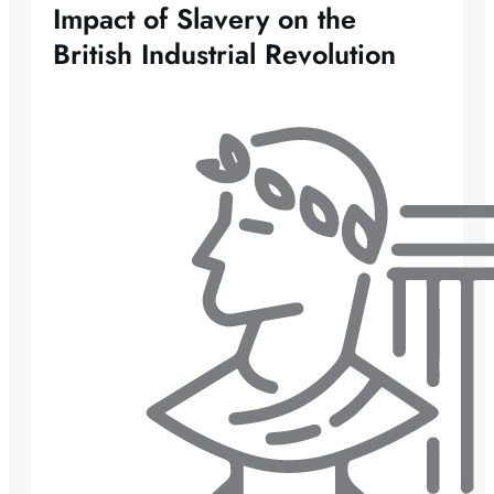
Impact of Slavery on the
British Industrial Revolution