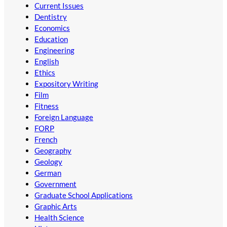
Current Issues
Dentistry
Economics
Education
Engineering
English
Ethics
Expository Writing
Film
Fitness
Foreign Language
FORP
French
Geography
Geology
German
Government
Graduate School Applications
Graphic Arts
Health Science