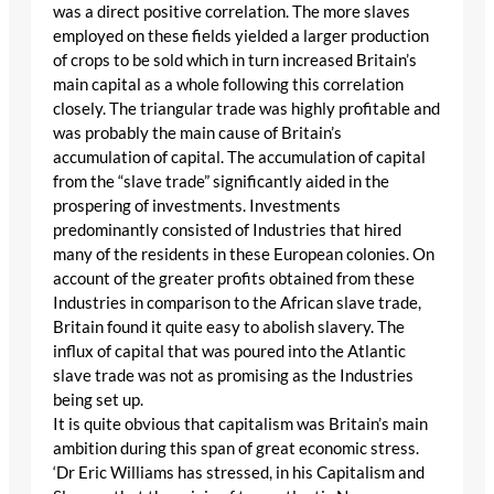
was a direct positive correlation. The more slaves
employed on these fields yielded a larger production
of crops to be sold which in turn increased Britain’s
main capital as a whole following this correlation
closely. The triangular trade was highly profitable and
was probably the main cause of Britain’s
accumulation of capital. The accumulation of capital
from the “slave trade” significantly aided in the
prospering of investments. Investments
predominantly consisted of Industries that hired
many of the residents in these European colonies. On
account of the greater profits obtained from these
Industries in comparison to the African slave trade,
Britain found it quite easy to abolish slavery. The
influx of capital that was poured into the Atlantic
slave trade was not as promising as the Industries
being set up.
It is quite obvious that capitalism was Britain’s main
ambition during this span of great economic stress.
‘Dr Eric Williams has stressed, in his Capitalism and