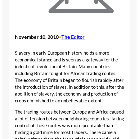
November 10, 2010
The Editor
•
Slavery in early European history holds a more
economical stance and is seen as a gateway for the
industrial revolution of Britain. Many countries
including Britain fought for African trading routes.
The economy of Britain began to flourish rapidly after
the introduction of slaves. In addition to this, after the
abolition of slavery, the economy and production of
crops diminished to an unbelievable extent.
The trading routes between Europe and Africa caused
a lot of tension between neighboring countries. Taking
control of these routes was more profitable than
finding a gold mine for most traders. There came a