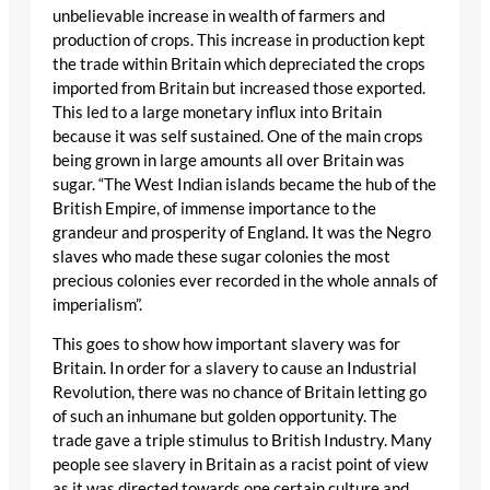
unbelievable increase in wealth of farmers and
production of crops. This increase in production kept
the trade within Britain which depreciated the crops
imported from Britain but increased those exported.
This led to a large monetary influx into Britain
because it was self sustained. One of the main crops
being grown in large amounts all over Britain was
sugar. “The West Indian islands became the hub of the
British Empire, of immense importance to the
grandeur and prosperity of England. It was the Negro
slaves who made these sugar colonies the most
precious colonies ever recorded in the whole annals of
imperialism”.
This goes to show how important slavery was for
Britain. In order for a slavery to cause an Industrial
Revolution, there was no chance of Britain letting go
of such an inhumane but golden opportunity. The
trade gave a triple stimulus to British Industry. Many
people see slavery in Britain as a racist point of view
as it was directed towards one certain culture and