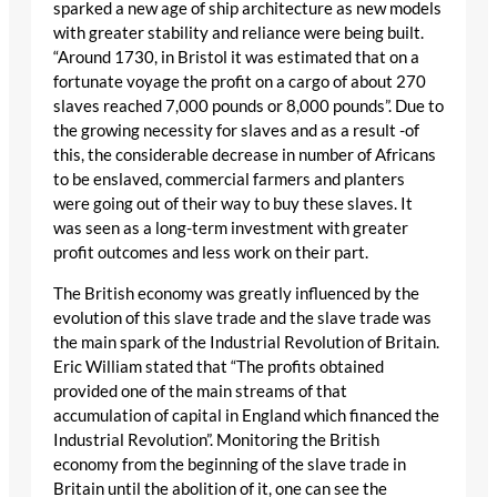
sparked a new age of ship architecture as new models
with greater stability and reliance were being built.
“Around 1730, in Bristol it was estimated that on a
fortunate voyage the profit on a cargo of about 270
slaves reached 7,000 pounds or 8,000 pounds”. Due to
the growing necessity for slaves and as a result -of
this, the considerable decrease in number of Africans
to be enslaved, commercial farmers and planters
were going out of their way to buy these slaves. It
was seen as a long-term investment with greater
profit outcomes and less work on their part.
The British economy was greatly influenced by the
evolution of this slave trade and the slave trade was
the main spark of the Industrial Revolution of Britain.
Eric William stated that “The profits obtained
provided one of the main streams of that
accumulation of capital in England which financed the
Industrial Revolution”. Monitoring the British
economy from the beginning of the slave trade in
Britain until the abolition of it, one can see the