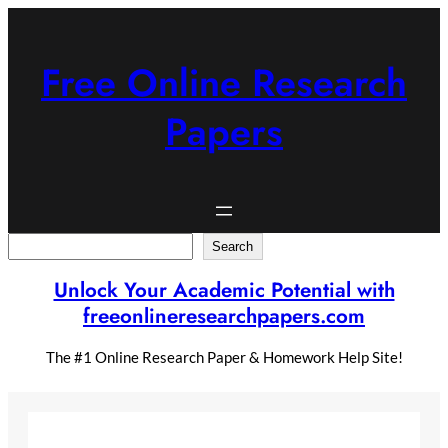
Skip
to
content
Free Online Research
Papers
Search
Search
Unlock Your Academic Potential with
freeonlineresearchpapers.com
The #1 Online Research Paper & Homework Help Site!