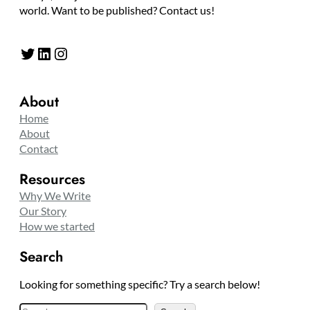
world. Want to be published? Contact us!
Twitter
LinkedIn
Instagram
About
Home
About
Contact
Resources
Why We Write
Our Story
How we started
Search
Looking for something specific? Try a search below!
S