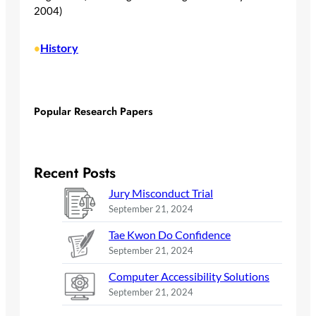
2004)
History
•
Popular Research Papers
Recent Posts
Jury Misconduct Trial
September 21, 2024
Tae Kwon Do Confidence
September 21, 2024
Computer Accessibility Solutions
September 21, 2024