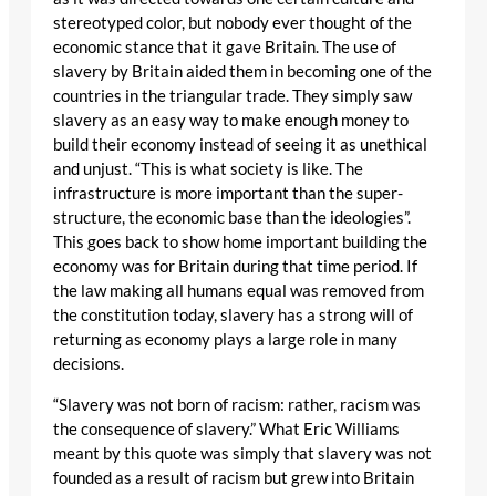
stereotyped color, but nobody ever thought of the
economic stance that it gave Britain. The use of
slavery by Britain aided them in becoming one of the
countries in the triangular trade. They simply saw
slavery as an easy way to make enough money to
build their economy instead of seeing it as unethical
and unjust. “This is what society is like. The
infrastructure is more important than the super-
structure, the economic base than the ideologies”.
This goes back to show home important building the
economy was for Britain during that time period. If
the law making all humans equal was removed from
the constitution today, slavery has a strong will of
returning as economy plays a large role in many
decisions.
“Slavery was not born of racism: rather, racism was
the consequence of slavery.” What Eric Williams
meant by this quote was simply that slavery was not
founded as a result of racism but grew into Britain