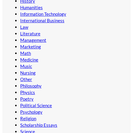
History
Humanities
Information Technology
International Business
Law
Literature
Management
Marketing
Math
Medicine
Music
Nursing
Other
Philosophy
Physics
Poetry
Political Science
Psychology
Religion
Scholarship Essays
Science