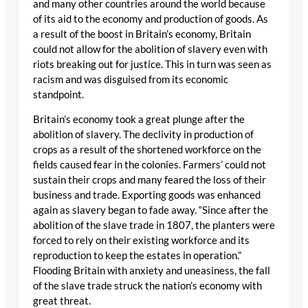
and many other countries around the world because
of its aid to the economy and production of goods. As
a result of the boost in Britain’s economy, Britain
could not allow for the abolition of slavery even with
riots breaking out for justice. This in turn was seen as
racism and was disguised from its economic
standpoint.
Britain’s economy took a great plunge after the
abolition of slavery. The declivity in production of
crops as a result of the shortened workforce on the
fields caused fear in the colonies. Farmers’ could not
sustain their crops and many feared the loss of their
business and trade. Exporting goods was enhanced
again as slavery began to fade away. “Since after the
abolition of the slave trade in 1807, the planters were
forced to rely on their existing workforce and its
reproduction to keep the estates in operation.”
Flooding Britain with anxiety and uneasiness, the fall
of the slave trade struck the nation’s economy with
great threat.