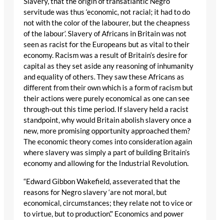
Slavery, that the origin of transatlantic Negro
servitude was thus ‘economic, not racial; it had to do
not with the color of the labourer, but the cheapness
of the labour’. Slavery of Africans in Britain was not
seen as racist for the Europeans but as vital to their
economy. Racism was a result of Britain’s desire for
capital as they set aside any reasoning of inhumanity
and equality of others. They saw these Africans as
different from their own which is a form of racism but
their actions were purely economical as one can see
through-out this time period. If slavery held a racist
standpoint, why would Britain abolish slavery once a
new, more promising opportunity approached them?
The economic theory comes into consideration again
where slavery was simply a part of building Britain’s
economy and allowing for the Industrial Revolution.
“Edward Gibbon Wakefield, asseverated that the
reasons for Negro slavery ‘are not moral, but
economical, circumstances; they relate not to vice or
to virtue, but to production’.” Economics and power