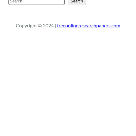
Search
e
a
r
Copyright © 2024 |
freeonlineresearchpapers.com
c
h