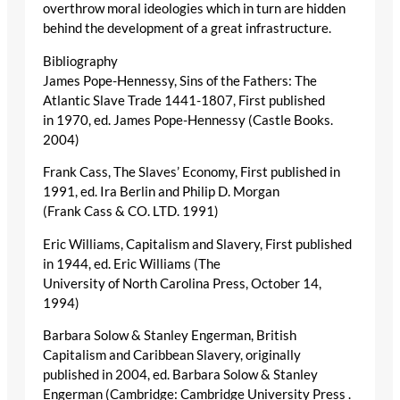
overthrow moral ideologies which in turn are hidden
behind the development of a great infrastructure.
Bibliography
James Pope-Hennessy, Sins of the Fathers: The
Atlantic Slave Trade 1441-1807, First published
in 1970, ed. James Pope-Hennessy (Castle Books.
2004)
Frank Cass, The Slaves’ Economy, First published in
1991, ed. Ira Berlin and Philip D. Morgan
(Frank Cass & CO. LTD. 1991)
Eric Williams, Capitalism and Slavery, First published
in 1944, ed. Eric Williams (The
University of North Carolina Press, October 14,
1994)
Barbara Solow & Stanley Engerman, British
Capitalism and Caribbean Slavery, originally
published in 2004, ed. Barbara Solow & Stanley
Engerman (Cambridge: Cambridge University Press .