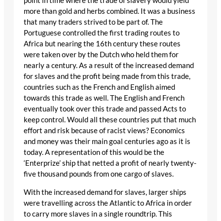
point in time where the trade of slavery would yield
more than gold and herbs combined. It was a business
that many traders strived to be part of. The
Portuguese controlled the first trading routes to
Africa but nearing the 16th century these routes
were taken over by the Dutch who held them for
nearly a century. As a result of the increased demand
for slaves and the profit being made from this trade,
countries such as the French and English aimed
towards this trade as well. The English and French
eventually took over this trade and passed Acts to
keep control. Would all these countries put that much
effort and risk because of racist views? Economics
and money was their main goal centuries ago as it is
today. A representation of this would be the
‘Enterprize’ ship that netted a profit of nearly twenty-
five thousand pounds from one cargo of slaves.
With the increased demand for slaves, larger ships
were travelling across the Atlantic to Africa in order
to carry more slaves in a single roundtrip. This