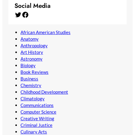
Social Media
Twitter
Facebook
African American Studies
Anatomy
Anthropology
Art History
Astronomy
Biology
Book Reviews
Business
Chemistry
Childhood Development
Climatology
Communications
Computer Science
Creative Writing
Criminal Justice
Culinary Arts