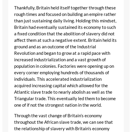
Thankfully, Britain held itself together through these
rough times and focused on building an empire rather
than just sustaining daily living. Holding this mindset,
Britain had eventually sustained its economy to such
a fixed condition that the abolition of slavery did not
affect them at such a negative extent. Britain held its
ground and as an outcome of the Industrial
Revolution and began to grow at a rapid pace with
increased industrialization and a vast growth of
population in colonies. Factories were opening up on
every corner employing hundreds of thousands of
individuals. This accelerated industrialization
acquired increasing capital which allowed for the
Atlantic slave trade to nearly abolish as well as the
Triangular trade. This eventually led them to become
one of if not the strongest nation in the world.
Through the vast change of Britain’s economy
throughout the African slave trade, we can see that
the relationship of slavery with Britain’s economy