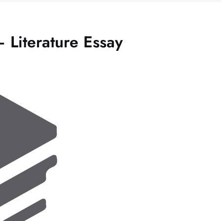
 Literature Essay