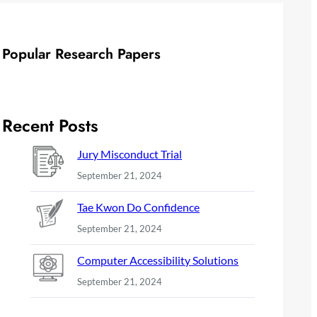
Popular Research Papers
Recent Posts
Jury Misconduct Trial
September 21, 2024
Tae Kwon Do Confidence
September 21, 2024
Computer Accessibility Solutions
September 21, 2024