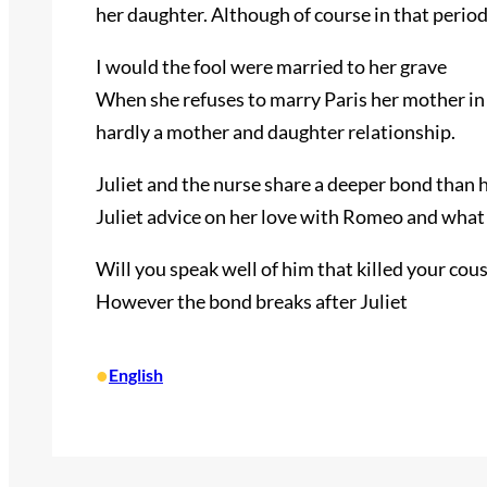
her daughter. Although of course in that perio
I would the fool were married to her grave
When she refuses to marry Paris her mother in a
hardly a mother and daughter relationship.
Juliet and the nurse share a deeper bond than 
Juliet advice on her love with Romeo and what 
Will you speak well of him that killed your cou
However the bond breaks after Juliet
•
English