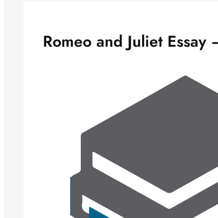
Romeo and Juliet Essay –