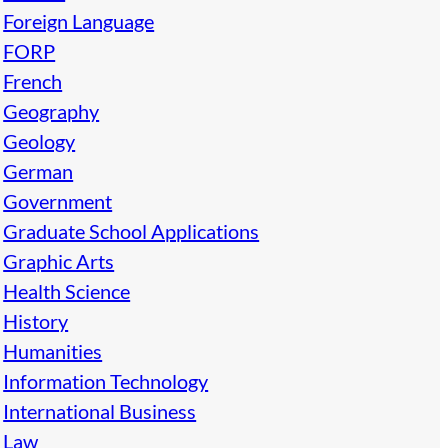
Foreign Language
FORP
French
Geography
Geology
German
Government
Graduate School Applications
Graphic Arts
Health Science
History
Humanities
Information Technology
International Business
Law