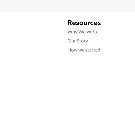
Resources
Why We Write
Our Story
How we started