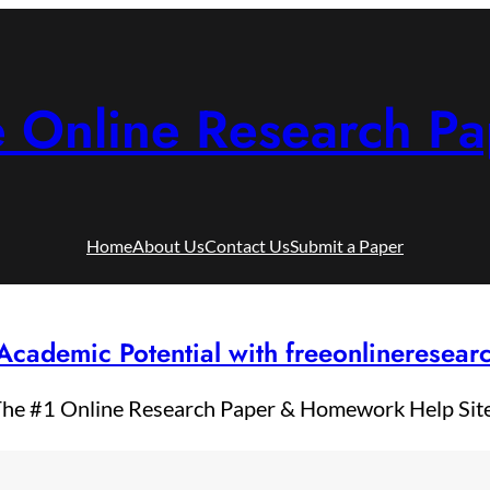
e Online Research Pa
Home
About Us
Contact Us
Submit a Paper
Academic Potential with freeonlineresea
he #1 Online Research Paper & Homework Help Sit