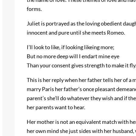
forms.
Juliet is portrayed as the loving obedient dau
innocent and pure until she meets Romeo.
I’ll look to like, if looking likeing more;
But no more deep will I endart mine eye
Than your consent gives strength to make it fly
This is her reply when her father tells her of a
marry Paris her father’s once pleasant demeanou
parent’s she’ll do whatever they wish and if they
her parents want to hear.
Her mother is not an equivalent match with her
her own mind she just sides with her husband,