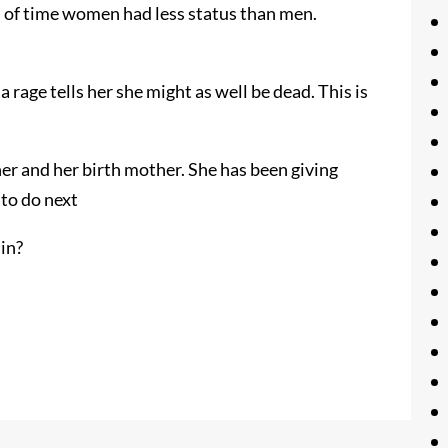
d of time women had less status than men.
 rage tells her she might as well be dead. This is
her and her birth mother. She has been giving
to do next
sin?