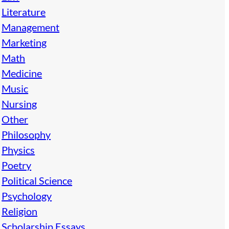
Literature
Management
Marketing
Math
Medicine
Music
Nursing
Other
Philosophy
Physics
Poetry
Political Science
Psychology
Religion
Scholarship Essays