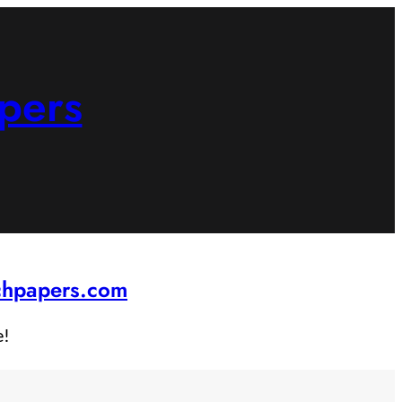
pers
rchpapers.com
e!