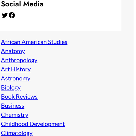
Social Media
Twitter
Facebook
African American Studies
Anatomy
Anthropology
Art History
Astronomy
Biology
Book Reviews
Business
Chemistry
Childhood Development
Climatology