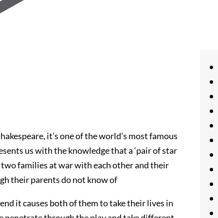
Shakespeare, it’s one of the world’s most famous
esents us with the knowledge that a ‘pair of star
 of two families at war with each other and their
ugh their parents do not know of
end it causes both of them to take their lives in
e penetrate through the play and take different