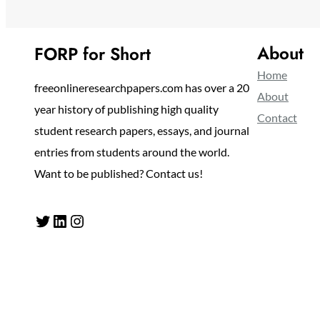
About
FORP for Short
Home
freeonlineresearchpapers.com has over a 20
About
year history of publishing high quality
Contact
student research papers, essays, and journal
entries from students around the world.
Want to be published? Contact us!
Twitter
LinkedIn
Instagram