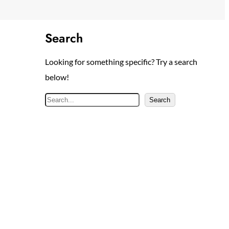
Search
Looking for something specific? Try a search
below!
S
Search
e
a
r
c
h