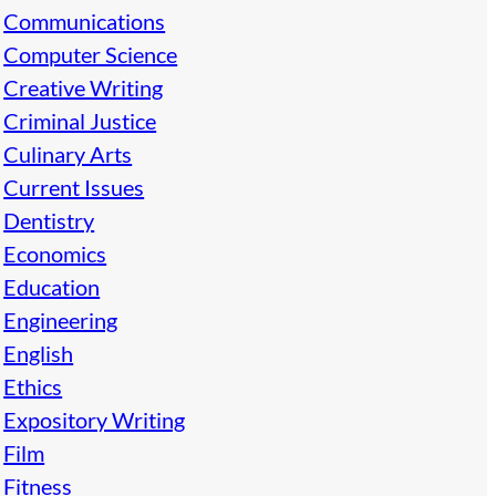
Communications
Computer Science
Creative Writing
Criminal Justice
Culinary Arts
Current Issues
Dentistry
Economics
Education
Engineering
English
Ethics
Expository Writing
Film
Fitness