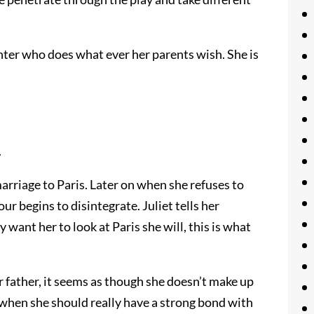
ghter who does what ever her parents wish. She is
.
 marriage to Paris. Later on when she refuses to
r begins to disintegrate. Juliet tells her
 want her to look at Paris she will, this is what
 father, it seems as though she doesn’t make up
 when she should really have a strong bond with