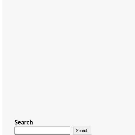
Search
Search