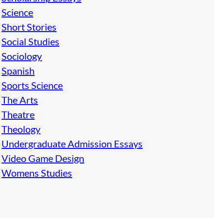
Science
Short Stories
Social Studies
Sociology
Spanish
Sports Science
The Arts
Theatre
Theology
Undergraduate Admission Essays
Video Game Design
Womens Studies