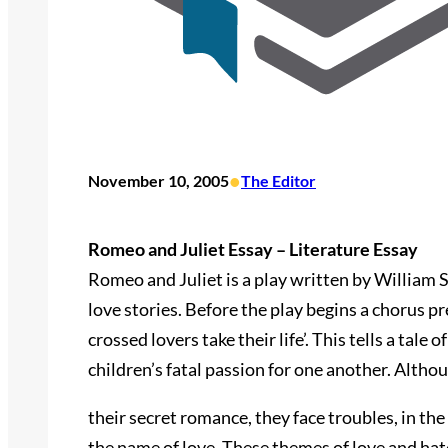
•
November 10, 2005
The Editor
Romeo and Juliet Essay – Literature Essay
Romeo and Juliet is a play written by William 
love stories. Before the play begins a chorus pr
crossed lovers take their life’. This tells a tale
children’s fatal passion for one another. Altho
their secret romance, they face troubles, in the 
the name of love. These themes of love and hat