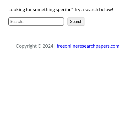
Looking for something specific? Try a search below!
S
Search
e
a
r
Copyright © 2024 |
freeonlineresearchpapers.com
c
h