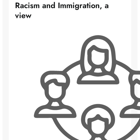
Racism and Immigration, a
view