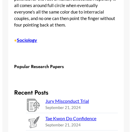
all comes around full circle when eventually
everyone’s all the same color due to interracial
couples, and no one can then point the finger without
four pointing back at them.
Sociology
•
Popular Research Papers
Recent Posts
Jury Misconduct Trial
September 21, 2024
Tae Kwon Do Confidence
September 21, 2024