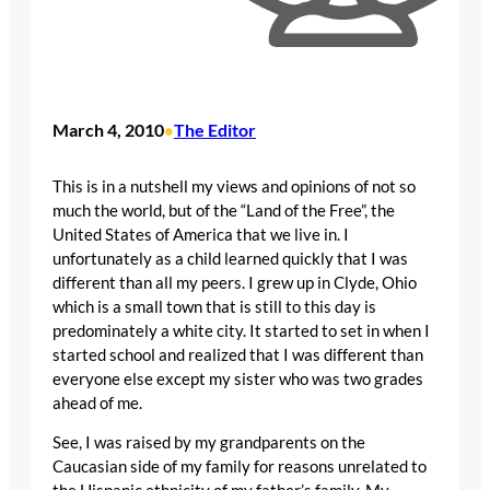
March 4, 2010
The Editor
•
This is in a nutshell my views and opinions of not so
much the world, but of the “Land of the Free”, the
United States of America that we live in. I
unfortunately as a child learned quickly that I was
different than all my peers. I grew up in Clyde, Ohio
which is a small town that is still to this day is
predominately a white city. It started to set in when I
started school and realized that I was different than
everyone else except my sister who was two grades
ahead of me.
See, I was raised by my grandparents on the
Caucasian side of my family for reasons unrelated to