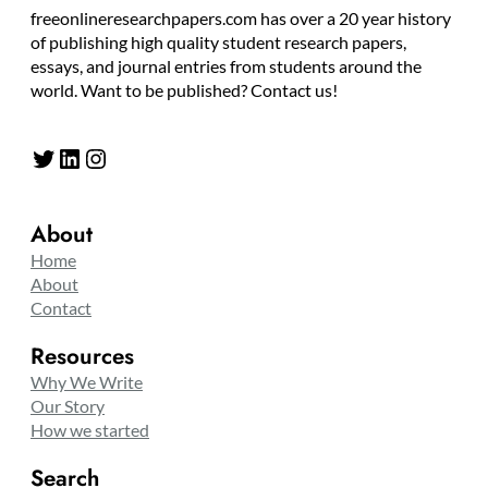
freeonlineresearchpapers.com has over a 20 year history
of publishing high quality student research papers,
essays, and journal entries from students around the
world. Want to be published? Contact us!
Twitter
LinkedIn
Instagram
About
Home
About
Contact
Resources
Why We Write
Our Story
How we started
Search