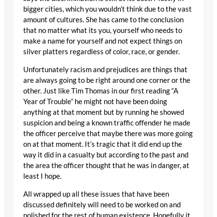
bigger cities, which you wouldn’t think due to the vast
amount of cultures. She has came to the conclusion
that no matter what its you, yourself who needs to
make a name for yourself and not expect things on
silver platters regardless of color, race, or gender.
Unfortunately racism and prejudices are things that
are always going to be right around one corner or the
other. Just like Tim Thomas in our first reading “A
Year of Trouble” he might not have been doing
anything at that moment but by running he showed
suspicion and being a known traffic offender he made
the officer perceive that maybe there was more going
on at that moment. It’s tragic that it did end up the
way it did in a casualty but according to the past and
the area the officer thought that he was in danger, at
least I hope.
All wrapped up all these issues that have been
discussed definitely will need to be worked on and
polished for the rest of human existence. Hopefully it