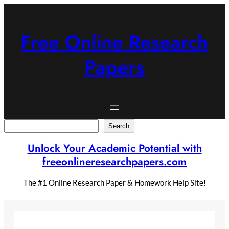
Skip
to
content
Free Online Research
Papers
Search
Search
Unlock Your Academic Potential with
freeonlineresearchpapers.com
The #1 Online Research Paper & Homework Help Site!