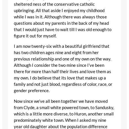
sheltered ness of the conservative catholic
upbringing. All that aside I enjoyed my childhood
while I was in it. Although there was always those
questions about my parents in the back of my head
that I would just have to wait till I was old enough to
figure it out for myself.
I am now twenty-six with a beautiful girlfriend that
has two children ages nine and eight from her
previous relationship and one of my own on the way.
Although I consider the two mine since I’ve been
there for more than half their lives and love them as
my own. I do believe that its love that makes up a
family and not just blood, regardless of color, race, or
gender preference.
Now since we’ve all been together we have moved
from Clyde, a small white powered town, to Sandusky,
which is a little more diverse, to Huron, another small
predominately white town. When I asked my nine
year old daughter about the population difference