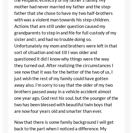
the Hispanic ethnicity of my father’s family. My
mother had never married my father and the step-
father that she chose to have my two half-brothers
with was a violent man towards his step-children.
Actions that are still under question caused my
grandparents to step in and file for full custody of my
sister and I, and had no trouble doing so.
Unfortunately my mom and brothers were left in that
sort of situation and not till I was older and
questioned it did I know why things were the way
they turned out. After realizing the circumstances I
see now that it was for the better of the two of us, I
just wish the rest of my family could have gotten
away also. I’m sorry to say that the older of my two
brothers passed away in a vehicle accident almost
one year ago, God rest his soul, but the younger of the
two has been blessed with beautiful twin boys that
are now four years old and smarter than ever.
Now that there is some family background I will get
back to the part when I noticed a difference. My