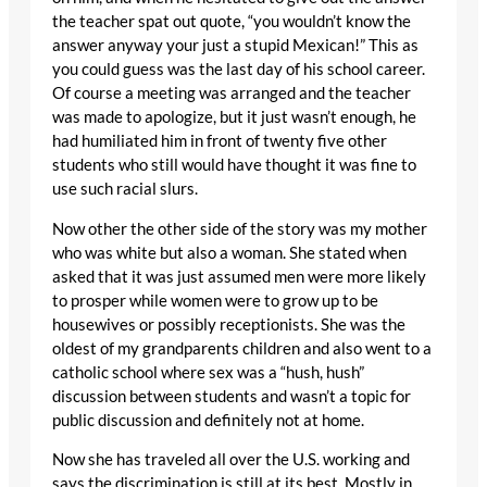
the teacher spat out quote, “you wouldn’t know the
answer anyway your just a stupid Mexican!” This as
you could guess was the last day of his school career.
Of course a meeting was arranged and the teacher
was made to apologize, but it just wasn’t enough, he
had humiliated him in front of twenty five other
students who still would have thought it was fine to
use such racial slurs.
Now other the other side of the story was my mother
who was white but also a woman. She stated when
asked that it was just assumed men were more likely
to prosper while women were to grow up to be
housewives or possibly receptionists. She was the
oldest of my grandparents children and also went to a
catholic school where sex was a “hush, hush”
discussion between students and wasn’t a topic for
public discussion and definitely not at home.
Now she has traveled all over the U.S. working and
says the discrimination is still at its best. Mostly in