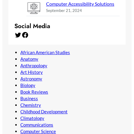
Computer Accessibility Solutions
September 21, 2024
Social Media
Twitter
Facebook
African American Studies
Anatomy
Anthropology
Art History
Astronomy
Biology
Book Reviews
Business
Chemistry
Childhood Development
Climatology
Communications
Computer Science