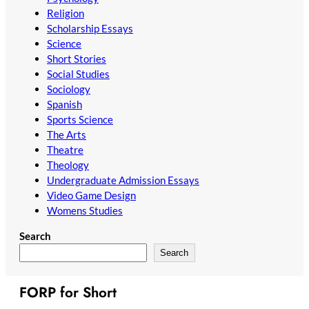
Religion
Scholarship Essays
Science
Short Stories
Social Studies
Sociology
Spanish
Sports Science
The Arts
Theatre
Theology
Undergraduate Admission Essays
Video Game Design
Womens Studies
Search
Search
FORP for Short