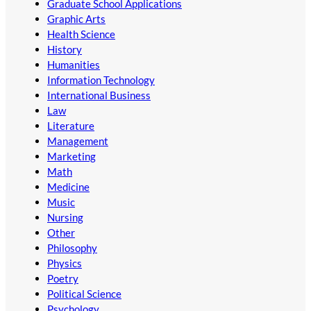
Graduate School Applications
Graphic Arts
Health Science
History
Humanities
Information Technology
International Business
Law
Literature
Management
Marketing
Math
Medicine
Music
Nursing
Other
Philosophy
Physics
Poetry
Political Science
Psychology