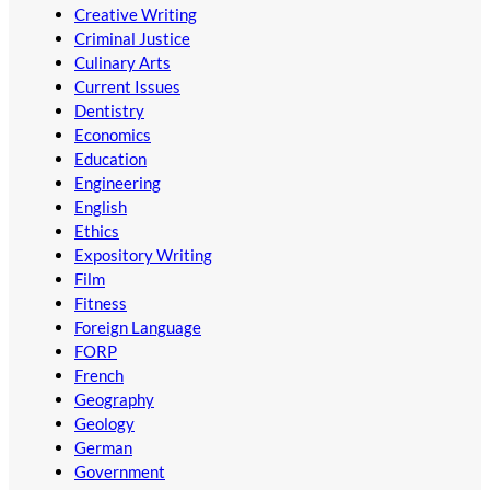
Creative Writing
Criminal Justice
Culinary Arts
Current Issues
Dentistry
Economics
Education
Engineering
English
Ethics
Expository Writing
Film
Fitness
Foreign Language
FORP
French
Geography
Geology
German
Government