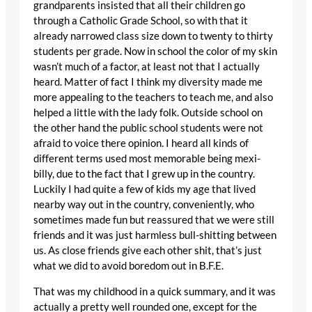
grandparents insisted that all their children go
through a Catholic Grade School, so with that it
already narrowed class size down to twenty to thirty
students per grade. Now in school the color of my skin
wasn’t much of a factor, at least not that I actually
heard. Matter of fact I think my diversity made me
more appealing to the teachers to teach me, and also
helped a little with the lady folk. Outside school on
the other hand the public school students were not
afraid to voice there opinion. I heard all kinds of
different terms used most memorable being mexi-
billy, due to the fact that I grew up in the country.
Luckily I had quite a few of kids my age that lived
nearby way out in the country, conveniently, who
sometimes made fun but reassured that we were still
friends and it was just harmless bull-shitting between
us. As close friends give each other shit, that’s just
what we did to avoid boredom out in B.F.E.
That was my childhood in a quick summary, and it was
actually a pretty well rounded one, except for the