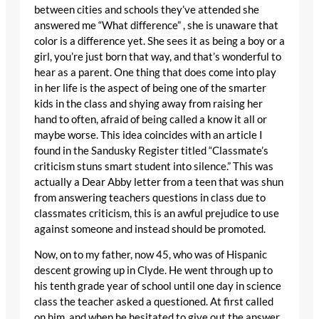
between cities and schools they’ve attended she
answered me “What difference” , she is unaware that
color is a difference yet. She sees it as being a boy or a
girl, you’re just born that way, and that’s wonderful to
hear as a parent. One thing that does come into play
in her life is the aspect of being one of the smarter
kids in the class and shying away from raising her
hand to often, afraid of being called a know it all or
maybe worse. This idea coincides with an article I
found in the Sandusky Register titled “Classmate’s
criticism stuns smart student into silence.” This was
actually a Dear Abby letter from a teen that was shun
from answering teachers questions in class due to
classmates criticism, this is an awful prejudice to use
against someone and instead should be promoted.
Now, on to my father, now 45, who was of Hispanic
descent growing up in Clyde. He went through up to
his tenth grade year of school until one day in science
class the teacher asked a questioned. At first called
on him, and when he hesitated to give out the answer