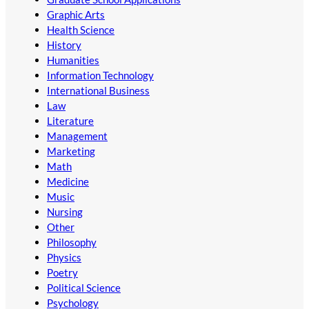
Graphic Arts
Health Science
History
Humanities
Information Technology
International Business
Law
Literature
Management
Marketing
Math
Medicine
Music
Nursing
Other
Philosophy
Physics
Poetry
Political Science
Psychology