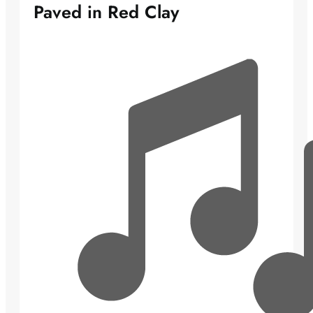
Paved in Red Clay