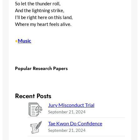
So let the thunder roll,
And the lightning strike,
I’ll be right here on this land,
Where my heart feels alive.
Music
•
Popular Research Papers
Recent Posts
Jury Misconduct Trial
September 21, 2024
Tae Kwon Do Confidence
September 21, 2024