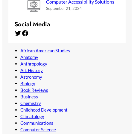
Computer Accessibility Solutions
September 21, 2024
Social Media
Twitter
Facebook
African American Studies
Anatomy
Anthropology
Art History
Astronomy
Biology
Book Reviews
Business
Chemistry
Childhood Development
Climatology
Communications
Computer Science