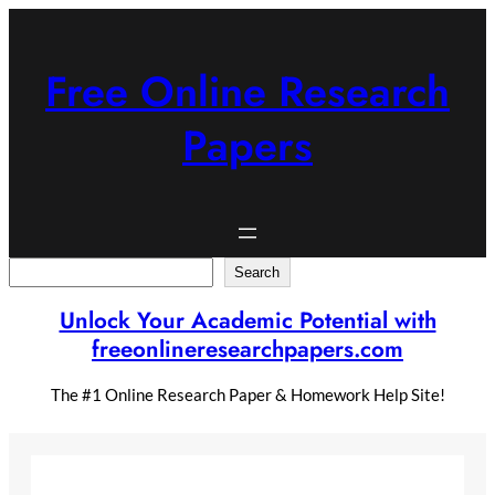
Skip
to
content
Free Online Research
Papers
Search
Search
Unlock Your Academic Potential with
freeonlineresearchpapers.com
The #1 Online Research Paper & Homework Help Site!