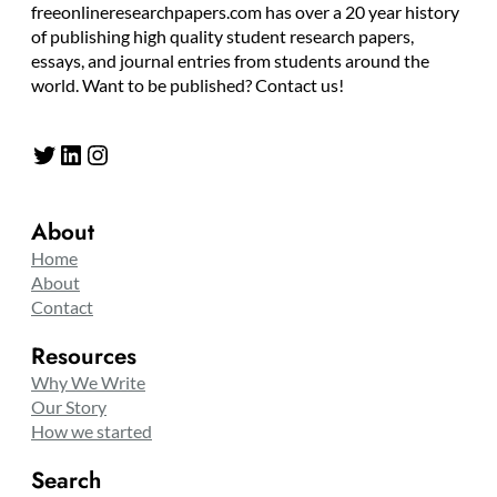
freeonlineresearchpapers.com has over a 20 year history
of publishing high quality student research papers,
essays, and journal entries from students around the
world. Want to be published? Contact us!
Twitter
LinkedIn
Instagram
About
Home
About
Contact
Resources
Why We Write
Our Story
How we started
Search