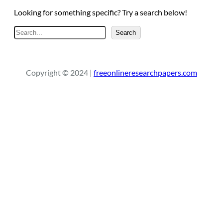
Looking for something specific? Try a search below!
S
Search
e
a
r
Copyright © 2024 |
freeonlineresearchpapers.com
c
h