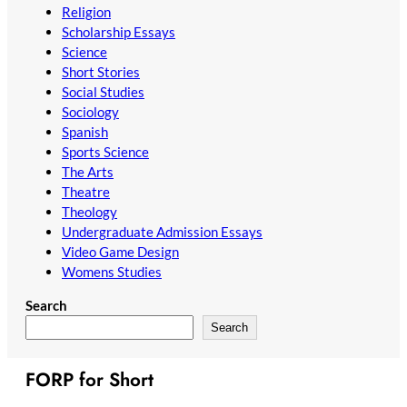
Religion
Scholarship Essays
Science
Short Stories
Social Studies
Sociology
Spanish
Sports Science
The Arts
Theatre
Theology
Undergraduate Admission Essays
Video Game Design
Womens Studies
Search
Search
FORP for Short