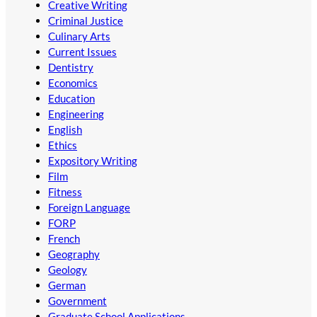
Creative Writing
Criminal Justice
Culinary Arts
Current Issues
Dentistry
Economics
Education
Engineering
English
Ethics
Expository Writing
Film
Fitness
Foreign Language
FORP
French
Geography
Geology
German
Government
Graduate School Applications