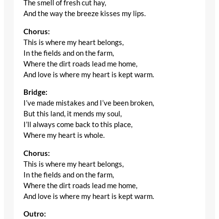
The smell of fresh cut hay,
And the way the breeze kisses my lips.
Chorus:
This is where my heart belongs,
In the fields and on the farm,
Where the dirt roads lead me home,
And love is where my heart is kept warm.
Bridge:
I’ve made mistakes and I’ve been broken,
But this land, it mends my soul,
I’ll always come back to this place,
Where my heart is whole.
Chorus:
This is where my heart belongs,
In the fields and on the farm,
Where the dirt roads lead me home,
And love is where my heart is kept warm.
Outro: