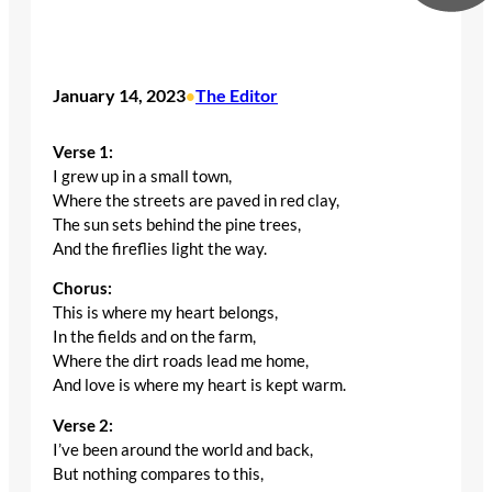
January 14, 2023
The Editor
•
Verse 1:
I grew up in a small town,
Where the streets are paved in red clay,
The sun sets behind the pine trees,
And the fireflies light the way.
Chorus:
This is where my heart belongs,
In the fields and on the farm,
Where the dirt roads lead me home,
And love is where my heart is kept warm.
Verse 2:
I’ve been around the world and back,
But nothing compares to this,