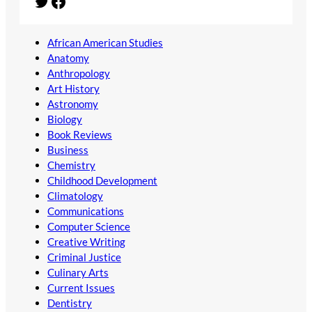
Twitter
Facebook
African American Studies
Anatomy
Anthropology
Art History
Astronomy
Biology
Book Reviews
Business
Chemistry
Childhood Development
Climatology
Communications
Computer Science
Creative Writing
Criminal Justice
Culinary Arts
Current Issues
Dentistry