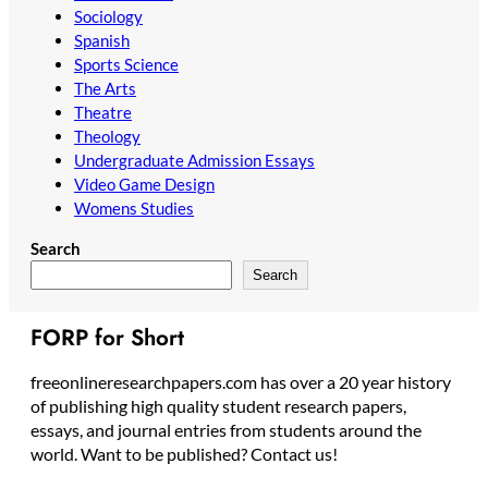
Sociology
Spanish
Sports Science
The Arts
Theatre
Theology
Undergraduate Admission Essays
Video Game Design
Womens Studies
Search
Search
FORP for Short
freeonlineresearchpapers.com has over a 20 year history
of publishing high quality student research papers,
essays, and journal entries from students around the
world. Want to be published? Contact us!