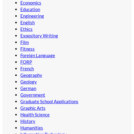
Economics
Education
Engineering
English
Ethics
Expository Writing
Film
Fitness
Foreign Language
FORP
French
Geography
Geology
German
Government
Graduate School Applications
Graphic Arts
Health Science
History
Humanities