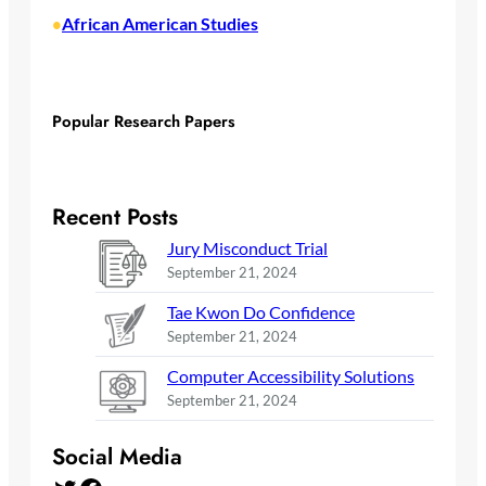
African American Studies
•
Popular Research Papers
Recent Posts
Jury Misconduct Trial
September 21, 2024
Tae Kwon Do Confidence
September 21, 2024
Computer Accessibility Solutions
September 21, 2024
Social Media