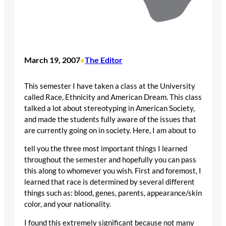
March 19, 2007
The Editor
•
This semester I have taken a class at the University
called Race, Ethnicity and American Dream. This class
talked a lot about stereotyping in American Society,
and made the students fully aware of the issues that
are currently going on in society. Here, I am about to
tell you the three most important things I learned
throughout the semester and hopefully you can pass
this along to whomever you wish. First and foremost, I
learned that race is determined by several different
things such as: blood, genes, parents, appearance/skin
color, and your nationality.
I found this extremely significant because not many