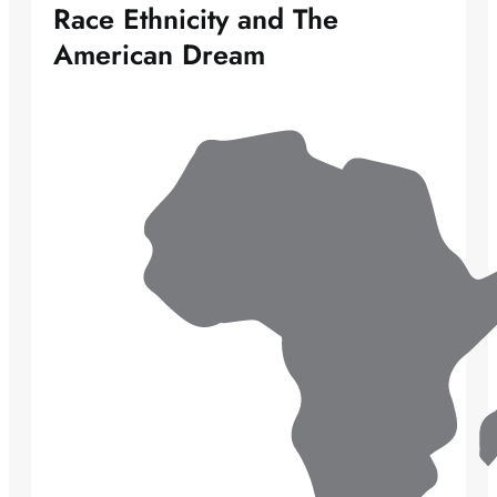
Race Ethnicity and The
American Dream