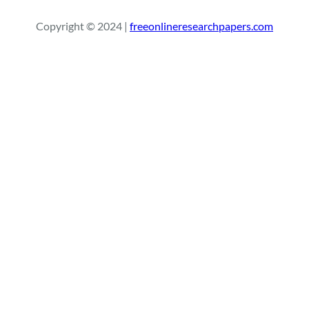
r
Copyright © 2024 |
freeonlineresearchpapers.com
c
h