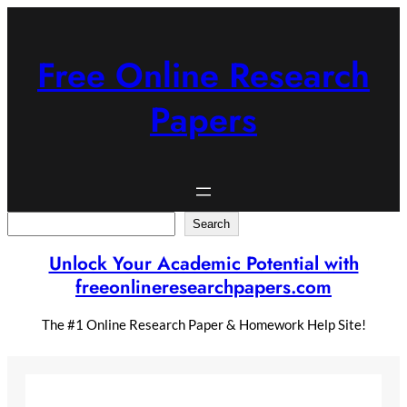
Skip
to
content
Free Online Research
Papers
Search
Search
Unlock Your Academic Potential with
freeonlineresearchpapers.com
The #1 Online Research Paper & Homework Help Site!