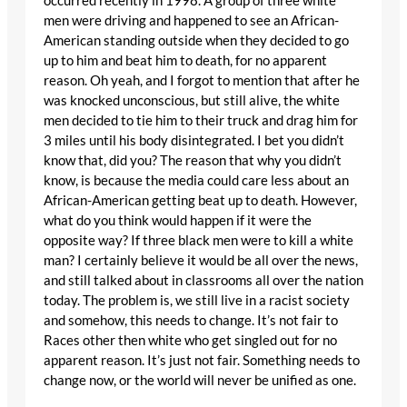
occurred recently in 1998. A group of three white
men were driving and happened to see an African-
American standing outside when they decided to go
up to him and beat him to death, for no apparent
reason. Oh yeah, and I forgot to mention that after he
was knocked unconscious, but still alive, the white
men decided to tie him to their truck and drag him for
3 miles until his body disintegrated. I bet you didn’t
know that, did you? The reason that why you didn’t
know, is because the media could care less about an
African-American getting beat up to death. However,
what do you think would happen if it were the
opposite way? If three black men were to kill a white
man? I certainly believe it would be all over the news,
and still talked about in classrooms all over the nation
today. The problem is, we still live in a racist society
and somehow, this needs to change. It’s not fair to
Races other then white who get singled out for no
apparent reason. It’s just not fair. Something needs to
change now, or the world will never be unified as one.