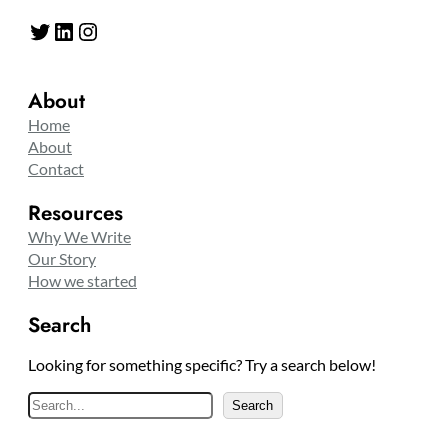
Twitter
LinkedIn
Instagram
About
Home
About
Contact
Resources
Why We Write
Our Story
How we started
Search
Looking for something specific? Try a search below!
S
Search
e
a