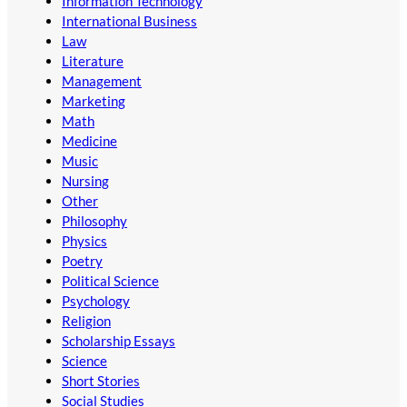
Information Technology
International Business
Law
Literature
Management
Marketing
Math
Medicine
Music
Nursing
Other
Philosophy
Physics
Poetry
Political Science
Psychology
Religion
Scholarship Essays
Science
Short Stories
Social Studies