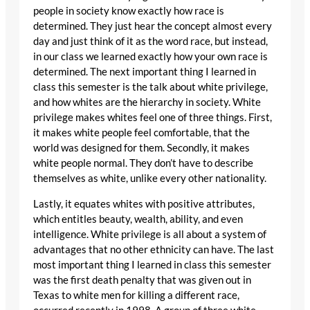
people in society know exactly how race is
determined. They just hear the concept almost every
day and just think of it as the word race, but instead,
in our class we learned exactly how your own race is
determined. The next important thing I learned in
class this semester is the talk about white privilege,
and how whites are the hierarchy in society. White
privilege makes whites feel one of three things. First,
it makes white people feel comfortable, that the
world was designed for them. Secondly, it makes
white people normal. They don’t have to describe
themselves as white, unlike every other nationality.
Lastly, it equates whites with positive attributes,
which entitles beauty, wealth, ability, and even
intelligence. White privilege is all about a system of
advantages that no other ethnicity can have. The last
most important thing I learned in class this semester
was the first death penalty that was given out in
Texas to white men for killing a different race,