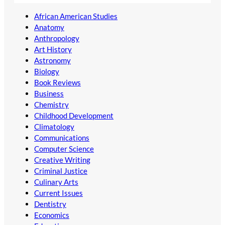
African American Studies
Anatomy
Anthropology
Art History
Astronomy
Biology
Book Reviews
Business
Chemistry
Childhood Development
Climatology
Communications
Computer Science
Creative Writing
Criminal Justice
Culinary Arts
Current Issues
Dentistry
Economics