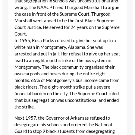
that segregation in schools was unconstitutional and
wrong. The NAACP hired Thurgood Marshall to argue
the case in front of the Supreme Court, Thurgood
Marshall went ahead to be the first Black Supreme
Court Justice. He served for 24 years on the Supreme
Court.
In 1955, Rosa Parks refused to give her seat up to a
white man in Montgomery, Alabama. She was
arrested and put in jail. Her refusal to give up her seat
lead to an eight month strike of the bus system in
Montgomery. The black community organized their
own carpools and buses during the entire eight
months. 65% of Montgomery’s bus income came from
black riders. The eight-month strike put a severe
financial burden on the city. The Supreme Court ruled
that bus segregation was unconstitutional and ended
the strike.
Next 1957, the Governor of Arkansas refused to
desegregate his schools and ordered the National
Guard to stop 9 black students from desegregating