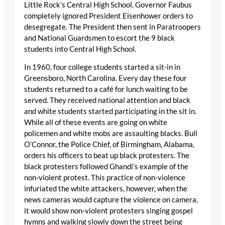
Little Rock’s Central High School. Governor Faubus
completely ignored President Eisenhower orders to
desegregate. The President then sent in Paratroopers
and National Guardsmen to escort the 9 black
students into Central High School.
In 1960, four college students started a sit-in in
Greensboro, North Carolina. Every day these four
students returned to a café for lunch waiting to be
served. They received national attention and black
and white students started participating in the sit in.
While all of these events are going on white
policemen and white mobs are assaulting blacks. Bull
O’Connor, the Police Chief, of Birmingham, Alabama,
orders his officers to beat up black protesters. The
black protesters followed Ghandi’s example of the
non-violent protest. This practice of non-violence
infuriated the white attackers, however, when the
news cameras would capture the violence on camera,
it would show non-violent protesters singing gospel
hymns and walking slowly down the street being