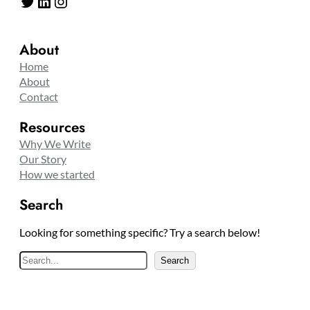
Twitter
LinkedIn
Instagram
About
Home
About
Contact
Resources
Why We Write
Our Story
How we started
Search
Looking for something specific? Try a search below!
S
Search
e
a
r