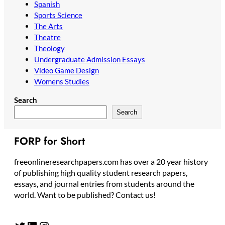
Spanish
Sports Science
The Arts
Theatre
Theology
Undergraduate Admission Essays
Video Game Design
Womens Studies
Search
Search
FORP for Short
freeonlineresearchpapers.com has over a 20 year history
of publishing high quality student research papers,
essays, and journal entries from students around the
world. Want to be published? Contact us!