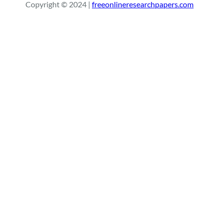
Copyright © 2024 |
freeonlineresearchpapers.com
c
h