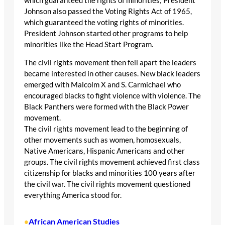
which guaranteed the rights of minorities; President
Johnson also passed the Voting Rights Act of 1965,
which guaranteed the voting rights of minorities.
President Johnson started other programs to help
minorities like the Head Start Program.
The civil rights movement then fell apart the leaders
became interested in other causes. New black leaders
emerged with Malcolm X and S. Carmichael who
encouraged blacks to fight violence with violence. The
Black Panthers were formed with the Black Power
movement.
The civil rights movement lead to the beginning of
other movements such as women, homosexuals,
Native Americans, Hispanic Americans and other
groups. The civil rights movement achieved first class
citizenship for blacks and minorities 100 years after
the civil war. The civil rights movement questioned
everything America stood for.
African American Studies
•