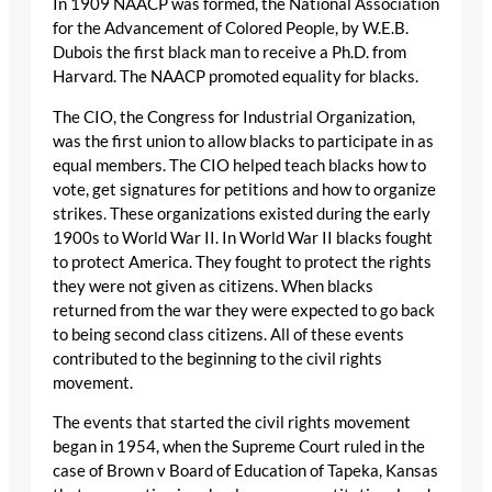
In 1909 NAACP was formed, the National Association
for the Advancement of Colored People, by W.E.B.
Dubois the first black man to receive a Ph.D. from
Harvard. The NAACP promoted equality for blacks.
The CIO, the Congress for Industrial Organization,
was the first union to allow blacks to participate in as
equal members. The CIO helped teach blacks how to
vote, get signatures for petitions and how to organize
strikes. These organizations existed during the early
1900s to World War II. In World War II blacks fought
to protect America. They fought to protect the rights
they were not given as citizens. When blacks
returned from the war they were expected to go back
to being second class citizens. All of these events
contributed to the beginning to the civil rights
movement.
The events that started the civil rights movement
began in 1954, when the Supreme Court ruled in the
case of Brown v Board of Education of Tapeka, Kansas