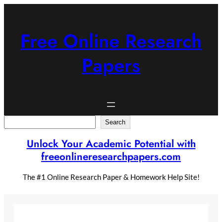
Skip
to
content
Free Online Research
Papers
Search
Search
Unlock Your Academic Potential with
freeonlineresearchpapers.com
The #1 Online Research Paper & Homework Help Site!