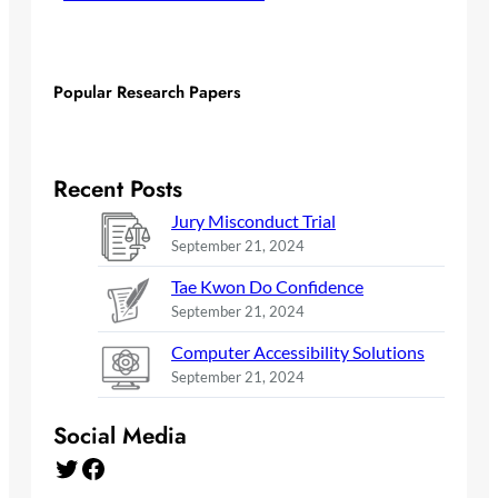
Popular Research Papers
Recent Posts
Jury Misconduct Trial
September 21, 2024
Tae Kwon Do Confidence
September 21, 2024
Computer Accessibility Solutions
September 21, 2024
Social Media
Twitter
Facebook