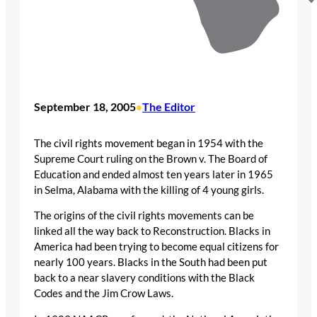
September 18, 2005
The Editor
•
The civil rights movement began in 1954 with the
Supreme Court ruling on the Brown v. The Board of
Education and ended almost ten years later in 1965
in Selma, Alabama with the killing of 4 young girls.
The origins of the civil rights movements can be
linked all the way back to Reconstruction. Blacks in
America had been trying to become equal citizens for
nearly 100 years. Blacks in the South had been put
back to a near slavery conditions with the Black
Codes and the Jim Crow Laws.