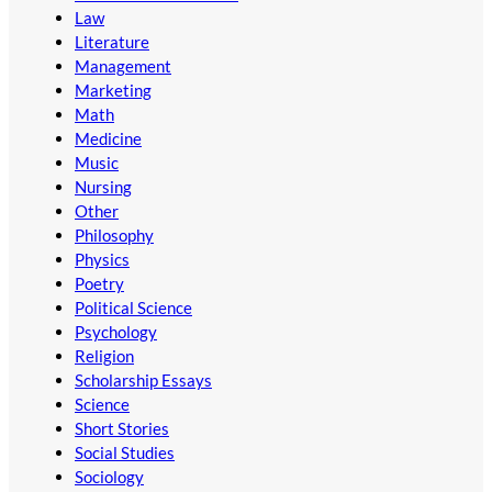
Law
Literature
Management
Marketing
Math
Medicine
Music
Nursing
Other
Philosophy
Physics
Poetry
Political Science
Psychology
Religion
Scholarship Essays
Science
Short Stories
Social Studies
Sociology