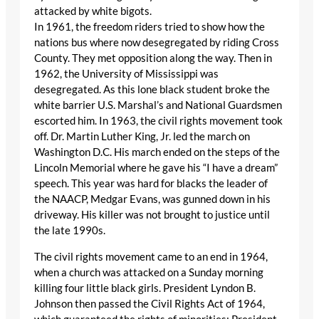
attacked by white bigots.
In 1961, the freedom riders tried to show how the
nations bus where now desegregated by riding Cross
County. They met opposition along the way. Then in
1962, the University of Mississippi was
desegregated. As this lone black student broke the
white barrier U.S. Marshal’s and National Guardsmen
escorted him. In 1963, the civil rights movement took
off. Dr. Martin Luther King, Jr. led the march on
Washington D.C. His march ended on the steps of the
Lincoln Memorial where he gave his “I have a dream”
speech. This year was hard for blacks the leader of
the NAACP, Medgar Evans, was gunned down in his
driveway. His killer was not brought to justice until
the late 1990s.
The civil rights movement came to an end in 1964,
when a church was attacked on a Sunday morning
killing four little black girls. President Lyndon B.
Johnson then passed the Civil Rights Act of 1964,