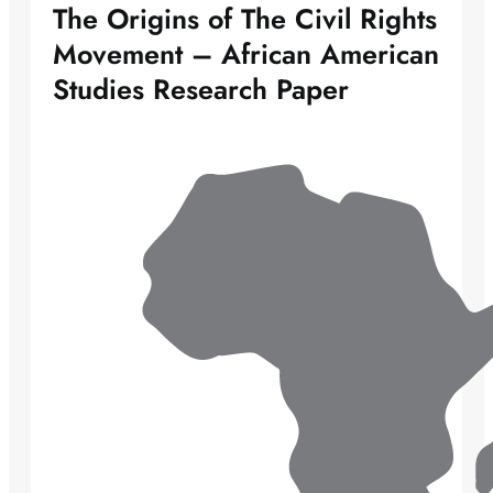
The Origins of The Civil Rights
Movement – African American
Studies Research Paper