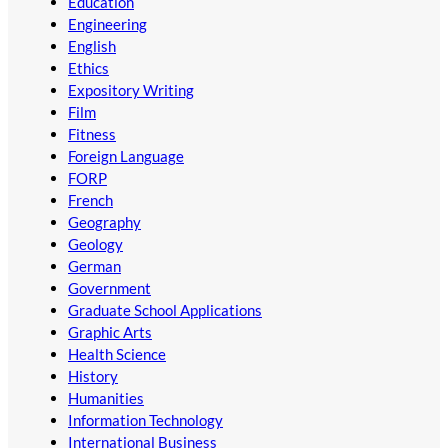
Education
Engineering
English
Ethics
Expository Writing
Film
Fitness
Foreign Language
FORP
French
Geography
Geology
German
Government
Graduate School Applications
Graphic Arts
Health Science
History
Humanities
Information Technology
International Business