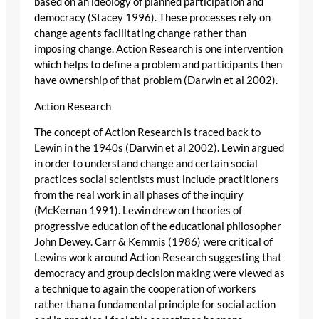
based on an ideology of planned participation and
democracy (Stacey 1996). These processes rely on
change agents facilitating change rather than
imposing change. Action Research is one intervention
which helps to define a problem and participants then
have ownership of that problem (Darwin et al 2002).
Action Research
The concept of Action Research is traced back to
Lewin in the 1940s (Darwin et al 2002). Lewin argued
in order to understand change and certain social
practices social scientists must include practitioners
from the real work in all phases of the inquiry
(McKernan 1991). Lewin drew on theories of
progressive education of the educational philosopher
John Dewey. Carr & Kemmis (1986) were critical of
Lewins work around Action Research suggesting that
democracy and group decision making were viewed as
a technique to again the cooperation of workers
rather than a fundamental principle for social action