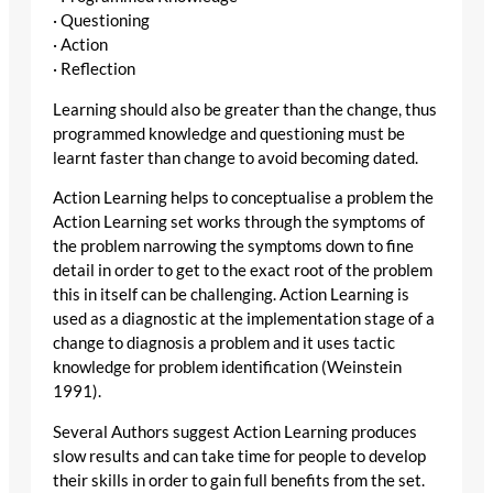
· Questioning
· Action
· Reflection
Learning should also be greater than the change, thus
programmed knowledge and questioning must be
learnt faster than change to avoid becoming dated.
Action Learning helps to conceptualise a problem the
Action Learning set works through the symptoms of
the problem narrowing the symptoms down to fine
detail in order to get to the exact root of the problem
this in itself can be challenging. Action Learning is
used as a diagnostic at the implementation stage of a
change to diagnosis a problem and it uses tactic
knowledge for problem identification (Weinstein
1991).
Several Authors suggest Action Learning produces
slow results and can take time for people to develop
their skills in order to gain full benefits from the set.