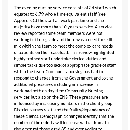
The evening nursing service consists of 34 staff which
equates to 6.79 whole time equivalent staff (see
Appendix C) the staff all work part time and the
majority have more than 10 years service. A service
review reported some team members were not
working to their grade and there was a need for skill
mix within the team to meet the complex care needs
of patients on their caseload. This review highlighted
highly trained staff undertake clerical duties and
simple tasks due too lack of appropriate grade of staff
within the team. Community nursing has had to
respond to changes from the Government and to the
additional pressures including an increase in
workload both on day time Community Nursing
services but also on the ENS. These pressures are
influenced by increasing numbers in the client group
District Nurses visit, and the frailty/dependency of
these clients. Demographic changes identify that the
number of the elderly will increase with a dramatic
rise amongst those aged 85 and over adding to