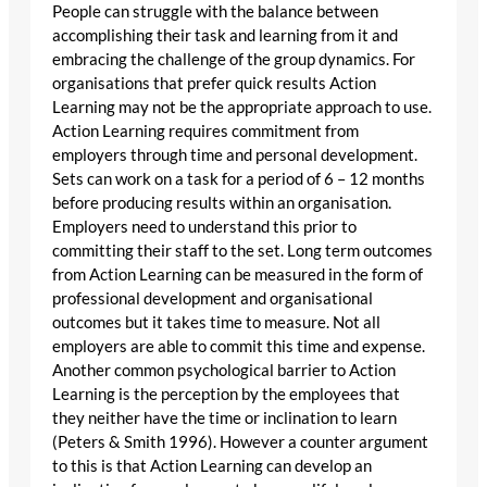
People can struggle with the balance between
accomplishing their task and learning from it and
embracing the challenge of the group dynamics. For
organisations that prefer quick results Action
Learning may not be the appropriate approach to use.
Action Learning requires commitment from
employers through time and personal development.
Sets can work on a task for a period of 6 – 12 months
before producing results within an organisation.
Employers need to understand this prior to
committing their staff to the set. Long term outcomes
from Action Learning can be measured in the form of
professional development and organisational
outcomes but it takes time to measure. Not all
employers are able to commit this time and expense.
Another common psychological barrier to Action
Learning is the perception by the employees that
they neither have the time or inclination to learn
(Peters & Smith 1996). However a counter argument
to this is that Action Learning can develop an