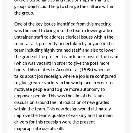
group, which could help to change the culture within
the group.
One of the key issues identified from this meeting
was the need to bring into the team a lower grade of
untrained staff to address clerical issues within the
team, a task presently undertaken by anyone in the
team including highly trained staff, and also to lower
the grade of the present team leader post of the team
(which was vacant) in order to give the post more
hours. This relates to Arnold et al (1998) when he
talks about job redesign, where a job is re configured
to give greater variety in the workplace in order to
motivate people and to give more autonomy to
empower people. This was the aim of the team
discussion around the introduction of new grades
within the team. This new design would ultimately
improve the teams quality of working and the main
drivers for this redesign were the present
inappropriate use of skills.