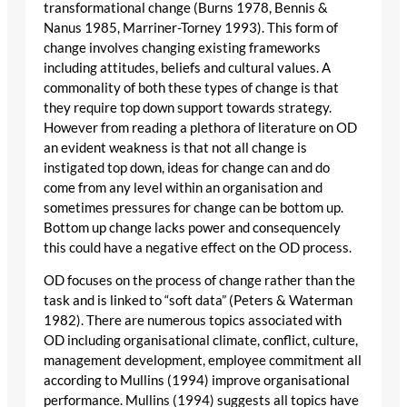
transformational change (Burns 1978, Bennis &
Nanus 1985, Marriner-Torney 1993). This form of
change involves changing existing frameworks
including attitudes, beliefs and cultural values. A
commonality of both these types of change is that
they require top down support towards strategy.
However from reading a plethora of literature on OD
an evident weakness is that not all change is
instigated top down, ideas for change can and do
come from any level within an organisation and
sometimes pressures for change can be bottom up.
Bottom up change lacks power and consequencely
this could have a negative effect on the OD process.
OD focuses on the process of change rather than the
task and is linked to “soft data” (Peters & Waterman
1982). There are numerous topics associated with
OD including organisational climate, conflict, culture,
management development, employee commitment all
according to Mullins (1994) improve organisational
performance. Mullins (1994) suggests all topics have