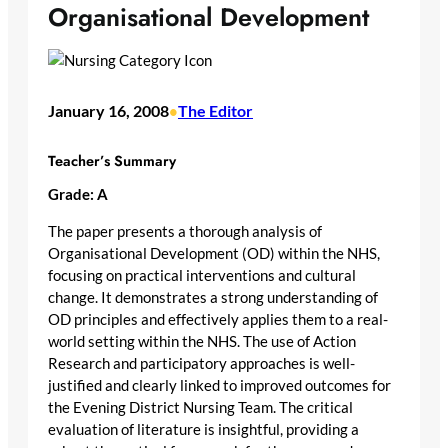
Organisational Development
January 16, 2008
The Editor
•
Teacher’s Summary
Grade: A
The paper presents a thorough analysis of
Organisational Development (OD) within the NHS,
focusing on practical interventions and cultural
change. It demonstrates a strong understanding of
OD principles and effectively applies them to a real-
world setting within the NHS. The use of Action
Research and participatory approaches is well-
justified and clearly linked to improved outcomes for
the Evening District Nursing Team. The critical
evaluation of literature is insightful, providing a