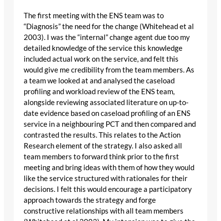
The first meeting with the ENS team was to
“Diagnosis” the need for the change (Whitehead et al
2003). I was the “internal” change agent due too my
detailed knowledge of the service this knowledge
included actual work on the service, and felt this
would give me credibility from the team members. As
a team we looked at and analysed the caseload
profiling and workload review of the ENS team,
alongside reviewing associated literature on up-to-
date evidence based on caseload profiling of an ENS
service in a neighbouring PCT and then compared and
contrasted the results. This relates to the Action
Research element of the strategy. I also asked all
team members to forward think prior to the first
meeting and bring ideas with them of how they would
like the service structured with rationales for their
decisions. I felt this would encourage a participatory
approach towards the strategy and forge
constructive relationships with all team members