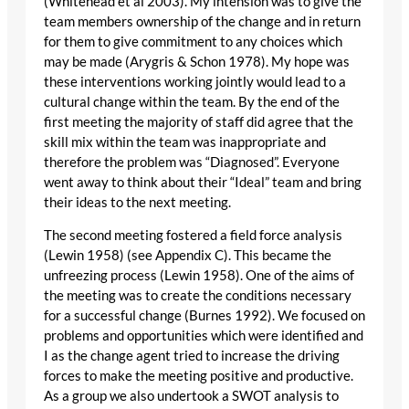
(Whitehead et al 2003). My intension was to give the
team members ownership of the change and in return
for them to give commitment to any choices which
may be made (Arygris & Schon 1978). My hope was
these interventions working jointly would lead to a
cultural change within the team. By the end of the
first meeting the majority of staff did agree that the
skill mix within the team was inappropriate and
therefore the problem was “Diagnosed”. Everyone
went away to think about their “Ideal” team and bring
their ideas to the next meeting.
The second meeting fostered a field force analysis
(Lewin 1958) (see Appendix C). This became the
unfreezing process (Lewin 1958). One of the aims of
the meeting was to create the conditions necessary
for a successful change (Burnes 1992). We focused on
problems and opportunities which were identified and
I as the change agent tried to increase the driving
forces to make the meeting positive and productive.
As a group we also undertook a SWOT analysis to