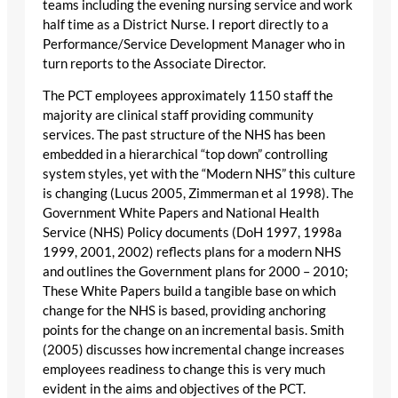
teams including the evening nursing service and work
half time as a District Nurse. I report directly to a
Performance/Service Development Manager who in
turn reports to the Associate Director.
The PCT employees approximately 1150 staff the
majority are clinical staff providing community
services. The past structure of the NHS has been
embedded in a hierarchical “top down” controlling
system styles, yet with the “Modern NHS” this culture
is changing (Lucus 2005, Zimmerman et al 1998). The
Government White Papers and National Health
Service (NHS) Policy documents (DoH 1997, 1998a
1999, 2001, 2002) reflects plans for a modern NHS
and outlines the Government plans for 2000 – 2010;
These White Papers build a tangible base on which
change for the NHS is based, providing anchoring
points for the change on an incremental basis. Smith
(2005) discusses how incremental change increases
employees readiness to change this is very much
evident in the aims and objectives of the PCT.