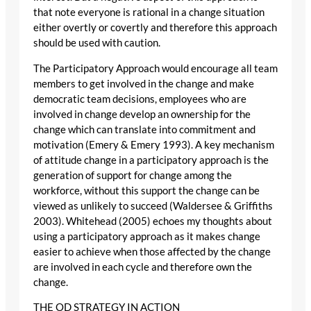
that note everyone is rational in a change situation
either overtly or covertly and therefore this approach
should be used with caution.
The Participatory Approach would encourage all team
members to get involved in the change and make
democratic team decisions, employees who are
involved in change develop an ownership for the
change which can translate into commitment and
motivation (Emery & Emery 1993). A key mechanism
of attitude change in a participatory approach is the
generation of support for change among the
workforce, without this support the change can be
viewed as unlikely to succeed (Waldersee & Griffiths
2003). Whitehead (2005) echoes my thoughts about
using a participatory approach as it makes change
easier to achieve when those affected by the change
are involved in each cycle and therefore own the
change.
THE OD STRATEGY IN ACTION