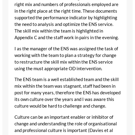
right mix and numbers of professionals employed are
in the right place at the right time. These documents
supported the performance indicator by highlighting
the need to analysis and optimize the ENS service.
The skill mix within the team is highlighted in
Appendix C and the staff work in pairs in the evening.
I as the manager of the ENS was assigned the task of
working with the team to plan a strategy for change
to restructure the skill mix within the ENS service
using the must appropriate OD intervention.
The ENS team is a well established team and the skill
mix within the team was stagnant, staff had been in
post for many years, therefore the ENS has developed
its own culture over the years and I was aware this
culture would be hard to challenge and change.
Culture can be an important enabler or inhibitor of
change and understanding the role of organisational
and professional culture is important (Davies et al