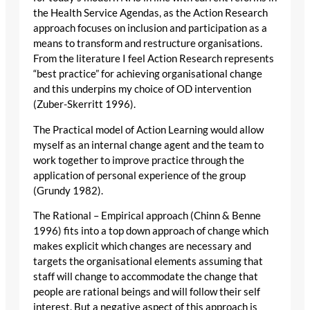
the Health Service Agendas, as the Action Research
approach focuses on inclusion and participation as a
means to transform and restructure organisations.
From the literature I feel Action Research represents
“best practice” for achieving organisational change
and this underpins my choice of OD intervention
(Zuber-Skerritt 1996).
The Practical model of Action Learning would allow
myself as an internal change agent and the team to
work together to improve practice through the
application of personal experience of the group
(Grundy 1982).
The Rational – Empirical approach (Chinn & Benne
1996) fits into a top down approach of change which
makes explicit which changes are necessary and
targets the organisational elements assuming that
staff will change to accommodate the change that
people are rational beings and will follow their self
interest. But a negative aspect of this approach is