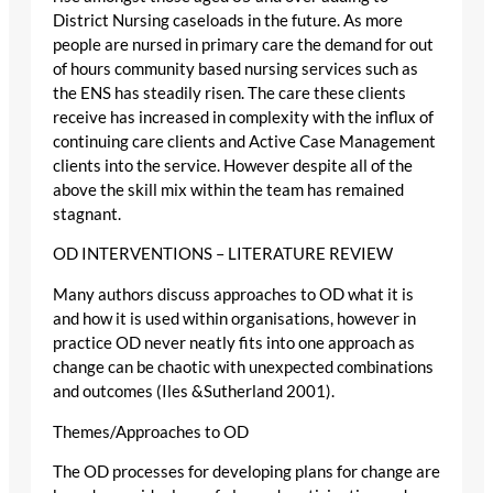
District Nursing caseloads in the future. As more
people are nursed in primary care the demand for out
of hours community based nursing services such as
the ENS has steadily risen. The care these clients
receive has increased in complexity with the influx of
continuing care clients and Active Case Management
clients into the service. However despite all of the
above the skill mix within the team has remained
stagnant.
OD INTERVENTIONS – LITERATURE REVIEW
Many authors discuss approaches to OD what it is
and how it is used within organisations, however in
practice OD never neatly fits into one approach as
change can be chaotic with unexpected combinations
and outcomes (Iles &Sutherland 2001).
Themes/Approaches to OD
The OD processes for developing plans for change are