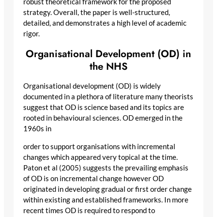
robust theoretical framework for the proposed
strategy. Overall, the paper is well-structured,
detailed, and demonstrates a high level of academic
rigor.
Organisational Development (OD) in
the NHS
Organisational development (OD) is widely
documented in a plethora of literature many theorists
suggest that OD is science based and its topics are
rooted in behavioural sciences. OD emerged in the
1960s in
order to support organisations with incremental
changes which appeared very topical at the time.
Paton et al (2005) suggests the prevailing emphasis
of OD is on incremental change however OD
originated in developing gradual or first order change
within existing and established frameworks. In more
recent times OD is required to respond to