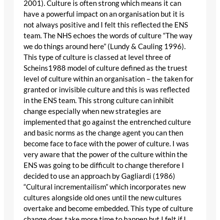
2001). Culture is often strong which means it can
have a powerful impact on an organisation but it is
not always positive and I felt this reflected the ENS
team. The NHS echoes the words of culture “The way
we do things around here” (Lundy & Cauling 1996).
This type of culture is classed at level three of
Scheins1988 model of culture defined as the truest
level of culture within an organisation – the taken for
granted or invisible culture and this is was reflected
in the ENS team. This strong culture can inhibit
change especially when new strategies are
implemented that go against the entrenched culture
and basic norms as the change agent you can then
become face to face with the power of culture. I was
very aware that the power of the culture within the
ENS was going to be difficult to change therefore I
decided to use an approach by Gagliardi (1986)
“Cultural incrementailism” which incorporates new
cultures alongside old ones until the new cultures
overtake and become embedded. This type of culture
change does take more time to happen but I felt if I