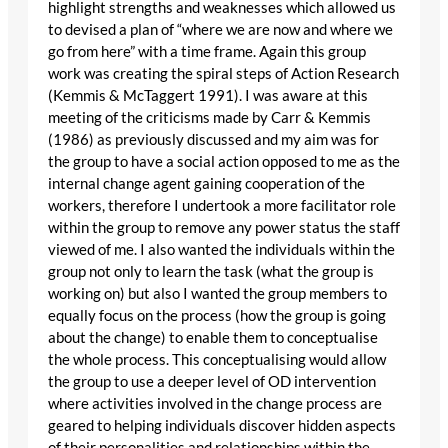
highlight strengths and weaknesses which allowed us
to devised a plan of “where we are now and where we
go from here” with a time frame. Again this group
work was creating the spiral steps of Action Research
(Kemmis & McTaggert 1991). I was aware at this
meeting of the criticisms made by Carr & Kemmis
(1986) as previously discussed and my aim was for
the group to have a social action opposed to me as the
internal change agent gaining cooperation of the
workers, therefore I undertook a more facilitator role
within the group to remove any power status the staff
viewed of me. I also wanted the individuals within the
group not only to learn the task (what the group is
working on) but also I wanted the group members to
equally focus on the process (how the group is going
about the change) to enable them to conceptualise
the whole process. This conceptualising would allow
the group to use a deeper level of OD intervention
where activities involved in the change process are
geared to helping individuals discover hidden aspects
of their personalities and relationships within the