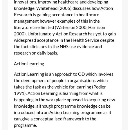
innovations, improving healthcare and developing
knowledge. Whitehead (2005) discusses how Action
Research is gaining acceptance in healthcare
management however examples of this in the
literature are limited (Waterson 2000, Harrison
2000). Unfortunately Action Research has yet to gain
widespread acceptance in the Health Service despite
the fact clinicians in the NHS use evidence and
research on daily basis.
Action Learning
Action Learning is an approach to OD which involves
the development of people in organisations which
takes the task as the vehicle for learning (Pedler
1991). Action Learning is learning from what is
happening in the workplace opposed to acquiring new
knowledge, although programme knowledge can be
introduced into an Action Learning programme as it
can give a conceptualised framework to the
programme.