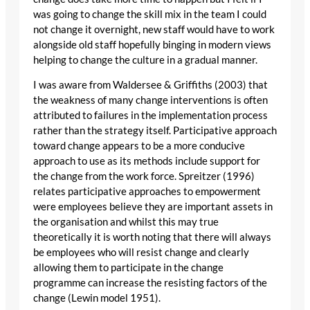
was going to change the skill mix in the team I could
not change it overnight, new staff would have to work
alongside old staff hopefully binging in modern views
helping to change the culture in a gradual manner.
I was aware from Waldersee & Griffiths (2003) that
the weakness of many change interventions is often
attributed to failures in the implementation process
rather than the strategy itself. Participative approach
toward change appears to be a more conducive
approach to use as its methods include support for
the change from the work force. Spreitzer (1996)
relates participative approaches to empowerment
were employees believe they are important assets in
the organisation and whilst this may true
theoretically it is worth noting that there will always
be employees who will resist change and clearly
allowing them to participate in the change
programme can increase the resisting factors of the
change (Lewin model 1951).