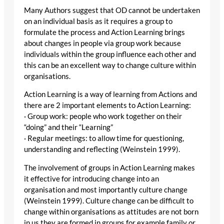
Many Authors suggest that OD cannot be undertaken
on an individual basis as it requires a group to
formulate the process and Action Learning brings
about changes in people via group work because
individuals within the group influence each other and
this can be an excellent way to change culture within
organisations.
Action Learning is a way of learning from Actions and
there are 2 important elements to Action Learning:
· Group work: people who work together on their
“doing” and their “Learning”
· Regular meetings: to allow time for questioning,
understanding and reflecting (Weinstein 1999).
The involvement of groups in Action Learning makes
it effective for introducing change into an
organisation and most importantly culture change
(Weinstein 1999). Culture change can be difficult to
change within organisations as attitudes are not born
in us they are formed in groups for example family or