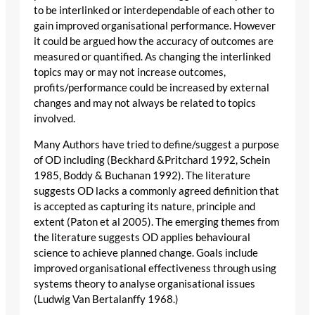
to be interlinked or interdependable of each other to
gain improved organisational performance. However
it could be argued how the accuracy of outcomes are
measured or quantified. As changing the interlinked
topics may or may not increase outcomes,
profits/performance could be increased by external
changes and may not always be related to topics
involved.
Many Authors have tried to define/suggest a purpose
of OD including (Beckhard &Pritchard 1992, Schein
1985, Boddy & Buchanan 1992). The literature
suggests OD lacks a commonly agreed definition that
is accepted as capturing its nature, principle and
extent (Paton et al 2005). The emerging themes from
the literature suggests OD applies behavioural
science to achieve planned change. Goals include
improved organisational effectiveness through using
systems theory to analyse organisational issues
(Ludwig Van Bertalanffy 1968.)