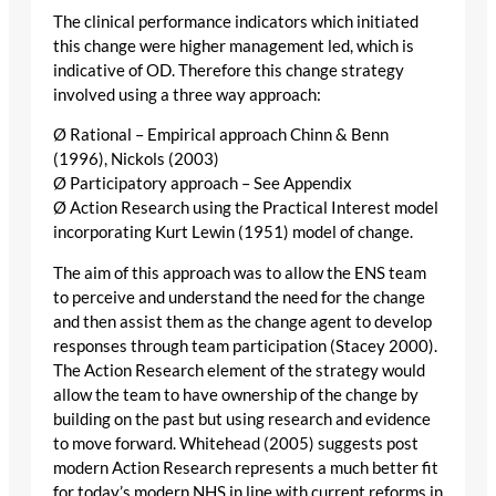
The clinical performance indicators which initiated
this change were higher management led, which is
indicative of OD. Therefore this change strategy
involved using a three way approach:
Ø Rational – Empirical approach Chinn & Benn
(1996), Nickols (2003)
Ø Participatory approach – See Appendix
Ø Action Research using the Practical Interest model
incorporating Kurt Lewin (1951) model of change.
The aim of this approach was to allow the ENS team
to perceive and understand the need for the change
and then assist them as the change agent to develop
responses through team participation (Stacey 2000).
The Action Research element of the strategy would
allow the team to have ownership of the change by
building on the past but using research and evidence
to move forward. Whitehead (2005) suggests post
modern Action Research represents a much better fit
for today’s modern NHS in line with current reforms in