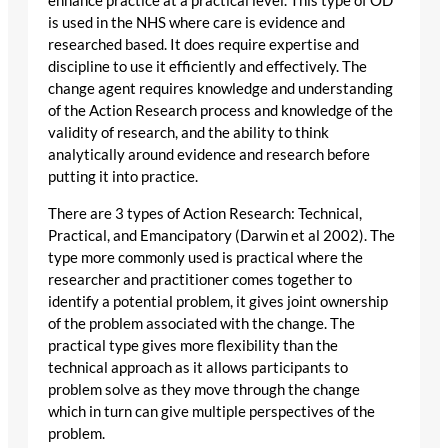
enhance practice at a practical level. This type of OD
is used in the NHS where care is evidence and
researched based. It does require expertise and
discipline to use it efficiently and effectively. The
change agent requires knowledge and understanding
of the Action Research process and knowledge of the
validity of research, and the ability to think
analytically around evidence and research before
putting it into practice.
There are 3 types of Action Research: Technical,
Practical, and Emancipatory (Darwin et al 2002). The
type more commonly used is practical where the
researcher and practitioner comes together to
identify a potential problem, it gives joint ownership
of the problem associated with the change. The
practical type gives more flexibility than the
technical approach as it allows participants to
problem solve as they move through the change
which in turn can give multiple perspectives of the
problem.