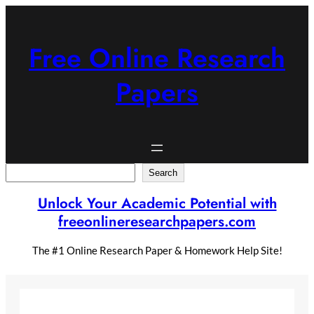
Skip
to
content
Free Online Research
Papers
Search
Search
Unlock Your Academic Potential with
freeonlineresearchpapers.com
The #1 Online Research Paper & Homework Help Site!