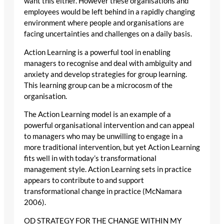
want this either. However these organisations and
employees would be left behind in a rapidly changing
environment where people and organisations are
facing uncertainties and challenges on a daily basis.
Action Learning is a powerful tool in enabling
managers to recognise and deal with ambiguity and
anxiety and develop strategies for group learning.
This learning group can be a microcosm of the
organisation.
The Action Learning model is an example of a
powerful organisational intervention and can appeal
to managers who may be unwilling to engage in a
more traditional intervention, but yet Action Learning
fits well in with today’s transformational
management style. Action Learning sets in practice
appears to contribute to and support
transformational change in practice (McNamara
2006).
OD STRATEGY FOR THE CHANGE WITHIN MY