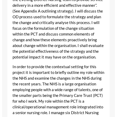
delivery in a more efficient and effective manner”.
(See Appendix A outlining strategy). I will discuss the
OD process used to formulate the strategy and plan
the change and critically analyse this process. I will
focus on the formulation of the change situation
within the PCT and discuss common elements of
change and how these elements proactively bring
about change within the organisation. I shall evaluate
the potential effectiveness of the strategy and the
potential impact it may have on the organisation.
In order to provide the contextual setting for this
project it is important to briefly outline my role within
the NHS and examine the changes in the NHS during
the recent years. The NHS is a large organisation
employing people with a wide range of talents, one of
the smaller parts being the Primary Care Trust (PCT)
for who I work. My role within the PCT is a
clinical/operational management role integrated into
a senior nursing role. I manage six District Nursing