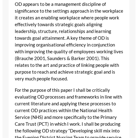
OD appears to be a management discipline of
significance to the settings approach in the workplace
it creates an enabling workplace where people work
effectively towards strategic goals aligning
leadership, structure, relationships and learning
towards goal attainment. A key theme of OD is
improving organisational efficiency in conjunction
with improving the quality of employees working lives
(Brauche 2001, Saunders & Barker 2001). This
relates to the art and practice of linking people with
purpose to reach and achieve strategic goal and is
very much people focused.
For the purpose of this paper I shall be critically
evaluating OD processes and frameworks in line with
current literature and applying these processes to
current OD practices within the National Health
Service (NHS) and more specifically to the Primary
Care Trust (PCT) in which I work. I shall be producing
the following OD strategy “Developing skill mix into
the Evening District Nursing Team to provide service