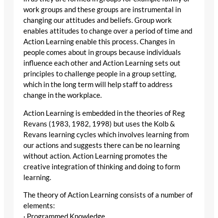
work groups and these groups are instrumental in
changing our attitudes and beliefs. Group work
enables attitudes to change over a period of time and
Action Learning enable this process. Changes in
people comes about in groups because individuals
influence each other and Action Learning sets out
principles to challenge people in a group setting,
which in the long term will help staff to address
change in the workplace.
Action Learning is embedded in the theories of Reg
Revans (1983, 1982, 1998) but uses the Kolb &
Revans learning cycles which involves learning from
our actions and suggests there can be no learning
without action. Action Learning promotes the
creative integration of thinking and doing to form
learning.
The theory of Action Learning consists of a number of
elements:
· Programmed Knowledge