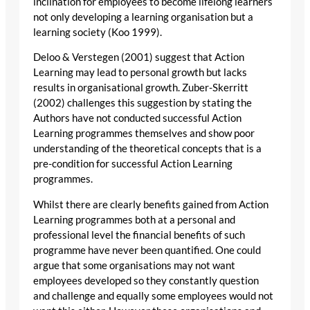
inclination for employees to become lifelong learners
not only developing a learning organisation but a
learning society (Koo 1999).
Deloo & Verstegen (2001) suggest that Action
Learning may lead to personal growth but lacks
results in organisational growth. Zuber-Skerritt
(2002) challenges this suggestion by stating the
Authors have not conducted successful Action
Learning programmes themselves and show poor
understanding of the theoretical concepts that is a
pre-condition for successful Action Learning
programmes.
Whilst there are clearly benefits gained from Action
Learning programmes both at a personal and
professional level the financial benefits of such
programme have never been quantified. One could
argue that some organisations may not want
employees developed so they constantly question
and challenge and equally some employees would not