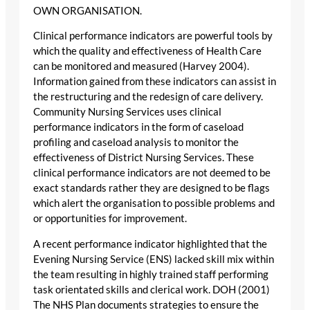
OWN ORGANISATION.
Clinical performance indicators are powerful tools by
which the quality and effectiveness of Health Care
can be monitored and measured (Harvey 2004).
Information gained from these indicators can assist in
the restructuring and the redesign of care delivery.
Community Nursing Services uses clinical
performance indicators in the form of caseload
profiling and caseload analysis to monitor the
effectiveness of District Nursing Services. These
clinical performance indicators are not deemed to be
exact standards rather they are designed to be flags
which alert the organisation to possible problems and
or opportunities for improvement.
A recent performance indicator highlighted that the
Evening Nursing Service (ENS) lacked skill mix within
the team resulting in highly trained staff performing
task orientated skills and clerical work. DOH (2001)
The NHS Plan documents strategies to ensure the