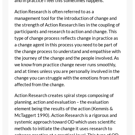
and in practice I feel this sometimes happens.
Action Research is often referred to as a
management tool for the introduction of change and
the strength of Action Research lies in the coupling of
participants and research to action and change. This
type of change process reflects change in practice as
a change agent in this process you need to be part of
the change process to understand and empathise with
the journey of the change and the people involved. As
we know from practice change never runs smoothly,
and at times unless you are personally involved in the
change you can struggle with the emotions from staff
affected from the change.
Action Research creates spiral steps composing of
planning, action and evaluation – the evaluation
element being the results of the action (Kemmis &
McTaggert 1990). Action Research is a rigorous and
systemic approach toward OD which uses scientific
methods to initiate the change it uses research to