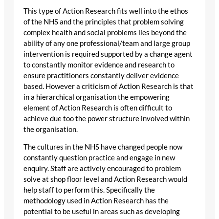
This type of Action Research fits well into the ethos
of the NHS and the principles that problem solving
complex health and social problems lies beyond the
ability of any one professional/team and large group
intervention is required supported by a change agent
to constantly monitor evidence and research to
ensure practitioners constantly deliver evidence
based. However a criticism of Action Research is that
in a hierarchical organisation the empowering
element of Action Research is often difficult to
achieve due too the power structure involved within
the organisation.
The cultures in the NHS have changed people now
constantly question practice and engage in new
enquiry. Staff are actively encouraged to problem
solve at shop floor level and Action Research would
help staff to perform this. Specifically the
methodology used in Action Research has the
potential to be useful in areas such as developing