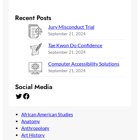
Recent Posts
Jury Misconduct Trial
September 21, 2024
Tae Kwon Do Confidence
September 21, 2024
Computer Accessibility Solutions
September 21, 2024
Social Media
Twitter
Facebook
African American Studies
Anatomy
Anthropology
Art History