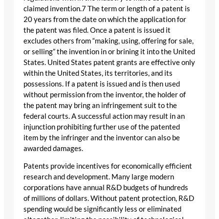
claimed invention.7 The term or length of a patent is
20 years from the date on which the application for
the patent was filed. Once a patent is issued it
excludes others from “making, using, offering for sale,
or selling” the invention in or brining it into the United
States. United States patent grants are effective only
within the United States, its territories, and its
possessions. If a patent is issued and is then used
without permission from the inventor, the holder of
the patent may bring an infringement suit to the
federal courts. A successful action may result in an
injunction prohibiting further use of the patented
item by the infringer and the inventor can also be
awarded damages.
Patents provide incentives for economically efficient
research and development. Many large modern
corporations have annual R&D budgets of hundreds
of millions of dollars. Without patent protection, R&D
spending would be significantly less or eliminated