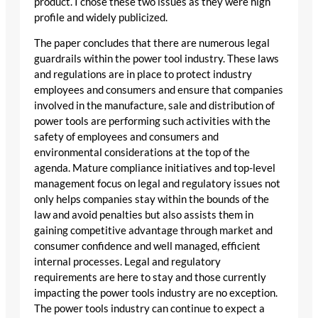
product. I chose these two issues as they were high
profile and widely publicized.
The paper concludes that there are numerous legal
guardrails within the power tool industry. These laws
and regulations are in place to protect industry
employees and consumers and ensure that companies
involved in the manufacture, sale and distribution of
power tools are performing such activities with the
safety of employees and consumers and
environmental considerations at the top of the
agenda. Mature compliance initiatives and top-level
management focus on legal and regulatory issues not
only helps companies stay within the bounds of the
law and avoid penalties but also assists them in
gaining competitive advantage through market and
consumer confidence and well managed, efficient
internal processes. Legal and regulatory
requirements are here to stay and those currently
impacting the power tools industry are no exception.
The power tools industry can continue to expect a