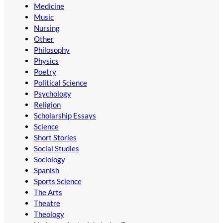
Medicine
Music
Nursing
Other
Philosophy
Physics
Poetry
Political Science
Psychology
Religion
Scholarship Essays
Science
Short Stories
Social Studies
Sociology
Spanish
Sports Science
The Arts
Theatre
Theology