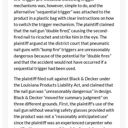
mechanisms was, however, simple to do, and the
alternative “sequential trigger” was attached to the
product in a plastic bag with clear instructions on how
to switch the trigger mechanism. The plaintiff claimed
that the nail gun “double fired,” causing the second-
fired nail to ricochet and strike him in the eye. The
plaintiff argued at the district court that pneumatic
nail guns with “bump fire” triggers are unreasonably
dangerous because of the potential for “double fires”
and that the accident would not have occurred if a
sequential trigger had been used.
The plaintiff filed suit against Black & Decker under
the Louisiana Products Liability Act, and claimed that
the nail gun was “unreasonably dangerous” in design.
Black & Decker “moved for summary judgment” on
three different grounds. First, the plaintiff’s use of the
nail gun without wearing safety glasses provided with
the product was not a “reasonably anticipated use”
since the plaintiff was an experienced carpenter who