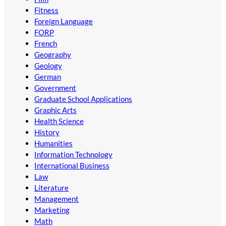
Fitness
Foreign Language
FORP
French
Geography
Geology
German
Government
Graduate School Applications
Graphic Arts
Health Science
History
Humanities
Information Technology
International Business
Law
Literature
Management
Marketing
Math