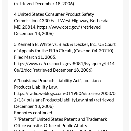
(retrieved December 18, 2006)
4 United States Consumer Product Safety
Commission, 4330 East West Highway, Bethesda,
MD 20814. https://www.cpsc.gov/ (retrieved
December 18, 2006)
5 Kenneth B. White vs. Black & Decker, Inc., US Court
of Appeals for the Fifth Circuit, (Case no. 04-30710)
Filed March 11, 2005.
https://www.ca5.uscourts.gov:8081/isysquery/irl14
0e/2/doc (retrieved December 18, 2006)
6 “Louisiana Products Liability Act”, Louisiana
Products Liability Law.
https://radio.weblogs.com/0119806/stories/2003/0
2/13/louisianaProductsLiabilityLaw.html (retrieved
December 18, 2006)
Endnotes continued
7 “Patents” United States Patent and Trademark
Office website. Office of Public Affairs