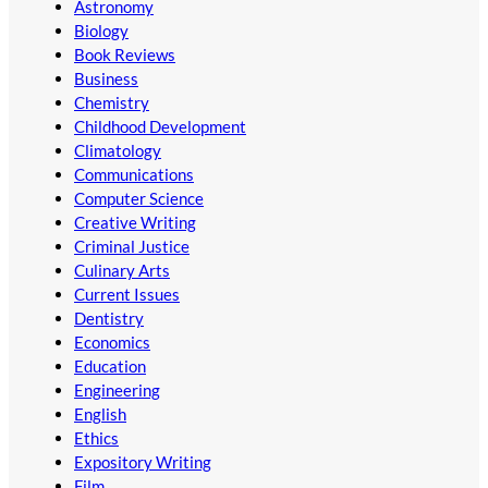
Astronomy
Biology
Book Reviews
Business
Chemistry
Childhood Development
Climatology
Communications
Computer Science
Creative Writing
Criminal Justice
Culinary Arts
Current Issues
Dentistry
Economics
Education
Engineering
English
Ethics
Expository Writing
Film