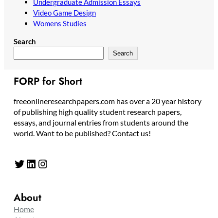
Undergraduate Admission Essays
Video Game Design
Womens Studies
Search
Search
FORP for Short
freeonlineresearchpapers.com has over a 20 year history
of publishing high quality student research papers,
essays, and journal entries from students around the
world. Want to be published? Contact us!
Twitter
LinkedIn
Instagram
About
Home