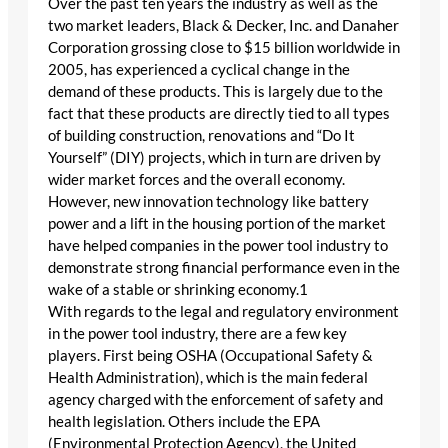
Over the past ten years the industry as well as the
two market leaders, Black & Decker, Inc. and Danaher
Corporation grossing close to $15 billion worldwide in
2005, has experienced a cyclical change in the
demand of these products. This is largely due to the
fact that these products are directly tied to all types
of building construction, renovations and “Do It
Yourself” (DIY) projects, which in turn are driven by
wider market forces and the overall economy.
However, new innovation technology like battery
power and a lift in the housing portion of the market
have helped companies in the power tool industry to
demonstrate strong financial performance even in the
wake of a stable or shrinking economy.1
With regards to the legal and regulatory environment
in the power tool industry, there are a few key
players. First being OSHA (Occupational Safety &
Health Administration), which is the main federal
agency charged with the enforcement of safety and
health legislation. Others include the EPA
(Environmental Protection Agency), the United