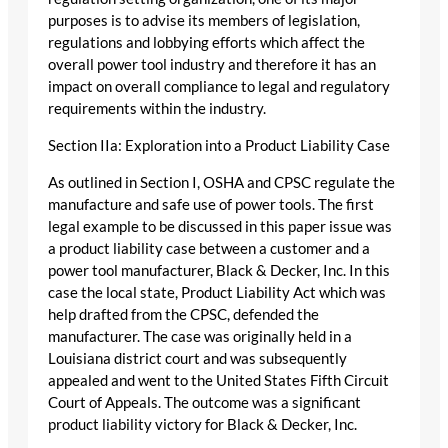
purposes is to advise its members of legislation,
regulations and lobbying efforts which affect the
overall power tool industry and therefore it has an
impact on overall compliance to legal and regulatory
requirements within the industry.
Section IIa: Exploration into a Product Liability Case
As outlined in Section I, OSHA and CPSC regulate the
manufacture and safe use of power tools. The first
legal example to be discussed in this paper issue was
a product liability case between a customer and a
power tool manufacturer, Black & Decker, Inc. In this
case the local state, Product Liability Act which was
help drafted from the CPSC, defended the
manufacturer. The case was originally held in a
Louisiana district court and was subsequently
appealed and went to the United States Fifth Circuit
Court of Appeals. The outcome was a significant
product liability victory for Black & Decker, Inc.