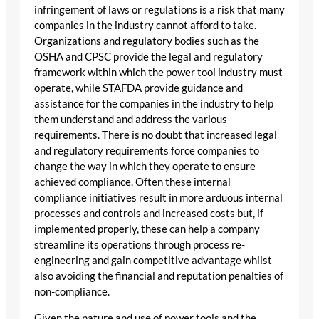
infringement of laws or regulations is a risk that many
companies in the industry cannot afford to take.
Organizations and regulatory bodies such as the
OSHA and CPSC provide the legal and regulatory
framework within which the power tool industry must
operate, while STAFDA provide guidance and
assistance for the companies in the industry to help
them understand and address the various
requirements. There is no doubt that increased legal
and regulatory requirements force companies to
change the way in which they operate to ensure
achieved compliance. Often these internal
compliance initiatives result in more arduous internal
processes and controls and increased costs but, if
implemented properly, these can help a company
streamline its operations through process re-
engineering and gain competitive advantage whilst
also avoiding the financial and reputation penalties of
non-compliance.
Given the nature and use of power tools and the