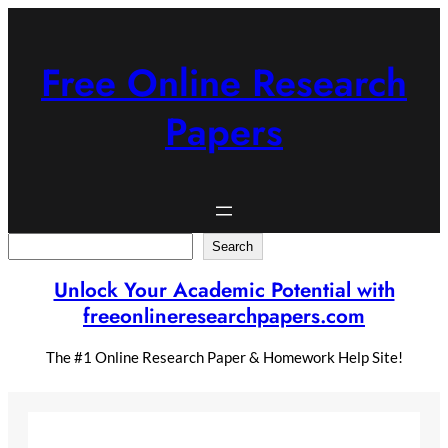
Skip
to
content
Free Online Research
Papers
Search
Search
Unlock Your Academic Potential with
freeonlineresearchpapers.com
The #1 Online Research Paper & Homework Help Site!