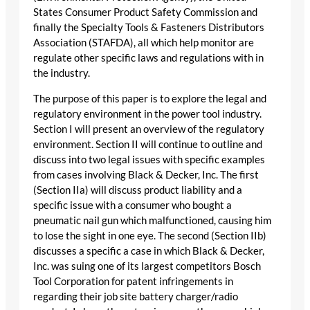
States Consumer Product Safety Commission and
finally the Specialty Tools & Fasteners Distributors
Association (STAFDA), all which help monitor are
regulate other specific laws and regulations with in
the industry.
The purpose of this paper is to explore the legal and
regulatory environment in the power tool industry.
Section I will present an overview of the regulatory
environment. Section II will continue to outline and
discuss into two legal issues with specific examples
from cases involving Black & Decker, Inc. The first
(Section IIa) will discuss product liability and a
specific issue with a consumer who bought a
pneumatic nail gun which malfunctioned, causing him
to lose the sight in one eye. The second (Section IIb)
discusses a specific a case in which Black & Decker,
Inc. was suing one of its largest competitors Bosch
Tool Corporation for patent infringements in
regarding their job site battery charger/radio