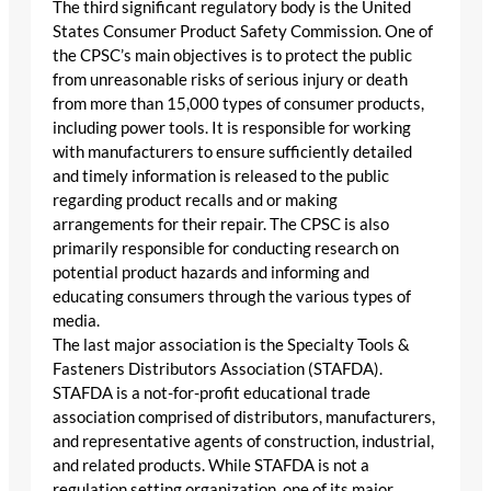
The third significant regulatory body is the United
States Consumer Product Safety Commission. One of
the CPSC’s main objectives is to protect the public
from unreasonable risks of serious injury or death
from more than 15,000 types of consumer products,
including power tools. It is responsible for working
with manufacturers to ensure sufficiently detailed
and timely information is released to the public
regarding product recalls and or making
arrangements for their repair. The CPSC is also
primarily responsible for conducting research on
potential product hazards and informing and
educating consumers through the various types of
media.
The last major association is the Specialty Tools &
Fasteners Distributors Association (STAFDA).
STAFDA is a not-for-profit educational trade
association comprised of distributors, manufacturers,
and representative agents of construction, industrial,
and related products. While STAFDA is not a
regulation setting organization, one of its major