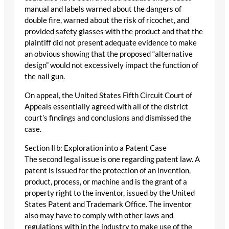
manual and labels warned about the dangers of
double fire, warned about the risk of ricochet, and
provided safety glasses with the product and that the
plaintiff did not present adequate evidence to make
an obvious showing that the proposed “alternative
design” would not excessively impact the function of
the nail gun.
On appeal, the United States Fifth Circuit Court of
Appeals essentially agreed with all of the district
court’s findings and conclusions and dismissed the
case.
Section IIb: Exploration into a Patent Case
The second legal issue is one regarding patent law. A
patent is issued for the protection of an invention,
product, process, or machine and is the grant of a
property right to the inventor, issued by the United
States Patent and Trademark Office. The inventor
also may have to comply with other laws and
regulations with in the industry to make use of the