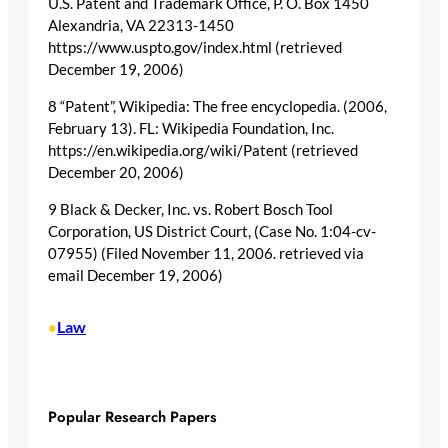
U.S. Patent and Trademark Office, P. O. Box 1450
Alexandria, VA 22313-1450
https://www.uspto.gov/index.html (retrieved
December 19, 2006)
8 “Patent”, Wikipedia: The free encyclopedia. (2006,
February 13). FL: Wikipedia Foundation, Inc.
https://en.wikipedia.org/wiki/Patent (retrieved
December 20, 2006)
9 Black & Decker, Inc. vs. Robert Bosch Tool
Corporation, US District Court, (Case No. 1:04-cv-
07955) (Filed November 11, 2006. retrieved via
email December 19, 2006)
Law
•
Popular Research Papers