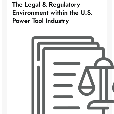
The Legal & Regulatory
Environment within the U.S.
Power Tool Industry