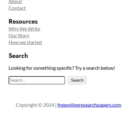
About
Contact
Resources
Why We Write
Our Story
How we started
Search
Looking for something specific? Try a search below!
S
Search
e
a
r
Copyright © 2024 |
freeonlineresearchpapers.com
c
h