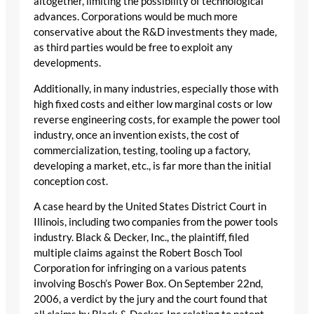
altogether, limiting the possibility of technological
advances. Corporations would be much more
conservative about the R&D investments they made,
as third parties would be free to exploit any
developments.
Additionally, in many industries, especially those with
high fixed costs and either low marginal costs or low
reverse engineering costs, for example the power tool
industry, once an invention exists, the cost of
commercialization, testing, tooling up a factory,
developing a market, etc., is far more than the initial
conception cost.
A case heard by the United States District Court in
Illinois, including two companies from the power tools
industry. Black & Decker, Inc., the plaintiff, filed
multiple claims against the Robert Bosch Tool
Corporation for infringing on a various patents
involving Bosch’s Power Box. On September 22nd,
2006, a verdict by the jury and the court found that