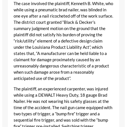
The case involved the plaintiff, Kenneth B. White, who
while using a pneumatic brad nailer, was blinded in
one eye after a nail ricocheted off of the work surface.
The district court granted “Black & Decker’s
summary judgment motion on the ground that the
plaintiff did not satisfy his burden of proving the
“risk/utility” element of a defective design claim
under the Louisiana Product Liability Act”, which
states that, “A manufacturer can be held liable to a
claimant for damage proximately caused by an
unreasonably dangerous characteristic of a product
when such damage arose from a reasonably
anticipated use of the product”.
The plaintiff, an experienced carpenter, was injured
while using a DEWALT Heavy Duty, 18 gauge Brad
Nailer. He was not wearing his safety glasses at the
time of the accident. The nail gun came equipped with
two types of trigger, a “bump fire” trigger and a
sequential fire trigger, and was sold with the “bump
fire” trigger pre-installed. Switching trigger