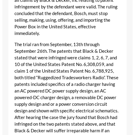
all claims by Black & Decker, Inc relating to patent
infringement by the defendant were valid. The ruling
concluded that the defendant, Bosch, must stop
selling, making, using, offering, and importing the
Power Box in the United States, effective
immediately.
The trial ran from September, 13th through
September 26th. The patents that Black & Decker
stated that were infringed were claims 1, 2, 6, 7, and
10 of the United States Patent No. 6,308,059, and
claim 1 of the United States Patent No. 6,788,925,
both titled “Ruggedized Tradesworkers Radio”. These
patents included specifics of a radio charger having
an AC powered DC power supply design, an AC
powered-DC charger design, a removable DC power
supply design and or a power conversion circuit
design and shown with specific electrical schematics.
After hearing the case the jury found that Bosch had
infringed on the two patents stated above, and that
Black & Decker will suffer irreparable harm if an