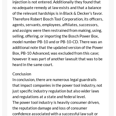
injection is not entered. Additionally they found that
no adequate remedy at law exists and that a balance
of the relevant hardships is in Black & Decker’s favor.
Therefore Robert Bosch Tool Corporation, its officers,
agents, servants, employees, affiliates, successors,
and assigns were then restrained from making, using,
selling, offering, or importing the Bosch Power Box,
model number PB-10 and or PB-10-CD. There was an
additional note that the updated version of the Power
Box, PB-10 Advanced, was excluded from this case;
however it was part of another lawsuit that was to be
heard in the same court.
Conclusion
In conclusion, there are numerous legal guardrails
that impact companies in the power tool industry, not
just specific industry regulation but also wider laws
and regulations at a state and federal level.
The power tool industry is heavily consumer driven,
the reputation damage and loss of consumer
confidence associated with a successful law suit or