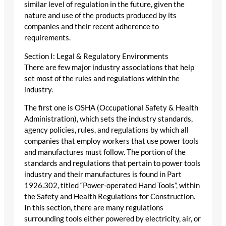
similar level of regulation in the future, given the
nature and use of the products produced by its
companies and their recent adherence to
requirements.
Section I: Legal & Regulatory Environments
There are few major industry associations that help
set most of the rules and regulations within the
industry.
The first one is OSHA (Occupational Safety & Health
Administration), which sets the industry standards,
agency policies, rules, and regulations by which all
companies that employ workers that use power tools
and manufactures must follow. The portion of the
standards and regulations that pertain to power tools
industry and their manufactures is found in Part
1926.302, titled “Power-operated Hand Tools”, within
the Safety and Health Regulations for Construction.
In this section, there are many regulations
surrounding tools either powered by electricity, air, or