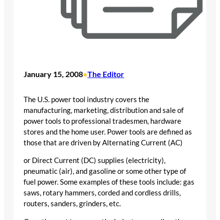
January 15, 2008
The Editor
•
The U.S. power tool industry covers the
manufacturing, marketing, distribution and sale of
power tools to professional tradesmen, hardware
stores and the home user. Power tools are defined as
those that are driven by Alternating Current (AC)
or Direct Current (DC) supplies (electricity),
pneumatic (air), and gasoline or some other type of
fuel power. Some examples of these tools include: gas
saws, rotary hammers, corded and cordless drills,
routers, sanders, grinders, etc.