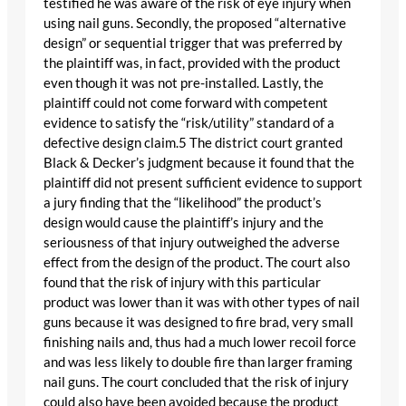
testified he was aware of the risk of eye injury when
using nail guns. Secondly, the proposed “alternative
design” or sequential trigger that was preferred by
the plaintiff was, in fact, provided with the product
even though it was not pre-installed. Lastly, the
plaintiff could not come forward with competent
evidence to satisfy the “risk/utility” standard of a
defective design claim.5 The district court granted
Black & Decker’s judgment because it found that the
plaintiff did not present sufficient evidence to support
a jury finding that the “likelihood” the product’s
design would cause the plaintiff’s injury and the
seriousness of that injury outweighed the adverse
effect from the design of the product. The court also
found that the risk of injury with this particular
product was lower than it was with other types of nail
guns because it was designed to fire brad, very small
finishing nails and, thus had a much lower recoil force
and was less likely to double fire than larger framing
nail guns. The court concluded that the risk of injury
could also have been avoided because the product