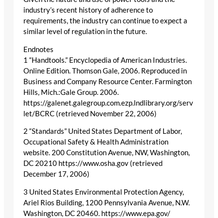
industry’s recent history of adherence to
requirements, the industry can continue to expect a
similar level of regulation in the future.
Endnotes
1 “Handtools.” Encyclopedia of American Industries.
Online Edition. Thomson Gale, 2006. Reproduced in
Business and Company Resource Center. Farmington
Hills, Mich.:Gale Group. 2006.
https://galenet.galegroup.com.ezp.lndlibrary.org/serv
let/BCRC (retrieved November 22, 2006)
2 “Standards” United States Department of Labor,
Occupational Safety & Health Administration
website. 200 Constitution Avenue, NW, Washington,
DC 20210 https://www.osha.gov (retrieved
December 17, 2006)
3 United States Environmental Protection Agency,
Ariel Rios Building, 1200 Pennsylvania Avenue, N.W.
Washington, DC 20460. https://www.epa.gov/