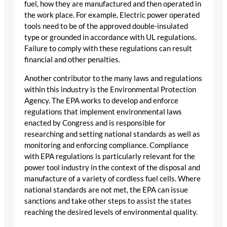
fuel, how they are manufactured and then operated in
the work place. For example, Electric power operated
tools need to be of the approved double-insulated
type or grounded in accordance with UL regulations.
Failure to comply with these regulations can result
financial and other penalties.
Another contributor to the many laws and regulations
within this industry is the Environmental Protection
Agency. The EPA works to develop and enforce
regulations that implement environmental laws
enacted by Congress and is responsible for
researching and setting national standards as well as
monitoring and enforcing compliance. Compliance
with EPA regulations is particularly relevant for the
power tool industry in the context of the disposal and
manufacture of a variety of cordless fuel cells. Where
national standards are not met, the EPA can issue
sanctions and take other steps to assist the states
reaching the desired levels of environmental quality.