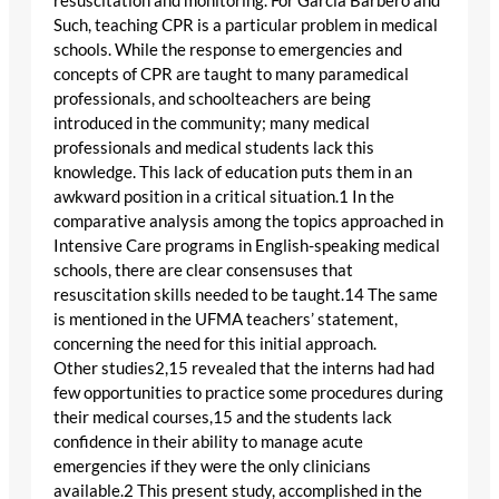
resuscitation and monitoring. For Garcia Barbero and
Such, teaching CPR is a particular problem in medical
schools. While the response to emergencies and
concepts of CPR are taught to many paramedical
professionals, and schoolteachers are being
introduced in the community; many medical
professionals and medical students lack this
knowledge. This lack of education puts them in an
awkward position in a critical situation.1 In the
comparative analysis among the topics approached in
Intensive Care programs in English-speaking medical
schools, there are clear consensuses that
resuscitation skills needed to be taught.14 The same
is mentioned in the UFMA teachers’ statement,
concerning the need for this initial approach.
Other studies2,15 revealed that the interns had had
few opportunities to practice some procedures during
their medical courses,15 and the students lack
confidence in their ability to manage acute
emergencies if they were the only clinicians
available.2 This present study, accomplished in the