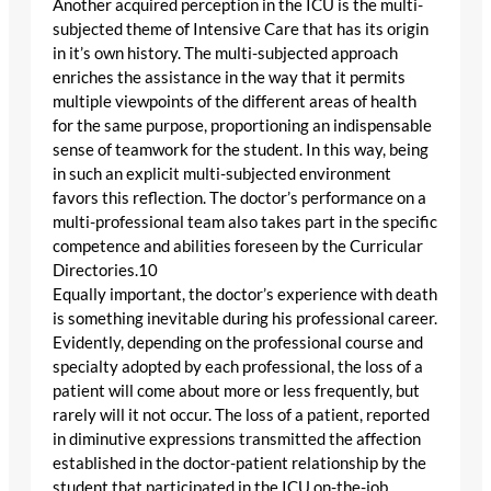
Another acquired perception in the ICU is the multi-
subjected theme of Intensive Care that has its origin
in it’s own history. The multi-subjected approach
enriches the assistance in the way that it permits
multiple viewpoints of the different areas of health
for the same purpose, proportioning an indispensable
sense of teamwork for the student. In this way, being
in such an explicit multi-subjected environment
favors this reflection. The doctor’s performance on a
multi-professional team also takes part in the specific
competence and abilities foreseen by the Curricular
Directories.10
Equally important, the doctor’s experience with death
is something inevitable during his professional career.
Evidently, depending on the professional course and
specialty adopted by each professional, the loss of a
patient will come about more or less frequently, but
rarely will it not occur. The loss of a patient, reported
in diminutive expressions transmitted the affection
established in the doctor-patient relationship by the
student that participated in the ICU on-the-job