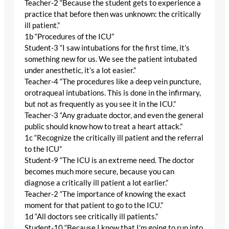
Teacher-2 “Because the student gets to experience a
practice that before then was unknown: the critically
ill patient.”
1b “Procedures of the ICU”
Student-3 “I saw intubations for the first time, it’s
something new for us. We see the patient intubated
under anesthetic, it’s a lot easier.”
Teacher-4 “The procedures like a deep vein puncture,
orotraqueal intubations. This is done in the infirmary,
but not as frequently as you see it in the ICU.”
Teacher-3 “Any graduate doctor, and even the general
public should know how to treat a heart attack.”
1c “Recognize the critically ill patient and the referral
to the ICU”
Student-9 “The ICU is an extreme need. The doctor
becomes much more secure, because you can
diagnose a critically ill patient a lot earlier.”
Teacher-2 “The importance of knowing the exact
moment for that patient to go to the ICU.”
1d “All doctors see critically ill patients.”
Student-10 “Because I know that I’m going to run into