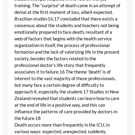
training. The “surprise” of death came in an attempt of
denial at the first moment of loss, albeit expected.
Brazilian studies16,17 concluded that there exists a
consensus about the students and teachers not being
emotionally prepared to face death, resultant of a
web of factors that begins with the health service
organization in itself, the process of professional
formation and the lack of valorizing life in the present
society, besides the factors related to the
professional doctor’s life story that frequently
associates it to failure.16 The theme “death” is of
interest to the vast majority of these professionals,
but many face a certain degree of difficulty to
approach it, especially the student.17 Studies in New
Zealand revealed that students can learn how to care
at the end of life in a positive way, and this can
influence the patterns of care provided by doctors in
the future.18
Death occurs more than frequently in the ICU, in
various ways: expected, unexpected, suddenly,