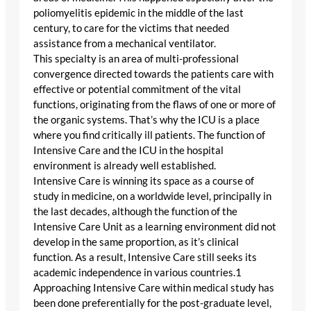
poliomyelitis epidemic in the middle of the last
century, to care for the victims that needed
assistance from a mechanical ventilator.
This specialty is an area of multi-professional
convergence directed towards the patients care with
effective or potential commitment of the vital
functions, originating from the flaws of one or more of
the organic systems. That’s why the ICU is a place
where you find critically ill patients. The function of
Intensive Care and the ICU in the hospital
environment is already well established.
Intensive Care is winning its space as a course of
study in medicine, on a worldwide level, principally in
the last decades, although the function of the
Intensive Care Unit as a learning environment did not
develop in the same proportion, as it’s clinical
function. As a result, Intensive Care still seeks its
academic independence in various countries.1
Approaching Intensive Care within medical study has
been done preferentially for the post-graduate level,