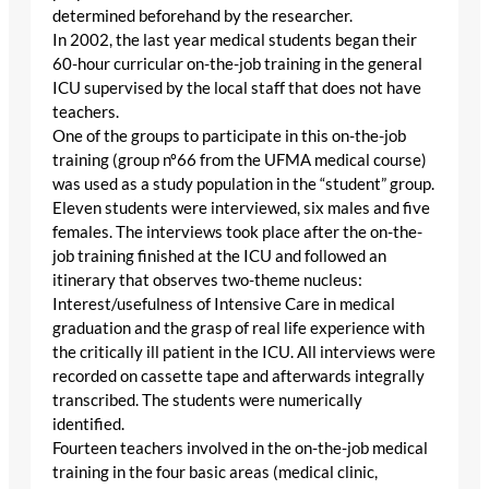
determined beforehand by the researcher.
In 2002, the last year medical students began their
60-hour curricular on-the-job training in the general
ICU supervised by the local staff that does not have
teachers.
One of the groups to participate in this on-the-job
training (group nº66 from the UFMA medical course)
was used as a study population in the “student” group.
Eleven students were interviewed, six males and five
females. The interviews took place after the on-the-
job training finished at the ICU and followed an
itinerary that observes two-theme nucleus:
Interest/usefulness of Intensive Care in medical
graduation and the grasp of real life experience with
the critically ill patient in the ICU. All interviews were
recorded on cassette tape and afterwards integrally
transcribed. The students were numerically
identified.
Fourteen teachers involved in the on-the-job medical
training in the four basic areas (medical clinic,