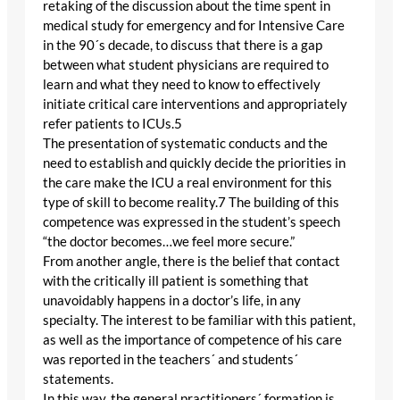
retaking of the discussion about the time spent in
medical study for emergency and for Intensive Care
in the 90´s decade, to discuss that there is a gap
between what student physicians are required to
learn and what they need to know to effectively
initiate critical care interventions and appropriately
refer patients to ICUs.5
The presentation of systematic conducts and the
need to establish and quickly decide the priorities in
the care make the ICU a real environment for this
type of skill to become reality.7 The building of this
competence was expressed in the student’s speech
“the doctor becomes…we feel more secure.”
From another angle, there is the belief that contact
with the critically ill patient is something that
unavoidably happens in a doctor’s life, in any
specialty. The interest to be familiar with this patient,
as well as the importance of competence of his care
was reported in the teachers´ and students´
statements.
In this way, the general practitioners´ formation is