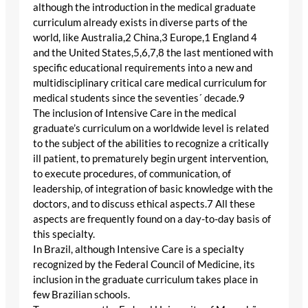
although the introduction in the medical graduate
curriculum already exists in diverse parts of the
world, like Australia,2 China,3 Europe,1 England 4
and the United States,5,6,7,8 the last mentioned with
specific educational requirements into a new and
multidisciplinary critical care medical curriculum for
medical students since the seventies´ decade.9
The inclusion of Intensive Care in the medical
graduate’s curriculum on a worldwide level is related
to the subject of the abilities to recognize a critically
ill patient, to prematurely begin urgent intervention,
to execute procedures, of communication, of
leadership, of integration of basic knowledge with the
doctors, and to discuss ethical aspects.7 All these
aspects are frequently found on a day-to-day basis of
this specialty.
In Brazil, although Intensive Care is a specialty
recognized by the Federal Council of Medicine, its
inclusion in the graduate curriculum takes place in
few Brazilian schools.