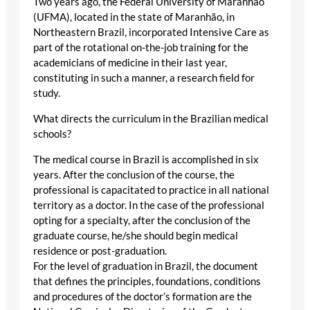
Two years ago, the Federal University of Maranhão
(UFMA), located in the state of Maranhão, in
Northeastern Brazil, incorporated Intensive Care as
part of the rotational on-the-job training for the
academicians of medicine in their last year,
constituting in such a manner, a research field for
study.
What directs the curriculum in the Brazilian medical
schools?
The medical course in Brazil is accomplished in six
years. After the conclusion of the course, the
professional is capacitated to practice in all national
territory as a doctor. In the case of the professional
opting for a specialty, after the conclusion of the
graduate course, he/she should begin medical
residence or post-graduation.
For the level of graduation in Brazil, the document
that defines the principles, foundations, conditions
and procedures of the doctor’s formation are the