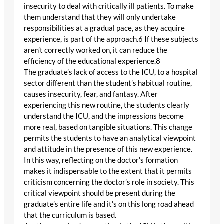
insecurity to deal with critically ill patients. To make
them understand that they will only undertake
responsibilities at a gradual pace, as they acquire
experience, is part of the approach.6 If these subjects
aren’t correctly worked on, it can reduce the
efficiency of the educational experience.8
The graduate’s lack of access to the ICU, to a hospital
sector different than the student’s habitual routine,
causes insecurity, fear, and fantasy. After
experiencing this new routine, the students clearly
understand the ICU, and the impressions become
more real, based on tangible situations. This change
permits the students to have an analytical viewpoint
and attitude in the presence of this new experience.
In this way, reflecting on the doctor’s formation
makes it indispensable to the extent that it permits
criticism concerning the doctor’s role in society. This
critical viewpoint should be present during the
graduate’s entire life and it’s on this long road ahead
that the curriculum is based.