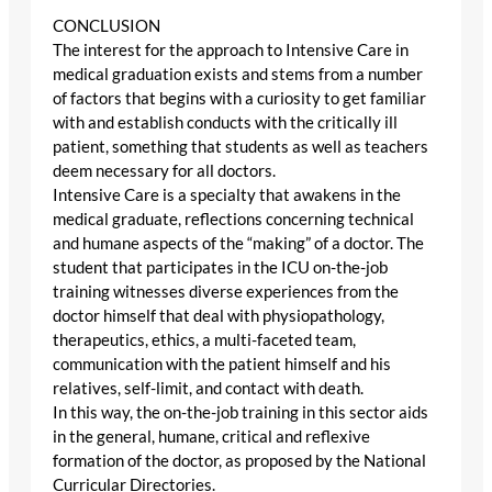
CONCLUSION
The interest for the approach to Intensive Care in
medical graduation exists and stems from a number
of factors that begins with a curiosity to get familiar
with and establish conducts with the critically ill
patient, something that students as well as teachers
deem necessary for all doctors.
Intensive Care is a specialty that awakens in the
medical graduate, reflections concerning technical
and humane aspects of the “making” of a doctor. The
student that participates in the ICU on-the-job
training witnesses diverse experiences from the
doctor himself that deal with physiopathology,
therapeutics, ethics, a multi-faceted team,
communication with the patient himself and his
relatives, self-limit, and contact with death.
In this way, the on-the-job training in this sector aids
in the general, humane, critical and reflexive
formation of the doctor, as proposed by the National
Curricular Directories.