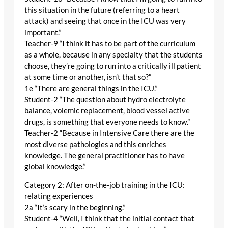
this situation in the future (referring to a heart
attack) and seeing that once in the ICU was very
important.”
Teacher-9 “I think it has to be part of the curriculum
as a whole, because in any specialty that the students
choose, they’re going to run into a critically ill patient
at some time or another, isn’t that so?”
1e “There are general things in the ICU.”
Student-2 “The question about hydro electrolyte
balance, volemic replacement, blood vessel active
drugs, is something that everyone needs to know.”
Teacher-2 “Because in Intensive Care there are the
most diverse pathologies and this enriches
knowledge. The general practitioner has to have
global knowledge.”
Category 2: After on-the-job training in the ICU:
relating experiences
2a “It’s scary in the beginning.”
Student-4 “Well, I think that the initial contact that