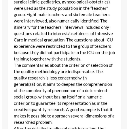
surgical clinic, pediatrics, gynecological-obstetrics)
were used as the study population in the “teacher”
group. Eight male teachers and six female teachers
were interviewed, also numerically identified. The
itinerary for the teachers’ interviews included only
questions related to interest/usefulness of Intensive
Care in medical graduation. The questions about ICU
experience were restricted to the group of teachers
because they did not participate in the ICU on-the-job
training together with the students.
The commentaries about the criterion of selection of
the quality methodology are indispensable. The
quality research is less concerned with
generalization, it aims to deepen the comprehension
of the complexity of phenomenon of a determined
social group, without basing itself on a numeric
criterion to guarantee its representation as in the
creative quantity research. A good example is that it
makes it possible to approach several dimensions of a
researched problem.
After the detailed reading of each interview, the