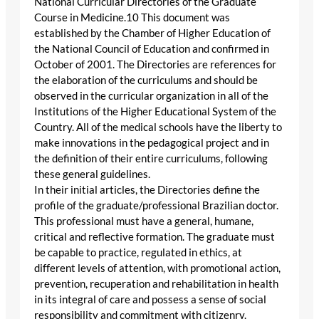
National Curricular Directories of the Graduate
Course in Medicine.10 This document was
established by the Chamber of Higher Education of
the National Council of Education and confirmed in
October of 2001. The Directories are references for
the elaboration of the curriculums and should be
observed in the curricular organization in all of the
Institutions of the Higher Educational System of the
Country. All of the medical schools have the liberty to
make innovations in the pedagogical project and in
the definition of their entire curriculums, following
these general guidelines.
In their initial articles, the Directories define the
profile of the graduate/professional Brazilian doctor.
This professional must have a general, humane,
critical and reflective formation. The graduate must
be capable to practice, regulated in ethics, at
different levels of attention, with promotional action,
prevention, recuperation and rehabilitation in health
in its integral of care and possess a sense of social
responsibility and commitment with citizenry.