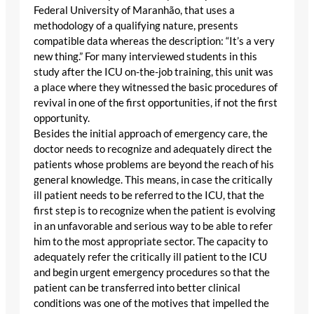
Federal University of Maranhão, that uses a
methodology of a qualifying nature, presents
compatible data whereas the description: “It’s a very
new thing.” For many interviewed students in this
study after the ICU on-the-job training, this unit was
a place where they witnessed the basic procedures of
revival in one of the first opportunities, if not the first
opportunity.
Besides the initial approach of emergency care, the
doctor needs to recognize and adequately direct the
patients whose problems are beyond the reach of his
general knowledge. This means, in case the critically
ill patient needs to be referred to the ICU, that the
first step is to recognize when the patient is evolving
in an unfavorable and serious way to be able to refer
him to the most appropriate sector. The capacity to
adequately refer the critically ill patient to the ICU
and begin urgent emergency procedures so that the
patient can be transferred into better clinical
conditions was one of the motives that impelled the