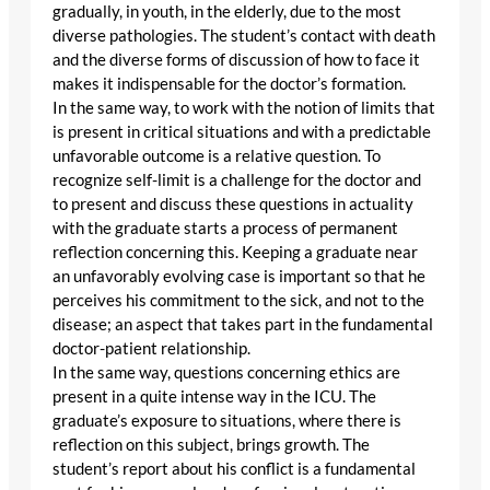
gradually, in youth, in the elderly, due to the most
diverse pathologies. The student’s contact with death
and the diverse forms of discussion of how to face it
makes it indispensable for the doctor’s formation.
In the same way, to work with the notion of limits that
is present in critical situations and with a predictable
unfavorable outcome is a relative question. To
recognize self-limit is a challenge for the doctor and
to present and discuss these questions in actuality
with the graduate starts a process of permanent
reflection concerning this. Keeping a graduate near
an unfavorably evolving case is important so that he
perceives his commitment to the sick, and not to the
disease; an aspect that takes part in the fundamental
doctor-patient relationship.
In the same way, questions concerning ethics are
present in a quite intense way in the ICU. The
graduate’s exposure to situations, where there is
reflection on this subject, brings growth. The
student’s report about his conflict is a fundamental