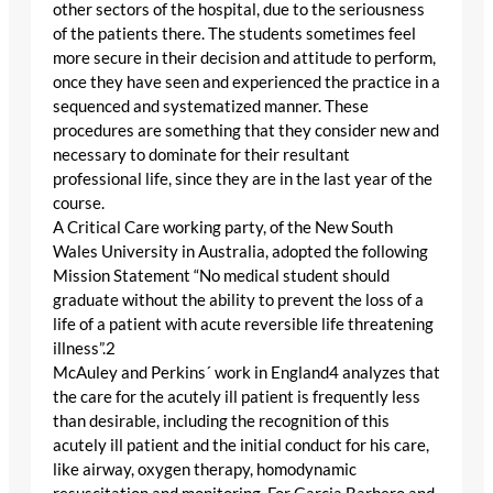
other sectors of the hospital, due to the seriousness
of the patients there. The students sometimes feel
more secure in their decision and attitude to perform,
once they have seen and experienced the practice in a
sequenced and systematized manner. These
procedures are something that they consider new and
necessary to dominate for their resultant
professional life, since they are in the last year of the
course.
A Critical Care working party, of the New South
Wales University in Australia, adopted the following
Mission Statement “No medical student should
graduate without the ability to prevent the loss of a
life of a patient with acute reversible life threatening
illness”.2
McAuley and Perkins´ work in England4 analyzes that
the care for the acutely ill patient is frequently less
than desirable, including the recognition of this
acutely ill patient and the initial conduct for his care,
like airway, oxygen therapy, homodynamic