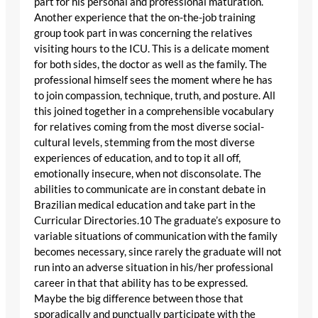
part for his personal and professional maturation.
Another experience that the on-the-job training
group took part in was concerning the relatives
visiting hours to the ICU. This is a delicate moment
for both sides, the doctor as well as the family. The
professional himself sees the moment where he has
to join compassion, technique, truth, and posture. All
this joined together in a comprehensible vocabulary
for relatives coming from the most diverse social-
cultural levels, stemming from the most diverse
experiences of education, and to top it all off,
emotionally insecure, when not disconsolate. The
abilities to communicate are in constant debate in
Brazilian medical education and take part in the
Curricular Directories.10 The graduate’s exposure to
variable situations of communication with the family
becomes necessary, since rarely the graduate will not
run into an adverse situation in his/her professional
career in that that ability has to be expressed.
Maybe the big difference between those that
sporadically and punctually participate with the