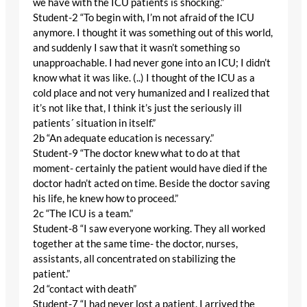
we have with the ICU patients is shocking.”
Student-2 “To begin with, I’m not afraid of the ICU
anymore. I thought it was something out of this world,
and suddenly I saw that it wasn’t something so
unapproachable. I had never gone into an ICU; I didn’t
know what it was like. (..) I thought of the ICU as a
cold place and not very humanized and I realized that
it’s not like that, I think it’s just the seriously ill
patients´ situation in itself.”
2b “An adequate education is necessary.”
Student-9 “The doctor knew what to do at that
moment- certainly the patient would have died if the
doctor hadn’t acted on time. Beside the doctor saving
his life, he knew how to proceed.”
2c “The ICU is a team.”
Student-8 “I saw everyone working. They all worked
together at the same time- the doctor, nurses,
assistants, all concentrated on stabilizing the
patient.”
2d “contact with death”
Student-7 “I had never lost a patient. I arrived the