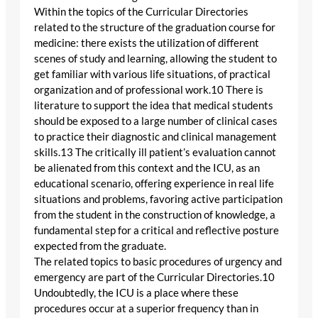
Within the topics of the Curricular Directories
related to the structure of the graduation course for
medicine: there exists the utilization of different
scenes of study and learning, allowing the student to
get familiar with various life situations, of practical
organization and of professional work.10 There is
literature to support the idea that medical students
should be exposed to a large number of clinical cases
to practice their diagnostic and clinical management
skills.13 The critically ill patient’s evaluation cannot
be alienated from this context and the ICU, as an
educational scenario, offering experience in real life
situations and problems, favoring active participation
from the student in the construction of knowledge, a
fundamental step for a critical and reflective posture
expected from the graduate.
The related topics to basic procedures of urgency and
emergency are part of the Curricular Directories.10
Undoubtedly, the ICU is a place where these
procedures occur at a superior frequency than in