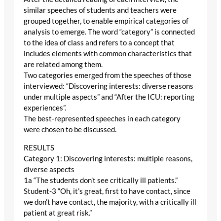
similar speeches of students and teachers were
grouped together, to enable empirical categories of
analysis to emerge. The word “category” is connected
to the idea of class and refers to a concept that
includes elements with common characteristics that
are related among them.
Two categories emerged from the speeches of those
interviewed: “Discovering interests: diverse reasons
under multiple aspects” and “After the ICU: reporting
experiences”.
The best-represented speeches in each category
were chosen to be discussed.
RESULTS
Category 1: Discovering interests: multiple reasons,
diverse aspects
1a “The students don’t see critically ill patients.”
Student-3 “Oh, it’s great, first to have contact, since
we don’t have contact, the majority, with a critically ill
patient at great risk.”