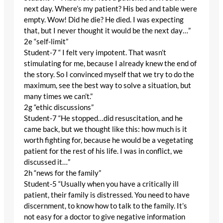
next day. Where’s my patient? His bed and table were
empty. Wow! Did he die? He died. I was expecting
that, but I never thought it would be the next day…”
2e “self-limit”
Student-7 “ I felt very impotent. That wasn’t
stimulating for me, because I already knew the end of
the story. So I convinced myself that we try to do the
maximum, see the best way to solve a situation, but
many times we can’t.”
2g “ethic discussions”
Student-7 “He stopped…did resuscitation, and he
came back, but we thought like this: how much is it
worth fighting for, because he would be a vegetating
patient for the rest of his life. I was in conflict, we
discussed it…”
2h “news for the family”
Student-5 “Usually when you have a critically ill
patient, their family is distressed. You need to have
discernment, to know how to talk to the family. It’s
not easy for a doctor to give negative information