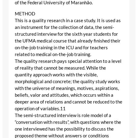
of the Federal University of Maranhão.
METHOD
This is a quality research in a case study. It is used as
an instrument for the collection of data, the semi-
structured interview for the sixth year students for
the UFMA medical course that already finished their
on-the-job training in the ICU and for teachers
related to medical on-the-job training.
The quality research pays special attention to a level
of reality that cannot be measured. While the
quantity approach works with the visible,
morphological and concrete; the quality study works
with the universe of meanings, motives, aspirations,
beliefs, valor and attitudes, which occurs within a
deeper area of relations and cannot be reduced to the
operation of variables.11
The semi-structured interview is role model of a
“conversation with results”, with questions where the
one interviewed has the possibility to discuss the
proposed theme without answers or conditions