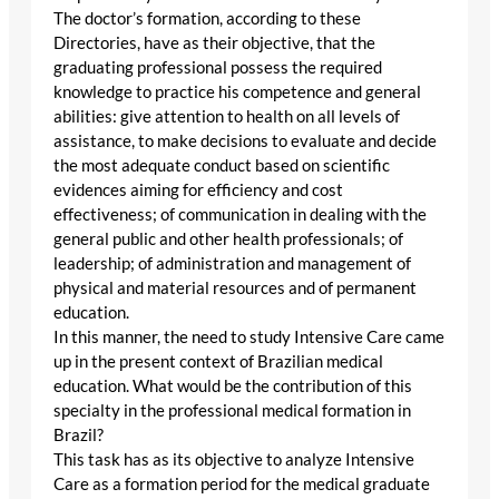
The doctor’s formation, according to these
Directories, have as their objective, that the
graduating professional possess the required
knowledge to practice his competence and general
abilities: give attention to health on all levels of
assistance, to make decisions to evaluate and decide
the most adequate conduct based on scientific
evidences aiming for efficiency and cost
effectiveness; of communication in dealing with the
general public and other health professionals; of
leadership; of administration and management of
physical and material resources and of permanent
education.
In this manner, the need to study Intensive Care came
up in the present context of Brazilian medical
education. What would be the contribution of this
specialty in the professional medical formation in
Brazil?
This task has as its objective to analyze Intensive
Care as a formation period for the medical graduate