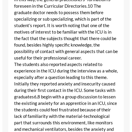
foreseen in the Curricular Directories.10 The
graduate doctor needs to possess them before
specializing or sub specializing, which is part of the
student’s report. It is worth noting that one of the
motives of interest to be familiar with the ICU is in
the fact that the subjects thought that there could be
found, besides highly specific knowledge, the
possibility of contact with general aspects that can be
useful for their professional career.
The students also reported aspects related to
experience in the ICU during the interview as a whole,
especially after a question leading to this theme.
Initially they reported anxiety and insecurity caused
during their first contact in the ICU. Some tasks with
graduates6,8 begin with a group discussion to lessen
the existing anxiety for an apprentice in an ICU, since
the students could feel frustrated because of their
lack of familiarity with the material-technological
part that surrounds this environment, like monitors
and mechanical ventilators, besides the anxiety and