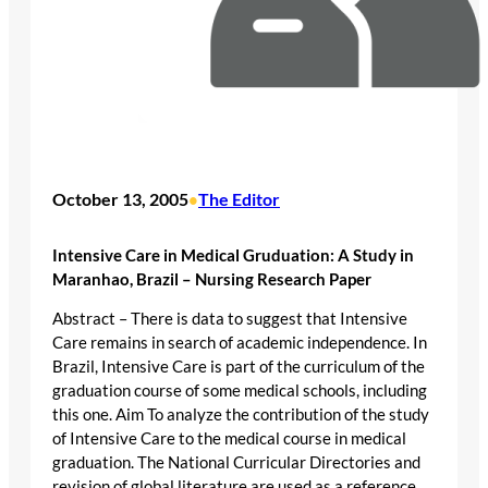
October 13, 2005
The Editor
•
Intensive Care in Medical Gruduation: A Study in
Maranhao, Brazil – Nursing Research Paper
Abstract – There is data to suggest that Intensive
Care remains in search of academic independence. In
Brazil, Intensive Care is part of the curriculum of the
graduation course of some medical schools, including
this one. Aim To analyze the contribution of the study
of Intensive Care to the medical course in medical
graduation. The National Curricular Directories and
revision of global literature are used as a reference