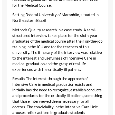
for the Medical Course.
Setting Federal University of Maranhão, situated in
Northeastern Brazil
Methods Quality research in a case study. A semi-
structured interview takes place for the sixth-year
graduates of the medical course after their on-the-job
training in the ICU and for the teachers of this
university. The itinerary of the interview was relative
to the interest and usefulness of Intensive Care in
medical graduation and the grasp of real life
experiences with the critically ill patient.
Results The interest through the approach of
Intensive Care in medical graduation exists and
initially has the need to recognize, establish conducts
and procedures for the critically ill patient, something
that those interviewed deem necessary for all
doctors. The conviviality in the Intensive Care Unit
arouses reflex actions in graduate students