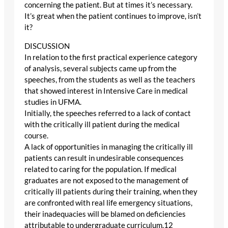
concerning the patient. But at times it’s necessary.
It’s great when the patient continues to improve, isn’t
it?
DISCUSSION
In relation to the first practical experience category
of analysis, several subjects came up from the
speeches, from the students as well as the teachers
that showed interest in Intensive Care in medical
studies in UFMA.
Initially, the speeches referred to a lack of contact
with the critically ill patient during the medical
course.
A lack of opportunities in managing the critically ill
patients can result in undesirable consequences
related to caring for the population. If medical
graduates are not exposed to the management of
critically ill patients during their training, when they
are confronted with real life emergency situations,
their inadequacies will be blamed on deficiencies
attributable to undergraduate curriculum.12