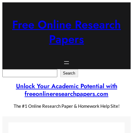
Skip
to
content
Free Online Research
Papers
Search
Search
Unlock Your Academic Potential with
freeonlineresearchpapers.com
The #1 Online Research Paper & Homework Help Site!