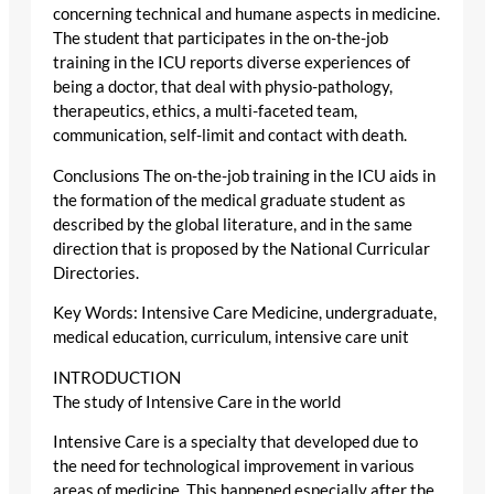
concerning technical and humane aspects in medicine.
The student that participates in the on-the-job
training in the ICU reports diverse experiences of
being a doctor, that deal with physio-pathology,
therapeutics, ethics, a multi-faceted team,
communication, self-limit and contact with death.
Conclusions The on-the-job training in the ICU aids in
the formation of the medical graduate student as
described by the global literature, and in the same
direction that is proposed by the National Curricular
Directories.
Key Words: Intensive Care Medicine, undergraduate,
medical education, curriculum, intensive care unit
INTRODUCTION
The study of Intensive Care in the world
Intensive Care is a specialty that developed due to
the need for technological improvement in various
areas of medicine. This happened especially after the