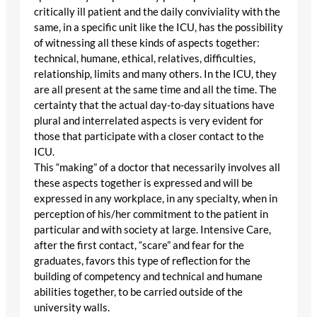
critically ill patient and the daily conviviality with the
same, in a specific unit like the ICU, has the possibility
of witnessing all these kinds of aspects together:
technical, humane, ethical, relatives, difficulties,
relationship, limits and many others. In the ICU, they
are all present at the same time and all the time. The
certainty that the actual day-to-day situations have
plural and interrelated aspects is very evident for
those that participate with a closer contact to the
ICU.
This “making” of a doctor that necessarily involves all
these aspects together is expressed and will be
expressed in any workplace, in any specialty, when in
perception of his/her commitment to the patient in
particular and with society at large. Intensive Care,
after the first contact, “scare” and fear for the
graduates, favors this type of reflection for the
building of competency and technical and humane
abilities together, to be carried outside of the
university walls.