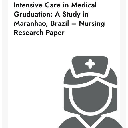
Intensive Care in Medical
Gruduation: A Study in
Maranhao, Brazil – Nursing
Research Paper