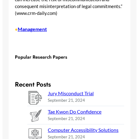
consequent misinterpretation of legal commitments.”
(www.crm-daily.com)
Management
•
Popular Research Papers
Recent Posts
Jury Misconduct Trial
September 21, 2024
Tae Kwon Do Confidence
September 21, 2024
Computer Accessibility Solutions
September 21, 2024