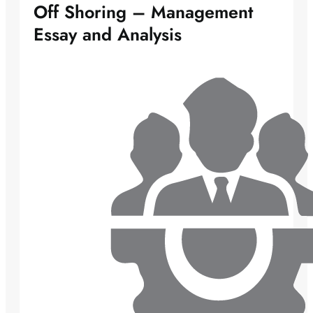
Off Shoring – Management
Essay and Analysis