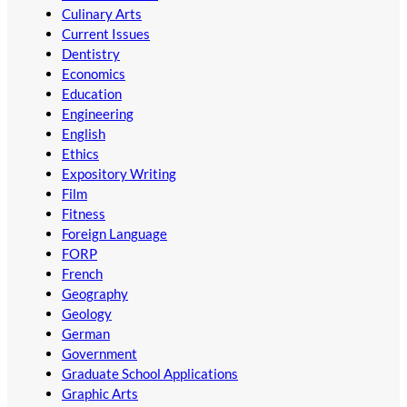
Culinary Arts
Current Issues
Dentistry
Economics
Education
Engineering
English
Ethics
Expository Writing
Film
Fitness
Foreign Language
FORP
French
Geography
Geology
German
Government
Graduate School Applications
Graphic Arts