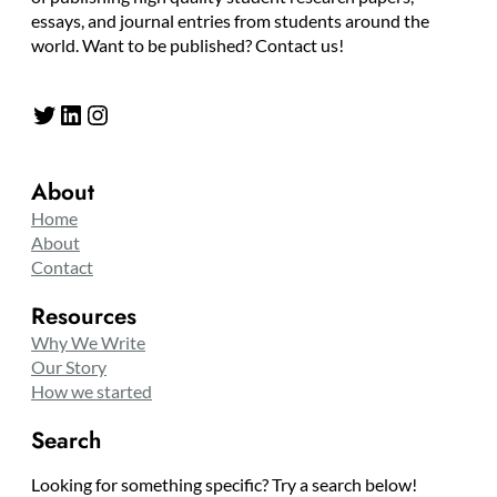
essays, and journal entries from students around the
world. Want to be published? Contact us!
Twitter
LinkedIn
Instagram
About
Home
About
Contact
Resources
Why We Write
Our Story
How we started
Search
Looking for something specific? Try a search below!