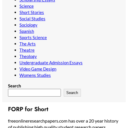
Science
Short Stories
Social Studies
Sociology
Spanish
Sports Science
The Arts
Theatre
Theology
Undergraduate Admission Essays
Video Game Design
Womens Studies
Search
Search
FORP for Short
freeonlineresearchpapers.com has over a 20 year history
of publishing high quality student research papers,