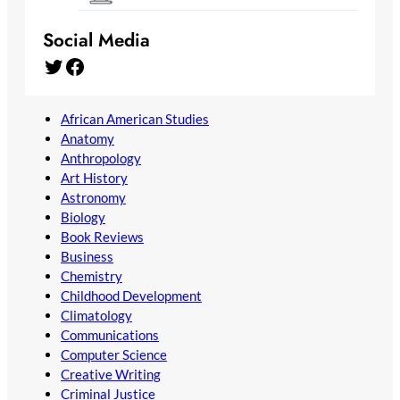
Social Media
Twitter
Facebook
African American Studies
Anatomy
Anthropology
Art History
Astronomy
Biology
Book Reviews
Business
Chemistry
Childhood Development
Climatology
Communications
Computer Science
Creative Writing
Criminal Justice