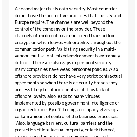
A second major risk is data security. Most countries
do not have the protective practices that the U.S. and
Europe require. The channels are well beyond the
control of the company or the provider. These
channels often do not have end to end transaction
encryption which leaves vulnerability throughout the
communication path. Validating security in a multi-
vendor, multi-client, mixed environment is extremely
difficult. There are also gaps in personal security,
many companies have weak personnel policies. Also
offshore providers do not have very strict contractual
agreements so when there is a security breach they
are less likely to inform clients of it. This lack of
offshore loyalty also leads to many viruses
implemented by possible government intelligence or
organized crime. By offshoring, a company gives up a
certain amount of control of the business processes.
“Also, language barriers, cultural barriers and the
protection of intellectual property, or lack thereof,
can increase the risk of miscommunication and