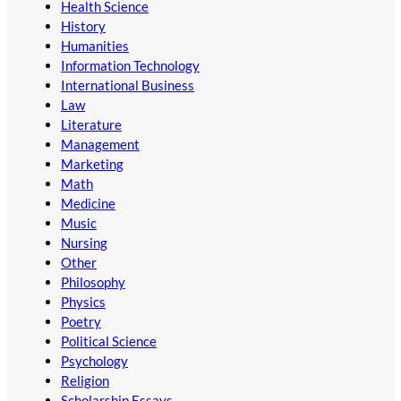
Health Science
History
Humanities
Information Technology
International Business
Law
Literature
Management
Marketing
Math
Medicine
Music
Nursing
Other
Philosophy
Physics
Poetry
Political Science
Psychology
Religion
Scholarship Essays