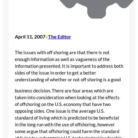
April 11, 2007
The Editor
•
The issues with off shoring are that there is not
enough information as well as vagueness of the
information presented. It is important to address both
sides of the issue in order to get a better
understanding of whether or not off shoring is a good
business decision. There are four areas which are
taken into consideration when looking at the effects
of offshoring on the U.S. economy that have two
opposing sides. One issue is the average U.S.
standard of living which is predicted to be beneficial
in the long run with the use of offshoring, however
some argue that offshoring could harm the standard