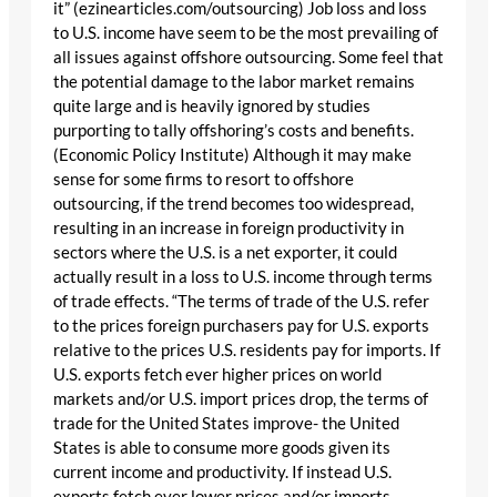
it” (ezinearticles.com/outsourcing) Job loss and loss
to U.S. income have seem to be the most prevailing of
all issues against offshore outsourcing. Some feel that
the potential damage to the labor market remains
quite large and is heavily ignored by studies
purporting to tally offshoring’s costs and benefits.
(Economic Policy Institute) Although it may make
sense for some firms to resort to offshore
outsourcing, if the trend becomes too widespread,
resulting in an increase in foreign productivity in
sectors where the U.S. is a net exporter, it could
actually result in a loss to U.S. income through terms
of trade effects. “The terms of trade of the U.S. refer
to the prices foreign purchasers pay for U.S. exports
relative to the prices U.S. residents pay for imports. If
U.S. exports fetch ever higher prices on world
markets and/or U.S. import prices drop, the terms of
trade for the United States improve- the United
States is able to consume more goods given its
current income and productivity. If instead U.S.
exports fetch ever lower prices and/or imports