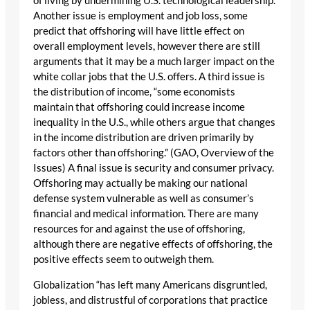
of living by undermining U.S. technological leadership.
Another issue is employment and job loss, some
predict that offshoring will have little effect on
overall employment levels, however there are still
arguments that it may be a much larger impact on the
white collar jobs that the U.S. offers. A third issue is
the distribution of income, “some economists
maintain that offshoring could increase income
inequality in the U.S., while others argue that changes
in the income distribution are driven primarily by
factors other than offshoring.” (GAO, Overview of the
Issues) A final issue is security and consumer privacy.
Offshoring may actually be making our national
defense system vulnerable as well as consumer’s
financial and medical information. There are many
resources for and against the use of offshoring,
although there are negative effects of offshoring, the
positive effects seem to outweigh them.
Globalization “has left many Americans disgruntled,
jobless, and distrustful of corporations that practice