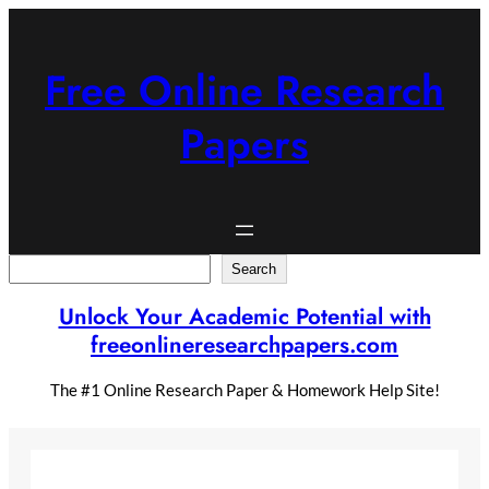
Skip
to
content
Free Online Research
Papers
Search
Search
Unlock Your Academic Potential with
freeonlineresearchpapers.com
The #1 Online Research Paper & Homework Help Site!