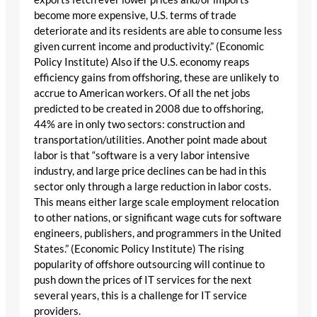
become more expensive, U.S. terms of trade
deteriorate and its residents are able to consume less
given current income and productivity.” (Economic
Policy Institute) Also if the U.S. economy reaps
efficiency gains from offshoring, these are unlikely to
accrue to American workers. Of all the net jobs
predicted to be created in 2008 due to offshoring,
44% are in only two sectors: construction and
transportation/utilities. Another point made about
labor is that “software is a very labor intensive
industry, and large price declines can be had in this
sector only through a large reduction in labor costs.
This means either large scale employment relocation
to other nations, or significant wage cuts for software
engineers, publishers, and programmers in the United
States.” (Economic Policy Institute) The rising
popularity of offshore outsourcing will continue to
push down the prices of IT services for the next
several years, this is a challenge for IT service
providers.