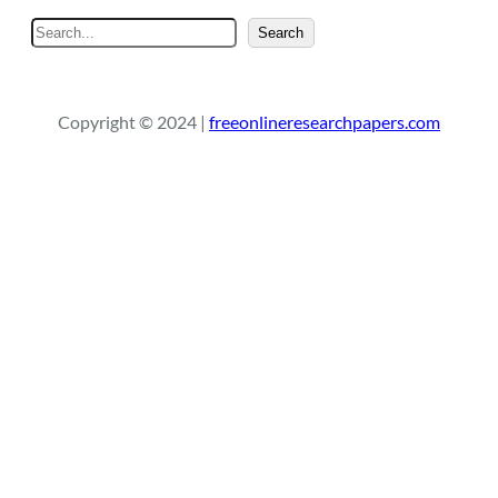
S
Search
e
a
r
Copyright © 2024 |
freeonlineresearchpapers.com
c
h