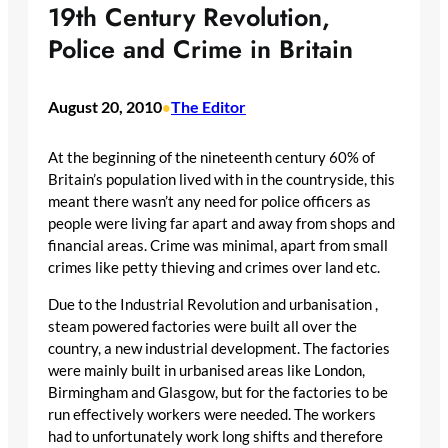
19th Century Revolution,
Police and Crime in Britain
August 20, 2010
The Editor
•
At the beginning of the nineteenth century 60% of
Britain’s population lived with in the countryside, this
meant there wasn’t any need for police officers as
people were living far apart and away from shops and
financial areas. Crime was minimal, apart from small
crimes like petty thieving and crimes over land etc.
Due to the Industrial Revolution and urbanisation ,
steam powered factories were built all over the
country, a new industrial development. The factories
were mainly built in urbanised areas like London,
Birmingham and Glasgow, but for the factories to be
run effectively workers were needed. The workers
had to unfortunately work long shifts and therefore