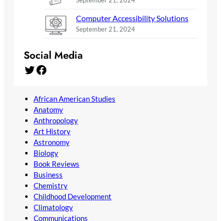
September 21, 2024
Computer Accessibility Solutions
September 21, 2024
Social Media
Twitter
Facebook
African American Studies
Anatomy
Anthropology
Art History
Astronomy
Biology
Book Reviews
Business
Chemistry
Childhood Development
Climatology
Communications