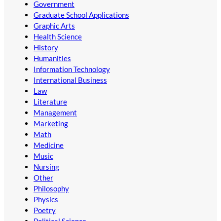
Government
Graduate School Applications
Graphic Arts
Health Science
History
Humanities
Information Technology
International Business
Law
Literature
Management
Marketing
Math
Medicine
Music
Nursing
Other
Philosophy
Physics
Poetry
Political Science