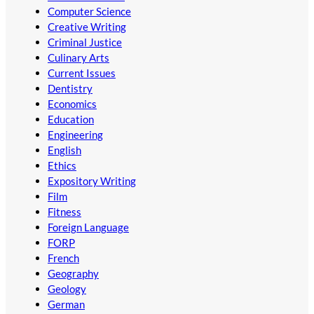
Computer Science
Creative Writing
Criminal Justice
Culinary Arts
Current Issues
Dentistry
Economics
Education
Engineering
English
Ethics
Expository Writing
Film
Fitness
Foreign Language
FORP
French
Geography
Geology
German