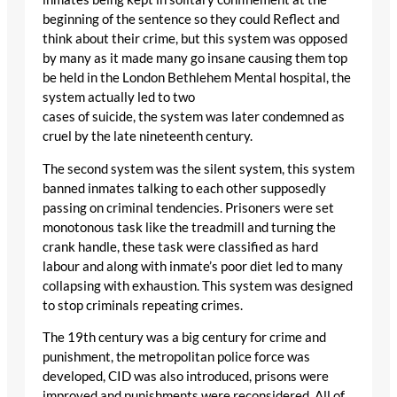
beginning of the sentence so they could Reflect and
think about their crime, but this system was opposed
by many as it made many go insane causing them top
be held in the London Bethlehem Mental hospital, the
system actually led to two
cases of suicide, the system was later condemned as
cruel by the late nineteenth century.
The second system was the silent system, this system
banned inmates talking to each other supposedly
passing on criminal tendencies. Prisoners were set
monotonous task like the treadmill and turning the
crank handle, these task were classified as hard
labour and along with inmate’s poor diet led to many
collapsing with exhaustion. This system was designed
to stop criminals repeating crimes.
The 19th century was a big century for crime and
punishment, the metropolitan police force was
developed, CID was also introduced, prisons were
improved and punishments were reconsidered. All of