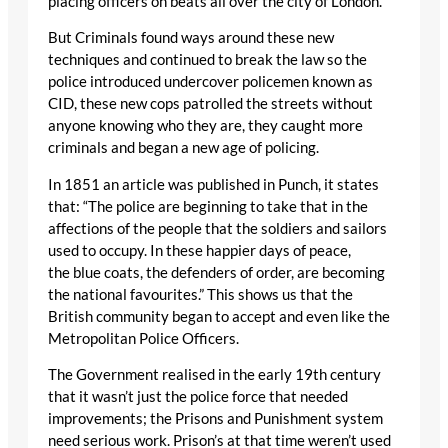
placing officers on beats all over the city of London.
But Criminals found ways around these new
techniques and continued to break the law so the
police introduced undercover policemen known as
CID, these new cops patrolled the streets without
anyone knowing who they are, they caught more
criminals and began a new age of policing.
In 1851 an article was published in Punch, it states
that: “The police are beginning to take that in the
affections of the people that the soldiers and sailors
used to occupy. In these happier days of peace,
the blue coats, the defenders of order, are becoming
the national favourites.” This shows us that the
British community began to accept and even like the
Metropolitan Police Officers.
The Government realised in the early 19th century
that it wasn’t just the police force that needed
improvements; the Prisons and Punishment system
need serious work. Prison’s at that time weren’t used