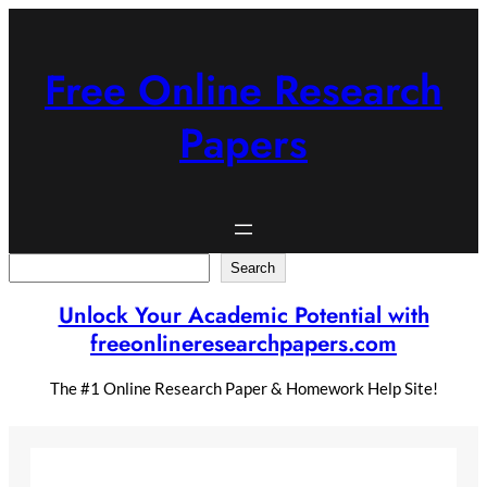
Skip
to
content
Free Online Research
Papers
Search
Search
Unlock Your Academic Potential with
freeonlineresearchpapers.com
The #1 Online Research Paper & Homework Help Site!