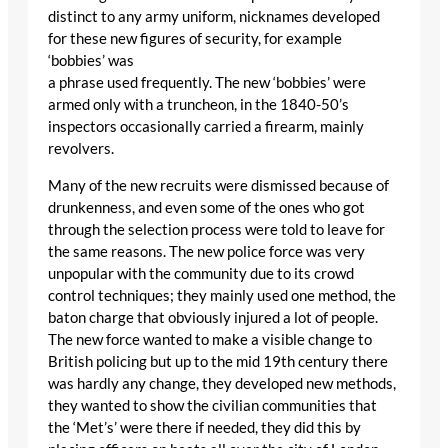
distinct to any army uniform, nicknames developed
for these new figures of security, for example
‘bobbies’ was
a phrase used frequently. The new ‘bobbies’ were
armed only with a truncheon, in the 1840-50’s
inspectors occasionally carried a firearm, mainly
revolvers.
Many of the new recruits were dismissed because of
drunkenness, and even some of the ones who got
through the selection process were told to leave for
the same reasons. The new police force was very
unpopular with the community due to its crowd
control techniques; they mainly used one method, the
baton charge that obviously injured a lot of people.
The new force wanted to make a visible change to
British policing but up to the mid 19th century there
was hardly any change, they developed new methods,
they wanted to show the civilian communities that
the ‘Met’s’ were there if needed, they did this by