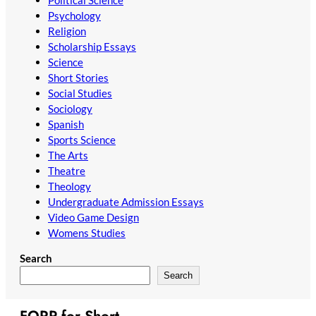
Psychology
Religion
Scholarship Essays
Science
Short Stories
Social Studies
Sociology
Spanish
Sports Science
The Arts
Theatre
Theology
Undergraduate Admission Essays
Video Game Design
Womens Studies
Search
Search