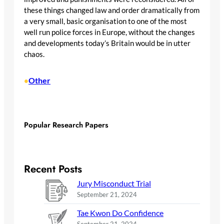
these things changed law and order dramatically from
a very small, basic organisation to one of the most
well run police forces in Europe, without the changes
and developments today’s Britain would be in utter
chaos.
Other
•
Popular Research Papers
Recent Posts
Jury Misconduct Trial
September 21, 2024
Tae Kwon Do Confidence