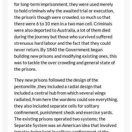
for long-term imprisonment, they were used merely
to hold criminals why the awaited trial or execution,
the prison’s though were crowded, so much so that
there were 6 to 10 men in a two man cell. Criminals
were also deported to Australia, a lot of them died
during the journey but those who survived suffered
strenuous hard labour and the fact that they could
never return. By 1840 the Government began
building new prisons and modifying existing ones, this
was to tackle the over crowding and general state of
the prisons.
They new prisons followed the design of the
pentonville ,they included a radial design that
included a central hub from which several wings
radiated, from here the wardens could see everything,
they also included separate cells for solitary
confinement, punishment sheds and exercise yards.
The existing prisons operated two systems; the
Separate System was an American idea that involved
inmates being kept in solitary confinement at the