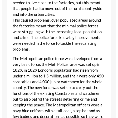
needed to live close to the factories, but this meant
that people had to move out of the rural countryside
and into the urban cities.
This caused problems, over populated areas around
the factories meant that the minimal police forces
were struggling with the increasing local population
and crime. The police force knew big improvements
were needed in the force to tackle the escalating
problems.
The Metropolitan police force was developed from a
very basic force, the Met. Police force was set up in
1829, in 1829 London’s population had risen from
under a million to 1.5 million, and their were only 450
constables and 4,000 junior watchmen for the whole
country. The new force was set up to carry out the
functions of the existing Constables and watchmen
but to also patrol the streets deterring crime and
keeping the peace. The Metropolitan officers wore a
navy blue uniform, with a tail-coat, a top hat and as
few badges and decorations as possible so they were