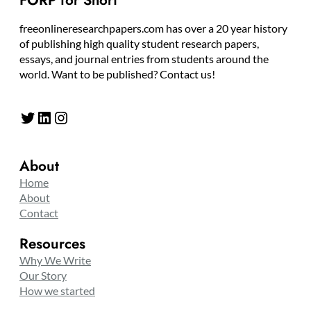
FORP for Short
freeonlineresearchpapers.com has over a 20 year history
of publishing high quality student research papers,
essays, and journal entries from students around the
world. Want to be published? Contact us!
Twitter
LinkedIn
Instagram
About
Home
About
Contact
Resources
Why We Write
Our Story
How we started