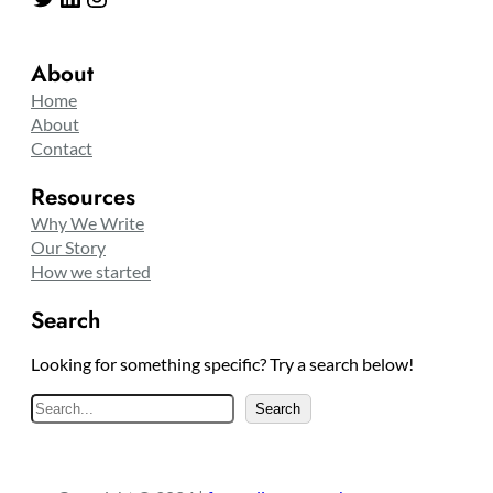
About
Home
About
Contact
Resources
Why We Write
Our Story
How we started
Search
Looking for something specific? Try a search below!
S
Search
e
a
r