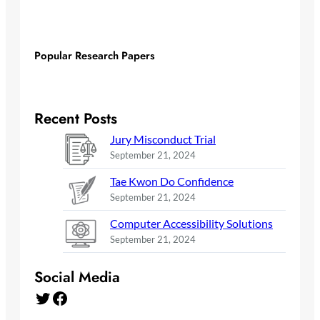
Popular Research Papers
Recent Posts
Jury Misconduct Trial
September 21, 2024
Tae Kwon Do Confidence
September 21, 2024
Computer Accessibility Solutions
September 21, 2024
Social Media
Twitter
Facebook