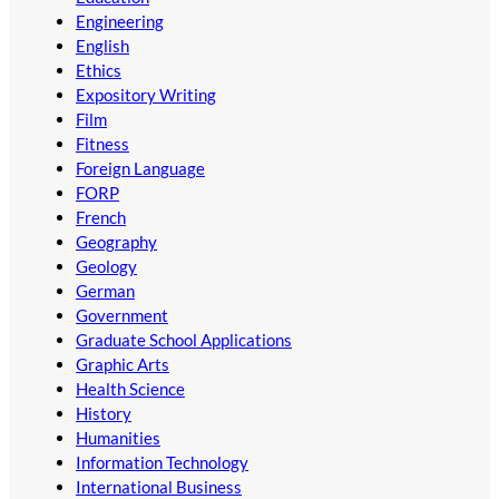
Engineering
English
Ethics
Expository Writing
Film
Fitness
Foreign Language
FORP
French
Geography
Geology
German
Government
Graduate School Applications
Graphic Arts
Health Science
History
Humanities
Information Technology
International Business