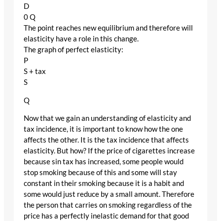
D
0 Q
The point reaches new equilibrium and therefore will
elasticity have a role in this change.
The graph of perfect elasticity:
P
S + tax
S
Q
Now that we gain an understanding of elasticity and
tax incidence, it is important to know how the one
affects the other. It is the tax incidence that affects
elasticity. But how? If the price of cigarettes increase
because sin tax has increased, some people would
stop smoking because of this and some will stay
constant in their smoking because it is a habit and
some would just reduce by a small amount. Therefore
the person that carries on smoking regardless of the
price has a perfectly inelastic demand for that good