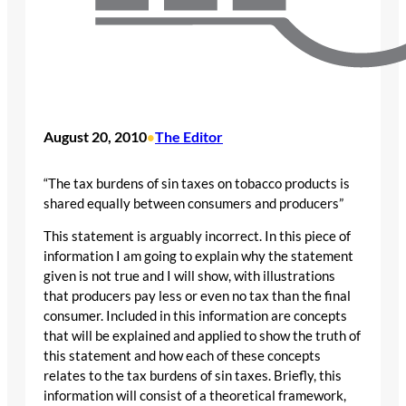
August 20, 2010
The Editor
•
“The tax burdens of sin taxes on tobacco products is
shared equally between consumers and producers”
This statement is arguably incorrect. In this piece of
information I am going to explain why the statement
given is not true and I will show, with illustrations
that producers pay less or even no tax than the final
consumer. Included in this information are concepts
that will be explained and applied to show the truth of
this statement and how each of these concepts
relates to the tax burdens of sin taxes. Briefly, this
information will consist of a theoretical framework,