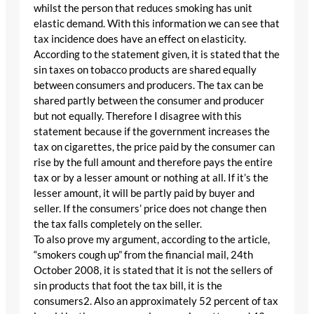
whilst the person that reduces smoking has unit
elastic demand. With this information we can see that
tax incidence does have an effect on elasticity.
According to the statement given, it is stated that the
sin taxes on tobacco products are shared equally
between consumers and producers. The tax can be
shared partly between the consumer and producer
but not equally. Therefore I disagree with this
statement because if the government increases the
tax on cigarettes, the price paid by the consumer can
rise by the full amount and therefore pays the entire
tax or by a lesser amount or nothing at all. If it’s the
lesser amount, it will be partly paid by buyer and
seller. If the consumers’ price does not change then
the tax falls completely on the seller.
To also prove my argument, according to the article,
“smokers cough up” from the financial mail, 24th
October 2008, it is stated that it is not the sellers of
sin products that foot the tax bill, it is the
consumers2. Also an approximately 52 percent of tax