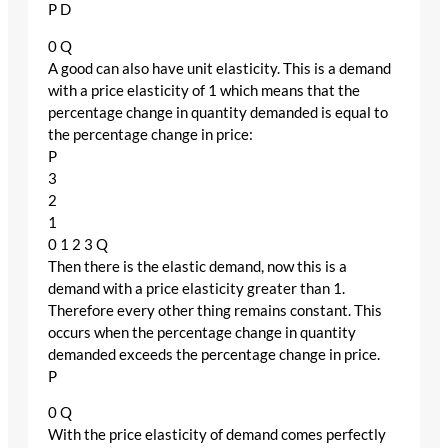
P D
0 Q
A good can also have unit elasticity. This is a demand
with a price elasticity of 1 which means that the
percentage change in quantity demanded is equal to
the percentage change in price:
P
3
2
1
0 1 2 3 Q
Then there is the elastic demand, now this is a
demand with a price elasticity greater than 1.
Therefore every other thing remains constant. This
occurs when the percentage change in quantity
demanded exceeds the percentage change in price.
P
0 Q
With the price elasticity of demand comes perfectly