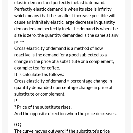
elastic demand and perfectly inelastic demand.
Perfectly elastic demand is when its size is infinity
which means that the smallest increase possible will
cause an infinitely elastic large decrease in quantity
demanded and perfectly inelastic demand is when the
size is zero, the quantity demanded is the same at any
price.
Cross elasticity of demand is a method of how
reactive is the demand for a good subjected to a
change in the price of a substitute or a complement,
example: tea for coffee.
It is calculated as follows:
Cross elasticity of demand = percentage change in
quantity demanded / percentage change in price of
substitute or complement.
P
? Price of the substitute rises.
And the opposite direction when the price decreases.
0 Q
The curve moves outward if the substitute’s price