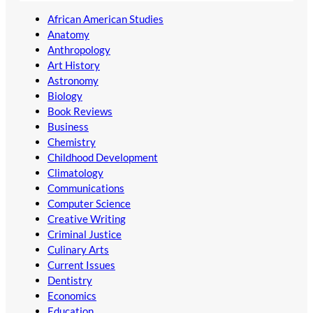
African American Studies
Anatomy
Anthropology
Art History
Astronomy
Biology
Book Reviews
Business
Chemistry
Childhood Development
Climatology
Communications
Computer Science
Creative Writing
Criminal Justice
Culinary Arts
Current Issues
Dentistry
Economics
Education