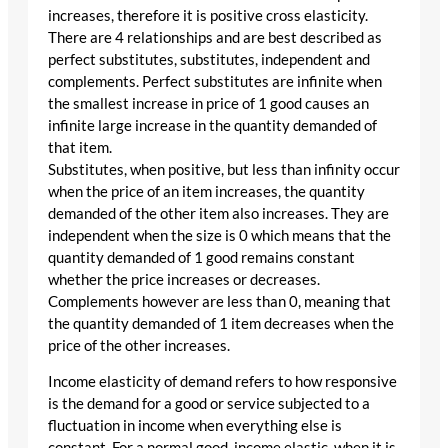
increases, therefore it is positive cross elasticity.
There are 4 relationships and are best described as
perfect substitutes, substitutes, independent and
complements. Perfect substitutes are infinite when
the smallest increase in price of 1 good causes an
infinite large increase in the quantity demanded of
that item.
Substitutes, when positive, but less than infinity occur
when the price of an item increases, the quantity
demanded of the other item also increases. They are
independent when the size is 0 which means that the
quantity demanded of 1 good remains constant
whether the price increases or decreases.
Complements however are less than 0, meaning that
the quantity demanded of 1 item decreases when the
price of the other increases.
Income elasticity of demand refers to how responsive
is the demand for a good or service subjected to a
fluctuation in income when everything else is
constant. For a normal good, income elastic, when it is