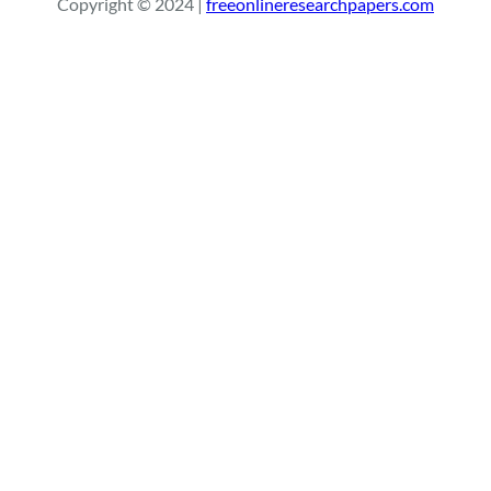
Copyright © 2024 |
freeonlineresearchpapers.com
c
h