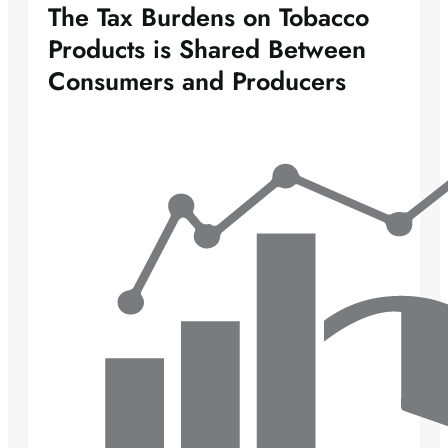
The Tax Burdens on Tobacco
Products is Shared Between
Consumers and Producers