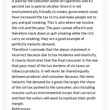
is paid by the consumer alone on cigarettes and 43
percent tax is paid on alcohol. Since it is not
environmentally friendly to smoke, government could
have increased the tax to try and make people not to
pay and quit smoking. This is also where we involve
the rich and the poor. The poor cannot afford it and
therefore slack down or quit smoking while the rich
carry on smoking; they are a good example of
perfectly inelastic demand.
Therefore I conclude that the above statement is
incorrect because due to tax incidence and elasticity,
it clearly illustrates that the final consumer is the one
that pays most of the tax burdens of sin taxes on
tobacco products. It will never be shared equally
between producer and consumer because, the more
inelastic the demand for a good, the larger the share
of the sin tax pushed to the consumer, also including
reasons such as environmental issues that can occur
and that the sellers will want to maintain their profit
margin.
References: