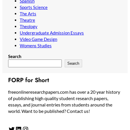
Spanish
Sports Science
The Arts
Theatre
Theology
Undergraduate Admission Essays
Video Game Design
Womens Studies
Search
Search
FORP for Short
freeonlineresearchpapers.com has over a 20 year history
of publishing high quality student research papers,
essays, and journal entries from students around the
world. Want to be published? Contact us!
Twitter
LinkedIn
Instagram