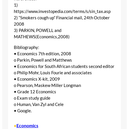
1)
https://www.investopedia.com/terms/s/sin_tax.asp
2) “Smokers cough up” Financial mail, 24th October
2008
3) PARKIN, POWELL and
MATHEWS(Economics,2008)
Bibliography:
• Economics 7th edition, 2008
o Parkin, Powell and Matthews
• Economics for South African students second editor
o Philip Mohr, Louis Fourie and associates
• Economics X-kit, 2009
o Pearson, Maskew Miller Longman
• Grade 12 Economics
o Exam study guide
o Human, Van Zyl and Cele
• Google.
Economics
•