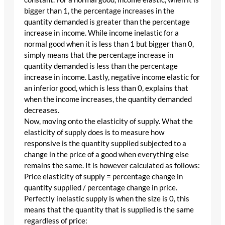
bigger than 1, the percentage increases in the
quantity demanded is greater than the percentage
increase in income. While income inelastic for a
normal good when it is less than 1 but bigger than 0,
simply means that the percentage increase in
quantity demanded is less than the percentage
increase in income. Lastly, negative income elastic for
an inferior good, which is less than 0, explains that
when the income increases, the quantity demanded
decreases.
Now, moving onto the elasticity of supply. What the
elasticity of supply does is to measure how
responsive is the quantity supplied subjected to a
change in the price of a good when everything else
remains the same. It is however calculated as follows:
Price elasticity of supply = percentage change in
quantity supplied / percentage change in price.
Perfectly inelastic supply is when the size is 0, this
means that the quantity that is supplied is the same
regardless of price: