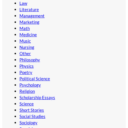
Law
Literature
Management
Marketing
Math
Medicine
Music
Nursing
Other
Philosophy
Physics
Poetry
Political Science
Psychology
Religion
Scholarship Essays
Science
Short Stories
Social Studies
Sociology