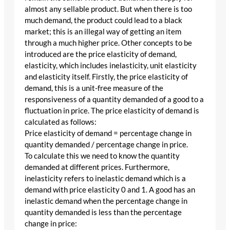
almost any sellable product. But when there is too
much demand, the product could lead to a black
market; this is an illegal way of getting an item
through a much higher price. Other concepts to be
introduced are the price elasticity of demand,
elasticity, which includes inelasticity, unit elasticity
and elasticity itself. Firstly, the price elasticity of
demand, this is a unit-free measure of the
responsiveness of a quantity demanded of a good to a
fluctuation in price. The price elasticity of demand is
calculated as follows:
Price elasticity of demand = percentage change in
quantity demanded / percentage change in price.
To calculate this we need to know the quantity
demanded at different prices. Furthermore,
inelasticity refers to inelastic demand which is a
demand with price elasticity 0 and 1. A good has an
inelastic demand when the percentage change in
quantity demanded is less than the percentage
change in price: