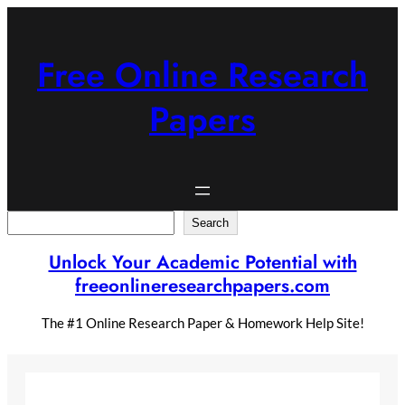
Skip
to
content
Free Online Research
Papers
Search
Search
Unlock Your Academic Potential with
freeonlineresearchpapers.com
The #1 Online Research Paper & Homework Help Site!