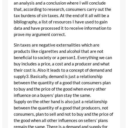
an analysis and a conclusion where I will conclude
that, according to research, consumers carry out the
tax burdens of sin taxes. At the end of it all will be a
bibliography, a list of resources I have used to gain
data and have processed it to receive information to
prove my argument correct.
Sin taxes are negative externalities which are
products like cigarettes and alcohol that are not
beneficial to society or a person1. Everything we can
buy includes a price, a cost and a producer and what
their cost is. Also it leads to a concept of demand and
supply3. Basically, demand is just a relationship
between the quantity of a good that consumers plan
to buy and the price of the good when every other
influence on a buyers’ plan stay the same.
Supply on the other hand is also just a relationship
between the quantity of a good that producers, not
consumers, plan to sell and not to buy and the price of
the good when all other influences on sellers’ plans
remain the same. There is a demand and supply for