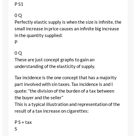
P S1
0 Q
Perfectly elastic supply is when the size is infinite, the
small increase in price causes an infinite big increase
in the quantity supplied:
P
0 Q
These are just concept graphs to gain an
understanding of the elasticity of supply.
Tax incidence is the one concept that has a majority
part involved with sin taxes. Tax incidence is and I
quote: “the division of the burden of a tax between
the buyer and the seller”
This is a typical illustration and representation of the
result of a tax increase on cigarettes:
P S + tax
S