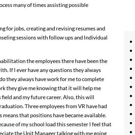
rocess many of times assisting possible
ng for jobs, creating and revising resumes and
unseling sessions with follow ups and Individual
abilitation the employees there have been the
ith. If I ever have any questions they always
o do they always have work for me to complete
ork they give me knowing that it will help me
ield and my future career. Also, this will
raduation. Three employees from VR have had
his means that positions have became available.
ause of my school load this semester I feel that
reciate the Unit Manager talking with me going