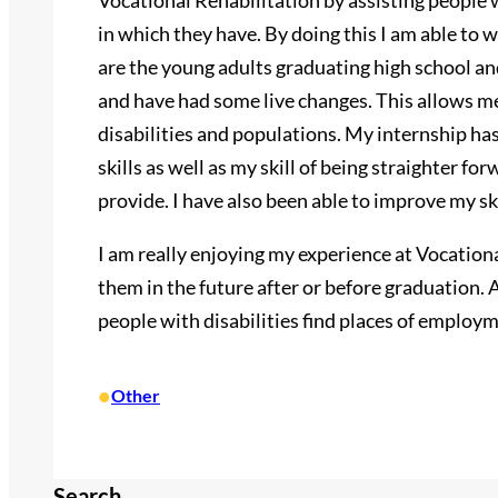
Vocational Rehabilitation by assisting people w
in which they have. By doing this I am able to
are the young adults graduating high school a
and have had some live changes. This allows me
disabilities and populations. My internship 
skills as well as my skill of being straighter 
provide. I have also been able to improve my s
I am really enjoying my experience at Vocation
them in the future after or before graduation. A
people with disabilities find places of employme
•
Other
Search