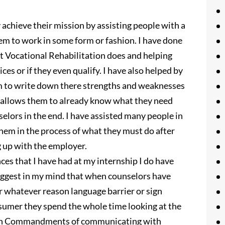
 achieve their mission by assisting people with a
em to work in some form or fashion. I have done
 Vocational Rehabilitation does and helping
ices or if they even qualify. I have also helped by
em to write down there strengths and weaknesses
s allows them to already know what they need
lors in the end. I have assisted many people in
hem in the process of what they must do after
g up with the employer.
nces that I have had at my internship I do have
iggest in my mind that when counselors have
or whatever reason language barrier or sign
nsumer they spend the whole time looking at the
r Ten Commandments of communicating with