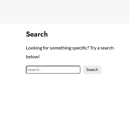
Search
Looking for something specific? Try a search
below!
S
Search
e
a
r
c
h