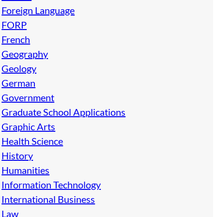
Foreign Language
FORP
French
Geography
Geology
German
Government
Graduate School Applications
Graphic Arts
Health Science
History
Humanities
Information Technology
International Business
Law