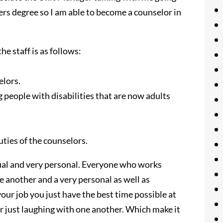
ers degree so I am able to become a counselor in
e staff is as follows:
elors.
 people with disabilities that are now adults
uties of the counselors.
sual and very personal. Everyone who works
e another and a very personal as well as
our job you just have the best time possible at
 or just laughing with one another. Which make it