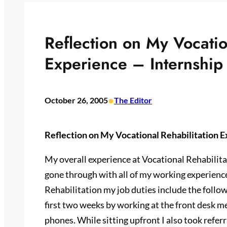
Reflection on My Vocatio
Experience – Internship
•
October 26, 2005
The Editor
Reflection on My Vocational Rehabilitation E
My overall experience at Vocational Rehabilita
gone through with all of my working experience
Rehabilitation my job duties include the follo
first two weeks by working at the front desk m
phones. While sitting upfront I also took refe