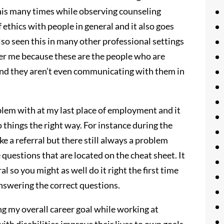
this many times while observing counseling
 ethics with people in general and it also goes
also seen this in many other professional settings
her me because these are the people who are
 and they aren’t even communicating with them in
oblem with at my last place of employment and it
o things the right way. For instance during the
ke a referral but there still always a problem
 questions that are located on the cheat sheet. It
l so you might as well do it right the first time
swering the correct questions.
ing my overall career goal while working at