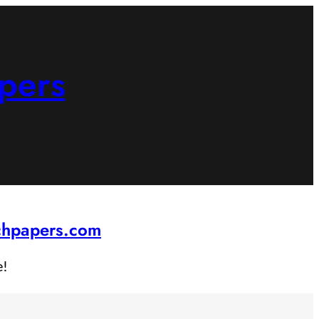
pers
rchpapers.com
e!