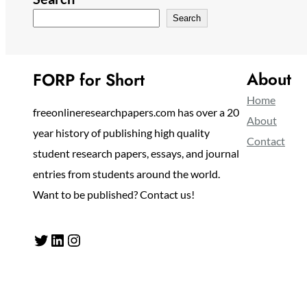
Search
About
FORP for Short
Home
freeonlineresearchpapers.com has over a 20
About
year history of publishing high quality
Contact
student research papers, essays, and journal
entries from students around the world.
Want to be published? Contact us!
Twitter
LinkedIn
Instagram