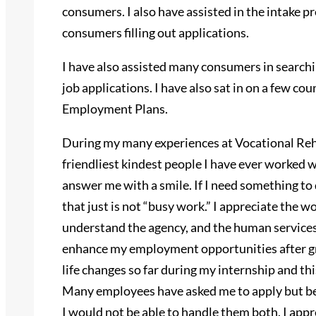
consumers. I also have assisted in the intake p
consumers filling out applications.
I have also assisted many consumers in searchi
job applications. I have also sat in on a few co
Employment Plans.
During my many experiences at Vocational Reh
friendliest kindest people I have ever worked w
answer me with a smile. If I need something t
that just is not “busy work.” I appreciate the w
understand the agency, and the human services f
enhance my employment opportunities after g
life changes so far during my internship and t
Many employees have asked me to apply but bec
I would not be able to handle them both. I app