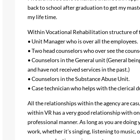
back to school after graduation to get my mast
my life time.
Within Vocational Rehabilitation structure of th
• Unit Manager who is over all the employees.
• Two head counselors who over see the couns
• Counselors in the General unit (General being
and have not received services in the past.)
• Counselors in the Substance Abuse Unit.
• Case technician who helps with the clerical d
All the relationships within the agency are ca
within VR has a very good relationship with on
professional manner. As long as you are doing y
work, whether it’s singing, listening to music,