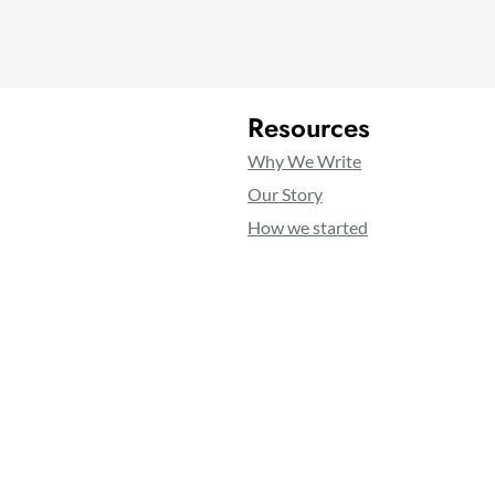
Resources
Why We Write
Our Story
How we started