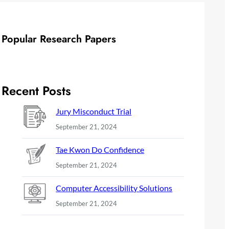
Popular Research Papers
Recent Posts
Jury Misconduct Trial
September 21, 2024
Tae Kwon Do Confidence
September 21, 2024
Computer Accessibility Solutions
September 21, 2024