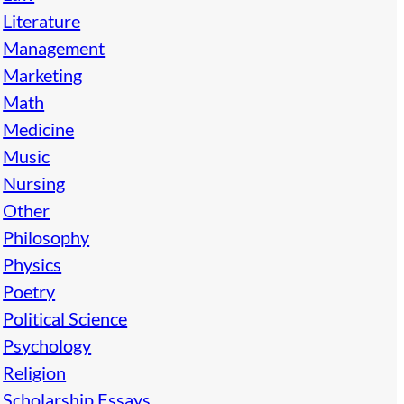
Literature
Management
Marketing
Math
Medicine
Music
Nursing
Other
Philosophy
Physics
Poetry
Political Science
Psychology
Religion
Scholarship Essays