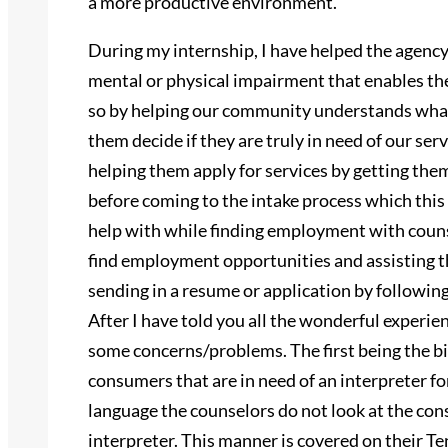
a more productive environment.
During my internship, I have helped the agency
mental or physical impairment that enables th
so by helping our community understands what
them decide if they are truly in need of our serv
helping them apply for services by getting th
before coming to the intake process which thi
help with while finding employment with counse
find employment opportunities and assisting t
sending in a resume or application by followin
After I have told you all the wonderful experie
some concerns/problems. The first being the b
consumers that are in need of an interpreter f
language the counselors do not look at the co
interpreter. This manner is covered on thei