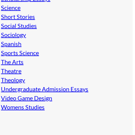
Science
Short Stories
Social Studies
Sociology
Spanish
Sports Science
The Arts
Theatre
Theology
Undergraduate Admission Essays
Video Game Design
Womens Studies