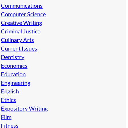
Communications
Computer Science
Creative Writing
Criminal Justice
Culinary Arts
Current Issues
Dentistry
Economics
Education
Engineering
English
Ethics
Expository Writing
Film
Fitness