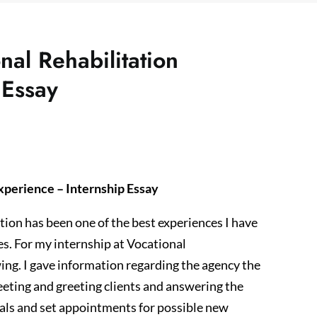
nal Rehabilitation
 Essay
xperience – Internship Essay
tion has been one of the best experiences I have
s. For my internship at Vocational
wing. I gave information regarding the agency the
eeting and greeting clients and answering the
rrals and set appointments for possible new