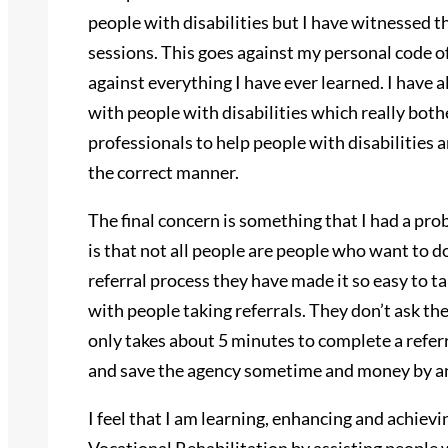
people with disabilities but I have witnessed 
sessions. This goes against my personal code of
against everything I have ever learned. I have 
with people with disabilities which really bot
professionals to help people with disabilities
the correct manner.
The final concern is something that I had a pr
is that not all people are people who want to d
referral process they have made it so easy to ta
with people taking referrals. They don’t ask the
only takes about 5 minutes to complete a referra
and save the agency sometime and money by an
I feel that I am learning, enhancing and achiev