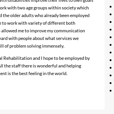
ith disabilities improve their lives to own goals
 work with two age groups within society which
nd the older adults who already been employed
 to work with variety of different both
has allowed me to improve my communication
forward with people about what services we
kill of problem solving immensely.
al Rehabilitation and I hope to be employed by
ll the staff there is wonderful and helping
nt is the best feeling in the world.