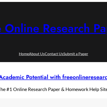
e Online Research Pa
Home
About Us
Contact Us
Submit a Paper
Academic Potential with freeonlineresea
he #1 Online Research Paper & Homework Help Sit