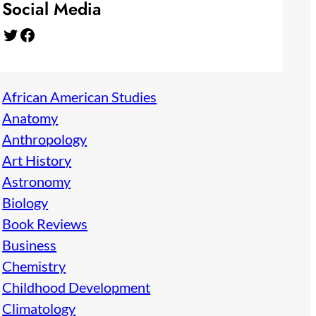
Social Media
Twitter
Facebook
African American Studies
Anatomy
Anthropology
Art History
Astronomy
Biology
Book Reviews
Business
Chemistry
Childhood Development
Climatology