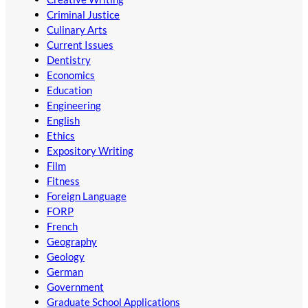
Criminal Justice
Culinary Arts
Current Issues
Dentistry
Economics
Education
Engineering
English
Ethics
Expository Writing
Film
Fitness
Foreign Language
FORP
French
Geography
Geology
German
Government
Graduate School Applications