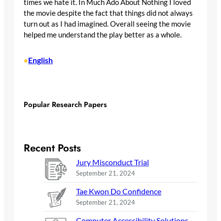
times we hate it. In Much Ado About Nothing I loved
the movie despite the fact that things did not always
turn out as I had imagined. Overall seeing the movie
helped me understand the play better as a whole.
English
•
Popular Research Papers
Recent Posts
Jury Misconduct Trial
September 21, 2024
Tae Kwon Do Confidence
September 21, 2024
Computer Accessibility Solutions