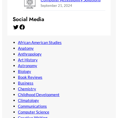
September 21, 2024
Social Media
Twitter
Facebook
African American Studies
Anatomy
Anthropology
Art History
Astronomy
Biology
Book Reviews
Business
Chemistry
Childhood Development
Climatology
Communications
Computer Science
Creative Writing