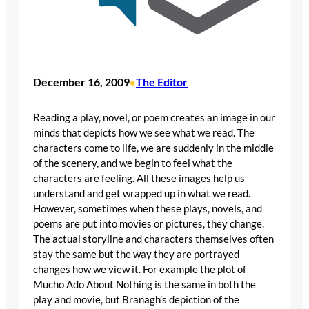
December 16, 2009
The Editor
•
Reading a play, novel, or poem creates an image in our
minds that depicts how we see what we read. The
characters come to life, we are suddenly in the middle
of the scenery, and we begin to feel what the
characters are feeling. All these images help us
understand and get wrapped up in what we read.
However, sometimes when these plays, novels, and
poems are put into movies or pictures, they change.
The actual storyline and characters themselves often
stay the same but the way they are portrayed
changes how we view it. For example the plot of
Mucho Ado About Nothing is the same in both the
play and movie, but Branagh’s depiction of the