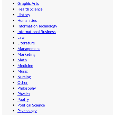
Graphic Arts
Health Science
History
Humanities
Information Technology
International Business
Law
Literature
Management
Marketing
Math
Medicine
Music
Nursing
Other
Philosophy
Physics
Poetry
Political Science
Psychology