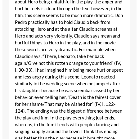
about Hero being unfaithful in the play, the anger and
hurt he feels is clear through the text however; in the
film, this scene seems to be much more dramatic. Don
Pedro practically has to hold Claudio back from
attacking Hero and at the altar Claudio screams at
Hero and acts very violently. Claudio says mean and
hurtful things to Hero in the play, and in the movie
these words are very dramatic. For example when
Claudio says, “There, Leonato, take her back
again/Give not this rotten orange to your friend” (IV,
I, 30-33). I had imagined him being more hurt or upset
and less angry during this scene. Leonato reacted
similarly in the wedding scene when he jumped after
his daughter because he was so embarrassed by her
behavior, even telling her, “Death is the fairest cover
for her shame/That may be wished for” (IV, I, 122-
124). The ending was the biggest difference between
the play and film. In the play everything just ends,
whereas, in the film it ends with people dancing and
singing happily around the town. I think this ending
was better than the play because it brought more