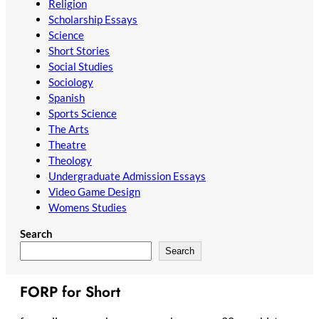
Religion
Scholarship Essays
Science
Short Stories
Social Studies
Sociology
Spanish
Sports Science
The Arts
Theatre
Theology
Undergraduate Admission Essays
Video Game Design
Womens Studies
Search
Search
FORP for Short