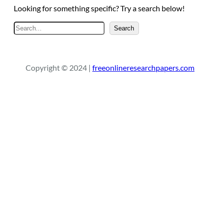
Looking for something specific? Try a search below!
S
Search
e
a
r
Copyright © 2024 |
freeonlineresearchpapers.com
c
h