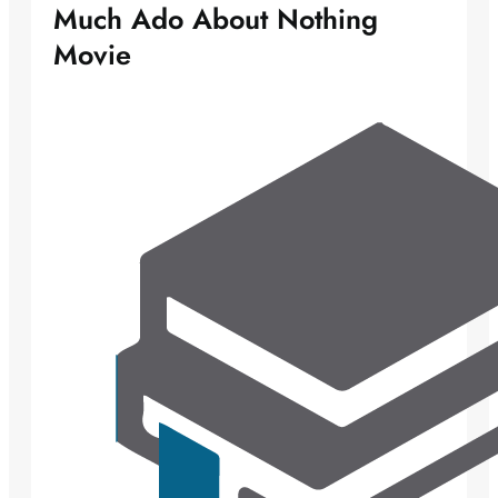
Much Ado About Nothing
Movie