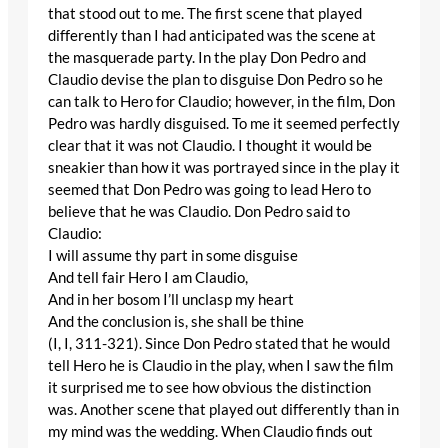
that stood out to me. The first scene that played
differently than I had anticipated was the scene at
the masquerade party. In the play Don Pedro and
Claudio devise the plan to disguise Don Pedro so he
can talk to Hero for Claudio; however, in the film, Don
Pedro was hardly disguised. To me it seemed perfectly
clear that it was not Claudio. I thought it would be
sneakier than how it was portrayed since in the play it
seemed that Don Pedro was going to lead Hero to
believe that he was Claudio. Don Pedro said to
Claudio:
I will assume thy part in some disguise
And tell fair Hero I am Claudio,
And in her bosom I’ll unclasp my heart
And the conclusion is, she shall be thine
(I, I, 311-321). Since Don Pedro stated that he would
tell Hero he is Claudio in the play, when I saw the film
it surprised me to see how obvious the distinction
was. Another scene that played out differently than in
my mind was the wedding. When Claudio finds out