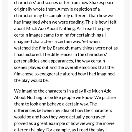
characters’ and scenes differ from how Shakespeare
originally wrote them. A movie depiction of a
character may be completely different than how we
had imagined when we were reading. This is how I felt
about Much Ado About Nothing. As I read the play
certain images came to mind for certain things. I
imagined characters a certain way. Yet when I
watched the film by Branagh, many things were not as
I had pictured. The differences in the characters’
personalities and appearances, the way certain
scenes played out and the overall emotions that the
film chose to exaggerate altered how I had imagined
the play would be.
We imagine the characters in a play like Much Ado
About Nothing to be like people we know. We picture
them to look and behave a certain way. The
differences between my idea of how the characters
would be and how they were actually portrayed
proved as a great example of how viewing the movie
altered the play. For example, as I read the play I