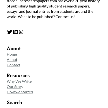
freeonlineresearchpapers.com has over a 20 year history
of publishing high quality student research papers,
essays, and journal entries from students around the
world. Want to be published? Contact us!
Twitter
LinkedIn
Instagram
About
Home
About
Contact
Resources
Why We Write
Our Story
How we started
Search