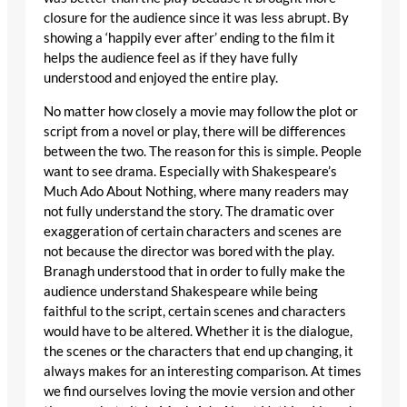
closure for the audience since it was less abrupt. By
showing a ‘happily ever after’ ending to the film it
helps the audience feel as if they have fully
understood and enjoyed the entire play.
No matter how closely a movie may follow the plot or
script from a novel or play, there will be differences
between the two. The reason for this is simple. People
want to see drama. Especially with Shakespeare’s
Much Ado About Nothing, where many readers may
not fully understand the story. The dramatic over
exaggeration of certain characters and scenes are
not because the director was bored with the play.
Branagh understood that in order to fully make the
audience understand Shakespeare while being
faithful to the script, certain scenes and characters
would have to be altered. Whether it is the dialogue,
the scenes or the characters that end up changing, it
always makes for an interesting comparison. At times
we find ourselves loving the movie version and other