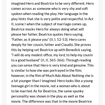
imagined Hero and Beatrice to be very different. Hero
comes across as someone who is very shy and soft
spoken when reading the play. Her language in the
play hints that she is very polite and respectful. In Act
II, scene I when the subject of marriage comes up,
Beatrice mocks Hero for always doing what will
please her father. Beatrice quotes Hero saying,
“Father, as it please you” (II, I, 52-53). Hero cares
deeply for her cousin, father and Claudio. She proves
this by helping set Beatrice up with Benedick saying,
“I will do any modest office, my lord, to help my cousin
to a good husband” (II, II, 365-366). Through reading
you can sense that Hero is very kind and genuine. This
is similar to how she was portrayed in the film;
however, in the film of Much Ado About Nothing she is
a lot younger than I imagined. Hero looks like a young
teenage girl in the movie, not a woman who is about
to be married. As for Beatrice, the same spunky
personality was shown in the play as well as the
movie. The difference was that in the movie Beatrice