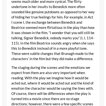
seems much older and more cynical. The flirty
undertone in her insults to Benedick more often
sounded like genuine putdowns as opposed to her way
of hiding her true feelings for him. For example, in Act
I scene I, the exchange between Benedick and
Beatrice seemed more flirtatious in the play than how
it was shown in the film. “I wonder that you will still be
talking, Signor Benedick, nobody marks you” (I, I, 114-
115). In the film Beatrice sounds angry when she says
this to Benedick instead of in a more playful tone.
These were subtle changes that Branagh made to the
characters’ in the film but they did make a difference.
The staging during the scenes and the emotions we
expect from them are also very important when
reading. With the play we imagine how it would be
acted out, where it would be acted out and the kind of
emotion the character would be saying the lines with.
Of course, there will be differences when the play is
turned into a movie since there are no stage
directions; however, there were a few specific scenes