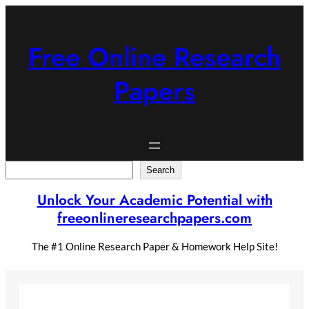
Skip
to
content
Free Online Research
Papers
Search
Search
Unlock Your Academic Potential with
freeonlineresearchpapers.com
The #1 Online Research Paper & Homework Help Site!