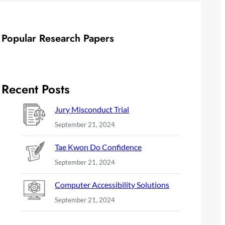
Popular Research Papers
Recent Posts
Jury Misconduct Trial
September 21, 2024
Tae Kwon Do Confidence
September 21, 2024
Computer Accessibility Solutions
September 21, 2024