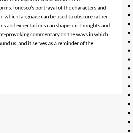
rms. Ionesco’s portrayal of the characters and
 in which language can be used to obscure rather
orms and expectations can shape our thoughts and
ught-provoking commentary on the ways in which
ound us, and it serves as a reminder of the