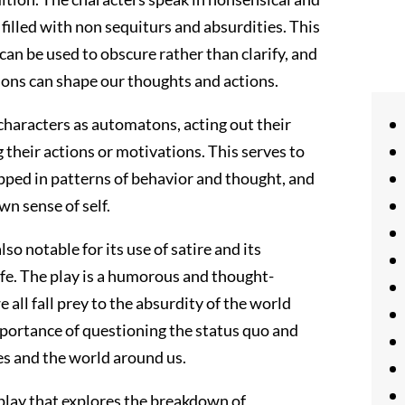
 filled with non sequiturs and absurdities. This
can be used to obscure rather than clarify, and
ions can shape our thoughts and actions.
e characters as automatons, acting out their
 their actions or motivations. This serves to
pped in patterns of behavior and thought, and
n sense of self.
so notable for its use of satire and its
ife. The play is a humorous and thought-
ll fall prey to the absurdity of the world
importance of questioning the status quo and
es and the world around us.
 play that explores the breakdown of