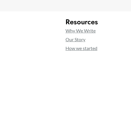
Resources
Why We Write
Our Story
How we started