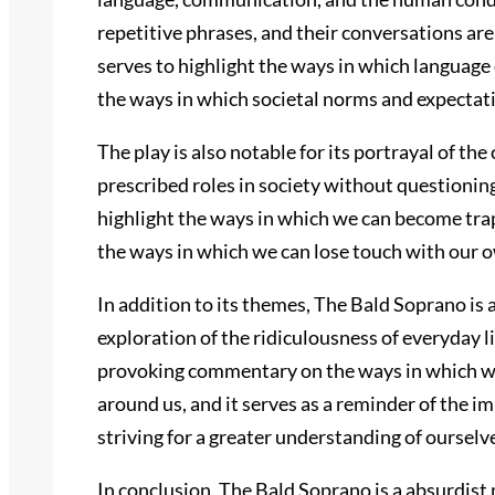
repetitive phrases, and their conversations are
serves to highlight the ways in which language 
the ways in which societal norms and expectat
The play is also notable for its portrayal of th
prescribed roles in society without questioning
highlight the ways in which we can become tra
the ways in which we can lose touch with our ow
In addition to its themes, The Bald Soprano is al
exploration of the ridiculousness of everyday l
provoking commentary on the ways in which we a
around us, and it serves as a reminder of the 
striving for a greater understanding of ourselv
In conclusion, The Bald Soprano is a absurdist