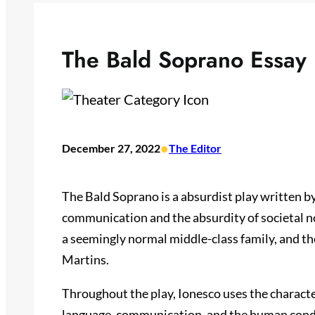
The Bald Soprano Essay
•
December 27, 2022
The Editor
The Bald Soprano is a absurdist play written 
communication and the absurdity of societal n
a seemingly normal middle-class family, and the
Martins.
Throughout the play, Ionesco uses the characte
language, communication, and the human condi