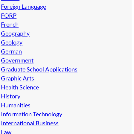
Foreign Language
FORP
French
Geography
Geology
German
Government
Graduate School Applications
Graphic Arts
Health Science
History
Humanities
Information Technology
International Business
Law