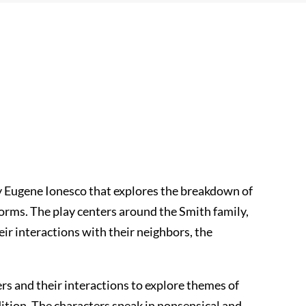
by Eugene Ionesco that explores the breakdown of
orms. The play centers around the Smith family,
ir interactions with their neighbors, the
rs and their interactions to explore themes of
tion. The characters speak in nonsensical and