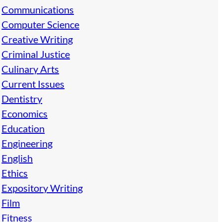
Communications
Computer Science
Creative Writing
Criminal Justice
Culinary Arts
Current Issues
Dentistry
Economics
Education
Engineering
English
Ethics
Expository Writing
Film
Fitness