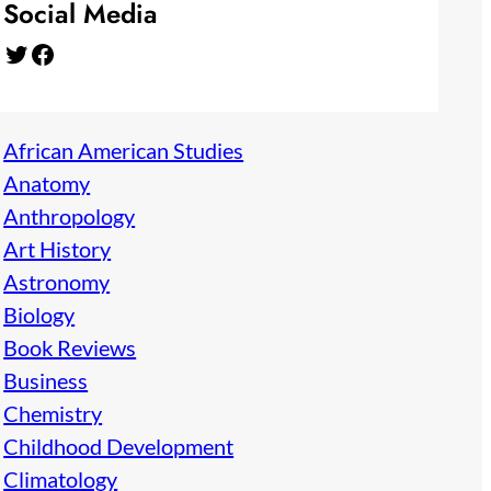
Social Media
Twitter
Facebook
African American Studies
Anatomy
Anthropology
Art History
Astronomy
Biology
Book Reviews
Business
Chemistry
Childhood Development
Climatology