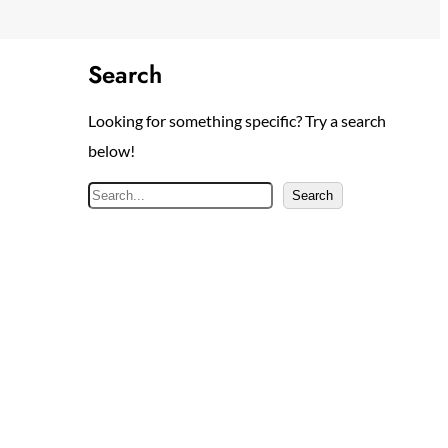
Search
Looking for something specific? Try a search
below!
S
Search
e
a
r
c
h