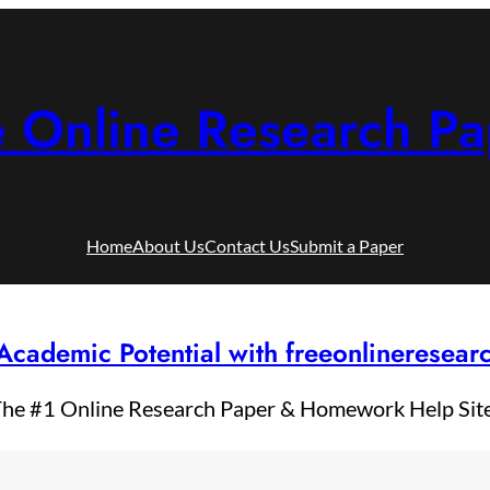
e Online Research Pa
Home
About Us
Contact Us
Submit a Paper
Academic Potential with freeonlineresea
he #1 Online Research Paper & Homework Help Sit