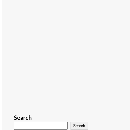
Search
Search