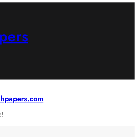
pers
rchpapers.com
e!