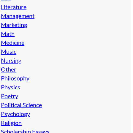
Literature
Management
Marketing
Math
Medicine
Music
Nursing
Other
Philosophy
Physics
Poetry
Political Science
Psychology
Religion
Scholarship Essays