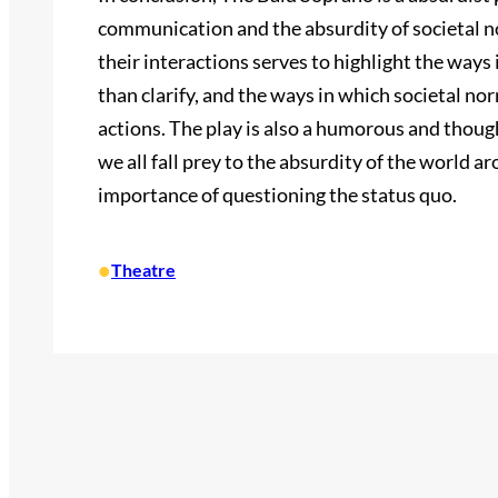
communication and the absurdity of societal no
their interactions serves to highlight the ways
than clarify, and the ways in which societal n
actions. The play is also a humorous and tho
we all fall prey to the absurdity of the world ar
importance of questioning the status quo.
•
Theatre