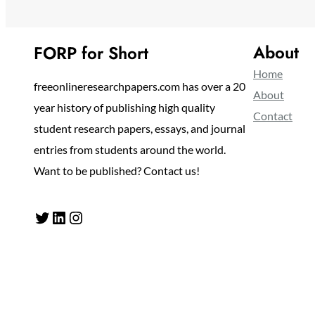
About
FORP for Short
Home
freeonlineresearchpapers.com has over a 20
About
year history of publishing high quality
Contact
student research papers, essays, and journal
entries from students around the world.
Want to be published? Contact us!
Twitter
LinkedIn
Instagram