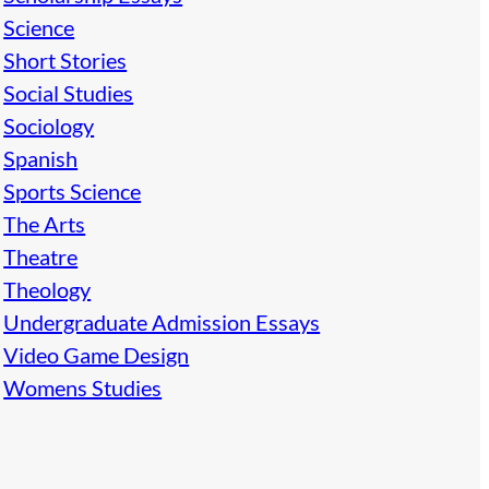
Science
Short Stories
Social Studies
Sociology
Spanish
Sports Science
The Arts
Theatre
Theology
Undergraduate Admission Essays
Video Game Design
Womens Studies