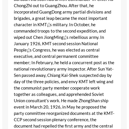
ChongZhi out to GuangZhou. After that, he
incorporated GuangDong army partial divisions and
brigades, a great leap became the most important
character in KMT¡¦s military. In October, he
commanded troops to the second expedition, and
wiped out Chen JiongMing¡¦s rebellious army. In
January 1926, KMT second session National
People¡¦s Congress, he was elected as central
executive, and central permanent committee
member; In February, he held a concurrent post as the
national revolutionary army inspector. After Sun Yat-
Sen passed away, Chiang Kai-Shek suspected day by
day of the three policies, and envy KMT left wing and
the communist party member cooperate work
together as colleagues, and apprehended Soviet
Union consultant’s work. He made ZhongShan ship
event in March 20, 1926, in May he proposed the
party committee reorganized documents at the KMT-
CCP second session plenary conference, the
document had repelled the first army and the central