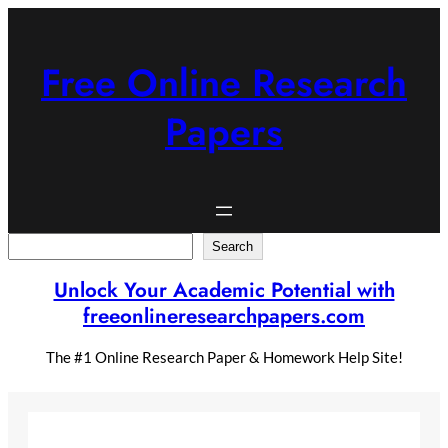
Skip
to
content
Free Online Research
Papers
Search
Search
Unlock Your Academic Potential with
freeonlineresearchpapers.com
The #1 Online Research Paper & Homework Help Site!