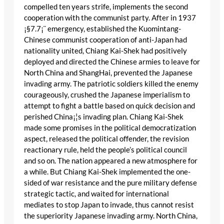
compelled ten years strife, implements the second
cooperation with the communist party. After in 1937
¡§7.7¡¨ emergency, established the Kuomintang-
Chinese communist cooperation of anti-Japan had
nationality united, Chiang Kai-Shek had positively
deployed and directed the Chinese armies to leave for
North China and ShangHai, prevented the Japanese
invading army. The patriotic soldiers killed the enemy
courageously, crushed the Japanese imperialism to
attempt to fight a battle based on quick decision and
perished China¡¦s invading plan. Chiang Kai-Shek
made some promises in the political democratization
aspect, released the political offender, the revision
reactionary rule, held the people’s political council
and so on. The nation appeared a new atmosphere for
a while. But Chiang Kai-Shek implemented the one-
sided of war resistance and the pure military defense
strategic tactic, and waited for international
mediates to stop Japan to invade, thus cannot resist
the superiority Japanese invading army. North China,