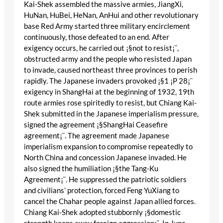
Kai-Shek assembled the massive armies, JiangXi,
HuNan, HuBei, HeNan, AnHui and other revolutionary
base Red Army started three military encirclement
continuously, those defeated to an end. After
exigency occurs, he carried out ¡§not to resist¡¨,
obstructed army and the people who resisted Japan
to invade, caused northeast three provinces to perish
rapidly. The Japanese invaders provoked ¡§1 ¡P 28¡¨
exigency in ShangHai at the beginning of 1932, 19th
route armies rose spiritedly to resist, but Chiang Kai-
Shek submitted in the Japanese imperialism pressure,
signed the agreement ¡§ShangHai Ceasefire
agreement¡¨. The agreement made Japanese
imperialism expansion to compromise repeatedly to
North China and concession Japanese invaded. He
also signed the humiliation ¡§the Tang-Ku
Agreement¡¨. He suppressed the patriotic soldiers
and civilians’ protection, forced Feng YuXiang to
cancel the Chahar people against Japan allied forces.
Chiang Kai-Shek adopted stubbornly ¡§domestic