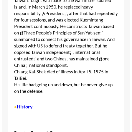
Taiwan, fought with back to the wall in the isolated
island. In March 1950, he replaced heavy
responsibility ¡§President¡¨, after that had repeatedly
for four sessions, and was elected Kuomintang
President continuously. He constructs Taiwan based
on ¡§Three People’s Principles of Sun Yat-sen¡¨
summoned to connect his governance in Taiwan. And
signed with US to defend treaty together. But he
opposed Taiwan independent¡¨, international
entrusted¡¨ and two Chinas, has maintained ¡§one
China¡¨ national standpoint.
Chiang Kai-Shek died of illness in April 5, 1975 in
TaiBei.
His life had going up and down, but he never give up
on the defense.
History
•