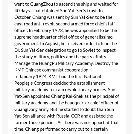
went to GuangZhou to ascend the ship and waited for
40 days. That obtained Sun Yat-Sen’s trust. In
October, Chiang was sent by Sun Yat-Sen to be the
east road anti-revolt second armed force chief staff
officer. In February 1923, he was appointed to be the
supreme headquarter chief office of generalissimo
government. In August, he received order to lead the
Dr. Sun Yat-Sen delegation to go to Soviet to inspect
the study military, politics and the party affairs.
Manage the HuangPu Military Academy, Destroy the
KMT-Chinese communist cooperation
In January 1924, KMT had the first National
People¡¦s Congress decided the establishment
military academy to train revolutionary armies. Sun
Yat-Sen appointed Chiang Kai-Shek as the principal of
military academy and the headquarter chief officer of
GuangDong army. But he started to doubt than Sun
Yat-Sen alliance with Russia, CCP, and assisted the
farmer those policies. As there was no support at that
time, Chiang performed to carry out to a certain