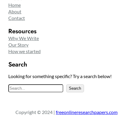
Home
About
Contact
Resources
Why We Write
Our Story
How we started
Search
Looking for something specific? Try a search below!
S
Search
e
a
r
Copyright © 2024 |
freeonlineresearchpapers.com
c
h