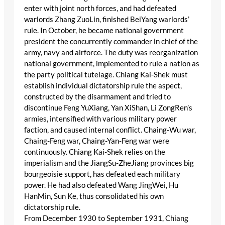
enter with joint north forces, and had defeated
warlords Zhang ZuoLin, finished BeiYang warlords’
rule. In October, he became national government
president the concurrently commander in chief of the
army, navy and airforce. The duty was reorganization
national government, implemented to rule a nation as
the party political tutelage. Chiang Kai-Shek must
establish individual dictatorship rule the aspect,
constructed by the disarmament and tried to
discontinue Feng YuXiang, Yan XiShan, Li ZongRen’s
armies, intensified with various military power
faction, and caused internal conflict. Chaing-Wu war,
Chaing-Feng war, Chaing-Yan-Feng war were
continuously. Chiang Kai-Shek relies on the
imperialism and the JiangSu-ZheJiang provinces big
bourgeoisie support, has defeated each military
power. He had also defeated Wang JingWei, Hu
HanMin, Sun Ke, thus consolidated his own
dictatorship rule.
From December 1930 to September 1931, Chiang