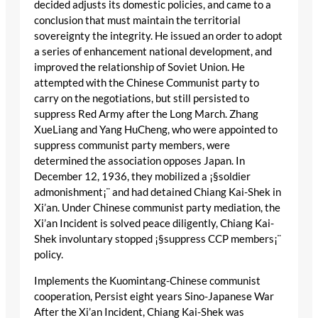
decided adjusts its domestic policies, and came to a
conclusion that must maintain the territorial
sovereignty the integrity. He issued an order to adopt
a series of enhancement national development, and
improved the relationship of Soviet Union. He
attempted with the Chinese Communist party to
carry on the negotiations, but still persisted to
suppress Red Army after the Long March. Zhang
XueLiang and Yang HuCheng, who were appointed to
suppress communist party members, were
determined the association opposes Japan. In
December 12, 1936, they mobilized a ¡§soldier
admonishment¡¨ and had detained Chiang Kai-Shek in
Xi’an. Under Chinese communist party mediation, the
Xi’an Incident is solved peace diligently, Chiang Kai-
Shek involuntary stopped ¡§suppress CCP members¡¨
policy.
Implements the Kuomintang-Chinese communist
cooperation, Persist eight years Sino-Japanese War
After the Xi’an Incident, Chiang Kai-Shek was