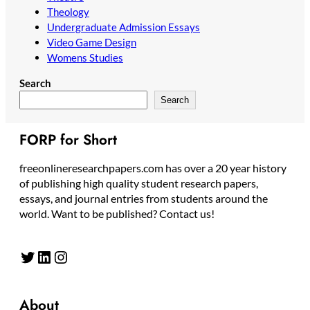
Theology
Undergraduate Admission Essays
Video Game Design
Womens Studies
Search
Search
FORP for Short
freeonlineresearchpapers.com has over a 20 year history
of publishing high quality student research papers,
essays, and journal entries from students around the
world. Want to be published? Contact us!
Twitter
LinkedIn
Instagram
About