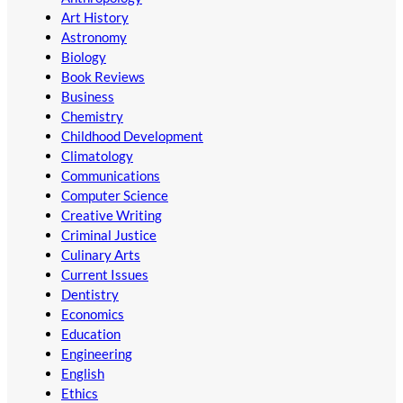
Art History
Astronomy
Biology
Book Reviews
Business
Chemistry
Childhood Development
Climatology
Communications
Computer Science
Creative Writing
Criminal Justice
Culinary Arts
Current Issues
Dentistry
Economics
Education
Engineering
English
Ethics