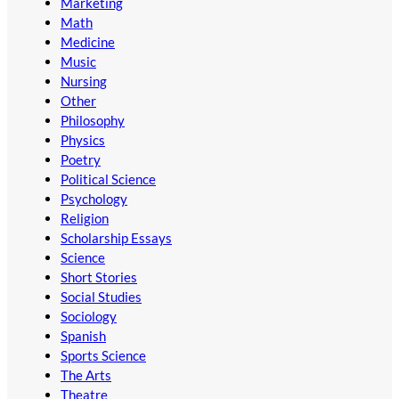
Marketing
Math
Medicine
Music
Nursing
Other
Philosophy
Physics
Poetry
Political Science
Psychology
Religion
Scholarship Essays
Science
Short Stories
Social Studies
Sociology
Spanish
Sports Science
The Arts
Theatre