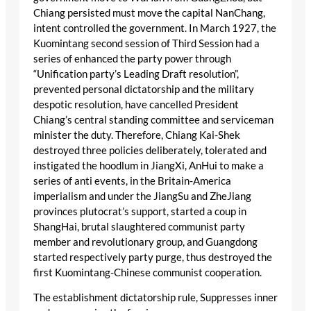
Chiang persisted must move the capital NanChang,
intent controlled the government. In March 1927, the
Kuomintang second session of Third Session had a
series of enhanced the party power through
“Unification party’s Leading Draft resolution”,
prevented personal dictatorship and the military
despotic resolution, have cancelled President
Chiang’s central standing committee and serviceman
minister the duty. Therefore, Chiang Kai-Shek
destroyed three policies deliberately, tolerated and
instigated the hoodlum in JiangXi, AnHui to make a
series of anti events, in the Britain-America
imperialism and under the JiangSu and ZheJiang
provinces plutocrat’s support, started a coup in
ShangHai, brutal slaughtered communist party
member and revolutionary group, and Guangdong
started respectively party purge, thus destroyed the
first Kuomintang-Chinese communist cooperation.
The establishment dictatorship rule, Suppresses inner