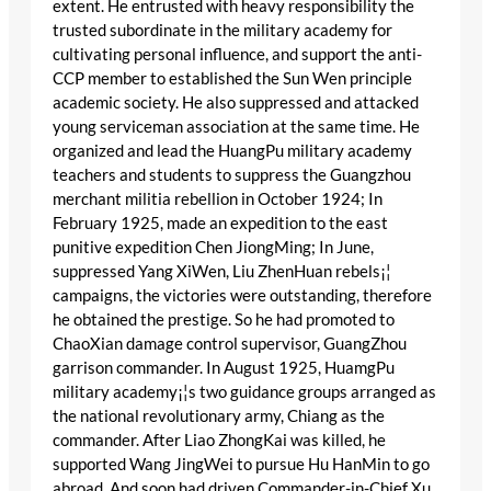
extent. He entrusted with heavy responsibility the
trusted subordinate in the military academy for
cultivating personal influence, and support the anti-
CCP member to established the Sun Wen principle
academic society. He also suppressed and attacked
young serviceman association at the same time. He
organized and lead the HuangPu military academy
teachers and students to suppress the Guangzhou
merchant militia rebellion in October 1924; In
February 1925, made an expedition to the east
punitive expedition Chen JiongMing; In June,
suppressed Yang XiWen, Liu ZhenHuan rebels¡¦
campaigns, the victories were outstanding, therefore
he obtained the prestige. So he had promoted to
ChaoXian damage control supervisor, GuangZhou
garrison commander. In August 1925, HuamgPu
military academy¡¦s two guidance groups arranged as
the national revolutionary army, Chiang as the
commander. After Liao ZhongKai was killed, he
supported Wang JingWei to pursue Hu HanMin to go
abroad. And soon had driven Commander-in-Chief Xu