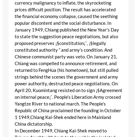
currency malignancy to inflate, the skyrocketing
prices difficult position. The result has accelerated
the financial economy collapse, caused the seething
popular discontent and the social disturbance. In
January 1949, Chiang published the New Year’s Day
to state the suggestion peace negotiations, but also
proposed preserves ¡§constitution¡¨, ¡§legally
constituted authority ” and army’s condition. And
Chinese communist party was veto. On January 21,
Chiang was compelled to announce retirement, and
returned to FengHua (his hometown), but still pulled
strings behind the scenes the government and army
power authority, destructed peace negotiations. On
April 20, Kuomintang resisted on to sign ¡§Agreement
on internal peace¡¨. People’s Liberation Army crossed
Yangtze River to national march. The People’s
Republic of China proclaimed the founding in October
1 1949,Chiang Kai-Shek ended here in Mainland
China dictatorship.
In December 1949, Chiang Kai-Shek moved to