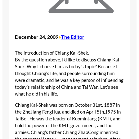
December 24, 2009
The Editor
•
The introduction of Chiang Kai-Shek.
By the question above, I’d like to discuss Chiang Kai-
Shek. Why I choose him as today’s topic? Because I
thought Chiang’s life, and people surrounding him
were dramatic, and he was a key person of influencing
today’s relationship of China and Tai Wan. Let’s see
what he did in his life.
Chiang Kai-Shek was born on October 31st, 1887 in
the ZheJiang FengHua, and died on April 5th,1975 in
TaiBei. He was the leader of Kuomintang (KMT), and
hold the power of the KMT, government, and the
armies. Chiang’s father Chiang ZhaoCong inherited