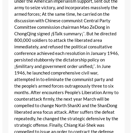
under the American imperialism support, sent out the
army to seize victory, and incorporates massively the
armed forces; At the same time, he carried on the
discussion with Chinese communist Central Party
Committee commission chairman Mao ZeDong in
ChongQing signed ¡§Talk summary¡¨. But he directed
800,000 soldiers to attack the liberated area
immediately, and refused the political consultative
conference achieved each resolution in January 1946,
persisted stubbornly the dictatorship policy on
¡§military and government order unified¡¨. In June
1946, he launched comprehensive civil war,
attempted in to eliminate the communist party and
the people’s armed forces outrageously three to six
months. After encounters People’s Liberation Army to
counterattack firmly, the next year March will be
compelled to change North ShanXi and the ShanDong
liberated area focus attack. After suffers the defeat
repeatedly, he changed the strategic defensive by the
strategic offense. Finally, Chiang Kai-Shek was
compelled to issue an order to contract the defense