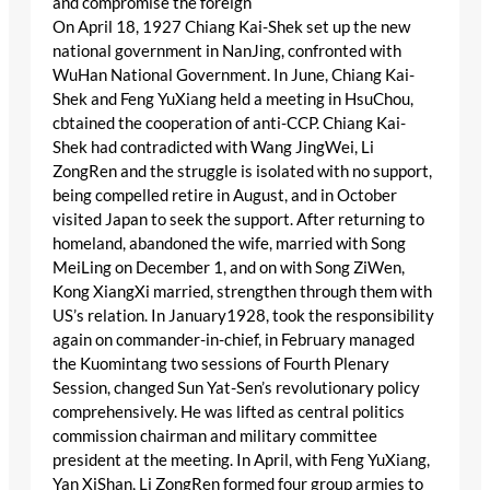
and compromise the foreign
On April 18, 1927 Chiang Kai-Shek set up the new
national government in NanJing, confronted with
WuHan National Government. In June, Chiang Kai-
Shek and Feng YuXiang held a meeting in HsuChou,
cbtained the cooperation of anti-CCP. Chiang Kai-
Shek had contradicted with Wang JingWei, Li
ZongRen and the struggle is isolated with no support,
being compelled retire in August, and in October
visited Japan to seek the support. After returning to
homeland, abandoned the wife, married with Song
MeiLing on December 1, and on with Song ZiWen,
Kong XiangXi married, strengthen through them with
US’s relation. In January1928, took the responsibility
again on commander-in-chief, in February managed
the Kuomintang two sessions of Fourth Plenary
Session, changed Sun Yat-Sen’s revolutionary policy
comprehensively. He was lifted as central politics
commission chairman and military committee
president at the meeting. In April, with Feng YuXiang,
Yan XiShan, Li ZongRen formed four group armies to