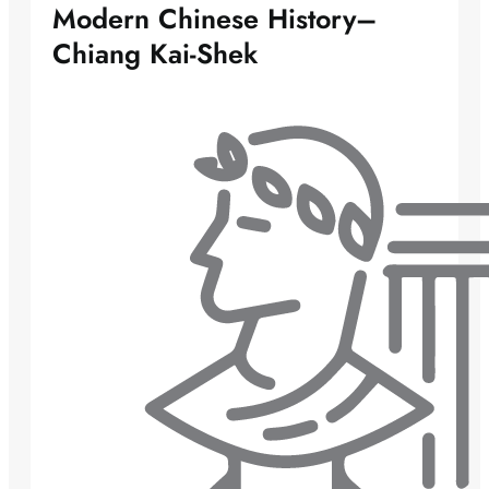
Modern Chinese History–
Chiang Kai-Shek