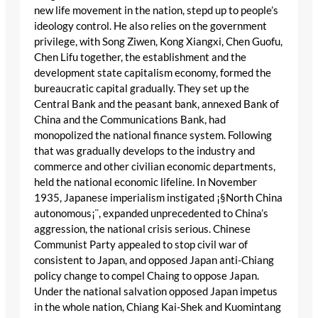
new life movement in the nation, stepd up to people’s
ideology control. He also relies on the government
privilege, with Song Ziwen, Kong Xiangxi, Chen Guofu,
Chen Lifu together, the establishment and the
development state capitalism economy, formed the
bureaucratic capital gradually. They set up the
Central Bank and the peasant bank, annexed Bank of
China and the Communications Bank, had
monopolized the national finance system. Following
that was gradually develops to the industry and
commerce and other civilian economic departments,
held the national economic lifeline. In November
1935, Japanese imperialism instigated ¡§North China
autonomous¡¨, expanded unprecedented to China’s
aggression, the national crisis serious. Chinese
Communist Party appealed to stop civil war of
consistent to Japan, and opposed Japan anti-Chiang
policy change to compel Chaing to oppose Japan.
Under the national salvation opposed Japan impetus
in the whole nation, Chiang Kai-Shek and Kuomintang