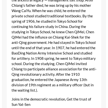
the ancestral legacy — management salt shop. After
Chiang’s father died, he was bring up by his mother
Wang CaiYu. When he was child, he entered the
private school studied traditional textbooks. By the
spring of 1906, he studied in Tokyo School for
continuing his failure study in China. During the
studying in Tokyo School, he knew Chen QiMei, Chen
QiMei had the influnce on Chiang Kai-Shek for the
anti-Qing government. He had stayed in Tokyo School
until the end of that year. In 1907, he had entered the
BaoDing Nation Army Intensive School and studied
for artillery. In 1908 spring, he went to Tokyo military
school. During the studying, Chen QiMei invited
Chiang to participate alliance association for the anti-
Qing revolutionary activity. After the 1910
graduation, he entered the Japanese Army 13th
division of 19th regiment as a military officer (but in
the waiting list.).
Joins in the democratic revolution, Get the trust of
Sun Yat-Sen