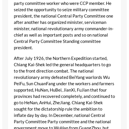
party committee worker who were CCP member. He
seized the opportunity to seize military committee
president, the national Central Party Committee one
after another has organized minister, serviceman
minister, national revolutionary army commander-in-
chief as well as important posts and so on national
Central Party Committee Standing committee
president.
After July 1926, the Northern Expedition started,
Chiang Kai-Shek led the general headquarters to go
to the front direction combat. The national
revolutionary army defeated BeiYang warlords Wu
PeiFu, Sun ChuanFang under the workers and farmers
supported, HuNan, HuBei, JianXi, FuJian that four
provinces had recovered completely, and continued to
go to HeNan, AnHui, ZheJiang. Chiang Kai-Shek
sought for the dictatorship rule the ambition to
inflate day by day. In December, national Central
Party Committee Party committee and the national
government move to WuHan from GuangZhou, but