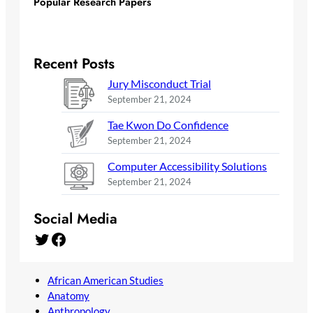
Popular Research Papers
Recent Posts
Jury Misconduct Trial
September 21, 2024
Tae Kwon Do Confidence
September 21, 2024
Computer Accessibility Solutions
September 21, 2024
Social Media
Twitter
Facebook
African American Studies
Anatomy
Anthropology