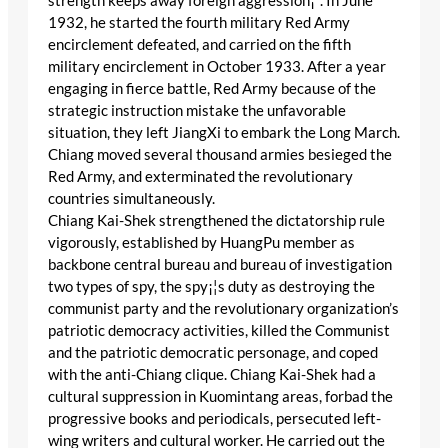
strength keeps away foreign aggression¡¨. In June
1932, he started the fourth military Red Army
encirclement defeated, and carried on the fifth
military encirclement in October 1933. After a year
engaging in fierce battle, Red Army because of the
strategic instruction mistake the unfavorable
situation, they left JiangXi to embark the Long March.
Chiang moved several thousand armies besieged the
Red Army, and exterminated the revolutionary
countries simultaneously.
Chiang Kai-Shek strengthened the dictatorship rule
vigorously, established by HuangPu member as
backbone central bureau and bureau of investigation
two types of spy, the spy¡¦s duty as destroying the
communist party and the revolutionary organization’s
patriotic democracy activities, killed the Communist
and the patriotic democratic personage, and coped
with the anti-Chiang clique. Chiang Kai-Shek had a
cultural suppression in Kuomintang areas, forbad the
progressive books and periodicals, persecuted left-
wing writers and cultural worker. He carried out the