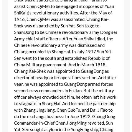
assist Chen QiMei to be engaged in opposes of Yuan
ShiKai¡¦s revolutionary activities. After the May of
1916, Chen QiMei was assassinated, Chiang Kai-
Shek was dispatched by Sun Yat-Sen to go to
ShanDong to be Chinese revolutionary army DongBei
Army chief staff officers. After Yuan Shikai died, the
Chinese revolutionary army was dismissed and
Chiang occupied to ShangHai. In July 1917 Sun Yat-
Sen went to the south and established Republic of
China Military government. And in March 1918,
Chiang Kai-Shek was appointed to GuangDong as
director of headquarter operations section. And after
year, he was appointed to GuangDong armed forces
second crew commanders in FuJian. But the military
officer always crowded out him, he often left his work
to stagnate in ShangHai. And formed the partnership
with Zhang JingJiang, Chen GuoFu, and Dai JiTao to
do the exchange business. In June 1922, GuangDong
Commander-in-Chief Chen JiongMing revolted, Sun
Yat-Sen sought asylum in the YongFeng ship, Chiang