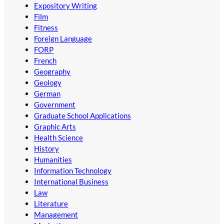
Expository Writing
Film
Fitness
Foreign Language
FORP
French
Geography
Geology
German
Government
Graduate School Applications
Graphic Arts
Health Science
History
Humanities
Information Technology
International Business
Law
Literature
Management