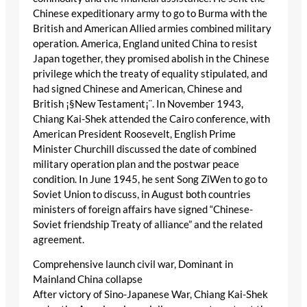
Chinese expeditionary army to go to Burma with the
British and American Allied armies combined military
operation. America, England united China to resist
Japan together, they promised abolish in the Chinese
privilege which the treaty of equality stipulated, and
had signed Chinese and American, Chinese and
British ¡§New Testament¡¨. In November 1943,
Chiang Kai-Shek attended the Cairo conference, with
American President Roosevelt, English Prime
Minister Churchill discussed the date of combined
military operation plan and the postwar peace
condition. In June 1945, he sent Song ZiWen to go to
Soviet Union to discuss, in August both countries
ministers of foreign affairs have signed “Chinese-
Soviet friendship Treaty of alliance” and the related
agreement.
Comprehensive launch civil war, Dominant in
Mainland China collapse
After victory of Sino-Japanese War, Chiang Kai-Shek