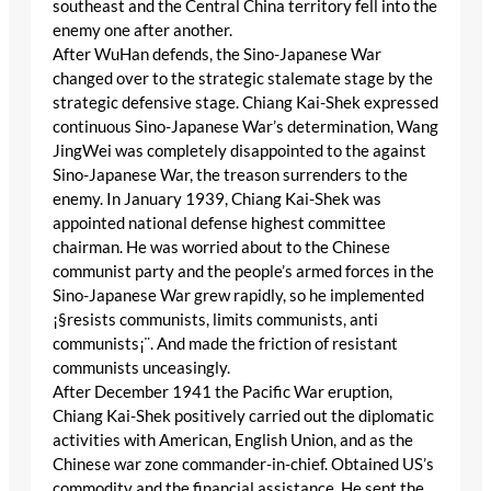
southeast and the Central China territory fell into the
enemy one after another.
After WuHan defends, the Sino-Japanese War
changed over to the strategic stalemate stage by the
strategic defensive stage. Chiang Kai-Shek expressed
continuous Sino-Japanese War’s determination, Wang
JingWei was completely disappointed to the against
Sino-Japanese War, the treason surrenders to the
enemy. In January 1939, Chiang Kai-Shek was
appointed national defense highest committee
chairman. He was worried about to the Chinese
communist party and the people’s armed forces in the
Sino-Japanese War grew rapidly, so he implemented
¡§resists communists, limits communists, anti
communists¡¨. And made the friction of resistant
communists unceasingly.
After December 1941 the Pacific War eruption,
Chiang Kai-Shek positively carried out the diplomatic
activities with American, English Union, and as the
Chinese war zone commander-in-chief. Obtained US’s
commodity and the financial assistance. He sent the