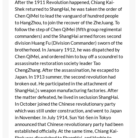
After the 1911 Revolution happened, Chiang Kai-
Shek returned to ShangHai, he was taken the order of
Chen QiMei to lead the vanguard of hundred people
to HangZhou, to join the recover of the ZheJuang. To
follow the step of Chen QiMei (fifth group regimental
commanders) and the ShangHai armed forces second
division Huang Fu (Division Commander) sworn of the
brotherhood. In January 1912, he was dispatched by
Chen QiMei, and ordered him to buy off a scoundrel to
assassinate restoration society leader Tao
ChengZhang. After the assassination, he escaped to
Japan. In 1913 summer, the second revolution had
broken out. He participated in the attachment of
ShangHai¡¦s weapon manufacturing factories. After
the matter defeated, he lived in seclusion ShangHai.
In October joined the Chinese revolutionary party
which was still under construction, and went to Japan
in November. In July 1914, Sun Yat-Sen in Tokyo
announced that Chinese revolutionary party had been
established officially. At the same time, Chiang Kai-
Shek was dispatched to ShangHai, and Harbin to