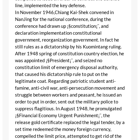
line, implemented the key defense.
In November 1946,Chiang Kai-Shek convened in
NanJing for the national conference, during the
conference had drawn up ¡§constitution¡¨, and
declaration implementation constitutional
government, reorganization government. In fact he
still rules as a dictatorship by his Kuomintang ruling.
After 1948 spring of constitution country election, he
was appointed ¡§President¡¨, and seized no
constitution limit of emergency disposal authority,
that caused his dictatorship rule to put on the
legitimate coat. Regarding patriotic student anti-
famine, anti-civil war, anti-persecution movement and
struggle between workers and peasant, he issued an
order to put in order, sent out the military police to
suppress flagitious. In August 1948, he promulgated
¡§Financial Economy Urgent Punishment¡¨, the
release gold certificate replaced the legal tender, by a
set time redeemed the money foreign currency,
compelled the limit price, attempted to get rid of the