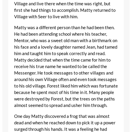
Village and live there when the time was right, but
first she had things to accomplish. Matty returned to
Village with Seer to live with him.
Matty was a different person than he had been then.
He had been attending school where his teacher,
Mentor, who was a sweet old man with a birthmark on
his face and a lovely daughter named Jean, had tamed
him and taught him to speak correctly and read.
Matty decided that when the time came for him to
receive his true name he wanted to be called the
Messenger. He took messages to other villages and
around his own Village often and even took messages
to his old village. Forest liked him which was fortunate
because he spent most of his time in it. Many people
were destroyed by Forest, but the trees on the paths
almost seemed to spread and usher him through.
One day Matty discovered a frog that was almost
dead and when he reached down to pick it up a power
surged through his hands. It was a feeling he had