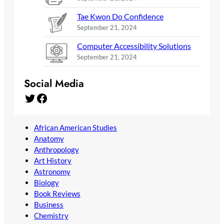
Tae Kwon Do Confidence
September 21, 2024
Computer Accessibility Solutions
September 21, 2024
Social Media
Twitter
Facebook
African American Studies
Anatomy
Anthropology
Art History
Astronomy
Biology
Book Reviews
Business
Chemistry