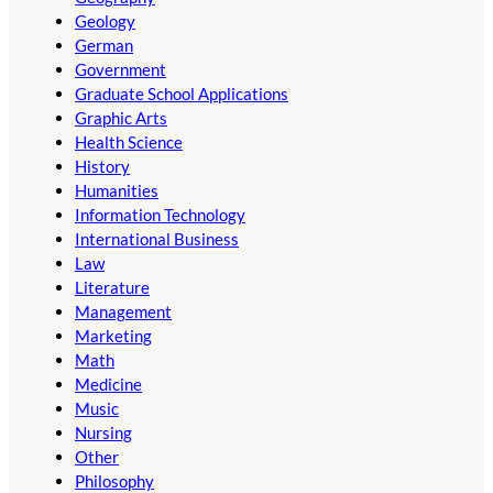
Geology
German
Government
Graduate School Applications
Graphic Arts
Health Science
History
Humanities
Information Technology
International Business
Law
Literature
Management
Marketing
Math
Medicine
Music
Nursing
Other
Philosophy