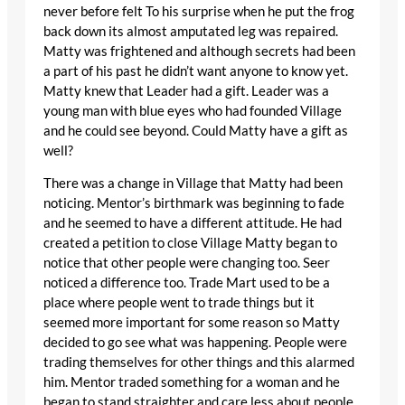
never before felt To his surprise when he put the frog
back down its almost amputated leg was repaired.
Matty was frightened and although secrets had been
a part of his past he didn’t want anyone to know yet.
Matty knew that Leader had a gift. Leader was a
young man with blue eyes who had founded Village
and he could see beyond. Could Matty have a gift as
well?
There was a change in Village that Matty had been
noticing. Mentor’s birthmark was beginning to fade
and he seemed to have a different attitude. He had
created a petition to close Village Matty began to
notice that other people were changing too. Seer
noticed a difference too. Trade Mart used to be a
place where people went to trade things but it
seemed more important for some reason so Matty
decided to go see what was happening. People were
trading themselves for other things and this alarmed
him. Mentor traded something for a woman and he
began to stand straighter and care less about people.