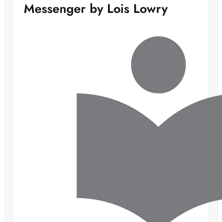
Messenger by Lois Lowry