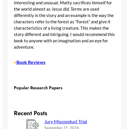
interesting and unusual. Matty sacrifices himself for
the world almost as Jesus did. Terms are used
differently in the story and an example is the way the
characters refer to the forest as “Forest” and give it
characteristics of a living creature. This makes the
story different and intriguing. I would recommend this
book to anyone with an imagination and an eye for
adventure.
Book Reviews
•
Popular Research Papers
Recent Posts
Jury Misconduct Trial
September 21, 2024