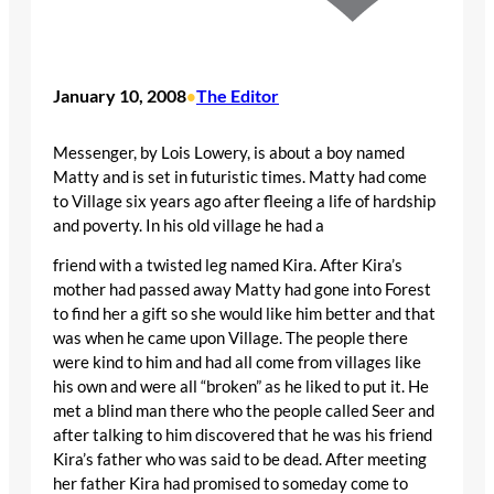
January 10, 2008
The Editor
•
Messenger, by Lois Lowery, is about a boy named
Matty and is set in futuristic times. Matty had come
to Village six years ago after fleeing a life of hardship
and poverty. In his old village he had a
friend with a twisted leg named Kira. After Kira’s
mother had passed away Matty had gone into Forest
to find her a gift so she would like him better and that
was when he came upon Village. The people there
were kind to him and had all come from villages like
his own and were all “broken” as he liked to put it. He
met a blind man there who the people called Seer and
after talking to him discovered that he was his friend
Kira’s father who was said to be dead. After meeting
her father Kira had promised to someday come to