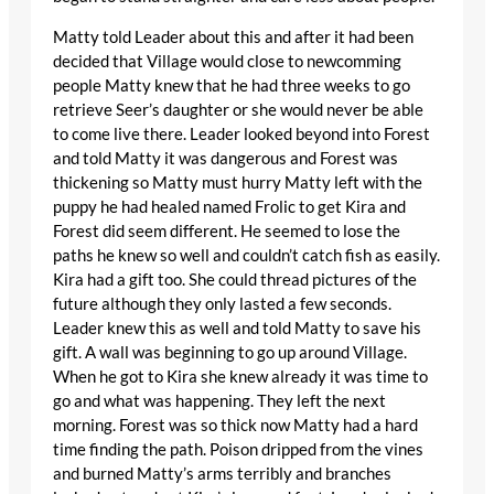
Matty told Leader about this and after it had been
decided that Village would close to newcomming
people Matty knew that he had three weeks to go
retrieve Seer’s daughter or she would never be able
to come live there. Leader looked beyond into Forest
and told Matty it was dangerous and Forest was
thickening so Matty must hurry Matty left with the
puppy he had healed named Frolic to get Kira and
Forest did seem different. He seemed to lose the
paths he knew so well and couldn’t catch fish as easily.
Kira had a gift too. She could thread pictures of the
future although they only lasted a few seconds.
Leader knew this as well and told Matty to save his
gift. A wall was beginning to go up around Village.
When he got to Kira she knew already it was time to
go and what was happening. They left the next
morning. Forest was so thick now Matty had a hard
time finding the path. Poison dripped from the vines
and burned Matty’s arms terribly and branches