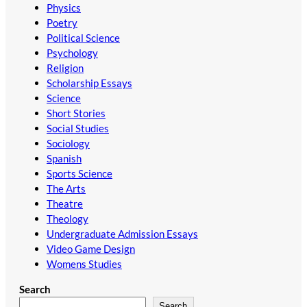
Physics
Poetry
Political Science
Psychology
Religion
Scholarship Essays
Science
Short Stories
Social Studies
Sociology
Spanish
Sports Science
The Arts
Theatre
Theology
Undergraduate Admission Essays
Video Game Design
Womens Studies
Search
Search