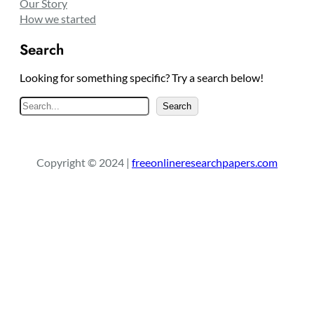
Our Story
How we started
Search
Looking for something specific? Try a search below!
S
Search
e
a
r
Copyright © 2024 |
freeonlineresearchpapers.com
c
h