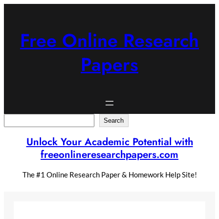
Skip
to
content
Free Online Research
Papers
Search
Search
Unlock Your Academic Potential with
freeonlineresearchpapers.com
The #1 Online Research Paper & Homework Help Site!