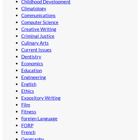
Childhood Development
Climatology
Communications
Computer Science
Creative Writing
Criminal Justice
Culinary Arts
Current Issues
Dentistry
Economics
Education
Engineering
English
Ethics
Expository Writing
Film
Fitness
Foreign Language
FORP
French
Geography