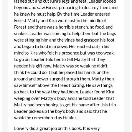
lashed out and cut Kira’s legs and feet. Leader looked
beyond and saw Forest preparing to destroy them and
he knew he must help. By the time Leader entered
Forest Matty and Kira were lost in the middle of
Forest and there was a horrible stench, no food, and
snakes. Leader was coming to help them but the bugs
were stinging him and the vines had grasped his foot
and began to hold min down. He reached out in his
mind to Kira who felt his presence but was too weak
to go on. Leader told her to tell Matty that they
needed his gift now. Matty was so weak he didn’t
think he could do it but he placed his hands on the
ground and power surged through them. Matty then
saw himself above the trees floating. He saw things
go back to the way they had been. Leader found Kira
weeping over Matty’s body and she told Leader that
Matty had been hoping to get his name after this trip.
Leader picked up the boy’s body and said that he
would be remembered as Healer.
Lowery did a great job on this book. It is very