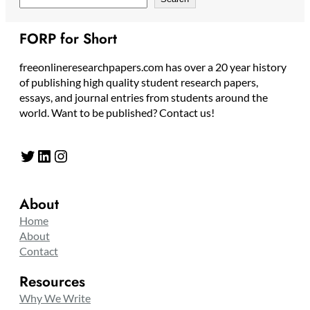
FORP for Short
freeonlineresearchpapers.com has over a 20 year history
of publishing high quality student research papers,
essays, and journal entries from students around the
world. Want to be published? Contact us!
Twitter
LinkedIn
Instagram
About
Home
About
Contact
Resources
Why We Write