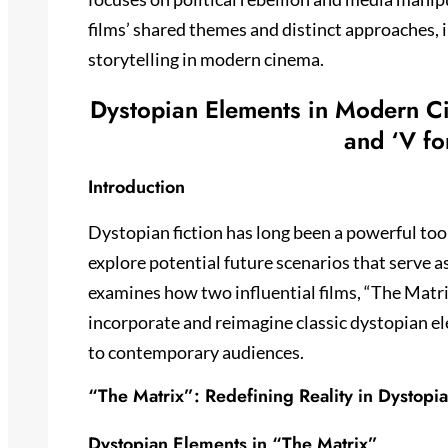
films’ shared themes and distinct approaches, 
storytelling in modern cinema.
Dystopian Elements in Modern Ci
and ‘V fo
Introduction
Dystopian fiction has long been a powerful too
explore potential future scenarios that serve 
examines how two influential films, “The Matri
incorporate and reimagine classic dystopian e
to contemporary audiences.
“The Matrix”: Redefining Reality in Dystopia
Dystopian Elements in “The Matrix”