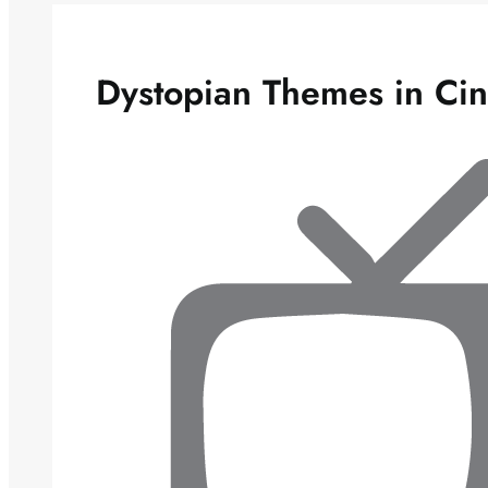
Dystopian Themes in Ci