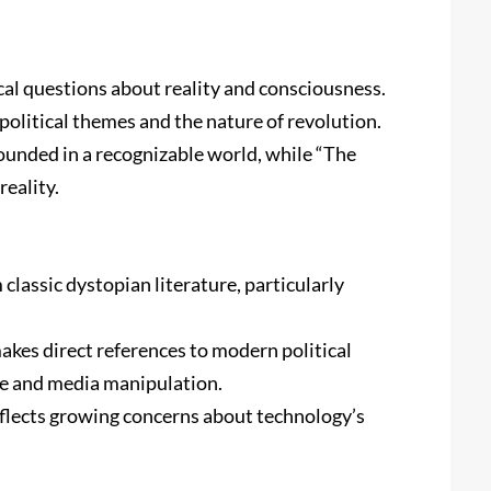
al questions about reality and consciousness.
political themes and the nature of revolution.
rounded in a recognizable world, while “The
reality.
 classic dystopian literature, particularly
makes direct references to modern political
ce and media manipulation.
eflects growing concerns about technology’s