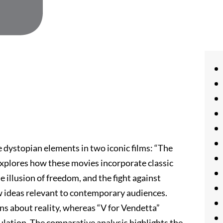
he dystopian elements in two iconic films: “The
 explores how these movies incorporate classic
e illusion of freedom, and the fight against
w ideas relevant to contemporary audiences.
ns about reality, whereas “V for Vendetta”
ulation. The comparative analysis highlights the