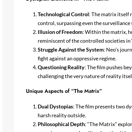
Technological Control
: The matrix itself
control, surpassing even the surveillance 
Illusion of Freedom
: Within the matrix, h
reminiscent of the controlled societies 
Struggle Against the System
: Neo’s jour
fight against an oppressive regime.
Questioning Reality
: The film pushes be
challenging the very nature of reality itsel
Unique Aspects of “The Matrix”
Dual Dystopias
: The film presents two dy
harsh reality outside.
Philosophical Depth
: “The Matrix” explo