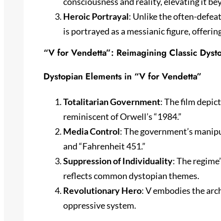
consciousness and reality, elevating it be
Heroic Portrayal
: Unlike the often-defea
is portrayed as a messianic figure, offerin
“V for Vendetta”: Reimagining Classic Dys
Dystopian Elements in “V for Vendetta”
Totalitarian Government
: The film depic
reminiscent of Orwell’s “1984.”
Media Control
: The government’s manipu
and “Fahrenheit 451.”
Suppression of Individuality
: The regime
reflects common dystopian themes.
Revolutionary Hero
: V embodies the arch
oppressive system.