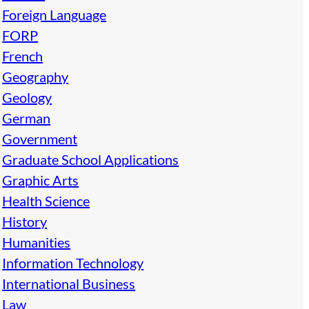
Foreign Language
FORP
French
Geography
Geology
German
Government
Graduate School Applications
Graphic Arts
Health Science
History
Humanities
Information Technology
International Business
Law