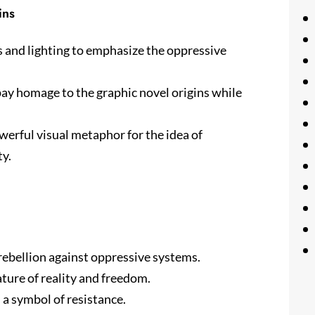
ins
ts and lighting to emphasize the oppressive
 pay homage to the graphic novel origins while
werful visual metaphor for the idea of
ty.
rebellion against oppressive systems.
ture of reality and freedom.
a symbol of resistance.