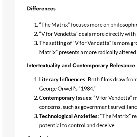
Differences
“The Matrix” focuses more on philosophic
“V for Vendetta” deals more directly with 
The setting of “V for Vendetta” is more g
Matrix” presents a more radically altered 
Intertextuality and Contemporary Relevance
Literary Influences
: Both films draw from
George Orwell’s “1984.”
Contemporary Issues
: “V for Vendetta” 
concerns, such as government surveillan
Technological Anxieties
: “The Matrix” r
potential to control and deceive.