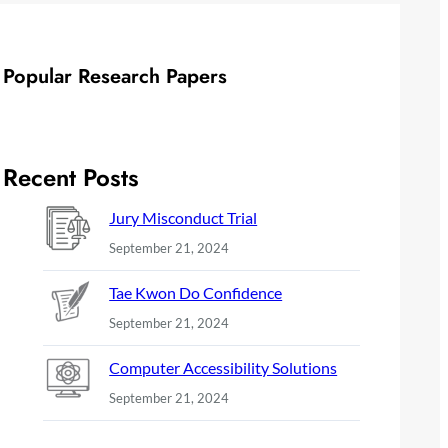
Popular Research Papers
Recent Posts
Jury Misconduct Trial
September 21, 2024
Tae Kwon Do Confidence
September 21, 2024
Computer Accessibility Solutions
September 21, 2024