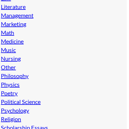
Literature
Management
Marketing
Math
Medicine
Music
Nursing
Other
Philosophy
Physics
Poetry
Political Science
Psychology
Religion
Scholarship Essays