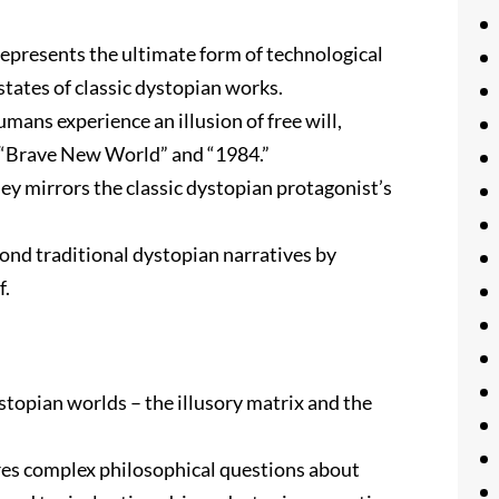
 represents the ultimate form of technological
states of classic dystopian works.
umans experience an illusion of free will,
in “Brave New World” and “1984.”
ney mirrors the classic dystopian protagonist’s
yond traditional dystopian narratives by
f.
stopian worlds – the illusory matrix and the
res complex philosophical questions about