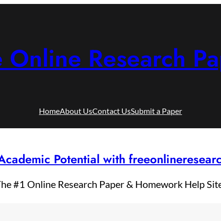
e Online Research Pa
Home
About Us
Contact Us
Submit a Paper
Academic Potential with freeonlineresea
he #1 Online Research Paper & Homework Help Sit