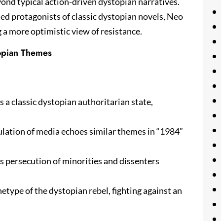
yond typical action-driven dystopian narratives.
ted protagonists of classic dystopian novels, Neo
g a more optimistic view of resistance.
topian Themes
ts a classic dystopian authoritarian state,
lation of media echoes similar themes in “1984”
’s persecution of minorities and dissenters
etype of the dystopian rebel, fighting against an