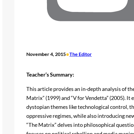
•
November 4, 2015
The Editor
Teacher’s Summary:
This article provides an in-depth analysis of t
Matrix” (1999) and “V for Vendetta” (2005). It
dystopian themes like technological control, th
oppressive regimes, while also introducing ne
“The Matrix” delves into philosophical questio
focuses on political rebellion and media manip