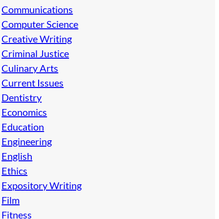
Communications
Computer Science
Creative Writing
Criminal Justice
Culinary Arts
Current Issues
Dentistry
Economics
Education
Engineering
English
Ethics
Expository Writing
Film
Fitness