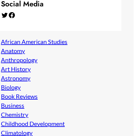
Social Media
Twitter
Facebook
African American Studies
Anatomy
Anthropology
Art History
Astronomy
Biology
Book Reviews
Business
Chemistry
Childhood Development
Climatology