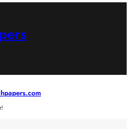
pers
rchpapers.com
e!