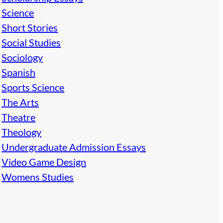
Science
Short Stories
Social Studies
Sociology
Spanish
Sports Science
The Arts
Theatre
Theology
Undergraduate Admission Essays
Video Game Design
Womens Studies