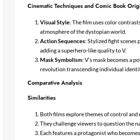
Cinematic Techniques and Comic Book Orig
Visual Style
: The film uses color contras
atmosphere of the dystopian world.
Action Sequences
: Stylized fight scenes
adding a superhero-like quality to V.
Mask Symbolism
: V’s mask becomes a po
revolution transcending individual identi
Comparative Analysis
Similarities
Both films explore themes of control and 
They challenge viewers to question the na
Each features a protagonist who becomes 