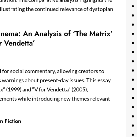
illustrating the continued relevance of dystopian
nema: An Analysis of ‘The Matrix’
r Vendetta’
l for social commentary, allowing creators to
as warnings about present-day issues. This essay
x” (1999) and “V for Vendetta” (2005),
lements while introducing new themes relevant
n Fiction