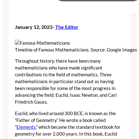
January 12, 2023
The Editor
•
Timeline of Famous Mathematicians. Source: Google Images
Throughout history, there have been many
mathematicians who have made significant
contributions to the field of mathematics. Three
mathematicians in particular stand out as having
been responsible for some of the most progress in
advancing the field: Euclid, Isaac Newton, and Carl
Friedrich Gauss.
Euclid, who lived around 300 BCE, is known as the
“Father of Geometry.” He wrote a book called
“
Elements
,” which became the standard textbook for
geometry for over 2,000 years. In this book, Euclid