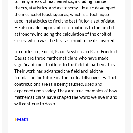
to many areas of mathematics, including number
theory, statistics, and astronomy. He also developed
the method of least squares, which is a technique
used in statistics to find the best fit for a set of data.
He also made important contributions to the field of
astronomy, including the calculation of the orbit of
Ceres, which was the first asteroid to be discovered.
In conclusion, Euclid, Isaac Newton, and Carl Friedrich
Gauss are three mathematicians who have made
significant contributions to the field of mathematics.
Their work has advanced the field and laid the
foundation for future mathematical discoveries. Their
contributions are still being studied, used and
expanded upon today. They are true examples of how
mathematicians have shaped the world we live in and
will continue to do so.
Math
•