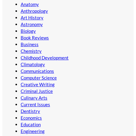
Anatomy
Anthropology
Art History
Astronomy
Biology
Book Reviews
Business
Chemistry
Childhood Development
Climatology
Communications
Computer Science
Creative Writing
Criminal Justice
Culinary Arts
Current Issues
Dentistry
Economics
Education
Engineering