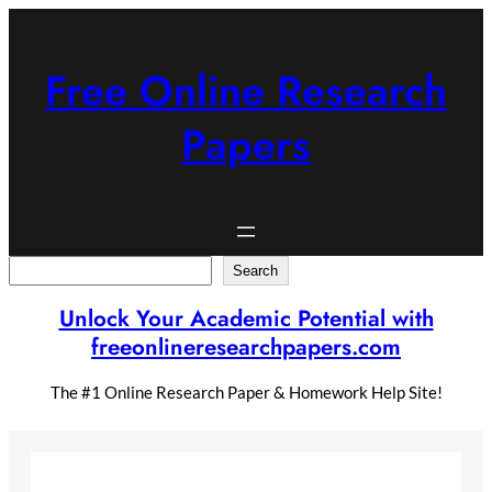
Skip
to
content
Free Online Research
Papers
Search
Search
Unlock Your Academic Potential with
freeonlineresearchpapers.com
The #1 Online Research Paper & Homework Help Site!