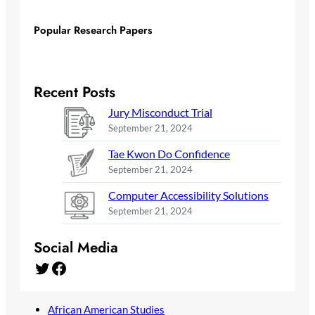
Popular Research Papers
Recent Posts
Jury Misconduct Trial
September 21, 2024
Tae Kwon Do Confidence
September 21, 2024
Computer Accessibility Solutions
September 21, 2024
Social Media
Twitter
Facebook
African American Studies