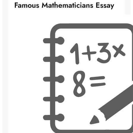
Famous Mathematicians Essay