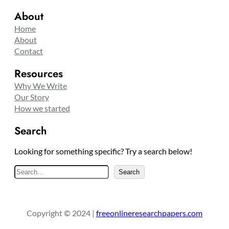
About
Home
About
Contact
Resources
Why We Write
Our Story
How we started
Search
Looking for something specific? Try a search below!
S
Search
e
a
r
Copyright © 2024 |
freeonlineresearchpapers.com
c
h