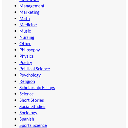
Management
Marketing
Math
Medicine
Music
Nursing
Other
Philosophy
Physics
Poetry
Political Science
Psychology
Religion
Scholarship Essays
Science
Short Stories
Social Studies
Sociology
Spanish
Sports Science