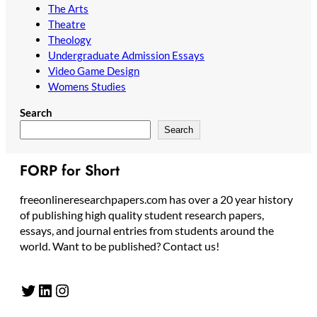
The Arts
Theatre
Theology
Undergraduate Admission Essays
Video Game Design
Womens Studies
Search
Search
FORP for Short
freeonlineresearchpapers.com has over a 20 year history
of publishing high quality student research papers,
essays, and journal entries from students around the
world. Want to be published? Contact us!
Twitter
LinkedIn
Instagram