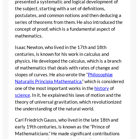
presented a systematic and logical development of
the subject, starting with a set of definitions,
postulates, and common notions and then deducing a
series of theorems from them. He also introduced the
concept of proof, which is a fundamental aspect of
mathematics.
Isaac Newton, who lived in the 17th and 18th
centuries, is known for his work in calculus and
physics. He developed the calculus, which is a branch
of mathematics that deals with rates of change and
slopes of curves. He also wrote the “
Philosophiæ
Naturalis Principia Mathematica
,” which is considered
one of the most important works in the
history
of
science
. In it, he explained his laws of motion and the
theory of universal gravitation, which revolutionized
the understanding of the natural world.
Carl Friedrich Gauss, who lived in the late 18th and
early 19th centuries, is known as the “Prince of
Mathematicians.” He made significant contributions