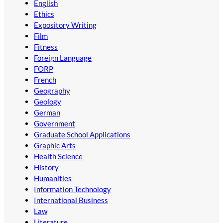
English
Ethics
Expository Writing
Film
Fitness
Foreign Language
FORP
French
Geography
Geology
German
Government
Graduate School Applications
Graphic Arts
Health Science
History
Humanities
Information Technology
International Business
Law
Literature