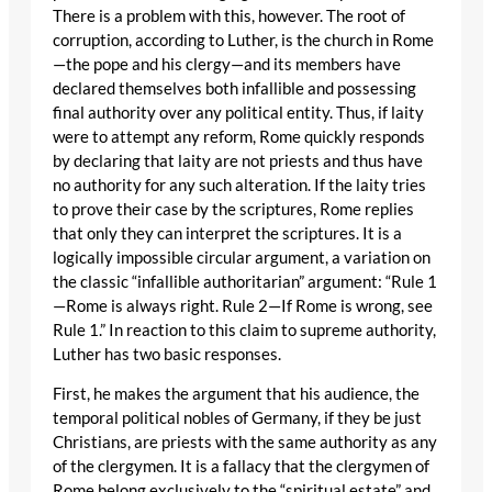
There is a problem with this, however. The root of
corruption, according to Luther, is the church in Rome
—the pope and his clergy—and its members have
declared themselves both infallible and possessing
final authority over any political entity. Thus, if laity
were to attempt any reform, Rome quickly responds
by declaring that laity are not priests and thus have
no authority for any such alteration. If the laity tries
to prove their case by the scriptures, Rome replies
that only they can interpret the scriptures. It is a
logically impossible circular argument, a variation on
the classic “infallible authoritarian” argument: “Rule 1
—Rome is always right. Rule 2—If Rome is wrong, see
Rule 1.” In reaction to this claim to supreme authority,
Luther has two basic responses.
First, he makes the argument that his audience, the
temporal political nobles of Germany, if they be just
Christians, are priests with the same authority as any
of the clergymen. It is a fallacy that the clergymen of
Rome belong exclusively to the “spiritual estate” and