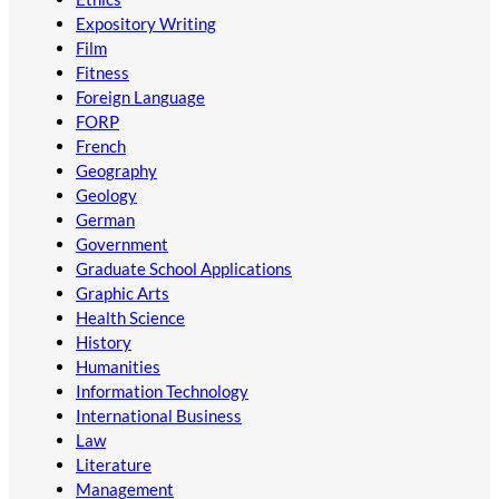
Expository Writing
Film
Fitness
Foreign Language
FORP
French
Geography
Geology
German
Government
Graduate School Applications
Graphic Arts
Health Science
History
Humanities
Information Technology
International Business
Law
Literature
Management