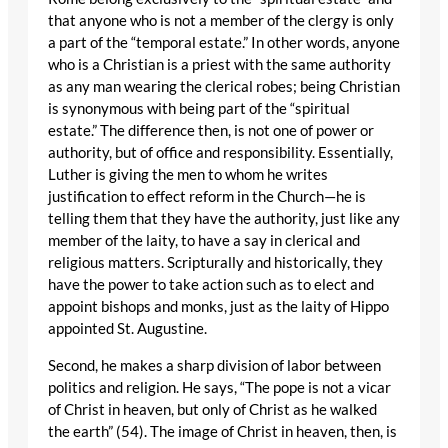
that anyone who is not a member of the clergy is only
a part of the “temporal estate.” In other words, anyone
who is a Christian is a priest with the same authority
as any man wearing the clerical robes; being Christian
is synonymous with being part of the “spiritual
estate.” The difference then, is not one of power or
authority, but of office and responsibility. Essentially,
Luther is giving the men to whom he writes
justification to effect reform in the Church—he is
telling them that they have the authority, just like any
member of the laity, to have a say in clerical and
religious matters. Scripturally and historically, they
have the power to take action such as to elect and
appoint bishops and monks, just as the laity of Hippo
appointed St. Augustine.
Second, he makes a sharp division of labor between
politics and religion. He says, “The pope is not a vicar
of Christ in heaven, but only of Christ as he walked
the earth” (54). The image of Christ in heaven, then, is