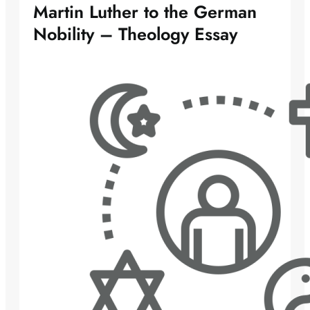
Martin Luther to the German
Nobility – Theology Essay