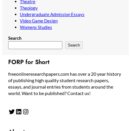
Theatre
Theology
Undergraduate Admission Essays
Video Game Design
Womens Studies
Search
Search
FORP for Short
freeonlineresearchpapers.com has over a 20 year history
of publishing high quality student research papers,
essays, and journal entries from students around the
world. Want to be published? Contact us!
Twitter
LinkedIn
Instagram