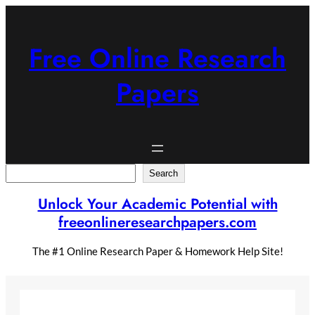
Skip
to
content
Free Online Research
Papers
Search
Search
Unlock Your Academic Potential with
freeonlineresearchpapers.com
The #1 Online Research Paper & Homework Help Site!