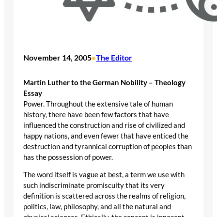
November 14, 2005
The Editor
•
Martin Luther to the German Nobility – Theology
Essay
Power. Throughout the extensive tale of human
history, there have been few factors that have
influenced the construction and rise of civilized and
happy nations, and even fewer that have enticed the
destruction and tyrannical corruption of peoples than
has the possession of power.
The word itself is vague at best, a term we use with
such indiscriminate promiscuity that its very
definition is scattered across the realms of religion,
politics, law, philosophy, and all the natural and