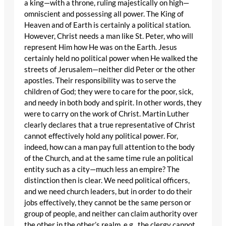
a king—with a throne, ruling majestically on high—
omniscient and possessing all power. The King of
Heaven and of Earth is certainly a political station.
However, Christ needs a man like St. Peter, who will
represent Him how He was on the Earth. Jesus
certainly held no political power when He walked the
streets of Jerusalem—neither did Peter or the other
apostles. Their responsibility was to serve the
children of God; they were to care for the poor, sick,
and needy in both body and spirit. In other words, they
were to carry on the work of Christ. Martin Luther
clearly declares that a true representative of Christ
cannot effectively hold any political power. For,
indeed, how can a man pay full attention to the body
of the Church, and at the same time rule an political
entity such as a city—much less an empire? The
distinction then is clear. We need political officers,
and we need church leaders, but in order to do their
jobs effectively, they cannot be the same person or
group of people, and neither can claim authority over
the other in the other’s realm, e.g., the clergy cannot