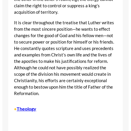
claim the right to control or suppress a king’s
acquisition of territory.
It is clear throughout the treatise that Luther writes
from the most sincere position—he wants to effect
changes for the good of God and his fellow men—not
to secure power or position for himself or his friends.
He constantly quotes scripture and uses precedents
and examples from Christ’s own life and the lives of
the apostles to make his justifications for reform.
Although he could not have possibly realized the
scope of the division his movement would create in
Christianity, his efforts are certainly exceptional
enough to bestow upon him the title of Father of the
Reformation.
Theology
•