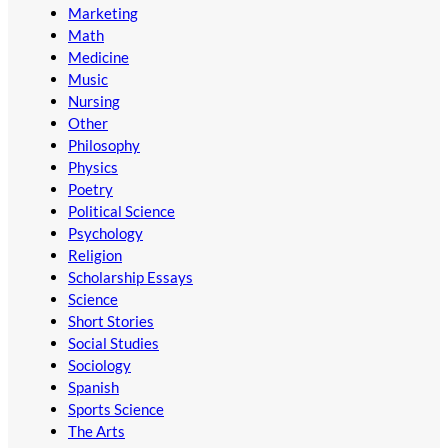
Marketing
Math
Medicine
Music
Nursing
Other
Philosophy
Physics
Poetry
Political Science
Psychology
Religion
Scholarship Essays
Science
Short Stories
Social Studies
Sociology
Spanish
Sports Science
The Arts