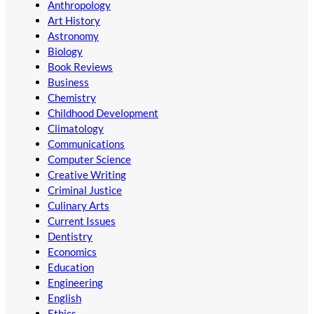
Anthropology
Art History
Astronomy
Biology
Book Reviews
Business
Chemistry
Childhood Development
Climatology
Communications
Computer Science
Creative Writing
Criminal Justice
Culinary Arts
Current Issues
Dentistry
Economics
Education
Engineering
English
Ethics