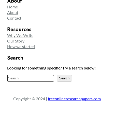
About
Home
About
Contact
Resources
Why We Write
Our Story
How we started
Search
Looking for something specific? Try a search below!
S
Search
e
a
r
Copyright © 2024 |
freeonlineresearchpapers.com
c
h