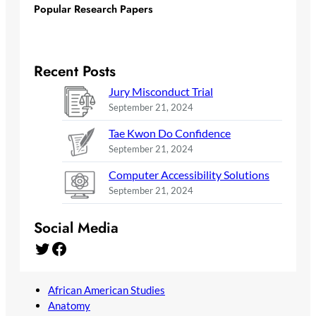
Popular Research Papers
Recent Posts
Jury Misconduct Trial
September 21, 2024
Tae Kwon Do Confidence
September 21, 2024
Computer Accessibility Solutions
September 21, 2024
Social Media
Twitter
Facebook
African American Studies
Anatomy