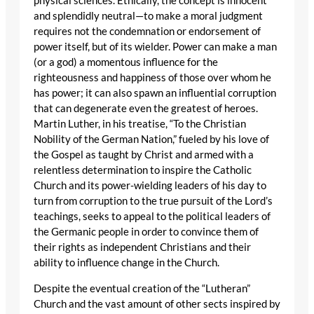
physical sciences. Ethically, the concept is innocent
and splendidly neutral—to make a moral judgment
requires not the condemnation or endorsement of
power itself, but of its wielder. Power can make a man
(or a god) a momentous influence for the
righteousness and happiness of those over whom he
has power; it can also spawn an influential corruption
that can degenerate even the greatest of heroes.
Martin Luther, in his treatise, “To the Christian
Nobility of the German Nation,” fueled by his love of
the Gospel as taught by Christ and armed with a
relentless determination to inspire the Catholic
Church and its power-wielding leaders of his day to
turn from corruption to the true pursuit of the Lord’s
teachings, seeks to appeal to the political leaders of
the Germanic people in order to convince them of
their rights as independent Christians and their
ability to influence change in the Church.
Despite the eventual creation of the “Lutheran”
Church and the vast amount of other sects inspired by