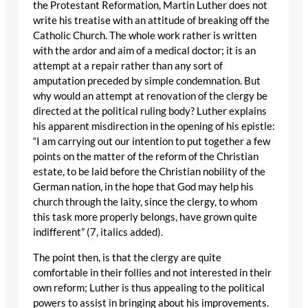
the Protestant Reformation, Martin Luther does not
write his treatise with an attitude of breaking off the
Catholic Church. The whole work rather is written
with the ardor and aim of a medical doctor; it is an
attempt at a repair rather than any sort of
amputation preceded by simple condemnation. But
why would an attempt at renovation of the clergy be
directed at the political ruling body? Luther explains
his apparent misdirection in the opening of his epistle:
“I am carrying out our intention to put together a few
points on the matter of the reform of the Christian
estate, to be laid before the Christian nobility of the
German nation, in the hope that God may help his
church through the laity, since the clergy, to whom
this task more properly belongs, have grown quite
indifferent” (7, italics added).
The point then, is that the clergy are quite
comfortable in their follies and not interested in their
own reform; Luther is thus appealing to the political
powers to assist in bringing about his improvements.