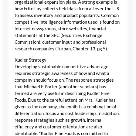
organizational expansion plans. A strong example is
how Frito Lay collects field data from all over the U.S.
to assess inventory and product popularity. Common
competitive intelligence information used is found on
internet newsgroups, store websites, financial
statements at the SEC (Securities Exchange
Commission), customer input and professional
research companies (Turban, Chapter 13, pg 5).
Kudler Strategy
Developing sustainable competitive advantage
requires strategic awareness of how and what a
company should focus on. The response strategies
that Michael E Porter (and other scholars) has
termed are very useful in describing Kudler Fine
Foods. Due to the careful attention Mrs. Kudler has
given to the company, she exhibits a combination of
differentiation, focus and cost leadership. In addition,
response strategies such as growth, internal
efficiency and customer orientation are also
identifiable. “Kudler Fine Foods is committed to