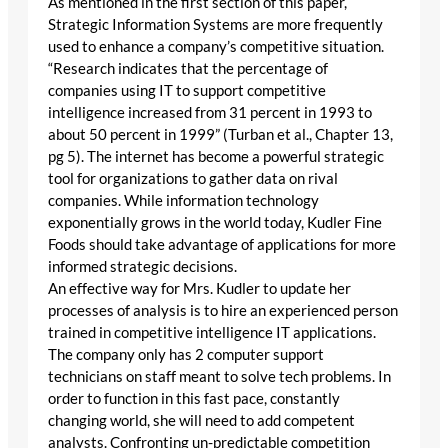
As mentioned in the first section of this paper,
Strategic Information Systems are more frequently
used to enhance a company’s competitive situation.
“Research indicates that the percentage of
companies using IT to support competitive
intelligence increased from 31 percent in 1993 to
about 50 percent in 1999” (Turban et al., Chapter 13,
pg 5). The internet has become a powerful strategic
tool for organizations to gather data on rival
companies. While information technology
exponentially grows in the world today, Kudler Fine
Foods should take advantage of applications for more
informed strategic decisions.
An effective way for Mrs. Kudler to update her
processes of analysis is to hire an experienced person
trained in competitive intelligence IT applications.
The company only has 2 computer support
technicians on staff meant to solve tech problems. In
order to function in this fast pace, constantly
changing world, she will need to add competent
analysts. Confronting un-predictable competition