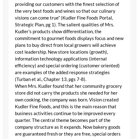
providing our customers with the finest selection of
the very best foods and wines so that our culinary
visions can come true” (Kudler Fine Foods Portal,
Strategic Plan, pg 1). The salient qualities of Mrs.
Kudler’s products show differentiation, the
commitment to gourmet foods displays focus and new
plans to buy direct from local growers will achieve
cost leadership. New store locations (growth),
information technology applications (internal
efficiency) and special ordering (customer oriented)
are examples of the added response strategies
(Turban et al., Chapter 13, pgs 7-8).
When Mrs. Kudler found that her community grocery
store did not carry the products she needed for her
own cooking, the company was born. Vision created
Kudler Fine Foods, and this is the main reason that
business activities continue to be improved every
quarter. The central theme becomes part of the
company structure as it expands. Now bakery goods
are guaranteed fresh or they are free, special orders