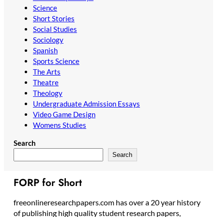
Science
Short Stories
Social Studies
Sociology
Spanish
Sports Science
The Arts
Theatre
Theology
Undergraduate Admission Essays
Video Game Design
Womens Studies
Search
Search
FORP for Short
freeonlineresearchpapers.com has over a 20 year history
of publishing high quality student research papers,