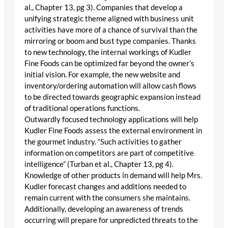
al., Chapter 13, pg 3). Companies that develop a
unifying strategic theme aligned with business unit
activities have more of a chance of survival than the
mirroring or boom and bust type companies. Thanks
to new technology, the internal workings of Kudler
Fine Foods can be optimized far beyond the owner’s
initial vision. For example, the new website and
inventory/ordering automation will allow cash flows
to be directed towards geographic expansion instead
of traditional operations functions.
Outwardly focused technology applications will help
Kudler Fine Foods assess the external environment in
the gourmet industry. “Such activities to gather
information on competitors are part of competitive
intelligence” (Turban et al., Chapter 13, pg 4).
Knowledge of other products in demand will help Mrs.
Kudler forecast changes and additions needed to
remain current with the consumers she maintains.
Additionally, developing an awareness of trends
occurring will prepare for unpredicted threats to the