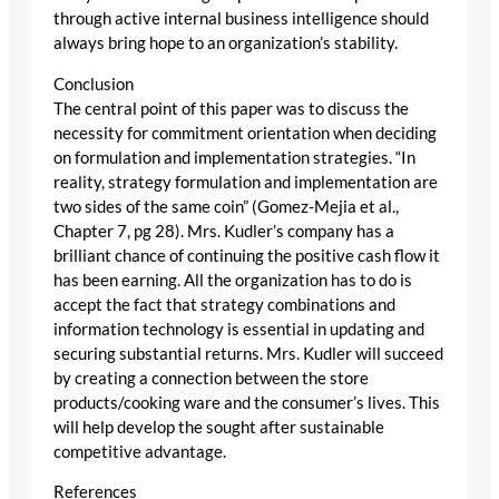
through active internal business intelligence should
always bring hope to an organization’s stability.
Conclusion
The central point of this paper was to discuss the
necessity for commitment orientation when deciding
on formulation and implementation strategies. “In
reality, strategy formulation and implementation are
two sides of the same coin” (Gomez-Mejia et al.,
Chapter 7, pg 28). Mrs. Kudler’s company has a
brilliant chance of continuing the positive cash flow it
has been earning. All the organization has to do is
accept the fact that strategy combinations and
information technology is essential in updating and
securing substantial returns. Mrs. Kudler will succeed
by creating a connection between the store
products/cooking ware and the consumer’s lives. This
will help develop the sought after sustainable
competitive advantage.
References