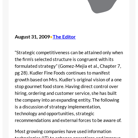
August 31, 2009
The Editor
•
“Strategic competitiveness can be attained only when
the firm’s selected structure is congruent with its
formulated strategy” (Gomez-Mejia et al., Chapter 7,
pg 28). Kudler Fine Foods continues to manifest
growth based on Mrs. Kudler’s original vision of a one
stop gourmet food store. Having direct control over
hiring, ordering and customer service, she has built
the company into an expanding entity. The following
is a discussion of strategy implementation,
technology and opportunities, strategic
recommendations and external forces to be aware of.
Most growing companies have used information