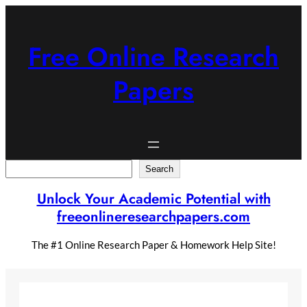
Skip
to
content
Free Online Research
Papers
Search
Search
Unlock Your Academic Potential with
freeonlineresearchpapers.com
The #1 Online Research Paper & Homework Help Site!