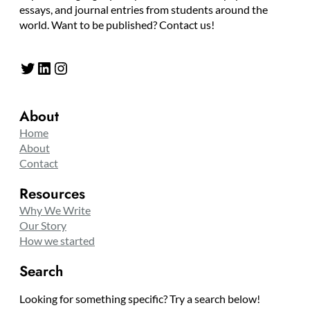
essays, and journal entries from students around the
world. Want to be published? Contact us!
Twitter
LinkedIn
Instagram
About
Home
About
Contact
Resources
Why We Write
Our Story
How we started
Search
Looking for something specific? Try a search below!