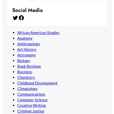
Social Media
Twitter
Facebook
African American Studies
Anatomy
Anthropology
Art History
Astronomy
Biology
Book Reviews
Business
Chemistry
Childhood Development
Climatology
Communications
Computer Science
Creative Writing
Criminal Justice