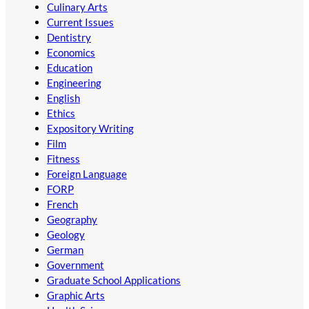
Culinary Arts
Current Issues
Dentistry
Economics
Education
Engineering
English
Ethics
Expository Writing
Film
Fitness
Foreign Language
FORP
French
Geography
Geology
German
Government
Graduate School Applications
Graphic Arts