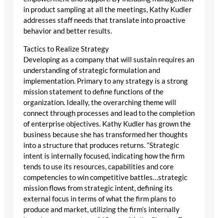
in product sampling at all the meetings, Kathy Kudler
addresses staff needs that translate into proactive
behavior and better results.
Tactics to Realize Strategy
Developing as a company that will sustain requires an
understanding of strategic formulation and
implementation. Primary to any strategy is a strong
mission statement to define functions of the
organization. Ideally, the overarching theme will
connect through processes and lead to the completion
of enterprise objectives. Kathy Kudler has grown the
business because she has transformed her thoughts
into a structure that produces returns. “Strategic
intent is internally focused, indicating how the firm
tends to use its resources, capabilities and core
competencies to win competitive battles…strategic
mission flows from strategic intent, defining its
external focus in terms of what the firm plans to
produce and market, utilizing the firm’s internally