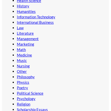
Health Science
History
Humanities
Information Technology
International Business
Law
Literature
Management
Marketing
Math
Medicine
Music
Nursing
Other
Philosophy
Physics
Poetry
Political Science
Psychology
Religion
Scholarship Essays