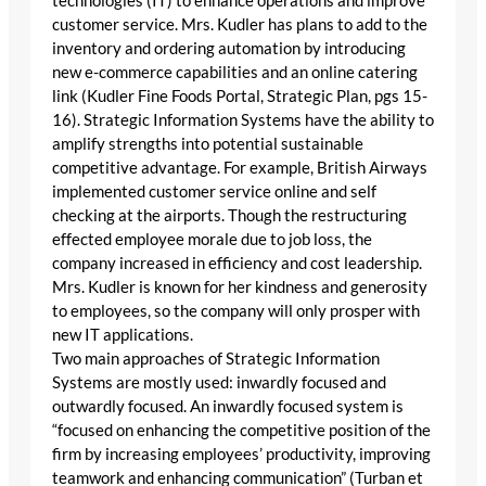
technologies (IT) to enhance operations and improve
customer service. Mrs. Kudler has plans to add to the
inventory and ordering automation by introducing
new e-commerce capabilities and an online catering
link (Kudler Fine Foods Portal, Strategic Plan, pgs 15-
16). Strategic Information Systems have the ability to
amplify strengths into potential sustainable
competitive advantage. For example, British Airways
implemented customer service online and self
checking at the airports. Though the restructuring
effected employee morale due to job loss, the
company increased in efficiency and cost leadership.
Mrs. Kudler is known for her kindness and generosity
to employees, so the company will only prosper with
new IT applications.
Two main approaches of Strategic Information
Systems are mostly used: inwardly focused and
outwardly focused. An inwardly focused system is
“focused on enhancing the competitive position of the
firm by increasing employees’ productivity, improving
teamwork and enhancing communication” (Turban et