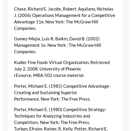
Chase, Richard E. Jacobs, Robert. Aquilano, Nicholas
J. (2006) Operations Management for a Competitive
Advantage 11e. New York: The McGraw Hill
Companies.
Gomez-Mejia, Luis R. Balkin, David B. (2002)
Management 1e. New York : The McGraw Hill
Companies.
Kudler Fine Foods Virtual Organization. Retrieved
July 2, 2008. University of Phoenix
rEsource, MBA-502 course material.
Porter, Michael E. (1985) Competitive Advantage-
Creating and Sustaining Superior
Performance. New York: The Free Press.
Porter, Michael E. (1980) Competitive Strategy-
Techniques for Analyzing Industries and
Competitors. New York: The Free Press.
Turban, Efraim. Rainer, R. Kelly. Potter, Richard E.