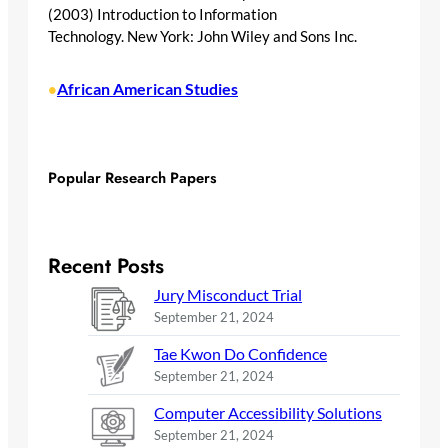
(2003) Introduction to Information
Technology. New York: John Wiley and Sons Inc.
African American Studies
•
Popular Research Papers
Recent Posts
Jury Misconduct Trial
September 21, 2024
Tae Kwon Do Confidence
September 21, 2024
Computer Accessibility Solutions
September 21, 2024