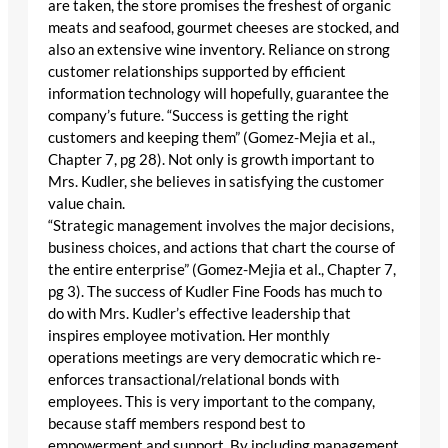
are taken, the store promises the freshest of organic
meats and seafood, gourmet cheeses are stocked, and
also an extensive wine inventory. Reliance on strong
customer relationships supported by efficient
information technology will hopefully, guarantee the
company’s future. “Success is getting the right
customers and keeping them” (Gomez-Mejia et al.,
Chapter 7, pg 28). Not only is growth important to
Mrs. Kudler, she believes in satisfying the customer
value chain.
“Strategic management involves the major decisions,
business choices, and actions that chart the course of
the entire enterprise” (Gomez-Mejia et al., Chapter 7,
pg 3). The success of Kudler Fine Foods has much to
do with Mrs. Kudler’s effective leadership that
inspires employee motivation. Her monthly
operations meetings are very democratic which re-
enforces transactional/relational bonds with
employees. This is very important to the company,
because staff members respond best to
empowerment and support. By including management