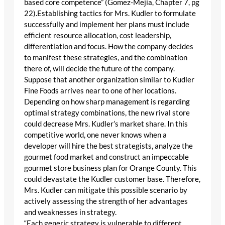
based core competence” (Gomez-Mejia, Chapter 7, pg
22).Establishing tactics for Mrs. Kudler to formulate
successfully and implement her plans must include
efficient resource allocation, cost leadership,
differentiation and focus. How the company decides
to manifest these strategies, and the combination
there of, will decide the future of the company.
Suppose that another organization similar to Kudler
Fine Foods arrives near to one of her locations.
Depending on how sharp management is regarding
optimal strategy combinations, the new rival store
could decrease Mrs. Kudler’s market share. In this
competitive world, one never knows when a
developer will hire the best strategists, analyze the
gourmet food market and construct an impeccable
gourmet store business plan for Orange County. This
could devastate the Kudler customer base. Therefore,
Mrs. Kudler can mitigate this possible scenario by
actively assessing the strength of her advantages
and weaknesses in strategy.
“Each generic strategy is vulnerable to different