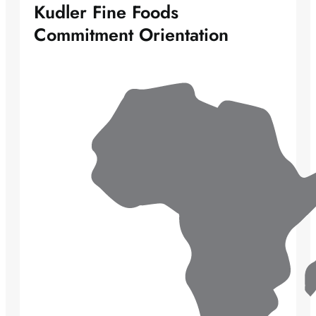
Kudler Fine Foods
Commitment Orientation