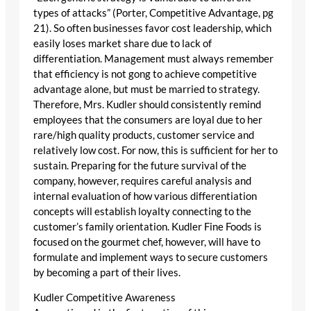
types of attacks” (Porter, Competitive Advantage, pg
21). So often businesses favor cost leadership, which
easily loses market share due to lack of
differentiation. Management must always remember
that efficiency is not gong to achieve competitive
advantage alone, but must be married to strategy.
Therefore, Mrs. Kudler should consistently remind
employees that the consumers are loyal due to her
rare/high quality products, customer service and
relatively low cost. For now, this is sufficient for her to
sustain. Preparing for the future survival of the
company, however, requires careful analysis and
internal evaluation of how various differentiation
concepts will establish loyalty connecting to the
customer’s family orientation. Kudler Fine Foods is
focused on the gourmet chef, however, will have to
formulate and implement ways to secure customers
by becoming a part of their lives.
Kudler Competitive Awareness