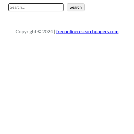
S
Search
e
a
r
Copyright © 2024 |
freeonlineresearchpapers.com
c
h