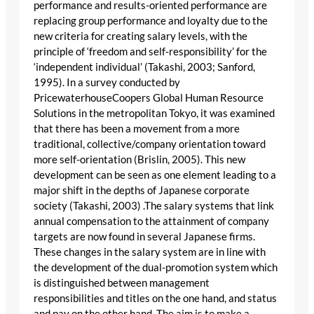
performance and results-oriented performance are
replacing group performance and loyalty due to the
new criteria for creating salary levels, with the
principle of ‘freedom and self-responsibility’ for the
‘independent individual’ (Takashi, 2003; Sanford,
1995). In a survey conducted by
PricewaterhouseCoopers Global Human Resource
Solutions in the metropolitan Tokyo, it was examined
that there has been a movement from a more
traditional, collective/company orientation toward
more self-orientation (Brislin, 2005). This new
development can be seen as one element leading to a
major shift in the depths of Japanese corporate
society (Takashi, 2003) .The salary systems that link
annual compensation to the attainment of company
targets are now found in several Japanese firms.
These changes in the salary system are in line with
the development of the dual-promotion system which
is distinguished between management
responsibilities and titles on the one hand, and status
and pay on the other hand. The aim is to make a