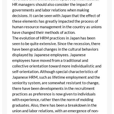
HR managers should also consider the impact of
governments and labor relations when making
decisions. It can be seen with Japan that the effect of
these elements has greatly impacted the process of
human resource management in the country as unions
have changed their methods of action.
The evolution of HRM practices in Japan has been
seen to be quite extensive. Since the recession, there
have been gradual changes in the cultural behaviors
displayed by Japanese employees. Japanese
employees have moved from a traditional and
collective orientation toward more individualistic and
self-orientation. Although special characteristics of
Japanese HRM, such as lifetime employment and the
seniority system, are somewhat resistant to change,
there have been developments in the recruitment
practices as preference is now given to individuals
with experience, rather then the norm of molding
graduates. Also, there has been a breakdown in the
union and labor relations, with an emergence of non-