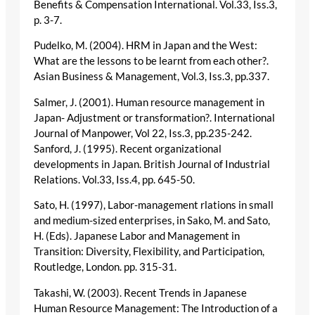
Benefits & Compensation International. Vol.33, Iss.3,
p. 3-7.
Pudelko, M. (2004). HRM in Japan and the West:
What are the lessons to be learnt from each other?.
Asian Business & Management, Vol.3, Iss.3, pp.337.
Salmer, J. (2001). Human resource management in
Japan- Adjustment or transformation?. International
Journal of Manpower, Vol 22, Iss.3, pp.235-242.
Sanford, J. (1995). Recent organizational
developments in Japan. British Journal of Industrial
Relations. Vol.33, Iss.4, pp. 645-50.
Sato, H. (1997), Labor-management rlations in small
and medium-sized enterprises, in Sako, M. and Sato,
H. (Eds). Japanese Labor and Management in
Transition: Diversity, Flexibility, and Participation,
Routledge, London. pp. 315-31.
Takashi, W. (2003). Recent Trends in Japanese
Human Resource Management: The Introduction of a