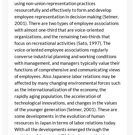
using non-union representation practices
resourcefully and effectively to form and develop
employee representation in decision making (Selmer,
2001). There are two types of employee associations
with almost one-third that are voice-oriented
organizations, and the remaining two-thirds that
focus on recreational activities (Sato, 1997). The
voice-oriented employee associations regularly
converse industrial planning and working conditions
with management, and managers typically value their
functions of comprehensive and communicating views
of employees. Also Japanese labor relations may be
affected by many changing environmental forces such
as the internationalization of the economy, the
rapidly aging population, the acceleration of
technological innovations, and changes in the values
of the younger generation (Selmer, 2001). These are
some developments in the evolution of human
resources in Japan in terms of labor relations today.
With all the developments emerged through the