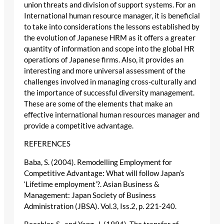
union threats and division of support systems. For an
International human resource manager, it is beneficial
to take into considerations the lessons established by
the evolution of Japanese HRM as it offers a greater
quantity of information and scope into the global HR
operations of Japanese firms. Also, it provides an
interesting and more universal assessment of the
challenges involved in managing cross-culturally and
the importance of successful diversity management.
These are some of the elements that make an
effective international human resources manager and
provide a competitive advantage.
REFERENCES
Baba, S. (2004). Remodelling Employment for
Competitive Advantage: What will follow Japan’s
‘Lifetime employment’?. Asian Business &
Management: Japan Society of Business
Administration (JBSA). Vol.3, Iss.2, p. 221-240.