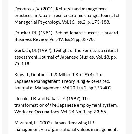
Dedoussis, V. (2001) Keiretsu and management
practices in Japan – resilience amid change. Journal of
Managerial Psychology. Vol.16, Iss.2, p. 173-188.
Drucker, P.F. (1981). Behind Japan’s success. Harvard
Business Review. Vol. 49, Iss.2, pp.83-90.
Gerlach, M. (1992), Twilight of the keiretsu: a critical
assessment. Journal of Japanese Studies, Vol. 18, pp.
79-118.
Keys, J., Denton, L.T. & Miller, T.R. (1994). The
Japanese Management Theory Jungle-Revisited.
Journal of Management. Vol.20, Iss.2, pp.373-402.
Lincoln, J.R. and Nakata, Y. (1997), The
transformation of the Japanese employment system.
Work and Occupations. Vol. 24 No. 1, pp. 33-55.
Mizutani, E. (2003). Japan: Renewing HR
management via organizational values management.