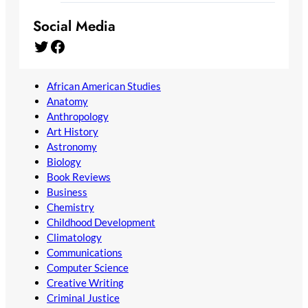
Social Media
Twitter
Facebook
African American Studies
Anatomy
Anthropology
Art History
Astronomy
Biology
Book Reviews
Business
Chemistry
Childhood Development
Climatology
Communications
Computer Science
Creative Writing
Criminal Justice