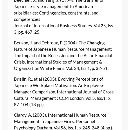
Beechler, S., and Yang, J. (1994). The transfer of
Japanese-style management to American
subsidiaries: Contingencies, constraints, and
competencies
Journal of International Business Studies. Vol.25, Iss
3, pg. 467, 25.
Benson, J. and Debroux, P. (2004). The Changing
Nature of Japanese Human Resource Management:
The Impact of the Recession and the Asian Financial
Crisis. International Studies of Management &
Organization White Plains. Vol. 34, Iss.1, p. 32-51.
Brislin, R., et al (2005). Evolving Perceptions of
Japanese Workplace Motivation: An Employee-
Manager Comparison. International Journal of Cross
Cultural Management : CCM London. Vol.5, Iss.1, p.
87-104 (18 pp.).
Clardy, A. (2003). International Human Resource
Management in Japanese Firms. Personnel
Psychology Durham. Vol.56, Iss.1, p. 245-248 (4 pp.).