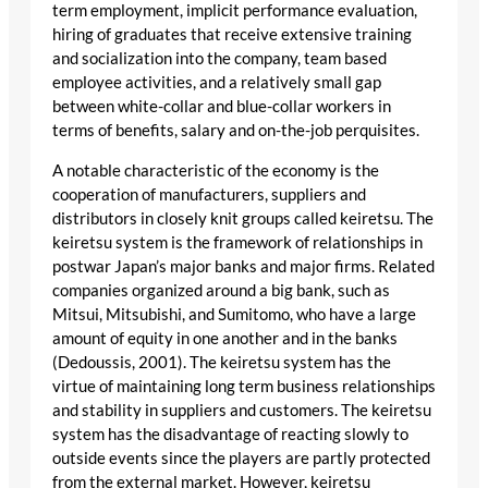
term employment, implicit performance evaluation,
hiring of graduates that receive extensive training
and socialization into the company, team based
employee activities, and a relatively small gap
between white-collar and blue-collar workers in
terms of benefits, salary and on-the-job perquisites.
A notable characteristic of the economy is the
cooperation of manufacturers, suppliers and
distributors in closely knit groups called keiretsu. The
keiretsu system is the framework of relationships in
postwar Japan’s major banks and major firms. Related
companies organized around a big bank, such as
Mitsui, Mitsubishi, and Sumitomo, who have a large
amount of equity in one another and in the banks
(Dedoussis, 2001). The keiretsu system has the
virtue of maintaining long term business relationships
and stability in suppliers and customers. The keiretsu
system has the disadvantage of reacting slowly to
outside events since the players are partly protected
from the external market. However, keiretsu