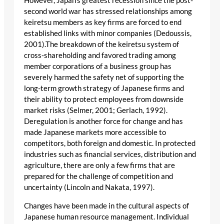
However, Japan’s greatest recession since the post-
second world war has stressed relationships among
keiretsu members as key firms are forced to end
established links with minor companies (Dedoussis,
2001).The breakdown of the keiretsu system of
cross-shareholding and favored trading among
member corporations of a business group has
severely harmed the safety net of supporting the
long-term growth strategy of Japanese firms and
their ability to protect employees from downside
market risks (Selmer, 2001; Gerlach, 1992).
Deregulation is another force for change and has
made Japanese markets more accessible to
competitors, both foreign and domestic. In protected
industries such as financial services, distribution and
agriculture, there are only a few firms that are
prepared for the challenge of competition and
uncertainty (Lincoln and Nakata, 1997).
Changes have been made in the cultural aspects of
Japanese human resource management. Individual