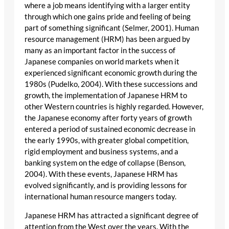
where a job means identifying with a larger entity
through which one gains pride and feeling of being
part of something significant (Selmer, 2001). Human
resource management (HRM) has been argued by
many as an important factor in the success of
Japanese companies on world markets when it
experienced significant economic growth during the
1980s (Pudelko, 2004). With these successions and
growth, the implementation of Japanese HRM to
other Western countries is highly regarded. However,
the Japanese economy after forty years of growth
entered a period of sustained economic decrease in
the early 1990s, with greater global competition,
rigid employment and business systems, and a
banking system on the edge of collapse (Benson,
2004). With these events, Japanese HRM has
evolved significantly, and is providing lessons for
international human resource mangers today.
Japanese HRM has attracted a significant degree of
attention from the West over the years. With the