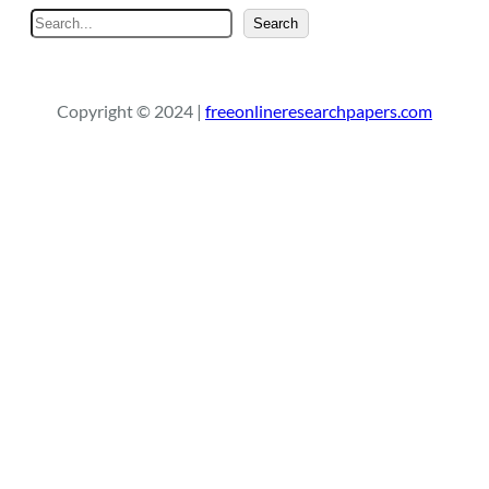
S
Search
e
a
r
Copyright © 2024 |
freeonlineresearchpapers.com
c
h