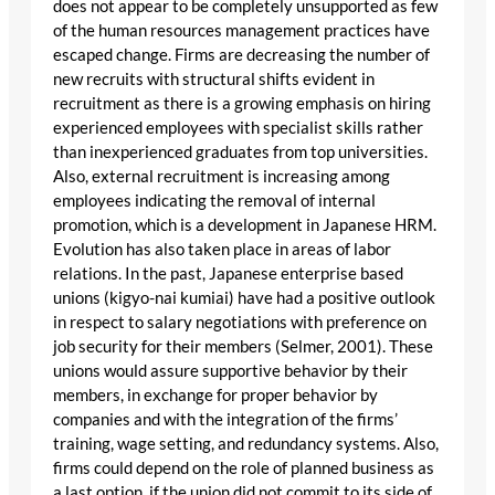
does not appear to be completely unsupported as few
of the human resources management practices have
escaped change. Firms are decreasing the number of
new recruits with structural shifts evident in
recruitment as there is a growing emphasis on hiring
experienced employees with specialist skills rather
than inexperienced graduates from top universities.
Also, external recruitment is increasing among
employees indicating the removal of internal
promotion, which is a development in Japanese HRM.
Evolution has also taken place in areas of labor
relations. In the past, Japanese enterprise based
unions (kigyo-nai kumiai) have had a positive outlook
in respect to salary negotiations with preference on
job security for their members (Selmer, 2001). These
unions would assure supportive behavior by their
members, in exchange for proper behavior by
companies and with the integration of the firms’
training, wage setting, and redundancy systems. Also,
firms could depend on the role of planned business as
a last option, if the union did not commit to its side of