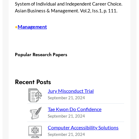
System of Individual and Independent Career Choice.
Asian Business & Management. Vol.2, Iss.1, p. 111.
Management
•
Popular Research Papers
Recent Posts
Jury Misconduct Trial
September 21, 2024
Tae Kwon Do Confidence
September 21, 2024
Computer Accessibility Solutions
September 21, 2024