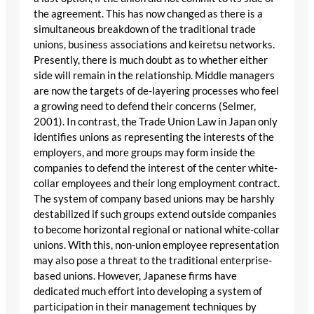
the agreement. This has now changed as there is a
simultaneous breakdown of the traditional trade
unions, business associations and keiretsu networks.
Presently, there is much doubt as to whether either
side will remain in the relationship. Middle managers
are now the targets of de-layering processes who feel
a growing need to defend their concerns (Selmer,
2001). In contrast, the Trade Union Law in Japan only
identifies unions as representing the interests of the
employers, and more groups may form inside the
companies to defend the interest of the center white-
collar employees and their long employment contract.
The system of company based unions may be harshly
destabilized if such groups extend outside companies
to become horizontal regional or national white-collar
unions. With this, non-union employee representation
may also pose a threat to the traditional enterprise-
based unions. However, Japanese firms have
dedicated much effort into developing a system of
participation in their management techniques by