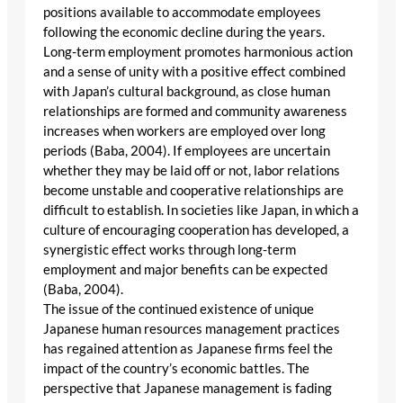
positions available to accommodate employees
following the economic decline during the years.
Long-term employment promotes harmonious action
and a sense of unity with a positive effect combined
with Japan’s cultural background, as close human
relationships are formed and community awareness
increases when workers are employed over long
periods (Baba, 2004). If employees are uncertain
whether they may be laid off or not, labor relations
become unstable and cooperative relationships are
difficult to establish. In societies like Japan, in which a
culture of encouraging cooperation has developed, a
synergistic effect works through long-term
employment and major benefits can be expected
(Baba, 2004).
The issue of the continued existence of unique
Japanese human resources management practices
has regained attention as Japanese firms feel the
impact of the country’s economic battles. The
perspective that Japanese management is fading