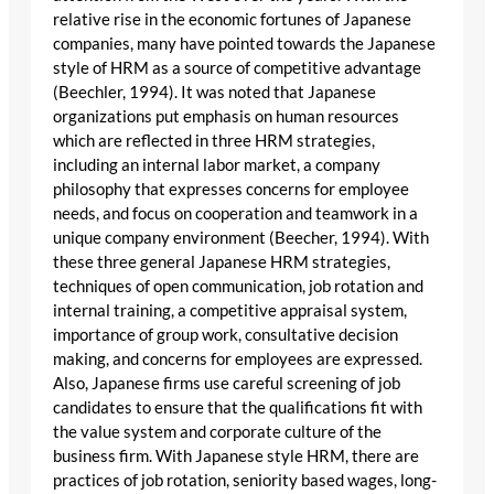
relative rise in the economic fortunes of Japanese
companies, many have pointed towards the Japanese
style of HRM as a source of competitive advantage
(Beechler, 1994). It was noted that Japanese
organizations put emphasis on human resources
which are reflected in three HRM strategies,
including an internal labor market, a company
philosophy that expresses concerns for employee
needs, and focus on cooperation and teamwork in a
unique company environment (Beecher, 1994). With
these three general Japanese HRM strategies,
techniques of open communication, job rotation and
internal training, a competitive appraisal system,
importance of group work, consultative decision
making, and concerns for employees are expressed.
Also, Japanese firms use careful screening of job
candidates to ensure that the qualifications fit with
the value system and corporate culture of the
business firm. With Japanese style HRM, there are
practices of job rotation, seniority based wages, long-