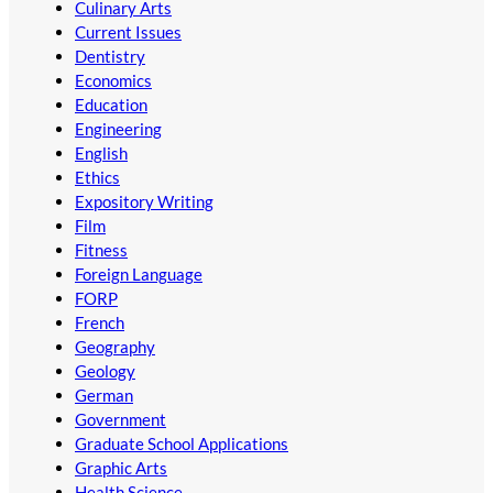
Culinary Arts
Current Issues
Dentistry
Economics
Education
Engineering
English
Ethics
Expository Writing
Film
Fitness
Foreign Language
FORP
French
Geography
Geology
German
Government
Graduate School Applications
Graphic Arts
Health Science