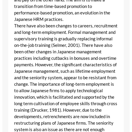
transition from time-based promotion to
performance-based promotion, an evolution in the
Japanese HRM practices.
There have also been changes to careers, recruitment
and long-term employment. Formal management and
supervisory training is gradually replacing informal
on-the-job training (Selmer, 2001). There have also
been other changes in Japanese management
practices including cutbacks in bonuses and overtime
payments. However, the significant characteristics of
Japanese management, such as lifetime employment
and the seniority system, appear to be resistant from
change. The importance of long-term employment is
to allow Japanese firms to apply technological
innovation, which is facilitated and supported by the
long term cultivation of employee skills through cross
training (Drucker, 1981). However, due to the
developments, retrenchments are now included in
restructuring plans of Japanese firms. The seniority
system is also an issue as there are not enough