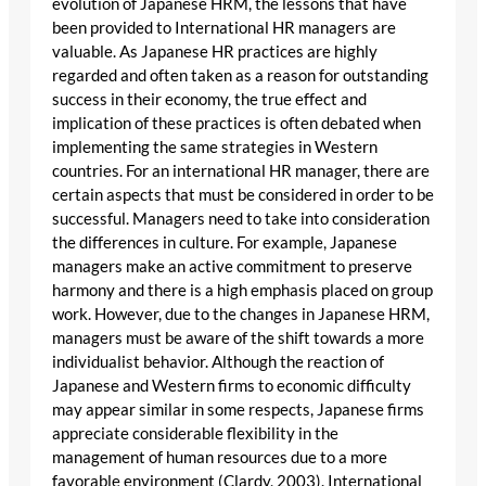
evolution of Japanese HRM, the lessons that have
been provided to International HR managers are
valuable. As Japanese HR practices are highly
regarded and often taken as a reason for outstanding
success in their economy, the true effect and
implication of these practices is often debated when
implementing the same strategies in Western
countries. For an international HR manager, there are
certain aspects that must be considered in order to be
successful. Managers need to take into consideration
the differences in culture. For example, Japanese
managers make an active commitment to preserve
harmony and there is a high emphasis placed on group
work. However, due to the changes in Japanese HRM,
managers must be aware of the shift towards a more
individualist behavior. Although the reaction of
Japanese and Western firms to economic difficulty
may appear similar in some respects, Japanese firms
appreciate considerable flexibility in the
management of human resources due to a more
favorable environment (Clardy, 2003). International