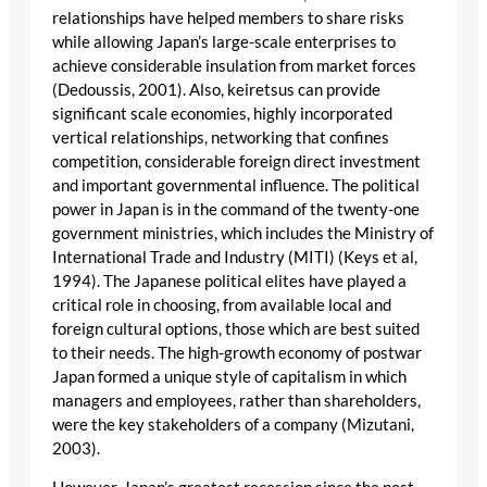
relationships have helped members to share risks
while allowing Japan’s large-scale enterprises to
achieve considerable insulation from market forces
(Dedoussis, 2001). Also, keiretsus can provide
significant scale economies, highly incorporated
vertical relationships, networking that confines
competition, considerable foreign direct investment
and important governmental influence. The political
power in Japan is in the command of the twenty-one
government ministries, which includes the Ministry of
International Trade and Industry (MITI) (Keys et al,
1994). The Japanese political elites have played a
critical role in choosing, from available local and
foreign cultural options, those which are best suited
to their needs. The high-growth economy of postwar
Japan formed a unique style of capitalism in which
managers and employees, rather than shareholders,
were the key stakeholders of a company (Mizutani,
2003).