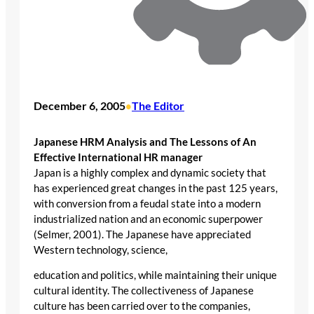
December 6, 2005
The Editor
•
Japanese HRM Analysis and The Lessons of An
Effective International HR manager
Japan is a highly complex and dynamic society that
has experienced great changes in the past 125 years,
with conversion from a feudal state into a modern
industrialized nation and an economic superpower
(Selmer, 2001). The Japanese have appreciated
Western technology, science,
education and politics, while maintaining their unique
cultural identity. The collectiveness of Japanese
culture has been carried over to the companies,