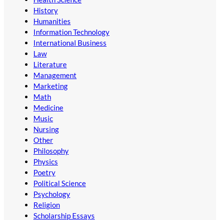
History
Humanities
Information Technology
International Business
Law
Literature
Management
Marketing
Math
Medicine
Music
Nursing
Other
Philosophy
Physics
Poetry
Political Science
Psychology
Religion
Scholarship Essays