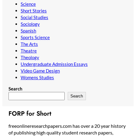
Science
Short Stories
Social Studies
Sociology
Spanish
Sports Science
The Arts
Theatre
Theology
Undergraduate Admission Essays
Video Game Design
Womens Studies
Search
Search
FORP for Short
freeonlineresearchpapers.com has over a 20 year history
of publishing high quality student research papers,