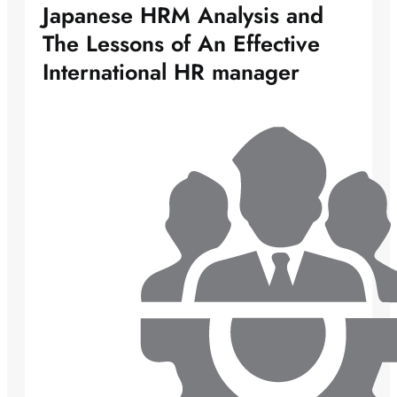
Japanese HRM Analysis and
The Lessons of An Effective
International HR manager