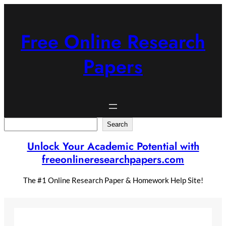
Skip
to
content
Free Online Research
Papers
Search
Search
Unlock Your Academic Potential with
freeonlineresearchpapers.com
The #1 Online Research Paper & Homework Help Site!