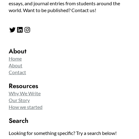
essays, and journal entries from students around the
world. Want to be published? Contact us!
Twitter
LinkedIn
Instagram
About
Home
About
Contact
Resources
Why We Write
Our Story
How we started
Search
Looking for something specific? Try a search below!