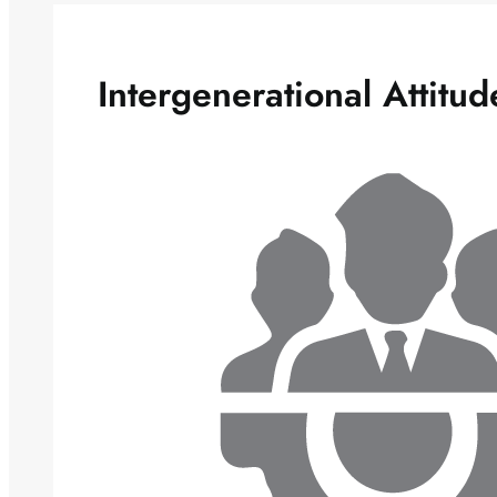
Intergenerational Attitu