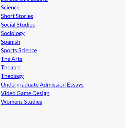
Science
Short Stories
Social Studies
Sociology
Spanish
Sports Science
The Arts
Theatre
Theology
Undergraduate Admission Essays
Video Game Design
Womens Studies