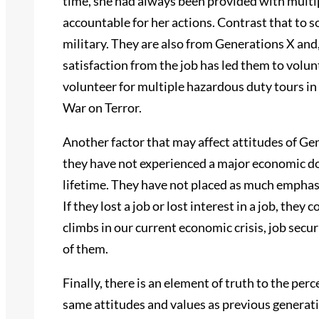
time, she had always been provided with multi
accountable for her actions. Contrast that to s
military. They are also from Generations X and
satisfaction from the job has led them to volun
volunteer for multiple hazardous duty tours in
War on Terror.
Another factor that may affect attitudes of Gen
they have not experienced a major economic do
lifetime. They have not placed as much emphasis
If they lost a job or lost interest in a job, th
climbs in our current economic crisis, job secu
of them.
Finally, there is an element of truth to the pe
same attitudes and values as previous generati