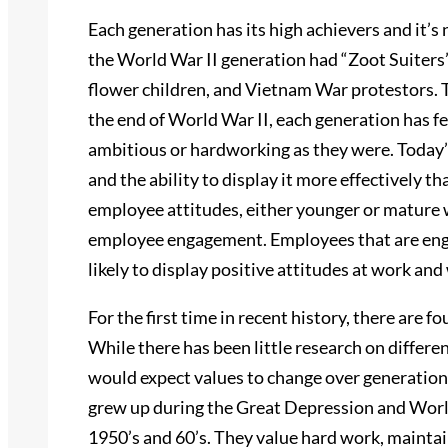
Each generation has its high achievers and it’s 
the World War II generation had “Zoot Suiters
flower children, and Vietnam War protestors. T
the end of World War II, each generation has fe
ambitious or hardworking as they were. Today’s
and the ability to display it more effectively t
employee attitudes, either younger or mature w
employee engagement. Employees that are engag
likely to display positive attitudes at work an
For the first time in recent history, there are f
While there has been little research on differen
would expect values to change over generations
grew up during the Great Depression and World 
1950’s and 60’s. They value hard work, maintain