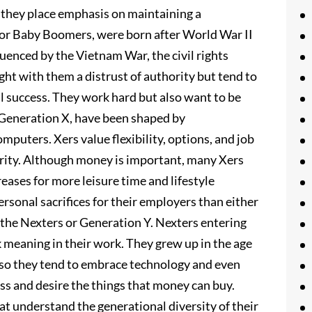
 they place emphasis on maintaining a
, or Baby Boomers, were born after World War II
uenced by the Vietnam War, the civil rights
t with them a distrust of authority but tend to
 success. They work hard but also want to be
or Generation X, have been shaped by
mputers. Xers value flexibility, options, and job
hority. Although money is important, many Xers
reases for more leisure time and lifestyle
personal sacrifices for their employers than either
e the Nexters or Generation Y. Nexters entering
 meaning in their work. They grew up in the age
, so they tend to embrace technology and even
ess and desire the things that money can buy.
t understand the generational diversity of their