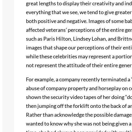
great lengths to display their creativity and i
everything that we see, we tend to give greate
both positive and negative. Images of some b
affected veterans’ perceptions of the entire ge
such as Paris Hilton, Lindsey Lohan, and Britt
images that shape our perceptions of their ent
while these celebrities may represent a portion 
not represent the attitude of their entire gener
For example, a company recently terminated a “
abuse of company property and horseplay on co
shown the security video tapes of her doing “d
then jumping off the forklift onto the back of 
Rather than acknowledge the possible damage o
wanted to know why she was not being given a w