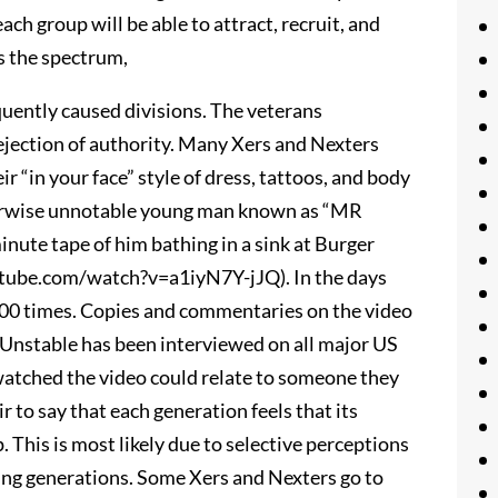
ach group will be able to attract, recruit, and
s the spectrum,
uently caused divisions. The veterans
ejection of authority. Many Xers and Nexters
r “in your face” style of dress, tattoos, and body
herwise unnotable young man known as “MR
nute tape of him bathing in a sink at Burger
tube.com/watch?v=a1iyN7Y-jJQ). In the days
000 times. Copies and commentaries on the video
Unstable has been interviewed on all major US
watched the video could relate to someone they
r to say that each generation feels that its
 This is most likely due to selective perceptions
ing generations. Some Xers and Nexters go to