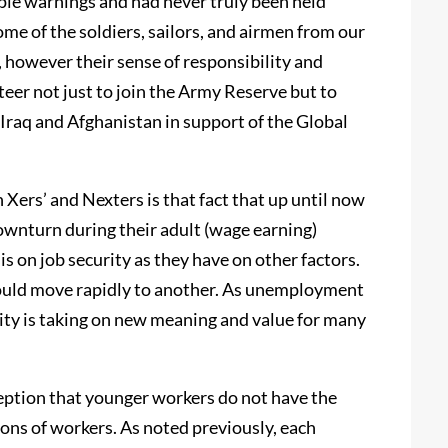
ple warnings and had never truly been held
ome of the soldiers, sailors, and airmen from our
, however their sense of responsibility and
teer not just to join the Army Reserve but to
 Iraq and Afghanistan in support of the Global
 Xers’ and Nexters is that fact that up until now
wnturn during their adult (wage earning)
 on job security as they have on other factors.
ey could move rapidly to another. As unemployment
rity is taking on new meaning and value for many
rception that younger workers do not have the
ons of workers. As noted previously, each