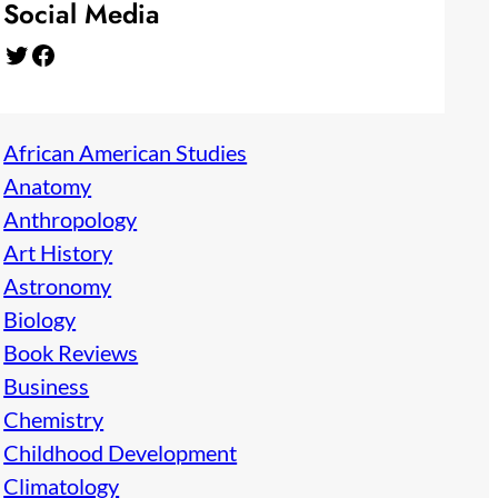
Social Media
Twitter
Facebook
African American Studies
Anatomy
Anthropology
Art History
Astronomy
Biology
Book Reviews
Business
Chemistry
Childhood Development
Climatology