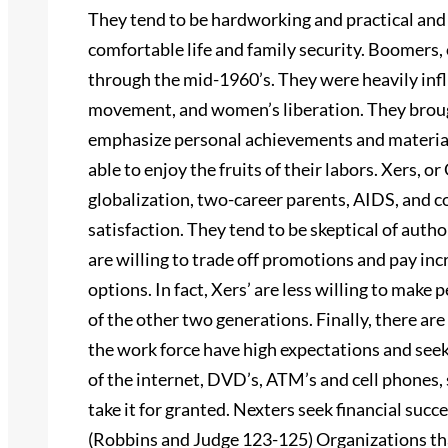
They tend to be hardworking and practical and
comfortable life and family security. Boomers
through the mid-1960’s. They were heavily infl
movement, and women’s liberation. They brough
emphasize personal achievements and material
able to enjoy the fruits of their labors. Xers, 
globalization, two-career parents, AIDS, and co
satisfaction. They tend to be skeptical of aut
are willing to trade off promotions and pay inc
options. In fact, Xers’ are less willing to make 
of the other two generations. Finally, there ar
the work force have high expectations and seek
of the internet, DVD’s, ATM’s and cell phones
take it for granted. Nexters seek financial succ
(Robbins and Judge 123-125) Organizations tha