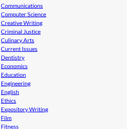
Communications
Computer Science
Creative Writing
Criminal Justice
Culinary Arts
Current Issues
Dentistry
Economics
Education
Engineering
English
Ethics
Expository Writing
Film
Fitness