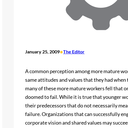
•
January 25, 2009
The Editor
A common perception among more mature worke
same attitudes and values that they had when th
many of these more mature workers fell that or
doomed to fail. While it is true that younger w
their predecessors that do not necessarily me
failure. Organizations that can successfully e
corporate vision and shared values may succee