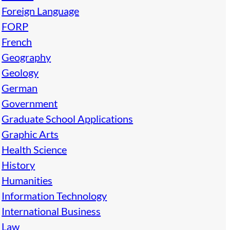
Foreign Language
FORP
French
Geography
Geology
German
Government
Graduate School Applications
Graphic Arts
Health Science
History
Humanities
Information Technology
International Business
Law