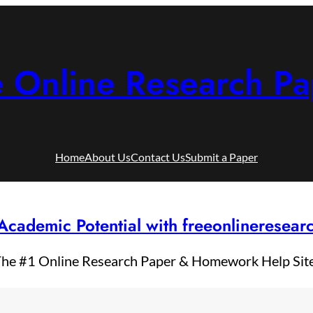
e Online Research Pa
Home
About Us
Contact Us
Submit a Paper
Academic Potential with freeonlineresea
he #1 Online Research Paper & Homework Help Sit