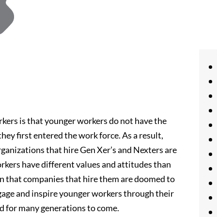
rs is that younger workers do not have the
ey first entered the work force. As a result,
ganizations that hire Gen Xer’s and Nexters are
orkers have different values and attitudes than
an that companies that hire them are doomed to
ngage and inspire younger workers through their
d for many generations to come.