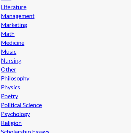
Literature
Management
Marketing
Math
Medicine
Music
Nursing
Other
Philosophy
Physics
Poetry
Political Science
Psychology
Religion
Scholarship Essays