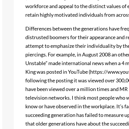
workforce and appeal to the distinct values of e
retain highly motivated individuals from acros
Differences between the generations have freq
distrusted boomers for their appearance and r
attempt to emphasize their individuality by thei
piercings. For example, in August 2008 an ot
Unstable” made international news when a 4 mi
King was posted in YouTube (https://www.you
following the posting it was viewed over 300,
have been viewed over a million times and MR 
television networks. I think most people who 
know or have observed in the workplace. It’s fai
succeeding generation has failed to measure up.
that older generations have about the succeed