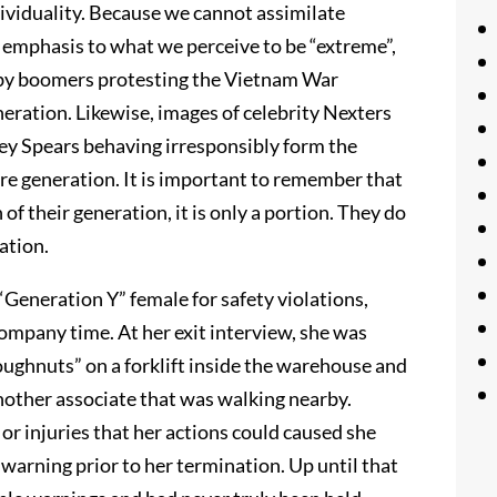
ndividuality. Because we cannot assimilate
r emphasis to what we perceive to be “extreme”,
aby boomers protesting the Vietnam War
neration. Likewise, images of celebrity Nexters
ney Spears behaving irresponsibly form the
ire generation. It is important to remember that
of their generation, it is only a portion. They do
ation.
Generation Y” female for safety violations,
mpany time. At her exit interview, she was
oughnuts” on a forklift inside the warehouse and
another associate that was walking nearby.
r injuries that her actions could caused she
arning prior to her termination. Up until that