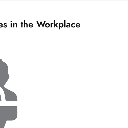
des in the Workplace