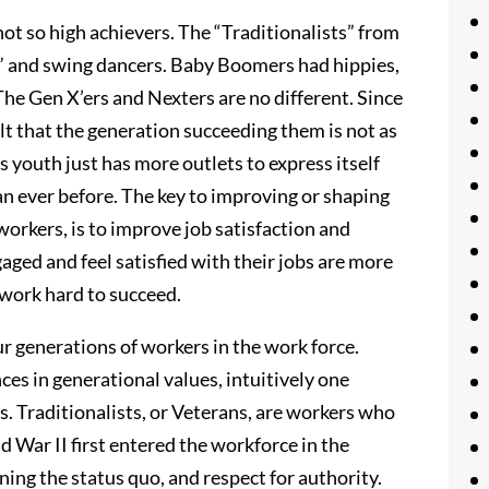
not so high achievers. The “Traditionalists” from
” and swing dancers. Baby Boomers had hippies,
he Gen X’ers and Nexters are no different. Since
lt that the generation succeeding them is not as
 youth just has more outlets to express itself
han ever before. The key to improving or shaping
orkers, is to improve job satisfaction and
ed and feel satisfied with their jobs are more
d work hard to succeed.
our generations of workers in the work force.
ces in generational values, intuitively one
. Traditionalists, or Veterans, are workers who
War II first entered the workforce in the
ing the status quo, and respect for authority.