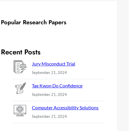
Popular Research Papers
Recent Posts
Jury Misconduct Trial
September 21, 2024
Tae Kwon Do Confidence
September 21, 2024
Computer Accessibility Solutions
September 21, 2024