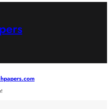
pers
rchpapers.com
e!