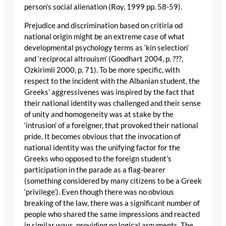
person’s social alienation (Roy, 1999 pp. 58-59).
Prejudice and discrimination based on critiria od
national origin might be an extreme case of what
developmental psychology terms as ‘kin selection’
and ‘reciprocal altrouism’ (Goodhart 2004, p. ???,
Ozkirimli 2000, p. 71). To be more specific, with
respect to the incident with the Albanian student, the
Greeks’ aggressivenes was inspired by the fact that
their national identity was challenged and their sense
of unity and homogeneity was at stake by the
‘intrusion’ of a foreigner, that provoked their national
pride. It becomes obvious that the invocation of
national identity was the unifying factor for the
Greeks who opposed to the foreign student’s
participation in the parade as a flag-bearer
(something considered by many citizens to be a Greek
‘privilege’). Even though there was no obvious
breaking of the law, there was a significant number of
people who shared the same impressions and reacted
in similar ways, providing no logical arguments. The