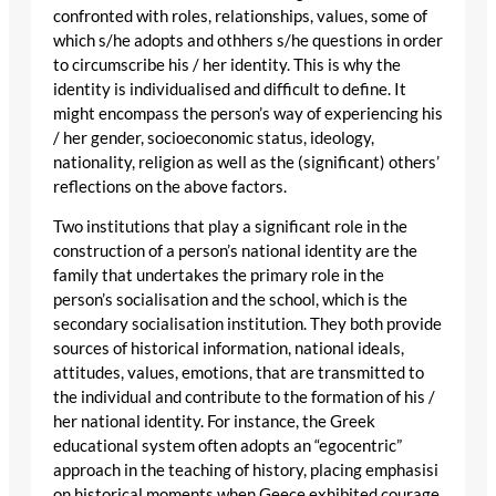
confronted with roles, relationships, values, some of
which s/he adopts and othhers s/he questions in order
to circumscribe his / her identity. This is why the
identity is individualised and difficult to define. It
might encompass the person’s way of experiencing his
/ her gender, socioeconomic status, ideology,
nationality, religion as well as the (significant) others’
reflections on the above factors.
Two institutions that play a significant role in the
construction of a person’s national identity are the
family that undertakes the primary role in the
person’s socialisation and the school, which is the
secondary socialisation institution. They both provide
sources of historical information, national ideals,
attitudes, values, emotions, that are transmitted to
the individual and contribute to the formation of his /
her national identity. For instance, the Greek
educational system often adopts an “egocentric”
approach in the teaching of history, placing emphasisi
on historical moments when Geece exhibited courage