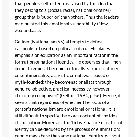
that people’s self-esteem is raised by the idea that
they belong to a (social, racial, national or other)
group that is ‘superior’ than others. Thus the leaders
manipulated this emotional vulnerability (New
Zealand…….).
Gellner (Nationalism 55) attempts to define
nationalism based on poltical criteria. He places
emphasis on education as an important factor in the
formation of national identity. He observes that “men
do not in general become nationalists from sentiment
or sentimentality, atavistic or not, well-based or
myth-founded: they becomenationalists through
genuine, objective, practical necessity, however
obscurely recognised” (Gellner 1994, p. 56). Hence, it
seems that regardless of whether the roots of a
person’s nationalism are emotional or rational, it is
still difficult to specify the exact content of the idea
of the nation. Moreover, the ‘fictive’ nature of national
identiy can be deduced by the process of elimination:
people may share the same national identity, without