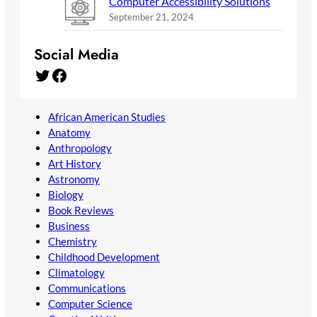
Computer Accessibility Solutions
September 21, 2024
Social Media
Twitter
Facebook
African American Studies
Anatomy
Anthropology
Art History
Astronomy
Biology
Book Reviews
Business
Chemistry
Childhood Development
Climatology
Communications
Computer Science