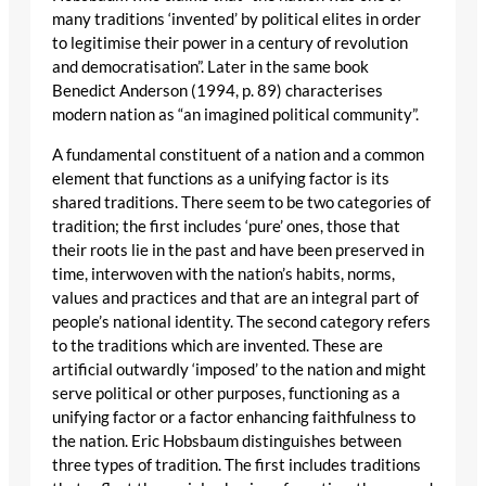
many traditions ‘invented’ by political elites in order
to legitimise their power in a century of revolution
and democratisation”. Later in the same book
Benedict Anderson (1994, p. 89) characterises
modern nation as “an imagined political community”.
A fundamental constituent of a nation and a common
element that functions as a unifying factor is its
shared traditions. There seem to be two categories of
tradition; the first includes ‘pure’ ones, those that
their roots lie in the past and have been preserved in
time, interwoven with the nation’s habits, norms,
values and practices and that are an integral part of
people’s national identity. The second category refers
to the traditions which are invented. These are
artificial outwardly ‘imposed’ to the nation and might
serve political or other purposes, functioning as a
unifying factor or a factor enhancing faithfulness to
the nation. Eric Hobsbaum distinguishes between
three types of tradition. The first includes traditions