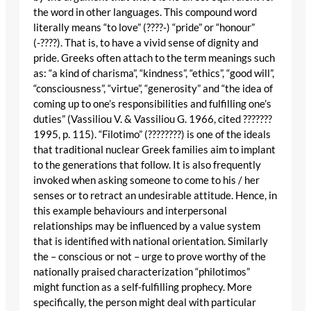
the word in other languages. This compound word
literally means “to love” (????-) “pride” or “honour”
(-????). That is, to have a vivid sense of dignity and
pride. Greeks often attach to the term meanings such
as: “a kind of charisma”, “kindness”, “ethics”, “good will”,
“consciousness”, “virtue”, “generosity” and “the idea of
coming up to one’s responsibilities and fulfilling one’s
duties” (Vassiliou V. & Vassiliou G. 1966, cited ???????
1995, p. 115). “Filotimo” (????????) is one of the ideals
that traditional nuclear Greek families aim to implant
to the generations that follow. It is also frequently
invoked when asking someone to come to his / her
senses or to retract an undesirable attitude. Hence, in
this example behaviours and interpersonal
relationships may be influenced by a value system
that is identified with national orientation. Similarly
the – conscious or not – urge to prove worthy of the
nationally praised characterization “philotimos”
might function as a self-fulfilling prophecy. More
specifically, the person might deal with particular