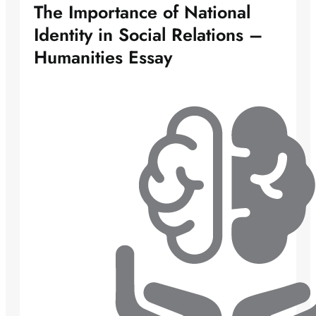
The Importance of National
Identity in Social Relations –
Humanities Essay