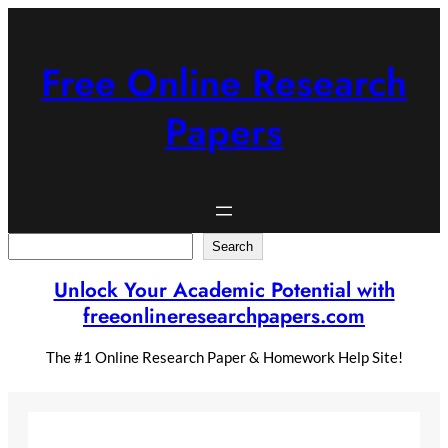
Skip
to
content
Free Online Research
Papers
Search
Search
Unlock Your Academic Potential with
freeonlineresearchpapers.com
The #1 Online Research Paper & Homework Help Site!