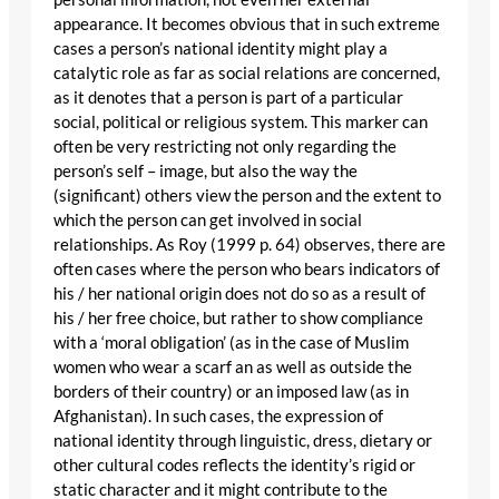
appearance. It becomes obvious that in such extreme
cases a person’s national identity might play a
catalytic role as far as social relations are concerned,
as it denotes that a person is part of a particular
social, political or religious system. This marker can
often be very restricting not only regarding the
person’s self – image, but also the way the
(significant) others view the person and the extent to
which the person can get involved in social
relationships. As Roy (1999 p. 64) observes, there are
often cases where the person who bears indicators of
his / her national origin does not do so as a result of
his / her free choice, but rather to show compliance
with a ‘moral obligation’ (as in the case of Muslim
women who wear a scarf an as well as outside the
borders of their country) or an imposed law (as in
Afghanistan). In such cases, the expression of
national identity through linguistic, dress, dietary or
other cultural codes reflects the identity’s rigid or
static character and it might contribute to the