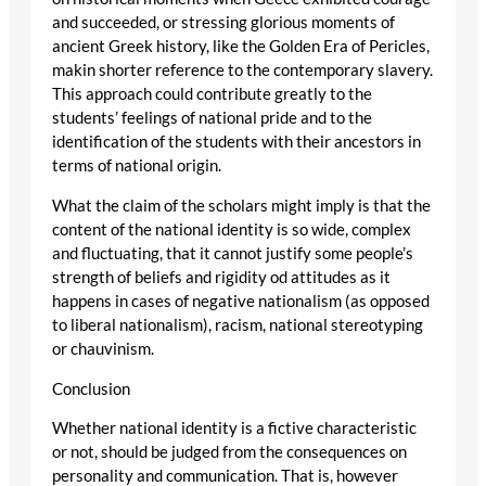
and succeeded, or stressing glorious moments of
ancient Greek history, like the Golden Era of Pericles,
makin shorter reference to the contemporary slavery.
This approach could contribute greatly to the
students’ feelings of national pride and to the
identification of the students with their ancestors in
terms of national origin.
What the claim of the scholars might imply is that the
content of the national identity is so wide, complex
and fluctuating, that it cannot justify some people’s
strength of beliefs and rigidity od attitudes as it
happens in cases of negative nationalism (as opposed
to liberal nationalism), racism, national stereotyping
or chauvinism.
Conclusion
Whether national identity is a fictive characteristic
or not, should be judged from the consequences on
personality and communication. That is, however