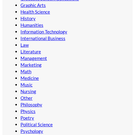
Graphic Arts
Health Science
History
Humanities
Information Technology
International Business
Law
Literature
Management
Marketing
Math
Medicine
Music
Nursing
Other
Philosophy
Physics
Poetry
Political Science
Psychology