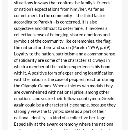
situations in ways that confirm the family’s, friends’
or nation’s expectations from him /her. As far as
commitment to the community – the third factor
according to Parekh – is concerned, it is also
subjective and difficult to determine. It involves a
collective sense of belonging, shared emotions and
symbols of the community like ceremonies, the flag,
the national anthem and so on (Parekh 1999, p. 69).
Loyalty to the nation, patriotism and a common sense
of solidarity are some of the characteristic ways in
which a member of the nation experiences his bond
with it. A positive form of experiencing identification
with the nation is the case of people’s reaction during
the Olympic Games. When athletes win medals they
are overwhelmed with national pride, among other
emotions, and so are their fellow-countrymen. Greeks
again could be a characteristic example, because they
strongly view the Olympic ideal as a part of their
national identity – a kind of a collective heritage.
Especially at the award ceremony where the national