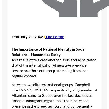
February 21, 2006
The Editor
•
The Importance of National Identity in Social
Relations – Humanities Essay
As a result of this case another issue should be raised,
that of the intensification of negative prejudice
toward an ethnic out-group, stemming from the
regular contact
between two different national groups (Campbell
cited ??????? p. 211). More specifically, a big number of
Albanians came to Greece over the last decades as
financial immigrant, legal or not. Their increased
presence in the Greek territory (and, consequently