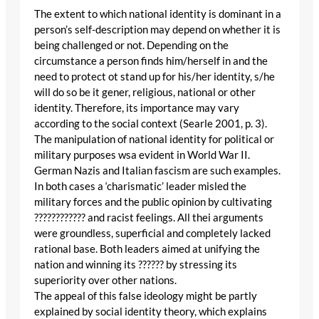
The extent to which national identity is dominant in a
person’s self-description may depend on whether it is
being challenged or not. Depending on the
circumstance a person finds him/herself in and the
need to protect ot stand up for his/her identity, s/he
will do so be it gener, religious, national or other
identity. Therefore, its importance may vary
according to the social context (Searle 2001, p. 3).
The manipulation of national identity for political or
military purposes wsa evident in World War II.
German Nazis and Italian fascism are such examples.
In both cases a ‘charismatic’ leader misled the
military forces and the public opinion by cultivating
???????????? and racist feelings. All thei arguments
were groundless, superficial and completely lacked
rational base. Both leaders aimed at unifying the
nation and winning its ?????? by stressing its
superiority over other nations.
The appeal of this false ideology might be partly
explained by social identity theory, which explains