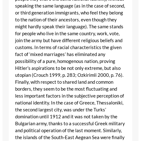
speaking the same language (as in the case of second,
or third generation immigrants, who feel they belong
to the nation of their ancestors, even though they
might hardly speak their language). The same stands
for people who live in the same country, work, vote,
join the army but have different religious beliefs and
customs. In terms of racial characteristics the given
fact of ‘mixed marriages’ has eliminated any
possibility of a pure, homogenous nation, proving
Hitler’s aspirations to be not only extreme, but also
utopian (Crouch 1999, p. 283; Ozkirimli 2000, p. 76).
Finally, with respect to shared land and common
borders, they seem to be the most fluctuating and
less important factors in the subjective perception of
national identity. In the case of Greece, Thessaloniki,
the second largest city, was under the Turks’
domination until 1912 and it was not taken by the
Bulgarian army, thanks to a successful Greek military
and political operation of the last moment. Similarly,
the islands of the South-East Aegean Sea were finally