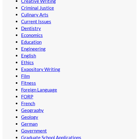
Creative Writing
Criminal Justice
Culinary Arts
Current Issues
Dentistry
Economics
Education
Engineering
English
Ethics
Expository Writing
Film
Fitness
Foreign Language
FORP
French
Geography
Geology
German
Government
Graduate School Applications