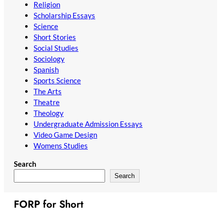
Religion
Scholarship Essays
Science
Short Stories
Social Studies
Sociology
Spanish
Sports Science
The Arts
Theatre
Theology
Undergraduate Admission Essays
Video Game Design
Womens Studies
Search
Search
FORP for Short