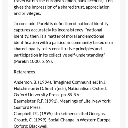
travel within the European Union, bank account). This
gives the impression of a shared trust, appreciation
and privileges.
To conclude, Parekh’s definition of national identity
captures accurately its inconsistency: “national
identity, then, is a matter of moral and emotional
identification with a particular community based on a
shared loyalty to its constitutive principles and
participation in its collective self-understanding”
(Parekh 1000, p. 69).
References
Anderson, B. (1994). ‘Imagined Communities’. In J.
Hutchinson & D. Smith (eds), Nationalism, Oxford:
Oxford University Press, pp. 89-96.
Baumeister, R.F. (1991). Meanings of Life. New York:
Guilford Press.
Campbell, P.T. (1995) sto keimeno: cited Georgas.
Crouch, C. (1999). Social Change in Western Europe.
Oxford: Blackwell.