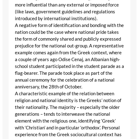
more influential than any external or imposed force
(like laws, government guidelines and regulations
introduced by international institutions).
A negative form of identification and bonding with the
nation could be the case where national pride takes
the form of commonly shared and publicly expressed
prejudice for the national out-group. A representative
example comes again from the Greek context, where
a couple of years ago Odise Cenaj, an Albanian high-
school student participated in the student parade as a
flag-bearer. The parade took place as part of the
annual ceremony for the celebration of a national
anniversary, the 28th of October.
A characteristic example of the relation between
religion and national identity is the Greeks’ notion of
their nationality. The majority – especially the older
generations – tends to interweave the national
element with the religious one, identifying ‘Greek’
with ‘Christian’ and in particular ‘orthodox’. Personal
experience from the Greek sociocultural context has