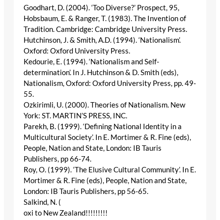
Goodhart, D. (2004). ‘Too Diverse?’ Prospect, 95,
Hobsbaum, E. & Ranger, T. (1983). The Invention of
Tradition. Cambridge: Cambridge University Press.
Hutchinson, J. & Smith, A.D. (1994). ‘Nationalism’.
Oxford: Oxford University Press.
Kedourie, E. (1994). ‘Nationalism and Self-
determination’. In J. Hutchinson & D. Smith (eds),
Nationalism, Oxford: Oxford University Press, pp. 49-
55.
Ozkirimli, U. (2000). Theories of Nationalism. New
York: ST. MARTIN’S PRESS, INC.
Parekh, B. (1999). ‘Defining National Identity in a
Multicultural Society’. In E. Mortimer & R. Fine (eds),
People, Nation and State, London: IB Tauris
Publishers, pp 66-74.
Roy, O. (1999). ‘The Elusive Cultural Community’. In E.
Mortimer & R. Fine (eds), People, Nation and State,
London: IB Tauris Publishers, pp 56-65.
Salkind, N. (
oxi to New Zealand!!!!!!!!!