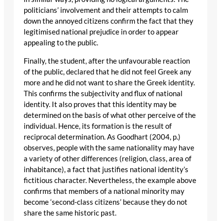
politicians’ involvement and their attempts to calm
down the annoyed citizens confirm the fact that they
legitimised national prejudice in order to appear
appealing to the public.
Finally, the student, after the unfavourable reaction
of the public, declared that he did not feel Greek any
more and he did not want to share the Greek identity.
This confirms the subjectivity and flux of national
identity. It also proves that this identity may be
determined on the basis of what other perceive of the
individual. Hence, its formation is the result of
reciprocal determination. As Goodhart (2004, p.)
observes, people with the same nationality may have
a variety of other differences (religion, class, area of
inhabitance), a fact that justifies national identity’s
fictitious character. Nevertheless, the example above
confirms that members of a national minority may
become ‘second-class citizens’ because they do not
share the same historic past.