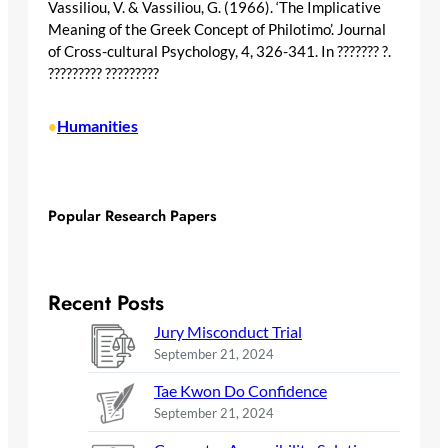
Vassiliou, V. & Vassiliou, G. (1966). ‘The Implicative
Meaning of the Greek Concept of Philotimo’. Journal
of Cross-cultural Psychology, 4, 326-341. In ??????? ?.
????????? ?????????
Humanities
•
Popular Research Papers
Recent Posts
Jury Misconduct Trial
September 21, 2024
Tae Kwon Do Confidence
September 21, 2024