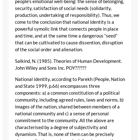
people’s emotional well-being: the sense of belonging,
security, satisfaction of social needs (solidarity,
production, undertaking of responsibility). Thus, we
come to the conclusion that national identity is a
powerful symolic link that connects people in place
and time, and at the same time a dangerous “seed”
that can be cultivated to cause dissention, disruption
of the social order and alienation.
Salkind, N. (1985). Theories of Human Development.
John Wiley and Sons Inc. POY??????
National identity, according to Parekh (People, Nation
and State 1999, p.66) encompasses three
components: a) a common constitution of a political
community, including agreed rules, laws and norms, b)
images of the nation, shared between members of a
national community and c) a sense of personal
commitment to the community. All the above are
characterised by a degree of subjectivity and
dynamism. That is, none of them can be precisely