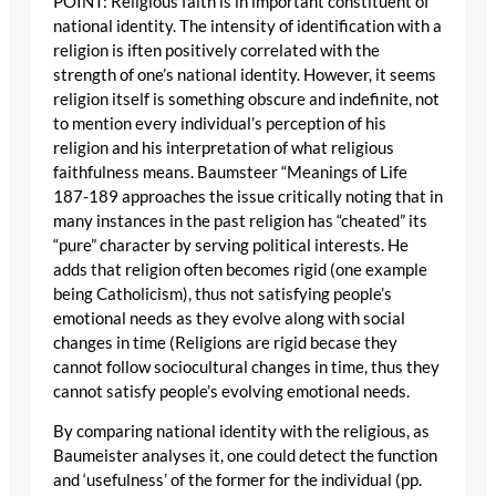
POINT: Religious faith is in important constituent of
national identity. The intensity of identification with a
religion is iften positively correlated with the
strength of one’s national identity. However, it seems
religion itself is something obscure and indefinite, not
to mention every individual’s perception of his
religion and his interpretation of what religious
faithfulness means. Baumsteer “Meanings of Life
187-189 approaches the issue critically noting that in
many instances in the past religion has “cheated” its
“pure” character by serving political interests. He
adds that religion often becomes rigid (one example
being Catholicism), thus not satisfying people’s
emotional needs as they evolve along with social
changes in time (Religions are rigid becase they
cannot follow sociocultural changes in time, thus they
cannot satisfy people’s evolving emotional needs.
By comparing national identity with the religious, as
Baumeister analyses it, one could detect the function
and ‘usefulness’ of the former for the individual (pp.