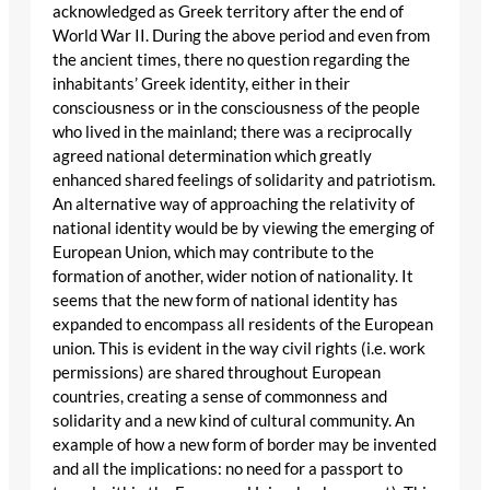
acknowledged as Greek territory after the end of
World War II. During the above period and even from
the ancient times, there no question regarding the
inhabitants’ Greek identity, either in their
consciousness or in the consciousness of the people
who lived in the mainland; there was a reciprocally
agreed national determination which greatly
enhanced shared feelings of solidarity and patriotism.
An alternative way of approaching the relativity of
national identity would be by viewing the emerging of
European Union, which may contribute to the
formation of another, wider notion of nationality. It
seems that the new form of national identity has
expanded to encompass all residents of the European
union. This is evident in the way civil rights (i.e. work
permissions) are shared throughout European
countries, creating a sense of commonness and
solidarity and a new kind of cultural community. An
example of how a new form of border may be invented
and all the implications: no need for a passport to