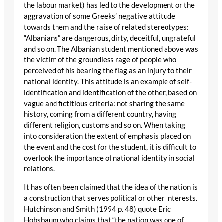
the labour market) has led to the development or the
aggravation of some Greeks’ negative attitude
towards them and the raise of related stereotypes:
“Albanians” are dangerous, dirty, deceitful, ungrateful
and so on. The Albanian student mentioned above was
the victim of the groundless rage of people who
perceived of his bearing the flag as an injury to their
national identity. This attitude is an example of self-
identification and identification of the other, based on
vague and fictitious criteria: not sharing the same
history, coming from a different country, having
different religion, customs and so on. When taking
into consideration the extent of emphasis placed on
the event and the cost for the student, it is difficult to
overlook the importance of national identity in social
relations.
It has often been claimed that the idea of the nation is
a construction that serves political or other interests.
Hutchinson and Smith (1994 p. 48) quote Eric
Hobsbaum who claims that “the nation was one of