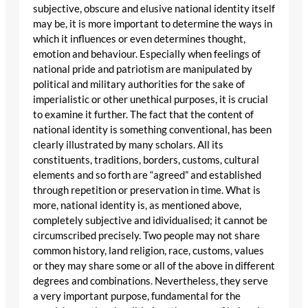
subjective, obscure and elusive national identity itself
may be, it is more important to determine the ways in
which it influences or even determines thought,
emotion and behaviour. Especially when feelings of
national pride and patriotism are manipulated by
political and military authorities for the sake of
imperialistic or other unethical purposes, it is crucial
to examine it further. The fact that the content of
national identity is something conventional, has been
clearly illustrated by many scholars. All its
constituents, traditions, borders, customs, cultural
elements and so forth are “agreed” and established
through repetition or preservation in time. What is
more, national identity is, as mentioned above,
completely subjective and idividualised; it cannot be
circumscribed precisely. Two people may not share
common history, land religion, race, customs, values
or they may share some or all of the above in different
degrees and combinations. Nevertheless, they serve
a very important purpose, fundamental for the