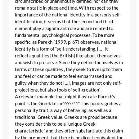
circumscribed or unanimously defined, nor can they
remain static in place and time. With respect to the
importance of the national identity in a person’s self-
identification, it seems that the second and third
element play a significant role and are related to
fundamental psychological processes. To be more
specific, as Parekh (1999, p. 67) observes, national
identity is a form of “self-understanding. […] It
reflects qualities [the British] like about themselves
and wish to preserve. Since they define themselves in
terms of these qualities , they seek to live up to them
and feel or can be made to feel embarrassed and
guilty when they do not […]. Images are not only self-
projections, but also tools of self-creation”.
A relevant example that might illustrate Parekh’s
point is the Greek term ‘????????’ This noun signifies a
personality trait, a way of behaving, as well as a
traditional Greek value. Greeks are proud because
they consider this to be a “unique Greek
characteristic” and they often substantiate this claim
by the argument that there is no direct equivalent for