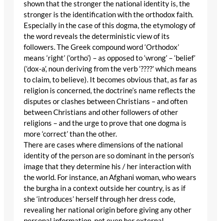
shown that the stronger the national identity is, the
stronger is the identification with the orthodox faith.
Especially in the case of this dogma, the etymology of
the word reveals the deterministic view of its
followers. The Greek compound word ‘Orthodox’
means ‘right’ (‘ortho’) – as opposed to ‘wrong’ – ‘belief’
(‘dox-a’, noun deriving from the verb ‘????’ which means
to claim, to believe). It becomes obvious that, as far as
religion is concerned, the doctrine’s name reflects the
disputes or clashes between Christians – and often
between Christians and other followers of other
religions – and the urge to prove that one dogma is
more ‘correct’ than the other.
There are cases where dimensions of the national
identity of the person are so dominant in the person’s
image that they determine his / her interaction with
the world. For instance, an Afghani woman, who wears
the burgha in a context outside her country, is as if
she ‘introduces’ herself through her dress code,
revealing her national origin before giving any other
personal information, not even her external