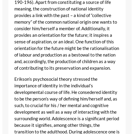
190-196). Apart from constituting a source of life
meaning, the construction of national identity
provides a link with the past – a kind of “collective
memory” of the common national origin one wants to
consider him/herself a member of. Additionally, it
provides an orientation for the future; it inspires a
sense of aspiration, or an ideal. One function of this
orientation for the future might be the rationalisation
of labour and production as a bestowal to the nation
and, accordingly, the production of children as a way
of contributing to its preservation and expansion.
Erikson’s psychosocial theory stressed the
importance of identity in the individual’s
developmental course of life. He consedered identity
to be the person’s way of defining him/herself and, as
such, to crucial for his / her mental and cognitive
development as well as a way of interacting with the
surrounding world. Adolescence is a significant period
because it signifies, among other things, the
transition to the adulthood. During adolescence one is