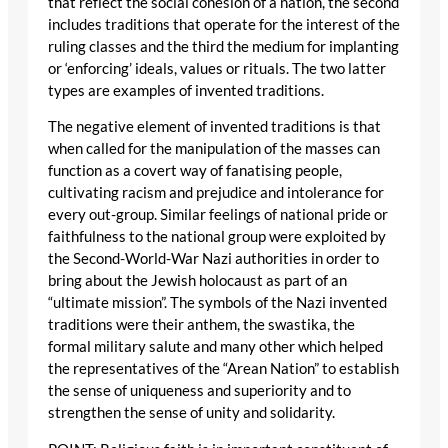
that reflect the social cohesion of a nation, the second
includes traditions that operate for the interest of the
ruling classes and the third the medium for implanting
or ‘enforcing’ ideals, values or rituals. The two latter
types are examples of invented traditions.
The negative element of invented traditions is that
when called for the manipulation of the masses can
function as a covert way of fanatising people,
cultivating racism and prejudice and intolerance for
every out-group. Similar feelings of national pride or
faithfulness to the national group were exploited by
the Second-World-War Nazi authorities in order to
bring about the Jewish holocaust as part of an
“ultimate mission”. The symbols of the Nazi invented
traditions were their anthem, the swastika, the
formal military salute and many other which helped
the representatives of the “Arean Nation” to establish
the sense of uniqueness and superiority and to
strengthen the sense of unity and solidarity.