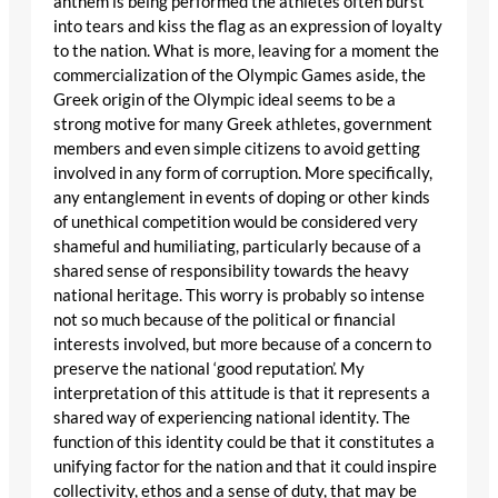
anthem is being performed the athletes often burst
into tears and kiss the flag as an expression of loyalty
to the nation. What is more, leaving for a moment the
commercialization of the Olympic Games aside, the
Greek origin of the Olympic ideal seems to be a
strong motive for many Greek athletes, government
members and even simple citizens to avoid getting
involved in any form of corruption. More specifically,
any entanglement in events of doping or other kinds
of unethical competition would be considered very
shameful and humiliating, particularly because of a
shared sense of responsibility towards the heavy
national heritage. This worry is probably so intense
not so much because of the political or financial
interests involved, but more because of a concern to
preserve the national ‘good reputation’. My
interpretation of this attitude is that it represents a
shared way of experiencing national identity. The
function of this identity could be that it constitutes a
unifying factor for the nation and that it could inspire
collectivity, ethos and a sense of duty, that may be