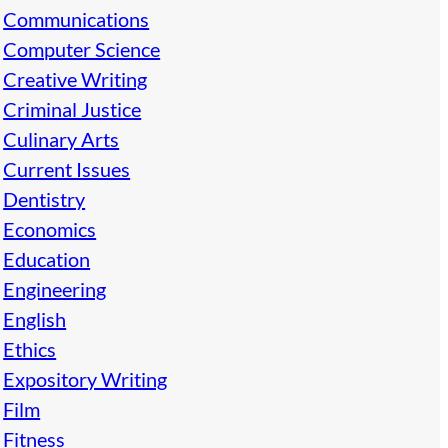
Communications
Computer Science
Creative Writing
Criminal Justice
Culinary Arts
Current Issues
Dentistry
Economics
Education
Engineering
English
Ethics
Expository Writing
Film
Fitness