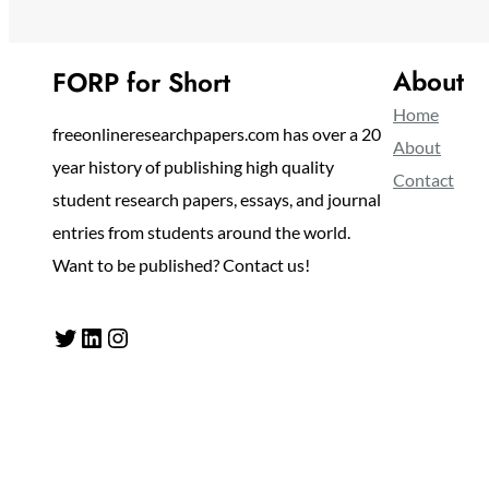
About
FORP for Short
Home
freeonlineresearchpapers.com has over a 20
About
year history of publishing high quality
Contact
student research papers, essays, and journal
entries from students around the world.
Want to be published? Contact us!
Twitter
LinkedIn
Instagram