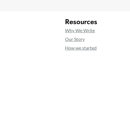
Resources
Why We Write
Our Story
How we started