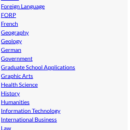
Foreign Language
FORP
French
Geography
Geology
German
Government
Graduate School Applications
Graphic Arts
Health Science
History
Humanities
Information Technology
International Business
Law