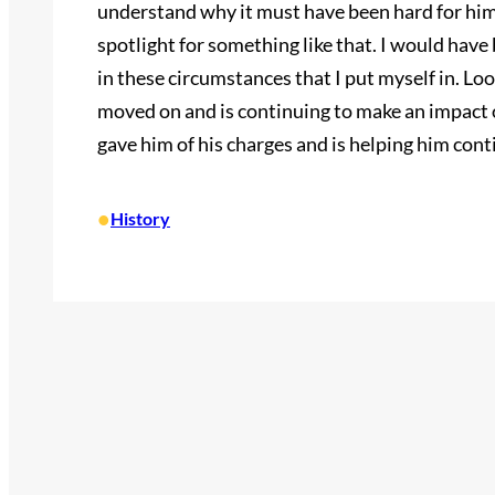
understand why it must have been hard for him 
spotlight for something like that. I would hav
in these circumstances that I put myself in. Look
moved on and is continuing to make an impact on
gave him of his charges and is helping him con
•
History