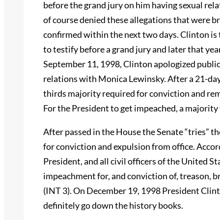
before the grand jury on him having sexual rel
of course denied these allegations that were bro
confirmed within the next two days. Clinton is 
to testify before a grand jury and later that 
September 11, 1998, Clinton apologized publicl
relations with Monica Lewinsky. After a 21-day t
thirds majority required for conviction and rem
For the President to get impeached, a majority 
After passed in the House the Senate “tries” t
for conviction and expulsion from office. Accor
President, and all civil officers of the United 
impeachment for, and conviction of, treason, 
(INT 3). On December 19, 1998 President Clint
definitely go down the history books.