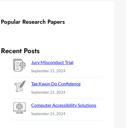
Popular Research Papers
Recent Posts
Jury Misconduct Trial
September 21, 2024
Tae Kwon Do Confidence
September 21, 2024
Computer Accessibility Solutions
September 21, 2024