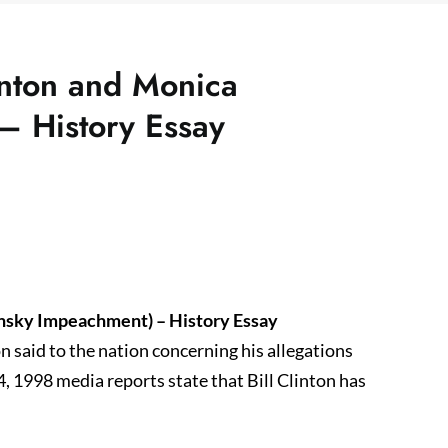
inton and Monica
– History Essay
insky Impeachment) – History Essay
 said to the nation concerning his allegations
4, 1998 media reports state that Bill Clinton has