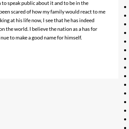
to speak public about it and to be in the
e been scared of how my family would react to me
ing at his life now, I see that he has indeed
 the world. I believe the nation as a has for
tinue to make a good name for himself.