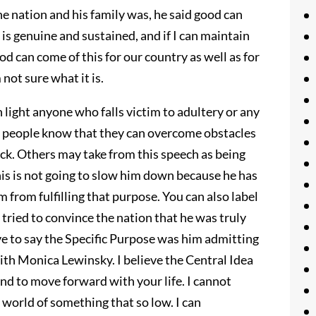
e nation and his family was, he said good can
 is genuine and sustained, and if I can maintain
od can come of this for our country as well as for
 not sure what it is.
n light anyone who falls victim to adultery or any
ets people know that they can overcome obstacles
ack. Others may take from this speech as being
his is not going to slow him down because he has
m from fulfilling that purpose. You can also label
tried to convince the nation that he was truly
ave to say the Specific Purpose was him admitting
with Monica Lewinsky. I believe the Central Idea
nd to move forward with your life. I cannot
 world of something that so low. I can