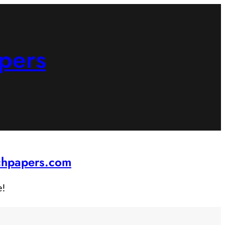
pers
rchpapers.com
e!