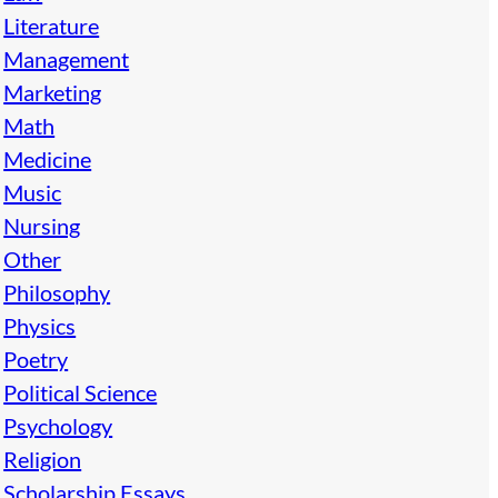
Literature
Management
Marketing
Math
Medicine
Music
Nursing
Other
Philosophy
Physics
Poetry
Political Science
Psychology
Religion
Scholarship Essays