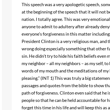
This speech was a very apologetic speech, some
at the beginning of the speech that it will not 
nation. I totally agree. This was very emotional
anyone to admit to adultery after already denyin
everyone’s forgiveness in this matter includin
President Clinton is a very religious man, and t
wrong doing especially something that other fai
sin. He didn’t try to hide his faith beliefs even
my neighbor – all my neighbors – as my self, to 
words of my mouth and the meditations of my h
pleasing.” (INT 1) This was truly a big statemen
passages and quotes from the bible to show that
path of forgiveness. Clinton even said that he i
people so that he can be held accountable for
forget this time in his life and will keep this as 