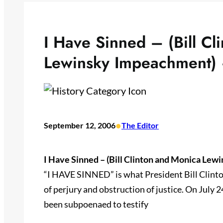
I Have Sinned – (Bill Cl
Lewinsky Impeachment) 
•
September 12, 2006
The Editor
I Have Sinned – (Bill Clinton and Monica Lew
“I HAVE SINNED” is what President Bill Clinton
of perjury and obstruction of justice. On July 2
been subpoenaed to testify