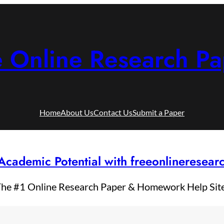
e Online Research Pa
Home
About Us
Contact Us
Submit a Paper
Academic Potential with freeonlineresea
he #1 Online Research Paper & Homework Help Sit