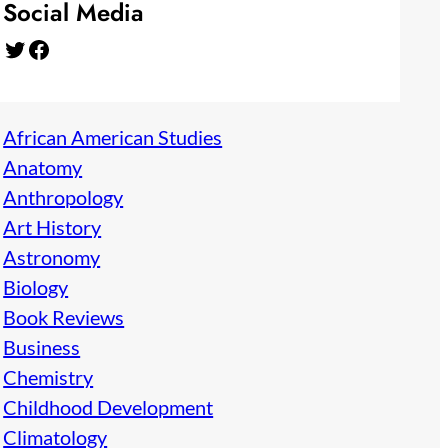
Social Media
Twitter
Facebook
African American Studies
Anatomy
Anthropology
Art History
Astronomy
Biology
Book Reviews
Business
Chemistry
Childhood Development
Climatology