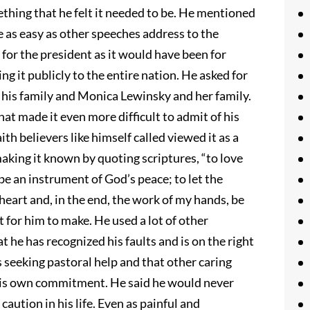
thing that he felt it needed to be. He mentioned
be as easy as other speeches address to the
 for the president as it would have been for
g it publicly to the entire nation. He asked for
g his family and Monica Lewinsky and her family.
hat made it even more difficult to admit of his
th believers like himself called viewed it as a
 making it known by quoting scriptures, “to love
be an instrument of God’s peace; to let the
eart and, in the end, the work of my hands, be
t for him to make. He used a lot of other
 he has recognized his faults and is on the right
s seeking pastoral help and that other caring
 his own commitment. He said he would never
a caution in his life. Even as painful and