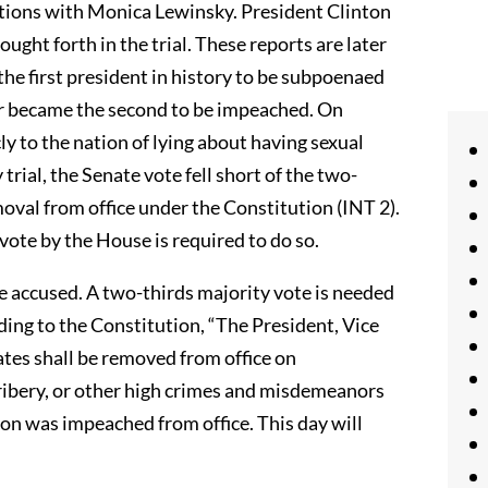
ations with Monica Lewinsky. President Clinton
ught forth in the trial. These reports are later
the first president in history to be subpoenaed
year became the second to be impeached. On
y to the nation of lying about having sexual
rial, the Senate vote fell short of the two-
oval from office under the Constitution (INT 2).
vote by the House is required to do so.
he accused. A two-thirds majority vote is needed
ding to the Constitution, “The President, Vice
States shall be removed from office on
bribery, or other high crimes and misdemeanors
on was impeached from office. This day will