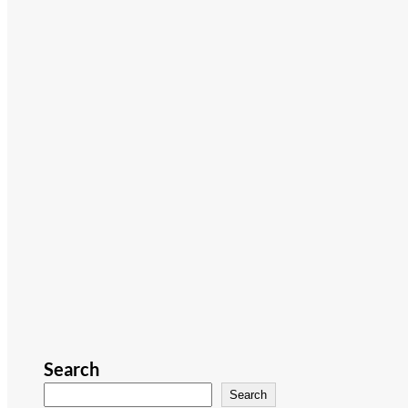
Search
Search