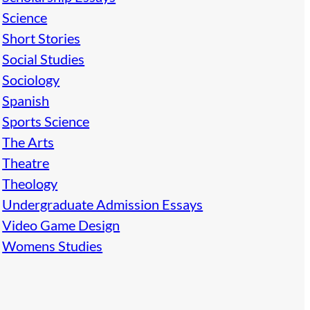
Science
Short Stories
Social Studies
Sociology
Spanish
Sports Science
The Arts
Theatre
Theology
Undergraduate Admission Essays
Video Game Design
Womens Studies