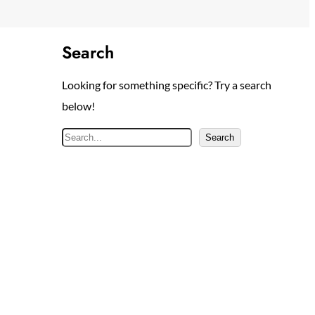
Search
Looking for something specific? Try a search
below!
S
Search
e
a
r
c
h