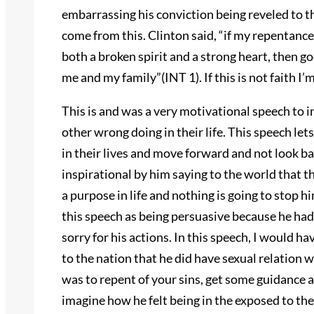
embarrassing his conviction being reveled to th
come from this. Clinton said, “if my repentance
both a broken spirit and a strong heart, then go
me and my family”(INT 1). If this is not faith I’m
This is and was a very motivational speech to i
other wrong doing in their life. This speech l
in their lives and move forward and not look b
inspirational by him saying to the world that t
a purpose in life and nothing is going to stop hi
this speech as being persuasive because he had 
sorry for his actions. In this speech, I would h
to the nation that he did have sexual relation 
was to repent of your sins, get some guidance a
imagine how he felt being in the exposed to the