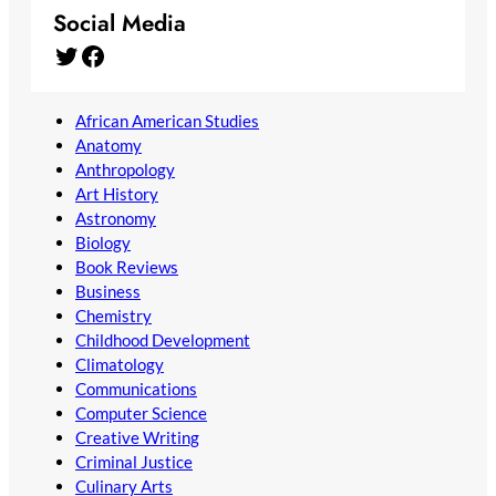
Social Media
Twitter
Facebook
African American Studies
Anatomy
Anthropology
Art History
Astronomy
Biology
Book Reviews
Business
Chemistry
Childhood Development
Climatology
Communications
Computer Science
Creative Writing
Criminal Justice
Culinary Arts