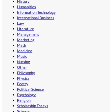
History
Humanities
Information Technology
International Business
Law
Literature
Management
Marketing
Math
Medicine
Music
Nursing
Other
Philosophy
Physics
Poetry
Political Science
Psychology
Religion
Scholarship Essays
Science