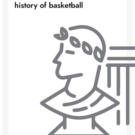
history of basketball