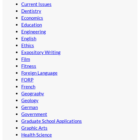
Current Issues
Dentistry
Economics
Education
Engineering
English
Ethics
Expository Writing
Film
Fitness
Foreign Language
FORP
French
Geography
Geology
German
Government
Graduate School Applications
Graphic Arts
Health Science