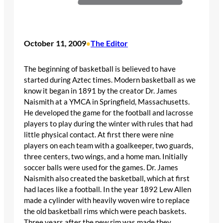
October 11, 2009
The Editor
•
The beginning of basketball is believed to have
started during Aztec times. Modern basketball as we
know it began in 1891 by the creator Dr. James
Naismith at a YMCA in Springfield, Massachusetts.
He developed the game for the football and lacrosse
players to play during the winter with rules that had
little physical contact. At first there were nine
players on each team with a goalkeeper, two guards,
three centers, two wings, and a home man. Initially
soccer balls were used for the games. Dr. James
Naismith also created the basketball, which at first
had laces like a football. In the year 1892 Lew Allen
made a cylinder with heavily woven wire to replace
the old basketball rims which were peach baskets.
Three years after the new rim was made they