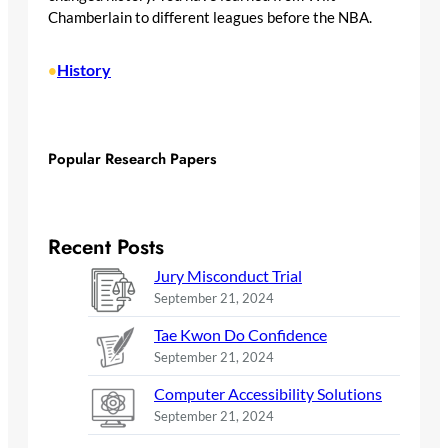
Chamberlain to different leagues before the NBA.
History
•
Popular Research Papers
Recent Posts
Jury Misconduct Trial
September 21, 2024
Tae Kwon Do Confidence
September 21, 2024
Computer Accessibility Solutions
September 21, 2024