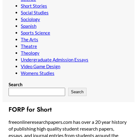
Short Stories
Social Studies
Sociology
Spanish
Sports Science
The Arts
Theatre
Theology
Undergraduate Admission Essays
Video Game Design
Womens Studies
Search
Search
FORP for Short
freeonlineresearchpapers.com has over a 20 year history
of publishing high quality student research papers,
essays, and journal entries from students around the