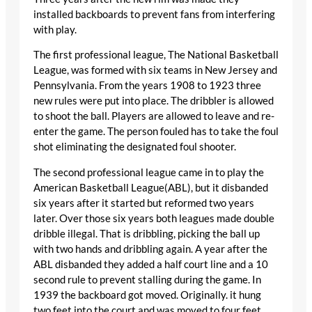
installed backboards to prevent fans from interfering
with play.
The first professional league, The National Basketball
League, was formed with six teams in New Jersey and
Pennsylvania. From the years 1908 to 1923 three
new rules were put into place. The dribbler is allowed
to shoot the ball. Players are allowed to leave and re-
enter the game. The person fouled has to take the foul
shot eliminating the designated foul shooter.
The second professional league came in to play the
American Basketball League(ABL), but it disbanded
six years after it started but reformed two years
later. Over those six years both leagues made double
dribble illegal. That is dribbling, picking the ball up
with two hands and dribbling again. A year after the
ABL disbanded they added a half court line and a 10
second rule to prevent stalling during the game. In
1939 the backboard got moved. Originally. it hung
two feet into the court and was moved to four feet