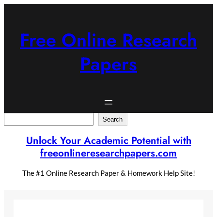
Skip
to
content
Free Online Research
Papers
Search
Search
Unlock Your Academic Potential with
freeonlineresearchpapers.com
The #1 Online Research Paper & Homework Help Site!