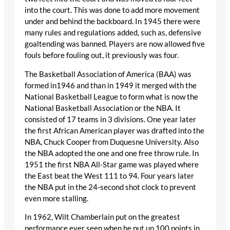
into the court. This was done to add more movement
under and behind the backboard. In 1945 there were
many rules and regulations added, such as, defensive
goaltending was banned. Players are now allowed five
fouls before fouling out, it previously was four.
The Basketball Association of America (BAA) was
formed in1946 and than in 1949 it merged with the
National Basketball League to form what is now the
National Basketball Association or the NBA. It
consisted of 17 teams in 3 divisions. One year later
the first African American player was drafted into the
NBA, Chuck Cooper from Duquesne University. Also
the NBA adopted the one and one free throw rule. In
1951 the first NBA All-Star game was played where
the East beat the West 111 to 94. Four years later
the NBA put in the 24-second shot clock to prevent
even more stalling.
In 1962, Wilt Chamberlain put on the greatest
performance ever seen when he put up 100 points in