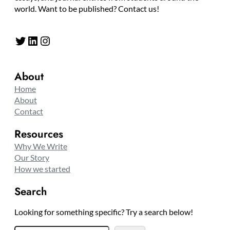
world. Want to be published? Contact us!
Twitter
LinkedIn
Instagram
About
Home
About
Contact
Resources
Why We Write
Our Story
How we started
Search
Looking for something specific? Try a search below!