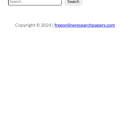
S
Search
e
a
r
Copyright © 2024 |
freeonlineresearchpapers.com
c
h