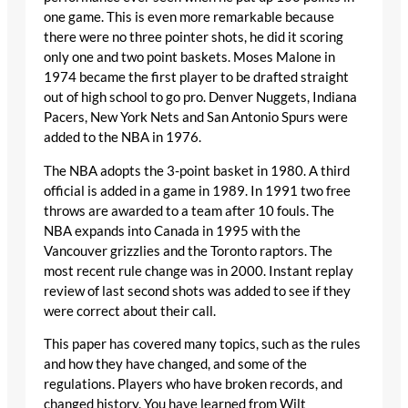
one game. This is even more remarkable because
there were no three pointer shots, he did it scoring
only one and two point baskets. Moses Malone in
1974 became the first player to be drafted straight
out of high school to go pro. Denver Nuggets, Indiana
Pacers, New York Nets and San Antonio Spurs were
added to the NBA in 1976.
The NBA adopts the 3-point basket in 1980. A third
official is added in a game in 1989. In 1991 two free
throws are awarded to a team after 10 fouls. The
NBA expands into Canada in 1995 with the
Vancouver grizzlies and the Toronto raptors. The
most recent rule change was in 2000. Instant replay
review of last second shots was added to see if they
were correct about their call.
This paper has covered many topics, such as the rules
and how they have changed, and some of the
regulations. Players who have broken records, and
changed history. You have learned from Wilt