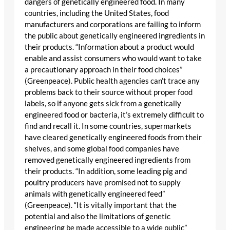
dangers of genetically engineered food. In many
countries, including the United States, food
manufacturers and corporations are failing to inform
the public about genetically engineered ingredients in
their products. “Information about a product would
enable and assist consumers who would want to take
a precautionary approach in their food choices”
(Greenpeace). Public health agencies can’t trace any
problems back to their source without proper food
labels, so if anyone gets sick from a genetically
engineered food or bacteria, it’s extremely difficult to
find and recall it. In some countries, supermarkets
have cleared genetically engineered foods from their
shelves, and some global food companies have
removed genetically engineered ingredients from
their products. “In addition, some leading pig and
poultry producers have promised not to supply
animals with genetically engineered feed”
(Greenpeace). “It is vitally important that the
potential and also the limitations of genetic
engineering be made accessible to a wide public”