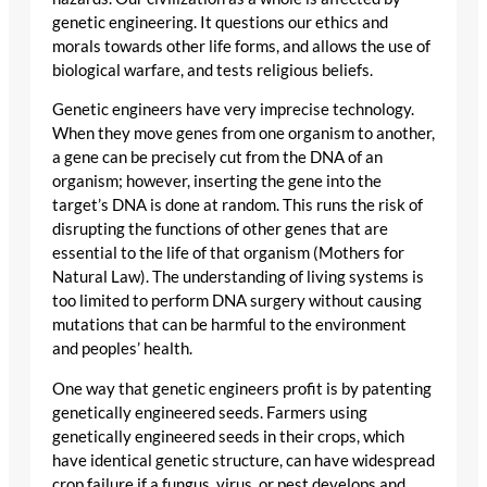
genetic engineering. It questions our ethics and
morals towards other life forms, and allows the use of
biological warfare, and tests religious beliefs.
Genetic engineers have very imprecise technology.
When they move genes from one organism to another,
a gene can be precisely cut from the DNA of an
organism; however, inserting the gene into the
target’s DNA is done at random. This runs the risk of
disrupting the functions of other genes that are
essential to the life of that organism (Mothers for
Natural Law). The understanding of living systems is
too limited to perform DNA surgery without causing
mutations that can be harmful to the environment
and peoples’ health.
One way that genetic engineers profit is by patenting
genetically engineered seeds. Farmers using
genetically engineered seeds in their crops, which
have identical genetic structure, can have widespread
crop failure if a fungus, virus, or pest develops and