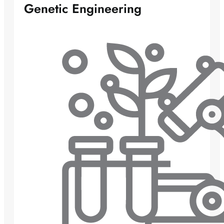
Genetic Engineering