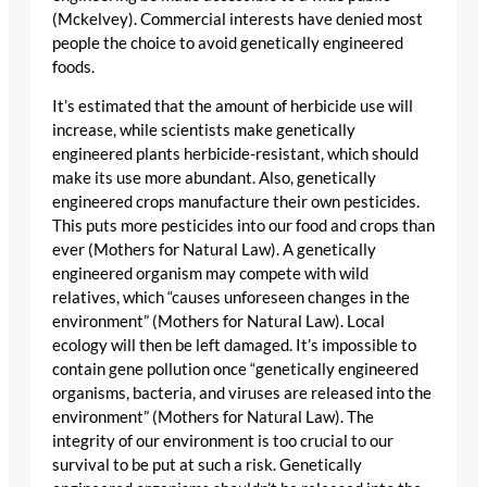
(Mckelvey). Commercial interests have denied most
people the choice to avoid genetically engineered
foods.
It’s estimated that the amount of herbicide use will
increase, while scientists make genetically
engineered plants herbicide-resistant, which should
make its use more abundant. Also, genetically
engineered crops manufacture their own pesticides.
This puts more pesticides into our food and crops than
ever (Mothers for Natural Law). A genetically
engineered organism may compete with wild
relatives, which “causes unforeseen changes in the
environment” (Mothers for Natural Law). Local
ecology will then be left damaged. It’s impossible to
contain gene pollution once “genetically engineered
organisms, bacteria, and viruses are released into the
environment” (Mothers for Natural Law). The
integrity of our environment is too crucial to our
survival to be put at such a risk. Genetically