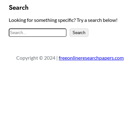
Search
Looking for something specific? Try a search below!
S
Search
e
a
r
Copyright © 2024 |
freeonlineresearchpapers.com
c
h