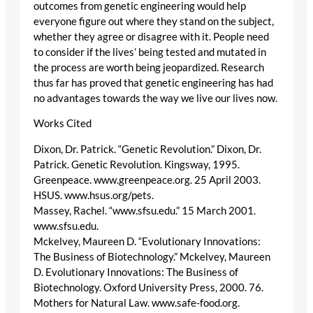
outcomes from genetic engineering would help
everyone figure out where they stand on the subject,
whether they agree or disagree with it. People need
to consider if the lives’ being tested and mutated in
the process are worth being jeopardized. Research
thus far has proved that genetic engineering has had
no advantages towards the way we live our lives now.
Works Cited
Dixon, Dr. Patrick. “Genetic Revolution.” Dixon, Dr.
Patrick. Genetic Revolution. Kingsway, 1995.
Greenpeace. www.greenpeace.org. 25 April 2003.
HSUS. www.hsus.org/pets.
Massey, Rachel. “www.sfsu.edu.” 15 March 2001.
www.sfsu.edu.
Mckelvey, Maureen D. “Evolutionary Innovations:
The Business of Biotechnology.” Mckelvey, Maureen
D. Evolutionary Innovations: The Business of
Biotechnology. Oxford University Press, 2000. 76.
Mothers for Natural Law. www.safe-food.org.