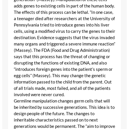
adds genes to existing cells in part of the human body.
The effects of this process can be lethal. “In one case,
a teenager died after researchers at the University of
Pennsylvania tried to introduce genes into his liver
cells, using a modified virus to carry the genes to their
destination. Evidence suggests that the virus invaded
many organs and triggered a severe immune reaction”
(Massey). The FDA (Food and Drug Administration)
says that this process has the threat of changing or
disrupting the functions of existing DNA, and also
“introduces foreign genes into the patient’s sperm or
egg cells” (Massey). This may change the genetic
information passed to the child from the parent. Out
of all trials made, most failed, and all of the patients
involved were never cured.
Germline manipulation changes germ cells that will
be inherited by successive generations. This idea is to
design people of the future. The changes to
inheritable characteristics passed on to next
generations would be permanent. The “aim to improve