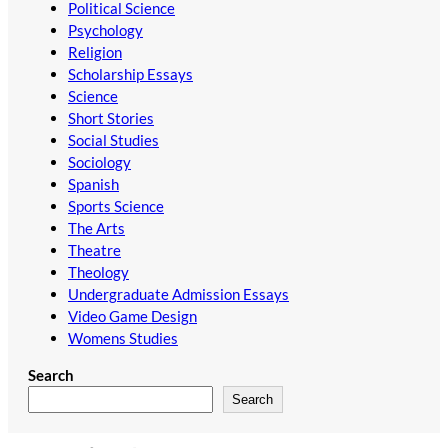
Political Science
Psychology
Religion
Scholarship Essays
Science
Short Stories
Social Studies
Sociology
Spanish
Sports Science
The Arts
Theatre
Theology
Undergraduate Admission Essays
Video Game Design
Womens Studies
Search
Search