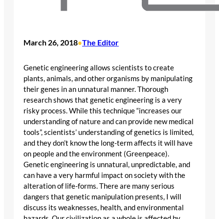
March 26, 2018
The Editor
•
Genetic engineering allows scientists to create
plants, animals, and other organisms by manipulating
their genes in an unnatural manner. Thorough
research shows that genetic engineering is a very
risky process. While this technique “increases our
understanding of nature and can provide new medical
tools”, scientists’ understanding of genetics is limited,
and they don’t know the long-term affects it will have
on people and the environment (Greenpeace).
Genetic engineering is unnatural, unpredictable, and
can have a very harmful impact on society with the
alteration of life-forms. There are many serious
dangers that genetic manipulation presents, I will
discuss its weaknesses, health, and environmental
hazards. Our civilization as a whole is affected by