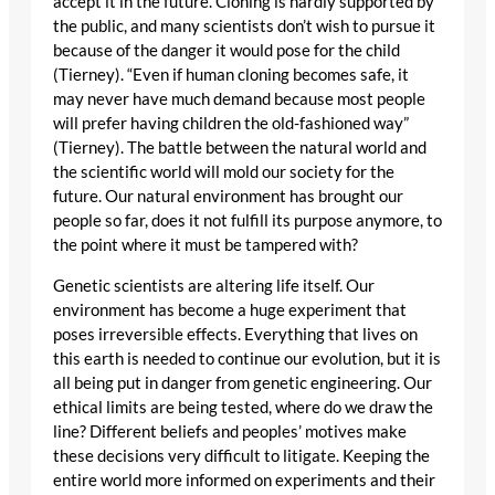
accept it in the future. Cloning is hardly supported by
the public, and many scientists don’t wish to pursue it
because of the danger it would pose for the child
(Tierney). “Even if human cloning becomes safe, it
may never have much demand because most people
will prefer having children the old-fashioned way”
(Tierney). The battle between the natural world and
the scientific world will mold our society for the
future. Our natural environment has brought our
people so far, does it not fulfill its purpose anymore, to
the point where it must be tampered with?
Genetic scientists are altering life itself. Our
environment has become a huge experiment that
poses irreversible effects. Everything that lives on
this earth is needed to continue our evolution, but it is
all being put in danger from genetic engineering. Our
ethical limits are being tested, where do we draw the
line? Different beliefs and peoples’ motives make
these decisions very difficult to litigate. Keeping the
entire world more informed on experiments and their