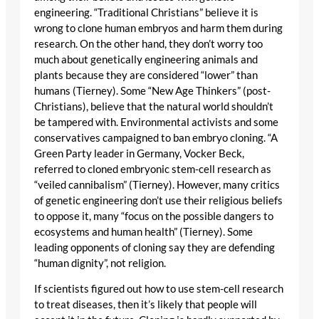
engineering. “Traditional Christians” believe it is
wrong to clone human embryos and harm them during
research. On the other hand, they don’t worry too
much about genetically engineering animals and
plants because they are considered “lower” than
humans (Tierney). Some “New Age Thinkers” (post-
Christians), believe that the natural world shouldn’t
be tampered with. Environmental activists and some
conservatives campaigned to ban embryo cloning. “A
Green Party leader in Germany, Vocker Beck,
referred to cloned embryonic stem-cell research as
“veiled cannibalism” (Tierney). However, many critics
of genetic engineering don’t use their religious beliefs
to oppose it, many “focus on the possible dangers to
ecosystems and human health” (Tierney). Some
leading opponents of cloning say they are defending
“human dignity”, not religion.
If scientists figured out how to use stem-cell research
to treat diseases, then it’s likely that people will