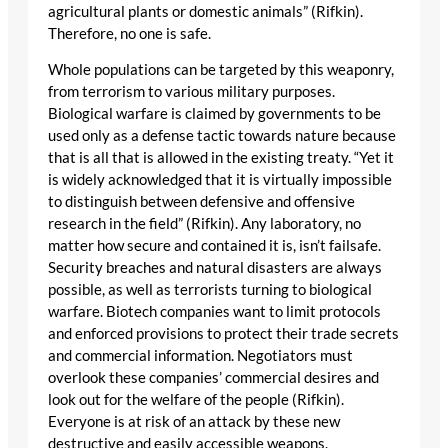
agricultural plants or domestic animals” (Rifkin).
Therefore, no one is safe.
Whole populations can be targeted by this weaponry,
from terrorism to various military purposes.
Biological warfare is claimed by governments to be
used only as a defense tactic towards nature because
that is all that is allowed in the existing treaty. “Yet it
is widely acknowledged that it is virtually impossible
to distinguish between defensive and offensive
research in the field” (Rifkin). Any laboratory, no
matter how secure and contained it is, isn’t failsafe.
Security breaches and natural disasters are always
possible, as well as terrorists turning to biological
warfare. Biotech companies want to limit protocols
and enforced provisions to protect their trade secrets
and commercial information. Negotiators must
overlook these companies’ commercial desires and
look out for the welfare of the people (Rifkin).
Everyone is at risk of an attack by these new
destructive and easily accessible weapons.