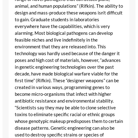
animal, and human populations” (Rifkin). The ability to
design and mass-produce these weapons isn’t difficult
to gain. Graduate students in laboratories
everywhere have the capabilities, which is very
alarming. Most biological pathogens can develop
feasible niches and live indefinitely in the
environment that they are released into. This
technology was hardly used because of the danger it
poses and high cost of materials, however, “advances
in genetic engineering technologies over the past
decade, have made biological warfare viable for the
first time” (Rifkin). These “designer weapons” can be
created in various ways, programming genes to
become micro-organisms that infect with higher
antibiotic resistance and environmental stability.
“Scientists say they may be able to clone selective
toxins to eliminate specific racial or ethnic groups
whose genotypic makeup predisposes them to certain
disease patterns. Genetic engineering can also be
used to destroy specific strains or species of