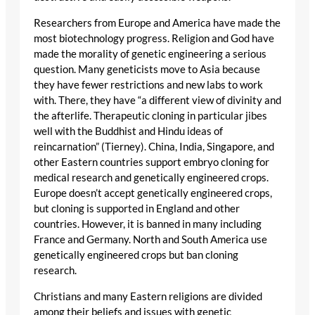
Researchers from Europe and America have made the
most biotechnology progress. Religion and God have
made the morality of genetic engineering a serious
question. Many geneticists move to Asia because
they have fewer restrictions and new labs to work
with. There, they have “a different view of divinity and
the afterlife. Therapeutic cloning in particular jibes
well with the Buddhist and Hindu ideas of
reincarnation” (Tierney). China, India, Singapore, and
other Eastern countries support embryo cloning for
medical research and genetically engineered crops.
Europe doesn’t accept genetically engineered crops,
but cloning is supported in England and other
countries. However, it is banned in many including
France and Germany. North and South America use
genetically engineered crops but ban cloning
research.
Christians and many Eastern religions are divided
among their beliefs and issues with genetic