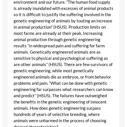
environment and our future. “The human food supply
is already inundated with excesses of animal products
so it is difficult to justify the suffering involved in the
genetic engineering of animals by touting an increase
in animal production” (HSUS). Production limits on
most farms are already at their peak. Increasing
animal production through genetic engineering
results “in widespread pain and suffering for farm
animals. Genetically engineered animals are as
sensitive to physical and psychological suffering as
are other animals” (HSUS). There are few survivors of
genetic engineering, while most genetically
engineered animals die as embryos, or from behavior
problems and pain. “What can be done with genetic
engineering far surpasses what researchers can know
and predict” (HSUS). The failures have outweighed
the benefits in the genetic engineering of innocent
animals. How does genetic engineering surpass
hundreds of years of selective breeding, where
animals were unharmed in the process of choosing
desired characteristics?