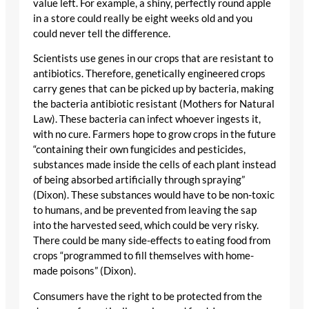
value left. For example, a shiny, perfectly round apple
in a store could really be eight weeks old and you
could never tell the difference.
Scientists use genes in our crops that are resistant to
antibiotics. Therefore, genetically engineered crops
carry genes that can be picked up by bacteria, making
the bacteria antibiotic resistant (Mothers for Natural
Law). These bacteria can infect whoever ingests it,
with no cure. Farmers hope to grow crops in the future
“containing their own fungicides and pesticides,
substances made inside the cells of each plant instead
of being absorbed artificially through spraying”
(Dixon). These substances would have to be non-toxic
to humans, and be prevented from leaving the sap
into the harvested seed, which could be very risky.
There could be many side-effects to eating food from
crops “programmed to fill themselves with home-
made poisons” (Dixon).
Consumers have the right to be protected from the