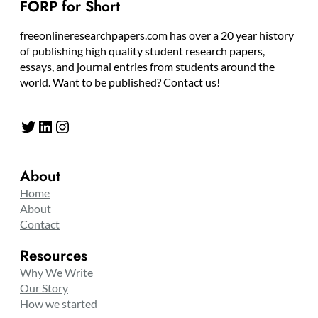
FORP for Short
freeonlineresearchpapers.com has over a 20 year history
of publishing high quality student research papers,
essays, and journal entries from students around the
world. Want to be published? Contact us!
Twitter
LinkedIn
Instagram
About
Home
About
Contact
Resources
Why We Write
Our Story
How we started