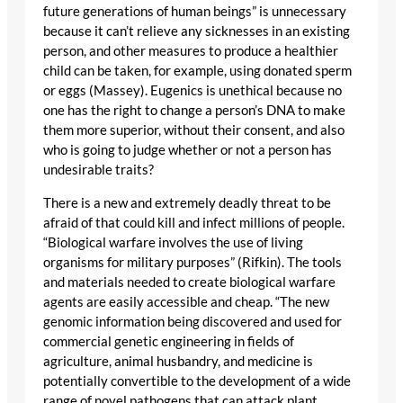
future generations of human beings” is unnecessary
because it can’t relieve any sicknesses in an existing
person, and other measures to produce a healthier
child can be taken, for example, using donated sperm
or eggs (Massey). Eugenics is unethical because no
one has the right to change a person’s DNA to make
them more superior, without their consent, and also
who is going to judge whether or not a person has
undesirable traits?
There is a new and extremely deadly threat to be
afraid of that could kill and infect millions of people.
“Biological warfare involves the use of living
organisms for military purposes” (Rifkin). The tools
and materials needed to create biological warfare
agents are easily accessible and cheap. “The new
genomic information being discovered and used for
commercial genetic engineering in fields of
agriculture, animal husbandry, and medicine is
potentially convertible to the development of a wide
range of novel pathogens that can attack plant,