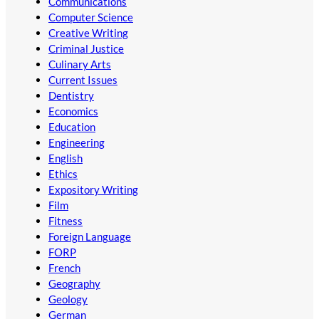
Communications
Computer Science
Creative Writing
Criminal Justice
Culinary Arts
Current Issues
Dentistry
Economics
Education
Engineering
English
Ethics
Expository Writing
Film
Fitness
Foreign Language
FORP
French
Geography
Geology
German