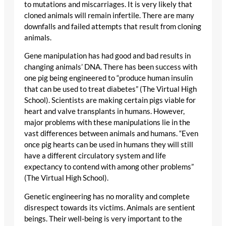
to mutations and miscarriages. It is very likely that
cloned animals will remain infertile. There are many
downfalls and failed attempts that result from cloning
animals.
Gene manipulation has had good and bad results in
changing animals’ DNA. There has been success with
one pig being engineered to “produce human insulin
that can be used to treat diabetes” (The Virtual High
School). Scientists are making certain pigs viable for
heart and valve transplants in humans. However,
major problems with these manipulations lie in the
vast differences between animals and humans. “Even
once pig hearts can be used in humans they will still
have a different circulatory system and life
expectancy to contend with among other problems”
(The Virtual High School).
Genetic engineering has no morality and complete
disrespect towards its victims. Animals are sentient
beings. Their well-being is very important to the