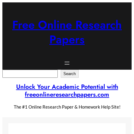
Skip
to
content
Free Online Research
Papers
Search
Search
Unlock Your Academic Potential with
freeonlineresearchpapers.com
The #1 Online Research Paper & Homework Help Site!