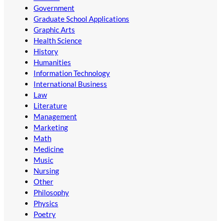
Government
Graduate School Applications
Graphic Arts
Health Science
History
Humanities
Information Technology
International Business
Law
Literature
Management
Marketing
Math
Medicine
Music
Nursing
Other
Philosophy
Physics
Poetry