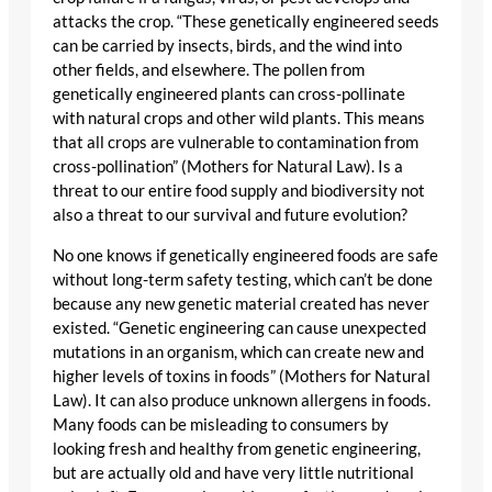
attacks the crop. “These genetically engineered seeds
can be carried by insects, birds, and the wind into
other fields, and elsewhere. The pollen from
genetically engineered plants can cross-pollinate
with natural crops and other wild plants. This means
that all crops are vulnerable to contamination from
cross-pollination” (Mothers for Natural Law). Is a
threat to our entire food supply and biodiversity not
also a threat to our survival and future evolution?
No one knows if genetically engineered foods are safe
without long-term safety testing, which can’t be done
because any new genetic material created has never
existed. “Genetic engineering can cause unexpected
mutations in an organism, which can create new and
higher levels of toxins in foods” (Mothers for Natural
Law). It can also produce unknown allergens in foods.
Many foods can be misleading to consumers by
looking fresh and healthy from genetic engineering,
but are actually old and have very little nutritional