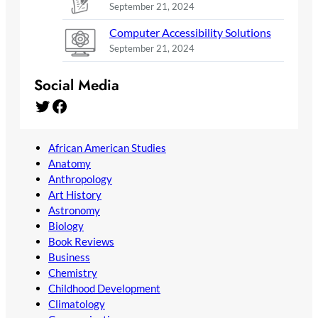
September 21, 2024
Computer Accessibility Solutions
September 21, 2024
Social Media
Twitter
Facebook
African American Studies
Anatomy
Anthropology
Art History
Astronomy
Biology
Book Reviews
Business
Chemistry
Childhood Development
Climatology