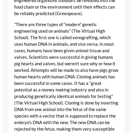
engineered organisms shouldn’t be released into the
food chain or the environment until their effects can
be reliably predicted (Greenpeace).
“There are three types of “modern” genetic
engineering used on animals” (The Virtual High
School). The first one is called xenografting, which
uses human DNA in animals, and vice versa. In most
cases, humans have been given animal tissue and
valves. Scientists were successful in giving humans
pig hearts and valves, but weren’t sure why or how it
worked. Attempts will be made to also have pigs grow
human hearts with human DNA. Cloning animals has
been successful in some cases. It has a “great
potential as a money making industry and also in
producing genetically identical animals for testing”
(The Virtual High School). Cloning is done by inserting
DNA from one animal into the fetus of the same
species with a vector that is supposed to replace the
embryo’s DNA with the new. The new DNA can be
rejected by the fetus, making them very susceptible