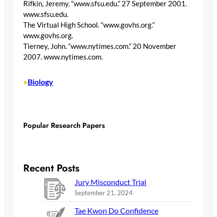
Rifkin, Jeremy. “www.sfsu.edu.” 27 September 2001.
www.sfsu.edu.
The Virtual High School. “www.govhs.org.”
www.govhs.org.
Tierney, John. “www.nytimes.com.” 20 November
2007. www.nytimes.com.
Biology
•
Popular Research Papers
Recent Posts
Jury Misconduct Trial
September 21, 2024
Tae Kwon Do Confidence