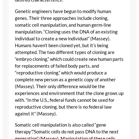
Genetic engineers have begun to modify human
genes. Their three approaches include cloning,
somatic cell manipulation, and human germ-line
manipulation. “Cloning uses the DNA of an existing
individual to create a new individual” (Massey).
Humans haven’t been cloned yet, but it’s being
attempted. The two different types of cloning are
“embryo cloning,” which could create new human parts
for replacements of failed body parts, and
“reproductive cloning,” which would produce a
complete new person as a genetic copy of another
(Massey). Their only difference would be the
experiences and environment that the clone grows up
with. “In the U.S., federal funds cannot be used for
reproductive cloning, but there is no federal law
against it” (Massey).
Somatic cell manipulation is also called “gene
therapy”.”Somatic cells do not pass DNA to the next
generation” (Massey). Manipulation of these cells