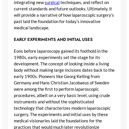
integrating new
surgical
techniques, and reflect on
current standards and future outlooks. Ultimately, it
will provide a narrative of how laparoscopic surgery’s
past laid the foundation for today’s innovative
medical landscape.
EARLY EXPERIMENTS AND INITIAL USES
Eons before laparoscopy gained its foothold in the
1980s, early experiments set the stage for its
development. The concept of looking inside a living
body without making large incisions dates back to the
early 1900s. Pioneers like Georg Kelling from
Germany and Hans Christian Jacobaeus of Sweden
were among the first to perform laparoscopic
procedures, albeit on a very basic level, using crude
instruments and without the sophisticated
technology that characterizes modern laparoscopic
surgery. The experiments and initial uses by these
medical visionaries laid the foundations for the
practices that would much later revolutionize