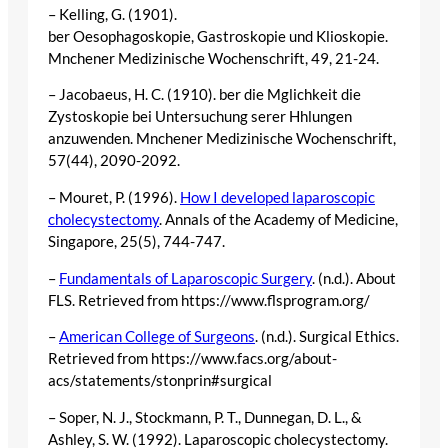
– Kelling, G. (1901).
ber Oesophagoskopie, Gastroskopie und Klioskopie.
Mnchener Medizinische Wochenschrift, 49, 21-24.
– Jacobaeus, H. C. (1910). ber die Mglichkeit die
Zystoskopie bei Untersuchung serer Hhlungen
anzuwenden. Mnchener Medizinische Wochenschrift,
57(44), 2090-2092.
– Mouret, P. (1996).
How I developed laparoscopic
cholecystectomy
. Annals of the Academy of Medicine,
Singapore, 25(5), 744-747.
–
Fundamentals of Laparoscopic Surgery
. (n.d.). About
FLS. Retrieved from https://www.flsprogram.org/
–
American College of Surgeons
. (n.d.). Surgical Ethics.
Retrieved from https://www.facs.org/about-
acs/statements/stonprin#surgical
– Soper, N. J., Stockmann, P. T., Dunnegan, D. L., &
Ashley, S. W. (1992). Laparoscopic cholecystectomy.