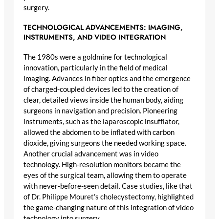
surgery.
TECHNOLOGICAL ADVANCEMENTS: IMAGING,
INSTRUMENTS, AND VIDEO INTEGRATION
The 1980s were a goldmine for technological
innovation, particularly in the field of medical
imaging. Advances in fiber optics and the emergence
of charged-coupled devices led to the creation of
clear, detailed views inside the human body, aiding
surgeons in navigation and precision. Pioneering
instruments, such as the laparoscopic insufflator,
allowed the abdomen to be inflated with carbon
dioxide, giving surgeons the needed working space.
Another crucial advancement was in video
technology. High-resolution monitors became the
eyes of the surgical team, allowing them to operate
with never-before-seen detail. Case studies, like that
of Dr. Philippe Mouret’s cholecystectomy, highlighted
the game-changing nature of this integration of video
technology into surgery.