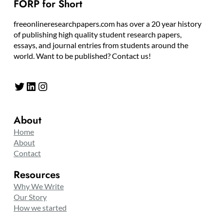
FORP for Short
freeonlineresearchpapers.com has over a 20 year history
of publishing high quality student research papers,
essays, and journal entries from students around the
world. Want to be published? Contact us!
Twitter
LinkedIn
Instagram
About
Home
About
Contact
Resources
Why We Write
Our Story
How we started