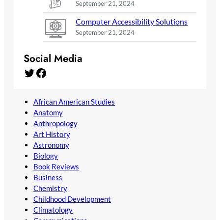
September 21, 2024
Computer Accessibility Solutions
September 21, 2024
Social Media
Twitter
Facebook
African American Studies
Anatomy
Anthropology
Art History
Astronomy
Biology
Book Reviews
Business
Chemistry
Childhood Development
Climatology