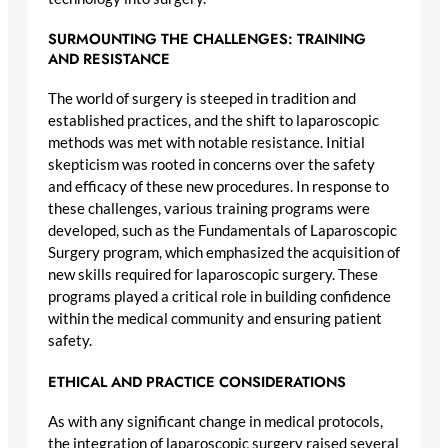
SURMOUNTING THE CHALLENGES: TRAINING
AND RESISTANCE
The world of surgery is steeped in tradition and
established practices, and the shift to laparoscopic
methods was met with notable resistance. Initial
skepticism was rooted in concerns over the safety
and efficacy of these new procedures. In response to
these challenges, various training programs were
developed, such as the Fundamentals of Laparoscopic
Surgery program, which emphasized the acquisition of
new skills required for laparoscopic surgery. These
programs played a critical role in building confidence
within the medical community and ensuring patient
safety.
ETHICAL AND PRACTICE CONSIDERATIONS
As with any significant change in medical protocols,
the integration of laparoscopic surgery raised several