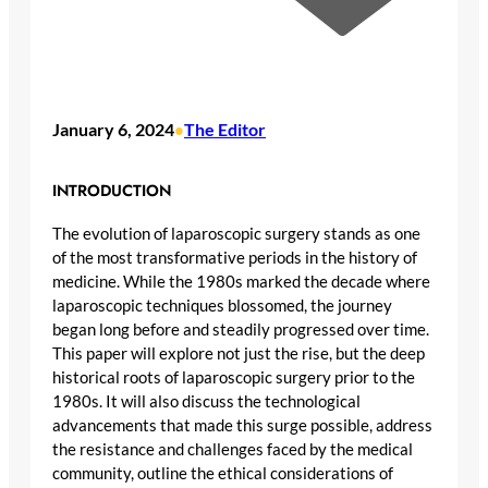
January 6, 2024
The Editor
•
INTRODUCTION
The evolution of laparoscopic surgery stands as one
of the most transformative periods in the history of
medicine. While the 1980s marked the decade where
laparoscopic techniques blossomed, the journey
began long before and steadily progressed over time.
This paper will explore not just the rise, but the deep
historical roots of laparoscopic surgery prior to the
1980s. It will also discuss the technological
advancements that made this surge possible, address
the resistance and challenges faced by the medical
community, outline the ethical considerations of