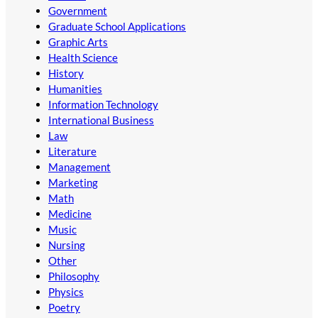
Government
Graduate School Applications
Graphic Arts
Health Science
History
Humanities
Information Technology
International Business
Law
Literature
Management
Marketing
Math
Medicine
Music
Nursing
Other
Philosophy
Physics
Poetry