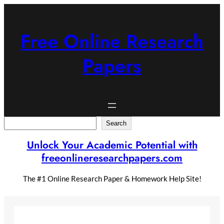
Skip
to
content
Free Online Research
Papers
Search
Search
Unlock Your Academic Potential with
freeonlineresearchpapers.com
The #1 Online Research Paper & Homework Help Site!