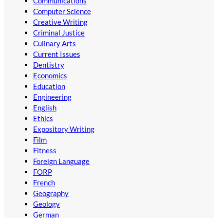
Communications
Computer Science
Creative Writing
Criminal Justice
Culinary Arts
Current Issues
Dentistry
Economics
Education
Engineering
English
Ethics
Expository Writing
Film
Fitness
Foreign Language
FORP
French
Geography
Geology
German