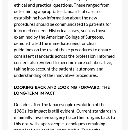
ethical and practical questions. These ranged from
determining appropriate standards of care to
establishing how information about the new
procedures should be communicated to patients for
informed consent. Historical cases, such as those
examined by the American College of Surgeons,
demonstrated the immediate need for clear
guidelines on the use of these procedures to ensure
consistent standards across the profession. Informed
consent also evolved to become more collaborative,
taking into account the patients’ autonomy and
understanding of the innovative procedures.
LOOKING BACK AND LOOKING FORWARD: THE
LONG-TERM IMPACT
Decades after the laparoscopic revolution of the
1980s, its impact is still evident. Current standards in
minimally invasive surgery trace their origins back to
this era, with laparoscopic techniques remaining