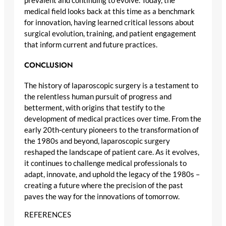
prevalent and continuing to evolve. Today, the
medical field looks back at this time as a benchmark
for innovation, having learned critical lessons about
surgical evolution, training, and patient engagement
that inform current and future practices.
CONCLUSION
The history of laparoscopic surgery is a testament to
the relentless human pursuit of progress and
betterment, with origins that testify to the
development of medical practices over time. From the
early 20th-century pioneers to the transformation of
the 1980s and beyond, laparoscopic surgery
reshaped the landscape of patient care. As it evolves,
it continues to challenge medical professionals to
adapt, innovate, and uphold the legacy of the 1980s –
creating a future where the precision of the past
paves the way for the innovations of tomorrow.
REFERENCES