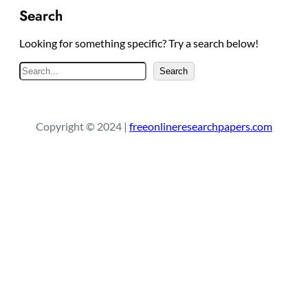
Search
Looking for something specific? Try a search below!
S
Search
e
a
r
Copyright © 2024 |
freeonlineresearchpapers.com
c
h