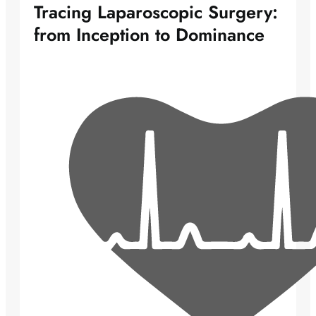
Tracing Laparoscopic Surgery:
from Inception to Dominance