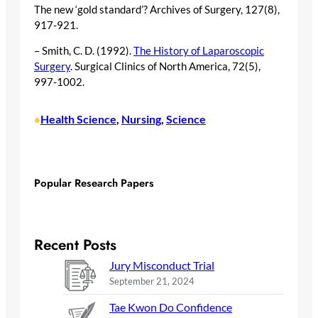
The new ‘gold standard’? Archives of Surgery, 127(8),
917-921.
– Smith, C. D. (1992).
The History of Laparoscopic
Surgery
. Surgical Clinics of North America, 72(5),
997-1002.
Health Science
, 
Nursing
, 
Science
•
Popular Research Papers
Recent Posts
Jury Misconduct Trial
September 21, 2024
Tae Kwon Do Confidence