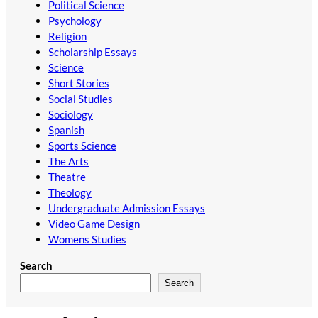
Political Science
Psychology
Religion
Scholarship Essays
Science
Short Stories
Social Studies
Sociology
Spanish
Sports Science
The Arts
Theatre
Theology
Undergraduate Admission Essays
Video Game Design
Womens Studies
Search
Search