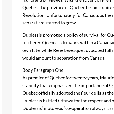
Quebec, the province of Quebec became quite s
Revolution. Unfortunately, for Canada, as the
separatism started to grow.
Duplessis promoted a policy of survival for Que
furthered Quebec’s demands within a Canadian
own fate, while Rene Levesque advocated full
would amount to separation from Canada.
Body Paragraph One
As premier of Quebec for twenty years, Maurice
stability that emphasized the importance of Q
Quebec officially adopted the fleur de lis as the
Duplessis battled Ottawa for the respect and 
Duplessis’ moto was “co-operation always, ass