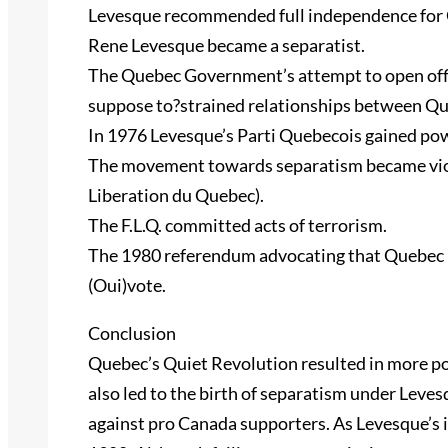
Levesque recommended full independence for 
Rene Levesque became a separatist.
The Quebec Government’s attempt to open offi
suppose to?strained relationships between Q
In 1976 Levesque’s Parti Quebecois gained pow
The movement towards separatism became viole
Liberation du Quebec).
The F.L.Q. committed acts of terrorism.
The 1980 referendum advocating that Quebec b
(Oui)vote.
Conclusion
Quebec’s Quiet Revolution resulted in more po
also led to the birth of separatism under Leve
against pro Canada supporters. As Levesque’s i