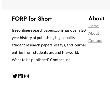
About
FORP for Short
Home
freeonlineresearchpapers.com has over a 20
About
year history of publishing high quality
Contact
student research papers, essays, and journal
entries from students around the world.
Want to be published? Contact us!
Twitter
LinkedIn
Instagram