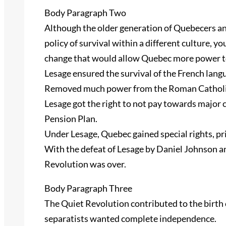
Body Paragraph Two
Although the older generation of Quebecers a
policy of survival within a different culture,
change that would allow Quebec more power t
Lesage ensured the survival of the French lang
Removed much power from the Roman Catholi
Lesage got the right to not pay towards major
Pension Plan.
Under Lesage, Quebec gained special rights, pr
With the defeat of Lesage by Daniel Johnson a
Revolution was over.
Body Paragraph Three
The Quiet Revolution contributed to the birth
separatists wanted complete independence.