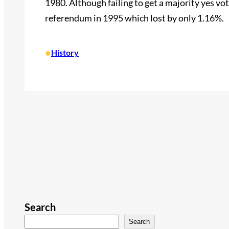
1980. Although failing to get a majority yes vo
referendum in 1995 which lost by only 1.16%.
•
History
Search
Search