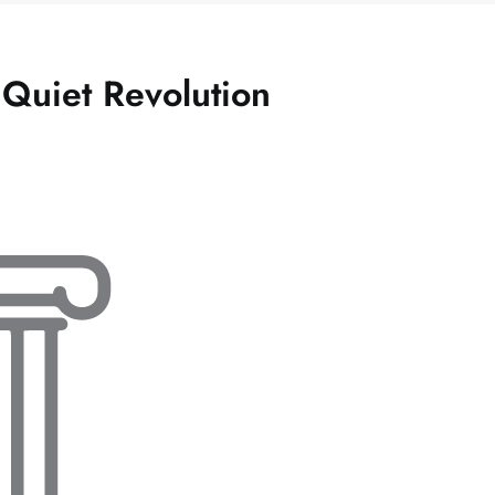
 Quiet Revolution