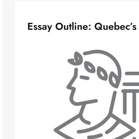
Essay Outline: Quebec’s