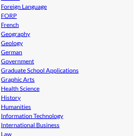
Foreign Language
FORP
French
Geography
Geology
German
Government
Graduate School Applications
Graphic Arts
Health Science
History
Humanities
Information Technology
International Business
Law