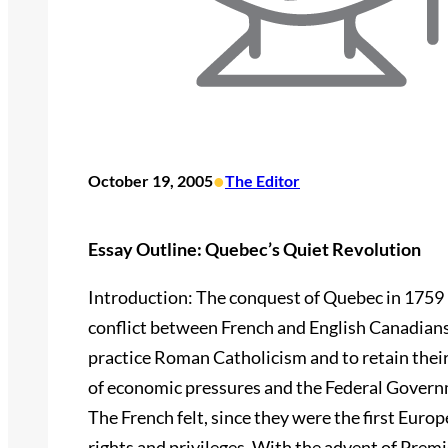
•
October 19, 2005
The Editor
Essay Outline: Quebec’s Quiet Revolution
Introduction: The conquest of Quebec in 1759 
conflict between French and English Canadians
practice Roman Catholicism and to retain the
of economic pressures and the Federal Govern
The French felt, since they were the first Euro
rights and privileges. With the advent of Prem