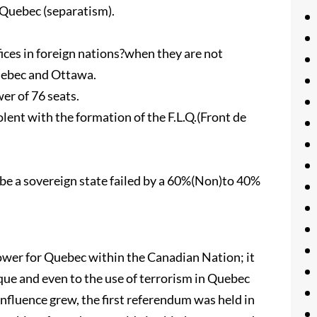
Quebec (separatism).
ces in foreign nations?when they are not
uebec and Ottawa.
er of 76 seats.
nt with the formation of the F.L.Q.(Front de
e a sovereign state failed by a 60%(Non)to 40%
wer for Quebec within the Canadian Nation; it
sque and even to the use of terrorism in Quebec
nfluence grew, the first referendum was held in