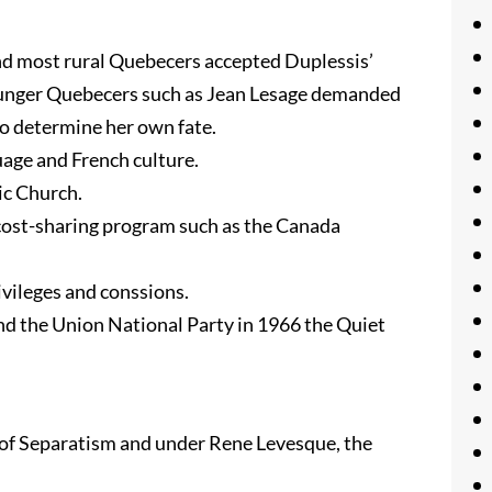
nd most rural Quebecers accepted Duplessis’
 younger Quebecers such as Jean Lesage demanded
o determine her own fate.
uage and French culture.
c Church.
 cost-sharing program such as the Canada
ivileges and conssions.
nd the Union National Party in 1966 the Quiet
 of Separatism and under Rene Levesque, the