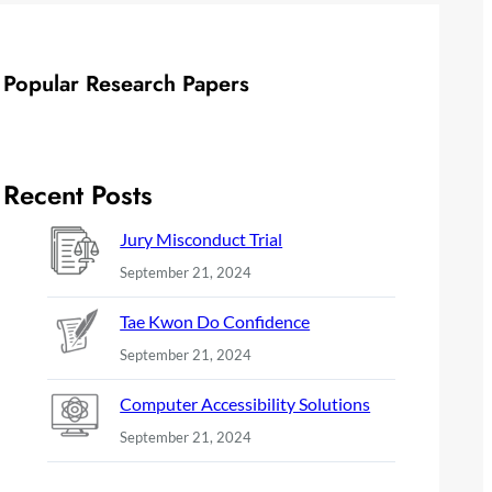
Popular Research Papers
Recent Posts
Jury Misconduct Trial
September 21, 2024
Tae Kwon Do Confidence
September 21, 2024
Computer Accessibility Solutions
September 21, 2024