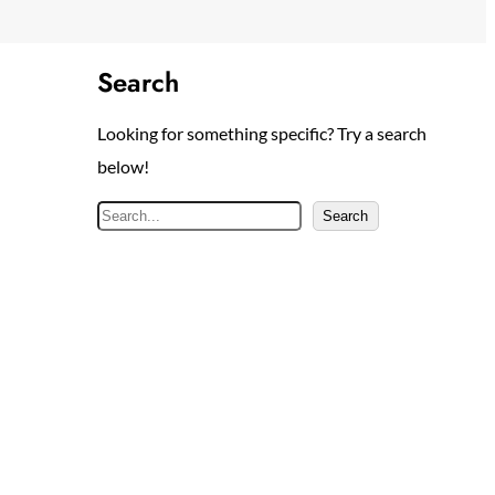
Search
Looking for something specific? Try a search
below!
S
Search
e
a
r
c
h