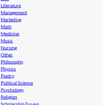
Literature
Management
Marketing
Math
Medicine
Music
Nursing
Other
Philosophy
Physics
Poetry
Political Science
Psychology
Religion
Scholarship Essays