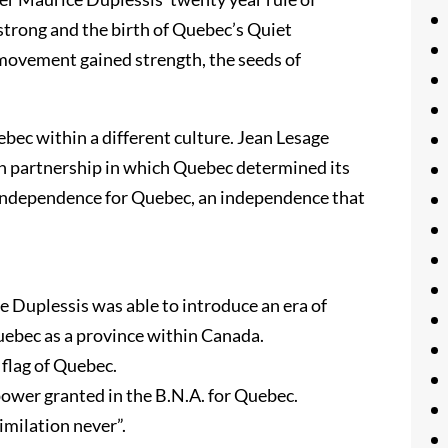
trong and the birth of Quebec’s Quiet
 movement gained strength, the seeds of
bec within a different culture. Jean Lesage
 partnership in which Quebec determined its
 independence for Quebec, an independence that
 Duplessis was able to introduce an era of
uebec as a province within Canada.
 flag of Quebec.
power granted in the B.N.A. for Quebec.
imilation never”.