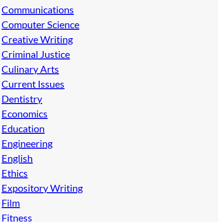
Communications
Computer Science
Creative Writing
Criminal Justice
Culinary Arts
Current Issues
Dentistry
Economics
Education
Engineering
English
Ethics
Expository Writing
Film
Fitness