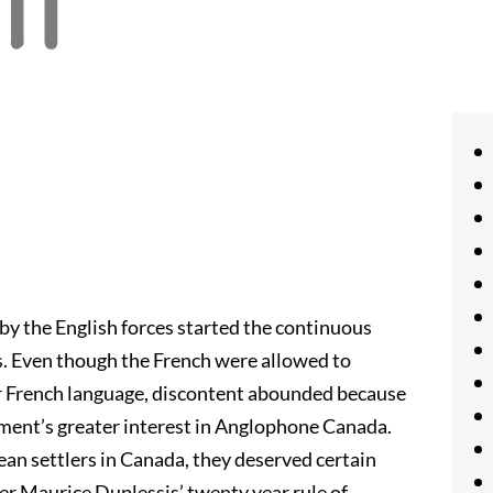
by the English forces started the continuous
. Even though the French were allowed to
ir French language, discontent abounded because
ment’s greater interest in Anglophone Canada.
pean settlers in Canada, they deserved certain
ier Maurice Duplessis’ twenty year rule of