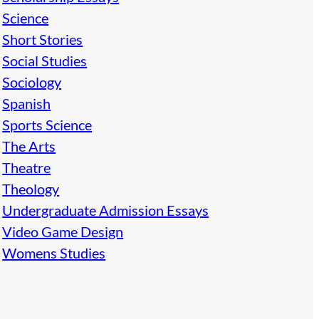
Science
Short Stories
Social Studies
Sociology
Spanish
Sports Science
The Arts
Theatre
Theology
Undergraduate Admission Essays
Video Game Design
Womens Studies