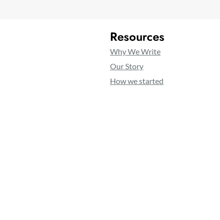
Resources
Why We Write
Our Story
How we started