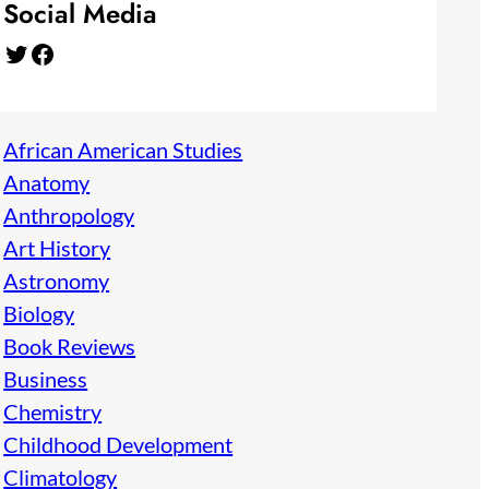
Social Media
Twitter
Facebook
African American Studies
Anatomy
Anthropology
Art History
Astronomy
Biology
Book Reviews
Business
Chemistry
Childhood Development
Climatology