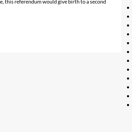
te, this referendum would give birth to a second