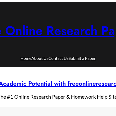
e Online Research Pa
Home
About Us
Contact Us
Submit a Paper
Academic Potential with freeonlineresea
he #1 Online Research Paper & Homework Help Sit