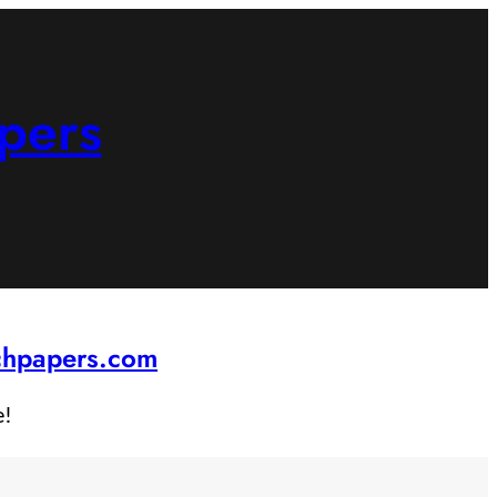
pers
rchpapers.com
e!