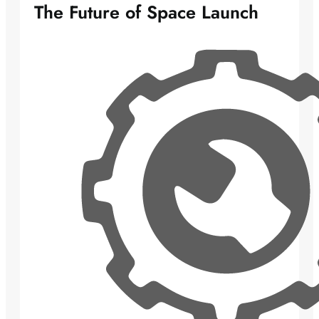
The Future of Space Launch