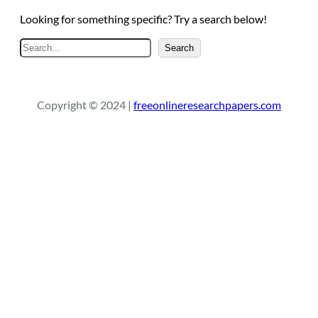
Looking for something specific? Try a search below!
S
Search
e
a
r
Copyright © 2024 |
freeonlineresearchpapers.com
c
h