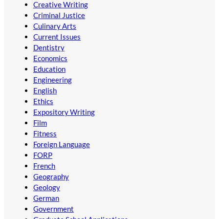
Creative Writing
Criminal Justice
Culinary Arts
Current Issues
Dentistry
Economics
Education
Engineering
English
Ethics
Expository Writing
Film
Fitness
Foreign Language
FORP
French
Geography
Geology
German
Government