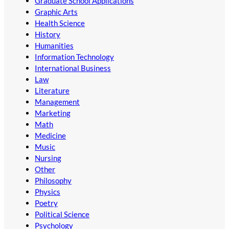
Graduate School Applications
Graphic Arts
Health Science
History
Humanities
Information Technology
International Business
Law
Literature
Management
Marketing
Math
Medicine
Music
Nursing
Other
Philosophy
Physics
Poetry
Political Science
Psychology