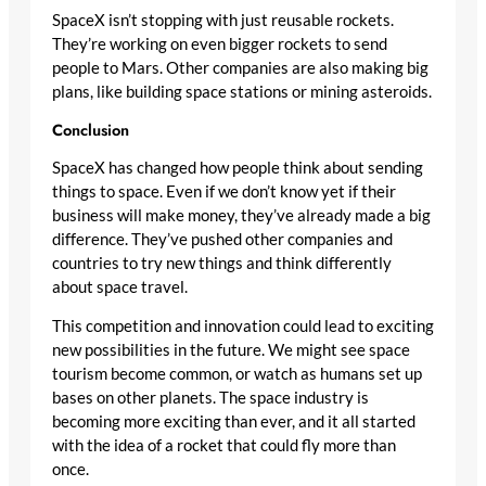
SpaceX isn’t stopping with just reusable rockets.
They’re working on even bigger rockets to send
people to Mars. Other companies are also making big
plans, like building space stations or mining asteroids.
Conclusion
SpaceX has changed how people think about sending
things to space. Even if we don’t know yet if their
business will make money, they’ve already made a big
difference. They’ve pushed other companies and
countries to try new things and think differently
about space travel.
This competition and innovation could lead to exciting
new possibilities in the future. We might see space
tourism become common, or watch as humans set up
bases on other planets. The space industry is
becoming more exciting than ever, and it all started
with the idea of a rocket that could fly more than
once.