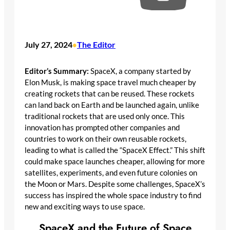
July 27, 2024
The Editor
•
Editor’s Summary:
SpaceX, a company started by
Elon Musk, is making space travel much cheaper by
creating rockets that can be reused. These rockets
can land back on Earth and be launched again, unlike
traditional rockets that are used only once. This
innovation has prompted other companies and
countries to work on their own reusable rockets,
leading to what is called the “SpaceX Effect.” This shift
could make space launches cheaper, allowing for more
satellites, experiments, and even future colonies on
the Moon or Mars. Despite some challenges, SpaceX’s
success has inspired the whole space industry to find
new and exciting ways to use space.
SpaceX and the Future of Space