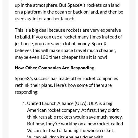
up in the atmosphere. But SpaceX’s rockets can land
on a platform in the ocean or back on land, and then be
used again for another launch.
This is a big deal because rockets are very expensive
to build. If you can use a rocket many times instead of
just once, you can save a lot of money. SpaceX
believes this will make space travel much cheaper,
maybe even 100 times cheaper than it is now!
How Other Companies Are Responding
SpaceX’s success has made other rocket companies
rethink their plans. Here’s how some of them are
responding:
United Launch Alliance (ULA): ULA is a big
American rocket company. At first, they didn’t
think reusable rockets would save much money.
But now, they’re working on a new rocket called
Vulcan. Instead of landing the whole rocket,
Vulcan will drop its engines down with