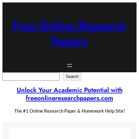
Skip
to
content
Free Online Research
Papers
Search
Search
Unlock Your Academic Potential with
freeonlineresearchpapers.com
The #1 Online Research Paper & Homework Help Site!