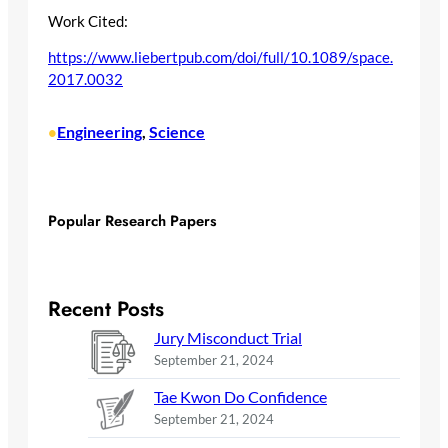
Work Cited:
https://www.liebertpub.com/doi/full/10.1089/space.
2017.0032
Engineering
, 
Science
•
Popular Research Papers
Recent Posts
Jury Misconduct Trial
September 21, 2024
Tae Kwon Do Confidence
September 21, 2024