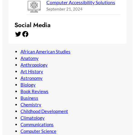
Computer Accessibility Solutions
September 21, 2024
Social Media
Twitter
Facebook
African American Studies
Anatomy
Anthropology
Art History
Astronomy
Biology
Book Reviews
Business
Chemistry
Childhood Development
Climatology
Communications
Computer Science