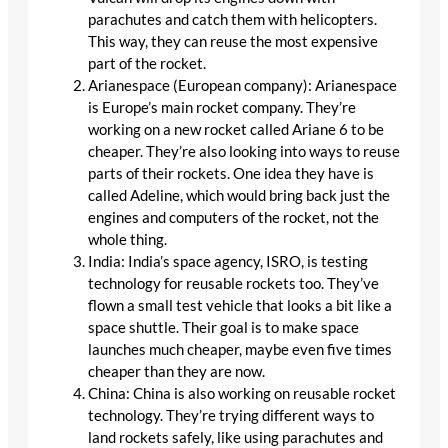
parachutes and catch them with helicopters.
This way, they can reuse the most expensive
part of the rocket.
Arianespace (European company): Arianespace
is Europe’s main rocket company. They’re
working on a new rocket called Ariane 6 to be
cheaper. They’re also looking into ways to reuse
parts of their rockets. One idea they have is
called Adeline, which would bring back just the
engines and computers of the rocket, not the
whole thing.
India: India’s space agency, ISRO, is testing
technology for reusable rockets too. They’ve
flown a small test vehicle that looks a bit like a
space shuttle. Their goal is to make space
launches much cheaper, maybe even five times
cheaper than they are now.
China: China is also working on reusable rocket
technology. They’re trying different ways to
land rockets safely, like using parachutes and