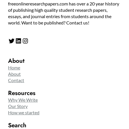
freeonlineresearchpapers.com has over a 20 year history
of publishing high quality student research papers,
essays, and journal entries from students around the
world. Want to be published? Contact us!
Twitter
LinkedIn
Instagram
About
Home
About
Contact
Resources
Why We Write
Our Story
How we started
Search