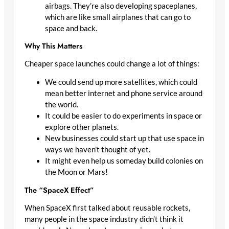
airbags. They’re also developing spaceplanes,
which are like small airplanes that can go to
space and back.
Why This Matters
Cheaper space launches could change a lot of things:
We could send up more satellites, which could
mean better internet and phone service around
the world.
It could be easier to do experiments in space or
explore other planets.
New businesses could start up that use space in
ways we haven’t thought of yet.
It might even help us someday build colonies on
the Moon or Mars!
The “SpaceX Effect”
When SpaceX first talked about reusable rockets,
many people in the space industry didn’t think it