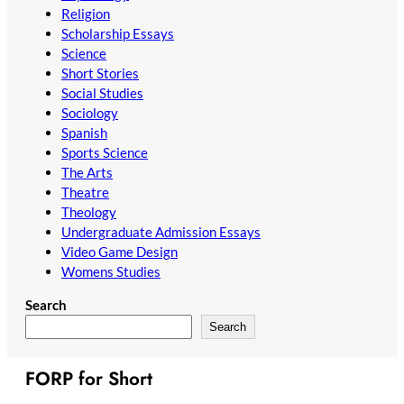
Religion
Scholarship Essays
Science
Short Stories
Social Studies
Sociology
Spanish
Sports Science
The Arts
Theatre
Theology
Undergraduate Admission Essays
Video Game Design
Womens Studies
Search
Search
FORP for Short