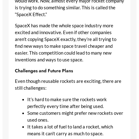
would work. Now, almost every major rocket company
is trying to do something similar. This is called the
“SpaceX Effect.”
SpaceX has made the whole space industry more
excited and innovative. Even if other companies
aren’t copying SpaceX exactly, they’re all trying to
find new ways to make space travel cheaper and
easier. This competition could lead to many new
inventions and ways to use space.
Challenges and Future Plans
Even though reusable rockets are exciting, there are
still challenges:
It’s hard to make sure the rockets work
perfectly every time after being used.
Some customers might prefer new rockets over
used ones.
It takes a lot of fuel to land a rocket, which
means it can’t carry as much to space.