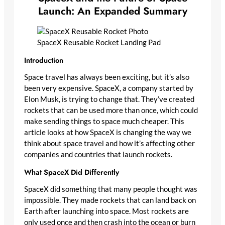
Launch: An Expanded Summary
SpaceX Reusable Rocket Landing Pad
Introduction
Space travel has always been exciting, but it’s also
been very expensive. SpaceX, a company started by
Elon Musk, is trying to change that. They’ve created
rockets that can be used more than once, which could
make sending things to space much cheaper. This
article looks at how SpaceX is changing the way we
think about space travel and how it’s affecting other
companies and countries that launch rockets.
What SpaceX Did Differently
SpaceX did something that many people thought was
impossible. They made rockets that can land back on
Earth after launching into space. Most rockets are
only used once and then crash into the ocean or burn