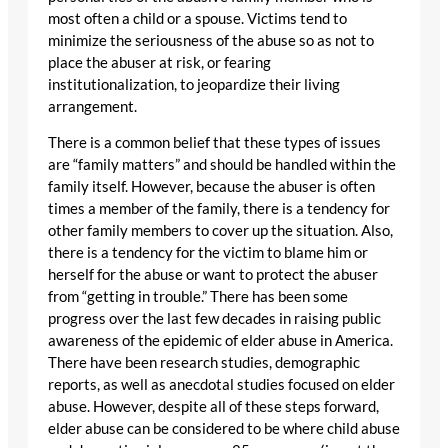
most often a child or a spouse. Victims tend to
minimize the seriousness of the abuse so as not to
place the abuser at risk, or fearing
institutionalization, to jeopardize their living
arrangement.
There is a common belief that these types of issues
are “family matters” and should be handled within the
family itself. However, because the abuser is often
times a member of the family, there is a tendency for
other family members to cover up the situation. Also,
there is a tendency for the victim to blame him or
herself for the abuse or want to protect the abuser
from “getting in trouble.” There has been some
progress over the last few decades in raising public
awareness of the epidemic of elder abuse in America.
There have been research studies, demographic
reports, as well as anecdotal studies focused on elder
abuse. However, despite all of these steps forward,
elder abuse can be considered to be where child abuse