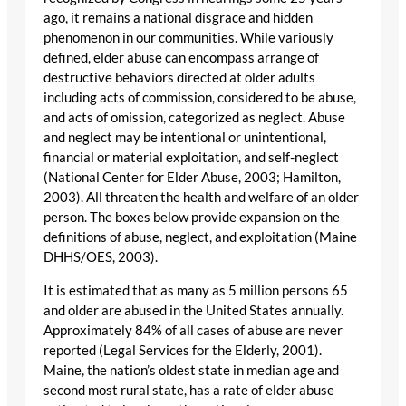
ago, it remains a national disgrace and hidden
phenomenon in our communities. While variously
defined, elder abuse can encompass arrange of
destructive behaviors directed at older adults
including acts of commission, considered to be abuse,
and acts of omission, categorized as neglect. Abuse
and neglect may be intentional or unintentional,
financial or material exploitation, and self-neglect
(National Center for Elder Abuse, 2003; Hamilton,
2003). All threaten the health and welfare of an older
person. The boxes below provide expansion on the
definitions of abuse, neglect, and exploitation (Maine
DHHS/OES, 2003).
It is estimated that as many as 5 million persons 65
and older are abused in the United States annually.
Approximately 84% of all cases of abuse are never
reported (Legal Services for the Elderly, 2001).
Maine, the nation’s oldest state in median age and
second most rural state, has a rate of elder abuse