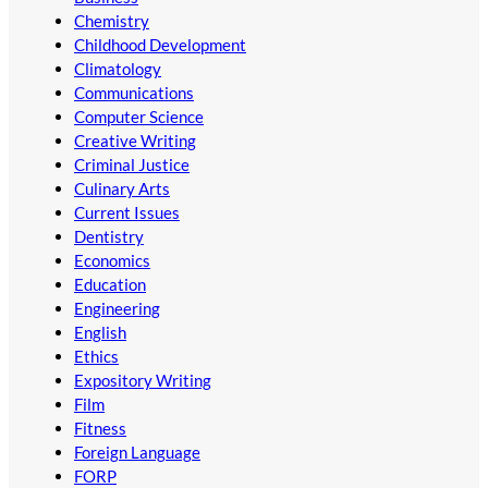
Chemistry
Childhood Development
Climatology
Communications
Computer Science
Creative Writing
Criminal Justice
Culinary Arts
Current Issues
Dentistry
Economics
Education
Engineering
English
Ethics
Expository Writing
Film
Fitness
Foreign Language
FORP