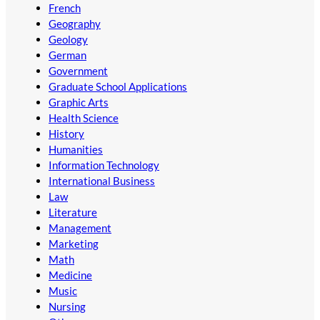
French
Geography
Geology
German
Government
Graduate School Applications
Graphic Arts
Health Science
History
Humanities
Information Technology
International Business
Law
Literature
Management
Marketing
Math
Medicine
Music
Nursing