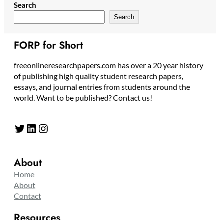
Search
Search
FORP for Short
freeonlineresearchpapers.com has over a 20 year history
of publishing high quality student research papers,
essays, and journal entries from students around the
world. Want to be published? Contact us!
Twitter
LinkedIn
Instagram
About
Home
About
Contact
Resources