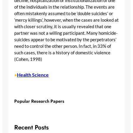
decline, hospitalization or institutionalization of one
of the individuals in the relationship. The events are
often mistakenly assumed to be ‘double suicides’ or
‘mercy killings’, however, when the cases are looked at
with closer scrutiny, it is usually revealed that one
partner was not a willing participant. Many homicide-
suicides appear to be motivated by the perpetrators’
need to control the other person. In fact, in 33% of
such cases, there is a history of domestic violence
(Cohen, 1998)
Health Science
•
Popular Research Papers
Recent Posts