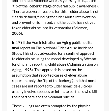
and domestic violence were 25 years ago (i.e., at the
“tip of the iceberg” stage of overall public awareness).
There are several reasons for this – elder abuse is not
clearly defined, funding for elder abuse intervention
and prevention is limited, and the public has not yet
taken elder abuse into its vernacular (Solomon,
2006).
In 1998 the Administration on Aging published its
final report on The National Elder Abuse Incidence
Study. This study advocated for a sentinel approach
to elder abuse using the model developed by Westat
for officially reporting child abuse (Administration on
Aging, 1998). This approach is based on the
assumption that reported cases of elder abuse
represent only the “tip of the iceberg”, and that most
cases are not reported to Elder homicide-suicides
usually involve spouses or intimate partners who kill
their partners and then commit suicide.
These killings are often prompted by the physical