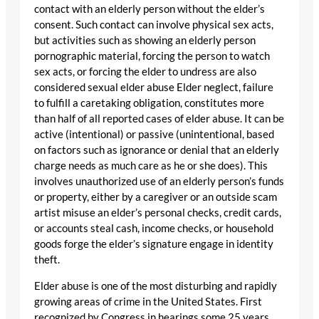
contact with an elderly person without the elder’s
consent. Such contact can involve physical sex acts,
but activities such as showing an elderly person
pornographic material, forcing the person to watch
sex acts, or forcing the elder to undress are also
considered sexual elder abuse Elder neglect, failure
to fulfill a caretaking obligation, constitutes more
than half of all reported cases of elder abuse. It can be
active (intentional) or passive (unintentional, based
on factors such as ignorance or denial that an elderly
charge needs as much care as he or she does). This
involves unauthorized use of an elderly person’s funds
or property, either by a caregiver or an outside scam
artist misuse an elder’s personal checks, credit cards,
or accounts steal cash, income checks, or household
goods forge the elder’s signature engage in identity
theft.
Elder abuse is one of the most disturbing and rapidly
growing areas of crime in the United States. First
recognized by Congress in hearings some 25 years