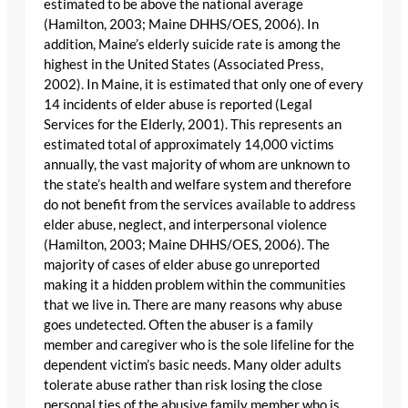
estimated to be above the national average
(Hamilton, 2003; Maine DHHS/OES, 2006). In
addition, Maine’s elderly suicide rate is among the
highest in the United States (Associated Press,
2002). In Maine, it is estimated that only one of every
14 incidents of elder abuse is reported (Legal
Services for the Elderly, 2001). This represents an
estimated total of approximately 14,000 victims
annually, the vast majority of whom are unknown to
the state’s health and welfare system and therefore
do not benefit from the services available to address
elder abuse, neglect, and interpersonal violence
(Hamilton, 2003; Maine DHHS/OES, 2006). The
majority of cases of elder abuse go unreported
making it a hidden problem within the communities
that we live in. There are many reasons why abuse
goes undetected. Often the abuser is a family
member and caregiver who is the sole lifeline for the
dependent victim’s basic needs. Many older adults
tolerate abuse rather than risk losing the close
personal ties of the abusive family member who is