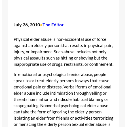
July 26, 2010
The Editor
•
Physical elder abuse is non-accidental use of force
against an elderly person that results in physical pain,
injury, or impairment. Such abuse includes not only
physical assaults such as hitting or shoving but the
inappropriate use of drugs, restraints, or confinement.
In emotional or psychological senior abuse, people
speak to or treat elderly persons in ways that cause
emotional pain or distress. Verbal forms of emotional
elder abuse include intimidation through yelling or
threats humiliation and ridicule habitual blaming or
scapegoating. Nonverbal psychological elder abuse
can take the form of ignoring the elderly person
isolating an elder from friends or activities terrorizing
or menacing the elderly person Sexual elder abuse is