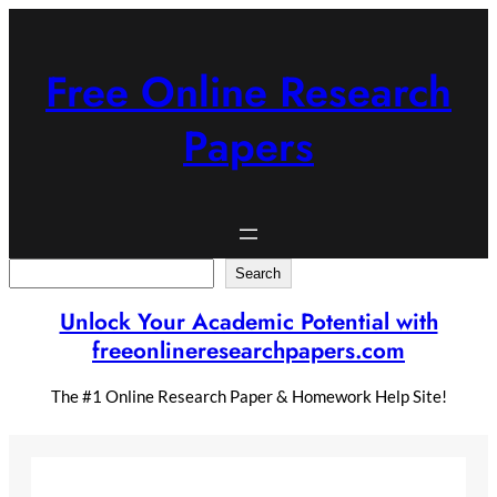
Skip
to
content
Free Online Research
Papers
Search
Search
Unlock Your Academic Potential with
freeonlineresearchpapers.com
The #1 Online Research Paper & Homework Help Site!