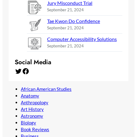
Jury Misconduct Trial
September 21, 2024
Tae Kwon Do Confidence
September 21, 2024
Computer Accessibility Solutions
September 21, 2024
Social Media
Twitter
Facebook
African American Studies
Anatomy
Anthropology
Art History
Astronomy
Biology
Book Reviews
Business