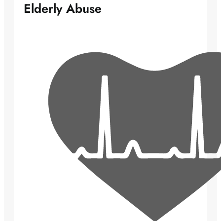
Elderly Abuse