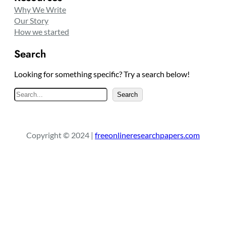
Why We Write
Our Story
How we started
Search
Looking for something specific? Try a search below!
S
Search
e
a
r
Copyright © 2024 |
freeonlineresearchpapers.com
c
h