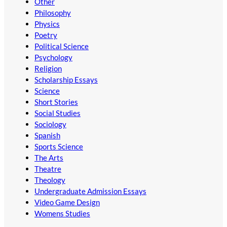
Other
Philosophy
Physics
Poetry
Political Science
Psychology
Religion
Scholarship Essays
Science
Short Stories
Social Studies
Sociology
Spanish
Sports Science
The Arts
Theatre
Theology
Undergraduate Admission Essays
Video Game Design
Womens Studies