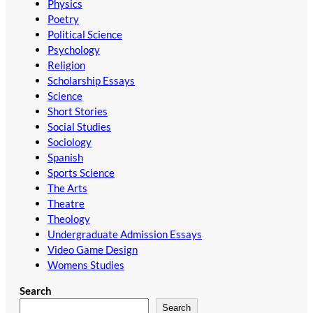
Physics
Poetry
Political Science
Psychology
Religion
Scholarship Essays
Science
Short Stories
Social Studies
Sociology
Spanish
Sports Science
The Arts
Theatre
Theology
Undergraduate Admission Essays
Video Game Design
Womens Studies
Search
Search