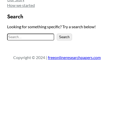
How we started
Search
Looking for something specific? Try a search below!
S
Search
e
a
r
Copyright © 2024 |
freeonlineresearchpapers.com
c
h