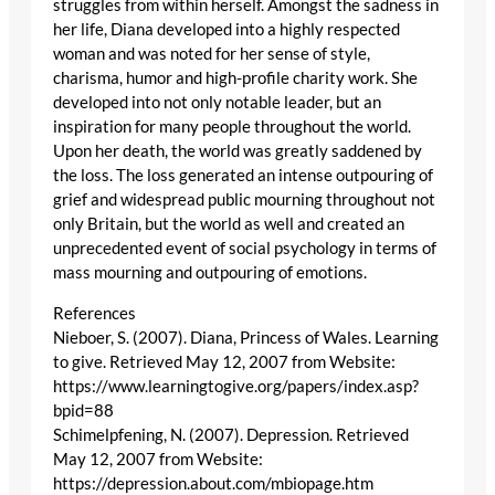
struggles from within herself. Amongst the sadness in
her life, Diana developed into a highly respected
woman and was noted for her sense of style,
charisma, humor and high-profile charity work. She
developed into not only notable leader, but an
inspiration for many people throughout the world.
Upon her death, the world was greatly saddened by
the loss. The loss generated an intense outpouring of
grief and widespread public mourning throughout not
only Britain, but the world as well and created an
unprecedented event of social psychology in terms of
mass mourning and outpouring of emotions.
References
Nieboer, S. (2007). Diana, Princess of Wales. Learning
to give. Retrieved May 12, 2007 from Website:
https://www.learningtogive.org/papers/index.asp?
bpid=88
Schimelpfening, N. (2007). Depression. Retrieved
May 12, 2007 from Website:
https://depression.about.com/mbiopage.htm