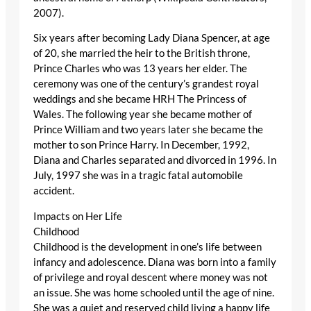
2007).
Six years after becoming Lady Diana Spencer, at age
of 20, she married the heir to the British throne,
Prince Charles who was 13 years her elder. The
ceremony was one of the century’s grandest royal
weddings and she became HRH The Princess of
Wales. The following year she became mother of
Prince William and two years later she became the
mother to son Prince Harry. In December, 1992,
Diana and Charles separated and divorced in 1996. In
July, 1997 she was in a tragic fatal automobile
accident.
Impacts on Her Life
Childhood
Childhood is the development in one’s life between
infancy and adolescence. Diana was born into a family
of privilege and royal descent where money was not
an issue. She was home schooled until the age of nine.
She was a quiet and reserved child living a happy life