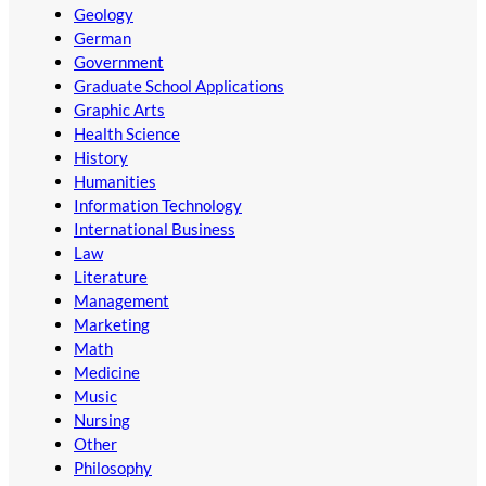
Geology
German
Government
Graduate School Applications
Graphic Arts
Health Science
History
Humanities
Information Technology
International Business
Law
Literature
Management
Marketing
Math
Medicine
Music
Nursing
Other
Philosophy