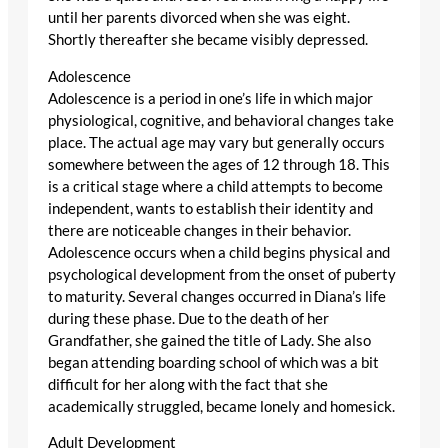
until her parents divorced when she was eight.
Shortly thereafter she became visibly depressed.
Adolescence
Adolescence is a period in one’s life in which major
physiological, cognitive, and behavioral changes take
place. The actual age may vary but generally occurs
somewhere between the ages of 12 through 18. This
is a critical stage where a child attempts to become
independent, wants to establish their identity and
there are noticeable changes in their behavior.
Adolescence occurs when a child begins physical and
psychological development from the onset of puberty
to maturity. Several changes occurred in Diana’s life
during these phase. Due to the death of her
Grandfather, she gained the title of Lady. She also
began attending boarding school of which was a bit
difficult for her along with the fact that she
academically struggled, became lonely and homesick.
Adult Development