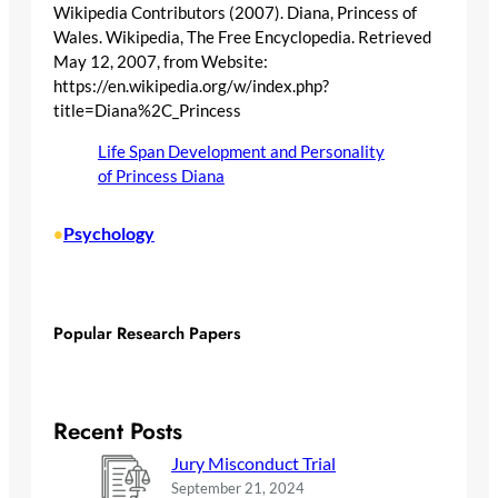
Wikipedia Contributors (2007). Diana, Princess of
Wales. Wikipedia, The Free Encyclopedia. Retrieved
May 12, 2007, from Website:
https://en.wikipedia.org/w/index.php?
title=Diana%2C_Princess
Life Span Development and Personality
of Princess Diana
Psychology
•
Popular Research Papers
Recent Posts
Jury Misconduct Trial
September 21, 2024