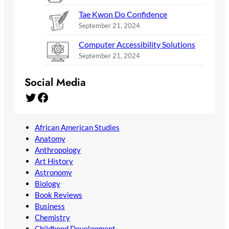
Tae Kwon Do Confidence
September 21, 2024
Computer Accessibility Solutions
September 21, 2024
Social Media
Twitter
Facebook
African American Studies
Anatomy
Anthropology
Art History
Astronomy
Biology
Book Reviews
Business
Chemistry
Childhood Development