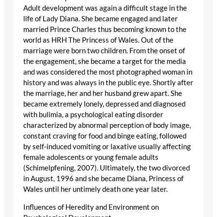
Adult development was again a difficult stage in the
life of Lady Diana. She became engaged and later
married Prince Charles thus becoming known to the
world as HRH The Princess of Wales. Out of the
marriage were born two children. From the onset of
the engagement, she became a target for the media
and was considered the most photographed woman in
history and was always in the public eye. Shortly after
the marriage, her and her husband grew apart. She
became extremely lonely, depressed and diagnosed
with bulimia, a psychological eating disorder
characterized by abnormal perception of body image,
constant craving for food and binge eating, followed
by self-induced vomiting or laxative usually affecting
female adolescents or young female adults
(Schimelpfening, 2007). Ultimately, the two divorced
in August, 1996 and she became Diana, Princess of
Wales until her untimely death one year later.
Influences of Heredity and Environment on