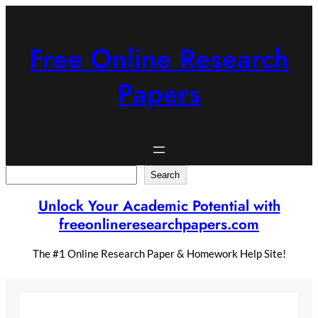
Skip
to
content
Free Online Research
Papers
Search
Search
Unlock Your Academic Potential with
freeonlineresearchpapers.com
The #1 Online Research Paper & Homework Help Site!