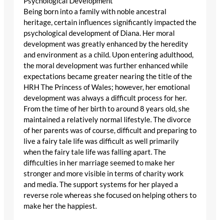
Psychological Development
Being born into a family with noble ancestral
heritage, certain influences significantly impacted the
psychological development of Diana. Her moral
development was greatly enhanced by the heredity
and environment as a child. Upon entering adulthood,
the moral development was further enhanced while
expectations became greater nearing the title of the
HRH The Princess of Wales; however, her emotional
development was always a difficult process for her.
From the time of her birth to around 8 years old, she
maintained a relatively normal lifestyle. The divorce
of her parents was of course, difficult and preparing to
live a fairy tale life was difficult as well primarily
when the fairy tale life was falling apart. The
difficulties in her marriage seemed to make her
stronger and more visible in terms of charity work
and media. The support systems for her played a
reverse role whereas she focused on helping others to
make her the happiest.