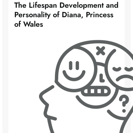
The Lifespan Development and
Personality of Diana, Princess
of Wales