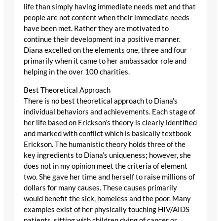
life than simply having immediate needs met and that
people are not content when their immediate needs
have been met. Rather they are motivated to
continue their development in a positive manner.
Diana excelled on the elements one, three and four
primarily when it came to her ambassador role and
helping in the over 100 charities.
Best Theoretical Approach
There is no best theoretical approach to Diana’s
individual behaviors and achievements. Each stage of
her life based on Erickson’s theory is clearly identified
and marked with conflict which is basically textbook
Erickson. The humanistic theory holds three of the
key ingredients to Diana’s uniqueness; however, she
does not in my opinion meet the criteria of element
two. She gave her time and herself to raise millions of
dollars for many causes. These causes primarily
would benefit the sick, homeless and the poor. Many
examples exist of her physically touching HIV/AIDS
patients, sitting with children dying of cancer or