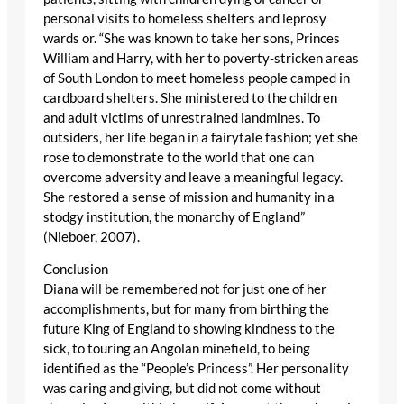
personal visits to homeless shelters and leprosy
wards or. “She was known to take her sons, Princes
William and Harry, with her to poverty-stricken areas
of South London to meet homeless people camped in
cardboard shelters. She ministered to the children
and adult victims of unrestrained landmines. To
outsiders, her life began in a fairytale fashion; yet she
rose to demonstrate to the world that one can
overcome adversity and leave a meaningful legacy.
She restored a sense of mission and humanity in a
stodgy institution, the monarchy of England”
(Nieboer, 2007).
Conclusion
Diana will be remembered not for just one of her
accomplishments, but for many from birthing the
future King of England to showing kindness to the
sick, to touring an Angolan minefield, to being
identified as the “People’s Princess”. Her personality
was caring and giving, but did not come without