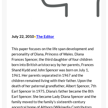
July 22, 2010
The Editor
•
This paper focuses on the life span development and
personality of Diana, Princess of Wales. Diana
Frances Spencer, the third daughter of four children
born into British aristocracy by her parents, Frances
Shand Kydd and John Spencer was born on July 1,
1961. Her parents separated in 1967 and the
children remained living with their father. Upon the
death of her paternal grandfather, Albert Spencer, 7th
Earl Spencer in 1975, Diana’s father became the 8th
Earl Spencer. She became Lady Diana Spencer and the
family moved to the family’s sixteenth-century
ancestral home of Althorp (Wikipedia Contributors,