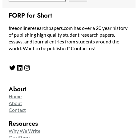
FORP for Short
freeonlineresearchpapers.com has over a 20 year history
of publishing high quality student research papers,
essays, and journal entries from students around the
world. Want to be published? Contact us!
Twitter
LinkedIn
Instagram
About
Home
About
Contact
Resources
Why We Write
Our Story