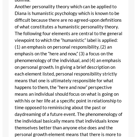
Another personality theory which can be applied to
Diana is humanistic psychology which is known to be
difficult because there are no agreed-upon definitions
of what constitutes a humanistic personality theory.
The following four elements are central to the general
viewpoint to which the “humanistic” label is applied:
(1) an emphasis on personal responsibility, (2) an
emphasis on the “here and now,” (3) a focus on the
phenomenology of the individual, and (4) an emphasis
on personal growth. In giving a brief description on
each element listed, personal responsibility strictly
means that one is ultimately responsible for what
happens to them, the “here and now” perspective
means an individual should focus on what is going on
with his or her life at a specific point in relationship to
time opposed to reminiscing about the past or
daydreaming of a future event. The phenomenology of
the individual basically means that individuals know
themselves better than anyone else does and the
personal growth element means that there is more to