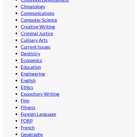
Climatology
Communications
Computer Science
Creative Writing
Criminal Justice
Culinary Arts
Current Issues
Dentistry
Economics
Education
Engineering
English
Ethics
Expository Writing
Film
Fitness
Foreign Language
FORP
French
Geography