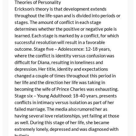
Theories of Personality
Erickson’s theory is that development extends
throughout the life-span and is divided into periods or
stages. The amount of conflict in each stage
determines whether the positive or negative pole is
learned. Each stage is marked by a conflict, for which
successful resolution will result in a favorable
outcome. Stage five – Adolescence: 12-18 years,
where the conflict is identity versus confusion was
difficult for Diana, resulting in loneliness and
depression. Her title, identity and expectations
changed a couple of times throughout this period in
her life and the direction her life was taking in
becoming the wife of Prince Charles was exhausting.
Stage six – Young Adulthood: 18-40 years, presents
conflicts in intimacy versus isolation as part of her
failed marriage. The media also rumored her as
having several love relationships, yet failing at those
as well. During this stage of her life, she became
extremely lonely, depressed and was diagnosed with
bulimia.