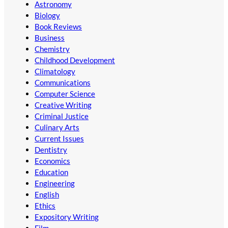
Astronomy
Biology
Book Reviews
Business
Chemistry
Childhood Development
Climatology
Communications
Computer Science
Creative Writing
Criminal Justice
Culinary Arts
Current Issues
Dentistry
Economics
Education
Engineering
English
Ethics
Expository Writing