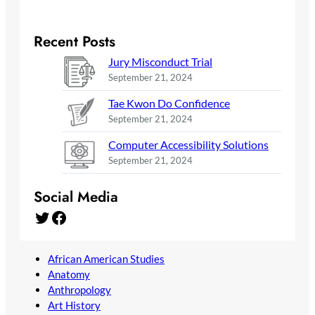
Recent Posts
Jury Misconduct Trial
September 21, 2024
Tae Kwon Do Confidence
September 21, 2024
Computer Accessibility Solutions
September 21, 2024
Social Media
Twitter
Facebook
African American Studies
Anatomy
Anthropology
Art History