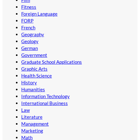
Film
Fitness
Foreign Language
FORP
French
Geography
Geology
German
Government
Graduate School Applications
Graphic Arts
Health Science
History
Humanities
Information Technology
International Business
Law
Literature
Management
Marketing
Math