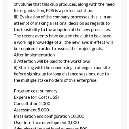
of volume that this club produces, along with the need
for organization, POS is a perfect solution.
iii) Evaluation of the company processes this is in an
attempt of making a rational decision as regards to
the feasibility to the adoption of the new processes.
The recent events have caused the club to be closed,
a working knowledge of all the new laws in effect will
be required in order to assess the project goals.
After implementation
i) Attention will be paid to the workflows
ii) Starting with the condensing trainings in our site
before signing up for long distance sessions, due to
the multiple stake holders of this enterprise.
Program cost summary
Expense for: Cost (US$)
Consultation 2,000
Assessment 5,000
Installation and configuration 10,000
User interface development 3,000
Administrative and legal expenses 500