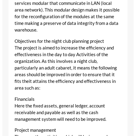
services modular that communicate in LAN (local
area network). This modular design makes it possible
for the reconfiguration of the modules at the same
time making a preserve of data integrity from a data
warehouse.
Objectives for the night club planning project
The project is aimed to increase the efficiency and
effectiveness in the day to day Activities of the
organization. As this involves a night club,
particularly an adult cabaret, it means the following
areas should be improved in order to ensure that it
fits theit attains the efficiency and effectiveness in
area such as:
Financials
Here the fixed assets, general ledger, account
receivable and payable as well as the cash
management system will need to be improved.
Project management