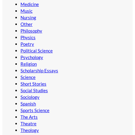
Medicine
Music
Nursing
Other
Philosophy
Physics
Poetry
Political Science
Psychology
Religion
Scholarship Essays
Science
Short Stories
Social Studies
Sociology
Spanish
Sports Science
The Arts
Theatre
Theology