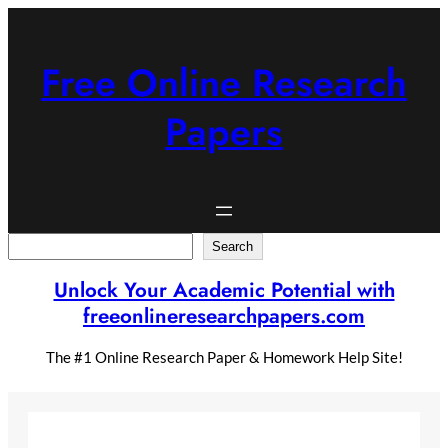
Skip
to
content
Free Online Research
Papers
Search
Search
Unlock Your Academic Potential with
freeonlineresearchpapers.com
The #1 Online Research Paper & Homework Help Site!