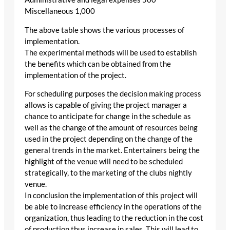
Miscellaneous 1,000
The above table shows the various processes of
implementation.
The experimental methods will be used to establish
the benefits which can be obtained from the
implementation of the project.
For scheduling purposes the decision making process
allows is capable of giving the project manager a
chance to anticipate for change in the schedule as
well as the change of the amount of resources being
used in the project depending on the change of the
general trends in the market. Entertainers being the
highlight of the venue will need to be scheduled
strategically, to the marketing of the clubs nightly
venue.
In conclusion the implementation of this project will
be able to increase efficiency in the operations of the
organization, thus leading to the reduction in the cost
of production thus increase in sales. This will lead to