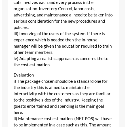
cuts involves each and every process in the
organization. Inventory Control, labor costs,
advertising, and maintenance al need to be taken into
serious consideration for the new procedures and
policies.
iii) Involving of the users of the system. If there is
experience which is needed then the in-house
manager will be given the education required to train
other team members.
iv) Adapting a realistic approach as concerns the to
the cost estimation.
Evaluation
i) The package chosen should be a standard one for
the industry this is aimed to maintain the
interactivity with the customers as they are familiar
to the positive sides of the industry. Keeping the
guests entertained and spending is the main goal
here.
ii) Maintenance cost estimation. (NET POS) will have
to be implemented in a case such as this. The amount