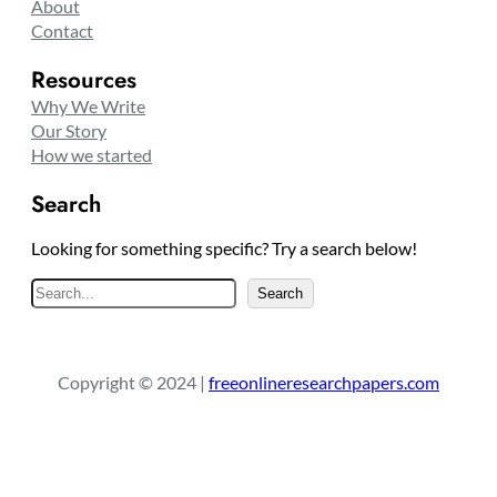
About
Contact
Resources
Why We Write
Our Story
How we started
Search
Looking for something specific? Try a search below!
S
Search
e
a
r
Copyright © 2024 |
freeonlineresearchpapers.com
c
h