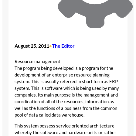
August 25, 2011
The Editor
•
Resource management
The program being developed is a program for the
development of an enterprise resource planning
system. This is usually referred in short form as ERP
system. This is software which is being used by many
companies. Its main purpose is the management and
coordination of all of the resources, information as
well as the functions of a business from the common
pool of data called data warehouse.
This system possess service oriented architecture
whereby the software and hardware units or rather