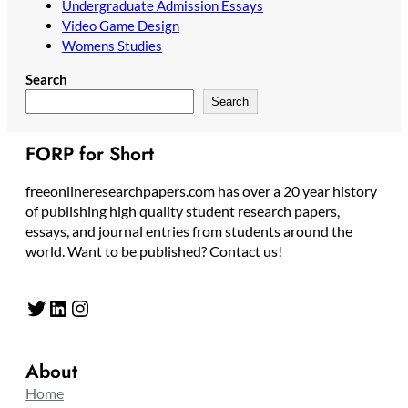
Undergraduate Admission Essays
Video Game Design
Womens Studies
Search
Search
FORP for Short
freeonlineresearchpapers.com has over a 20 year history
of publishing high quality student research papers,
essays, and journal entries from students around the
world. Want to be published? Contact us!
Twitter
LinkedIn
Instagram
About
Home