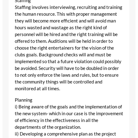
Staffing
Staffing involves interviewing, recruiting and training
the human resource. This with proper management
they will become more efficient and will avoid man
hours wasted and wastage as the right kind of
personnel will be hired and the right training will be
offered to them. Auditions will be held in order to
choose the right entertainers for the vision of the
clubs goals. Background checks will and must be
implemented so that a future violation could possibly
be avoided. Security will have to be doubled in order
to not only enforce the laws and rules, but to ensure
the community things will be controlled and
monitored at all times.
Planning
i) Being aware of the goals and the implementation of
the new system- which in our case is the improvement
of efficiency in the effectiveness in all the
departments of the organization.
ii) Developing a comprehensive plan as the project