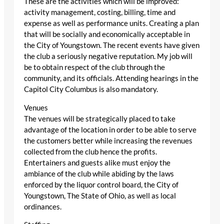
These are the activities which will be improved:
activity management, costing, billing, time and
expense as well as performance units. Creating a plan
that will be socially and economically acceptable in
the City of Youngstown. The recent events have given
the club a seriously negative reputation. My job will
be to obtain respect of the club through the
community, and its officials. Attending hearings in the
Capitol City Columbus is also mandatory.
Venues
The venues will be strategically placed to take
advantage of the location in order to be able to serve
the customers better while increasing the revenues
collected from the club hence the profits.
Entertainers and guests alike must enjoy the
ambiance of the club while abiding by the laws
enforced by the liquor control board, the City of
Youngstown, The State of Ohio, as well as local
ordinances.