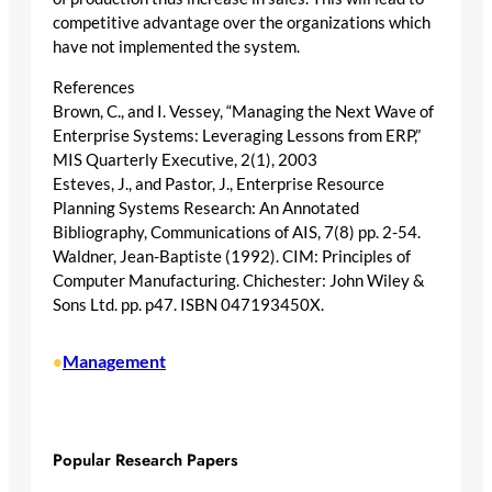
competitive advantage over the organizations which
have not implemented the system.
References
Brown, C., and I. Vessey, “Managing the Next Wave of
Enterprise Systems: Leveraging Lessons from ERP,”
MIS Quarterly Executive, 2(1), 2003
Esteves, J., and Pastor, J., Enterprise Resource
Planning Systems Research: An Annotated
Bibliography, Communications of AIS, 7(8) pp. 2-54.
Waldner, Jean-Baptiste (1992). CIM: Principles of
Computer Manufacturing. Chichester: John Wiley &
Sons Ltd. pp. p47. ISBN 047193450X.
Management
•
Popular Research Papers