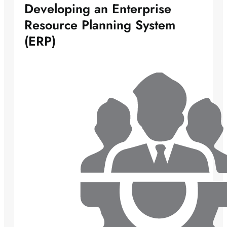
Developing an Enterprise
Resource Planning System
(ERP)