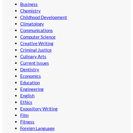
Business
Chemistry
Childhood Development
Climatology
Communications
Computer Science
Creative Writing
Criminal Justice
Culinary Arts
Current Issues
Dentistry
Economics
Education
Engineering
English
Ethics
Expository Writing
Film
Fitness
Foreign Language