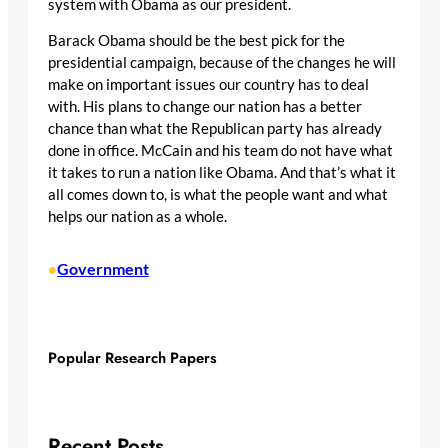
system with Obama as our president.
Barack Obama should be the best pick for the
presidential campaign, because of the changes he will
make on important issues our country has to deal
with. His plans to change our nation has a better
chance than what the Republican party has already
done in office. McCain and his team do not have what
it takes to run a nation like Obama. And that’s what it
all comes down to, is what the people want and what
helps our nation as a whole.
Government
•
Popular Research Papers
Recent Posts