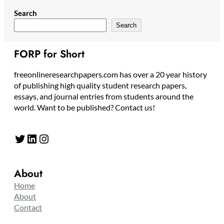
Search
Search
FORP for Short
freeonlineresearchpapers.com has over a 20 year history
of publishing high quality student research papers,
essays, and journal entries from students around the
world. Want to be published? Contact us!
Twitter
LinkedIn
Instagram
About
Home
About
Contact