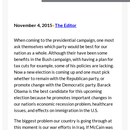
November 4, 2015
The Editor
•
When coming to the presidential campaign, one most
ask themselves which party would be best for our
nation as a whole. Although their have been some
benefits in the Bush campaign, with having a plan for
tax cuts for example, some of his policies are lacking.
Now a new election is coming up and one must pick
whether to remain with the Republican party, or
promote change with the Democratic party. Barack
Obama is the best candidate for this upcoming
election because he promotes important changes in
our nation’s economic recession problem, healthcare
issues, and effects on immigration in the U.S.
The biggest problem our country is going through at
this moment is our war efforts in Iraq. If McCain was