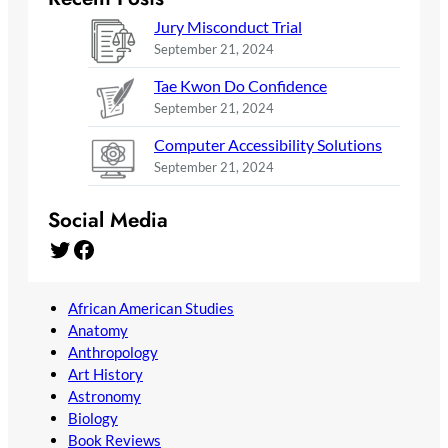
Jury Misconduct Trial
September 21, 2024
Tae Kwon Do Confidence
September 21, 2024
Computer Accessibility Solutions
September 21, 2024
Social Media
Twitter
Facebook
African American Studies
Anatomy
Anthropology
Art History
Astronomy
Biology
Book Reviews