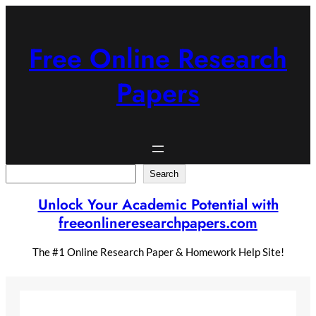
Skip
to
content
Free Online Research
Papers
Search
Search
Unlock Your Academic Potential with
freeonlineresearchpapers.com
The #1 Online Research Paper & Homework Help Site!