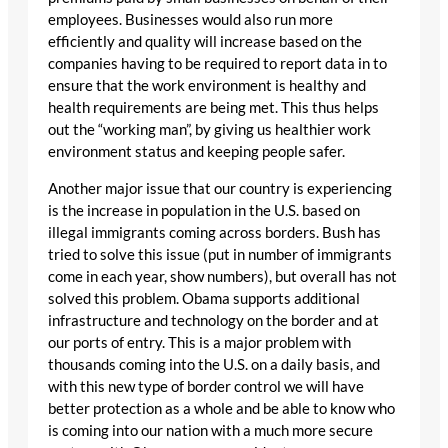
employees. Businesses would also run more
efficiently and quality will increase based on the
companies having to be required to report data in to
ensure that the work environment is healthy and
health requirements are being met. This thus helps
out the “working man”, by giving us healthier work
environment status and keeping people safer.
Another major issue that our country is experiencing
is the increase in population in the U.S. based on
illegal immigrants coming across borders. Bush has
tried to solve this issue (put in number of immigrants
come in each year, show numbers), but overall has not
solved this problem. Obama supports additional
infrastructure and technology on the border and at
our ports of entry. This is a major problem with
thousands coming into the U.S. on a daily basis, and
with this new type of border control we will have
better protection as a whole and be able to know who
is coming into our nation with a much more secure