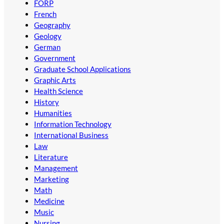
FORP
French
Geography
Geology
German
Government
Graduate School Applications
Graphic Arts
Health Science
History
Humanities
Information Technology
International Business
Law
Literature
Management
Marketing
Math
Medicine
Music
Nursing