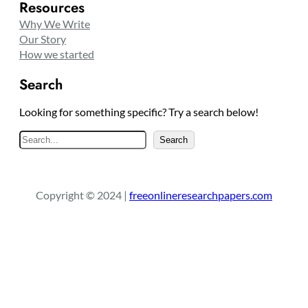
Resources
Why We Write
Our Story
How we started
Search
Looking for something specific? Try a search below!
S
Search
e
a
r
Copyright © 2024 |
freeonlineresearchpapers.com
c
h