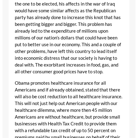
the one to be elected, his affects in the war of Iraq
would have some similar affects as the Republican
party has already done to increase this knot that has
been getting bigger and bigger. This problem has
already led to the expenditure of millions upon
millions of our nation’s dollars that could have been
put to better use in our economy. This and a couple of
other problems, have left this country to lead itself
into economic distress that our society is having to
deal with. The exorbitant increases in food, gas, and
all other consumer good prices have to stop.
Obama promotes healthcare insurance for all
Americans and if already obtained, stated that there
will also be cost reduction to all healthcare insurance.
This will not just help out American people with our
healthcare dilemma, where more then 45 million
Americans are without healthcare, but provide small
businesses with Health Tax Credit to provide them
with a refundable tax credit of up to 50 percent on
premiums paid by small businesses on behalf of their