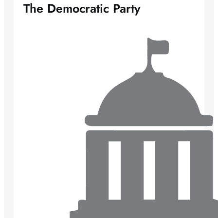
The Democratic Party