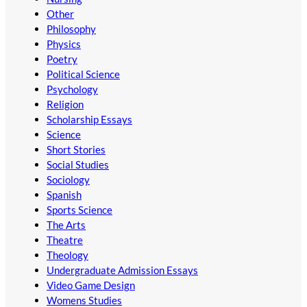
Other
Philosophy
Physics
Poetry
Political Science
Psychology
Religion
Scholarship Essays
Science
Short Stories
Social Studies
Sociology
Spanish
Sports Science
The Arts
Theatre
Theology
Undergraduate Admission Essays
Video Game Design
Womens Studies