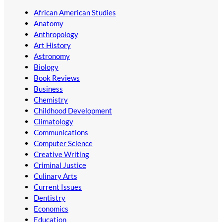
African American Studies
Anatomy
Anthropology
Art History
Astronomy
Biology
Book Reviews
Business
Chemistry
Childhood Development
Climatology
Communications
Computer Science
Creative Writing
Criminal Justice
Culinary Arts
Current Issues
Dentistry
Economics
Education