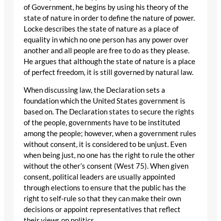
of Government, he begins by using his theory of the
state of nature in order to define the nature of power.
Locke describes the state of nature as a place of
equality in which no one person has any power over
another and all people are free to do as they please.
He argues that although the state of nature is a place
of perfect freedom, it is still governed by natural law.
When discussing law, the Declaration sets a
foundation which the United States government is
based on. The Declaration states to secure the rights
of the people, governments have to be instituted
among the people; however, when a government rules
without consent, it is considered to be unjust. Even
when being just, no one has the right to rule the other
without the other’s consent (West 75). When given
consent, political leaders are usually appointed
through elections to ensure that the public has the
right to self-rule so that they can make their own
decisions or appoint representatives that reflect
their views on politics.