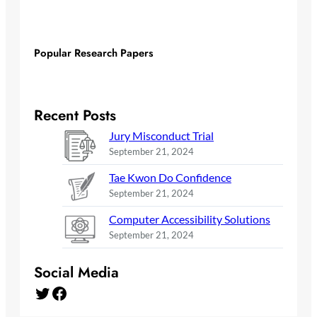
Popular Research Papers
Recent Posts
Jury Misconduct Trial
September 21, 2024
Tae Kwon Do Confidence
September 21, 2024
Computer Accessibility Solutions
September 21, 2024
Social Media
Twitter
Facebook