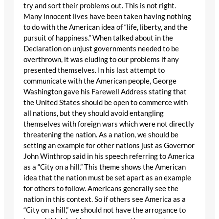
try and sort their problems out. This is not right.
Many innocent lives have been taken having nothing
to do with the American idea of “life, liberty, and the
pursuit of happiness.” When talked about in the
Declaration on unjust governments needed to be
overthrown, it was eluding to our problems if any
presented themselves. In his last attempt to
communicate with the American people, George
Washington gave his Farewell Address stating that
the United States should be open to commerce with
all nations, but they should avoid entangling
themselves with foreign wars which were not directly
threatening the nation. As a nation, we should be
setting an example for other nations just as Governor
John Winthrop said in his speech referring to America
as a “City on a hill.” This theme shows the American
idea that the nation must be set apart as an example
for others to follow. Americans generally see the
nation in this context. So if others see America as a
“City on a hill,” we should not have the arrogance to