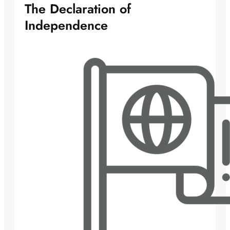
The Declaration of
Independence