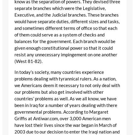
know as the separation of powers. They devised three
separate branches which were the Legislative,
Executive, and the Judicial branches. These branches
would have separate duties, different sizes and tasks,
and sometimes different terms of office so that each
of them could serve as a system of checks and
balances for the government. Each branch would be
given enough constitutional power so that it could
resist any unnecessary impingement on one another
(West 81-82).
In today’s society, many countries experience
problems dealing with tyrannical rulers. As a nation,
we Americans deem it necessary to not only deal with
our problems but also get involved with other
countries’ problems as well. As we all know, we have
been in Iraq for a number of years dealing with there
governmental problems. According to Margaret
Griffis at Antiwar.com, over 3,000 American men
have lost their lives since the war began in March of
2003 due to our decision to enter the Iraqi nation and