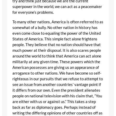
try and think just because we are the current
superpower in the world, we can act as a peacemaker
for everyone’s problems.
To many other nations, America is often referred to as
somewhat of a bully. No other nation in history has
even come close to equaling the power of the United
States of America. This simple fact alone frightens
people. They believe that no nation should have that
much power at their disposal. It is also scares people
around the world to think that America can act alone
militarily at any given time. These powers which the
American possesses are giving us an appearance of
arrogance to other nations. We have become so self-
righteous in our pursuits that we refuse to attempt to
see an issue from another countries’ vantage point if
it differs from our own. Even the president alienates
people on national television with his claim that, “You
are either with us or against us.” This takes a step
back as far as diplomacy goes. Perhaps instead of
writing the differing opinions of other countries off as