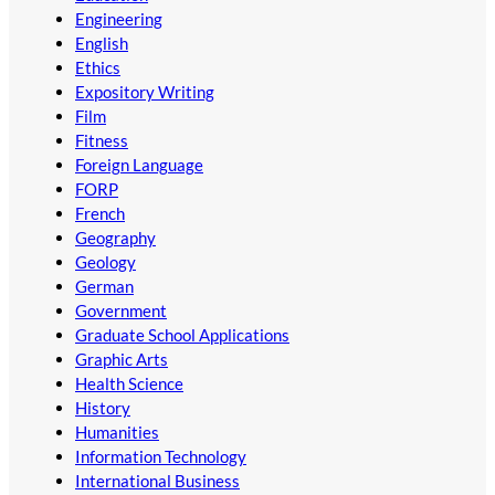
Engineering
English
Ethics
Expository Writing
Film
Fitness
Foreign Language
FORP
French
Geography
Geology
German
Government
Graduate School Applications
Graphic Arts
Health Science
History
Humanities
Information Technology
International Business