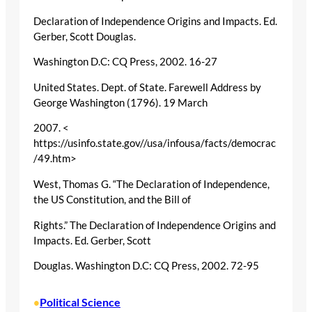
Declaration of Independence Origins and Impacts. Ed.
Gerber, Scott Douglas.
Washington D.C: CQ Press, 2002. 16-27
United States. Dept. of State. Farewell Address by
George Washington (1796). 19 March
2007. <
https://usinfo.state.gov//usa/infousa/facts/democrac
/49.htm>
West, Thomas G. “The Declaration of Independence,
the US Constitution, and the Bill of
Rights.” The Declaration of Independence Origins and
Impacts. Ed. Gerber, Scott
Douglas. Washington D.C: CQ Press, 2002. 72-95
Political Science
•