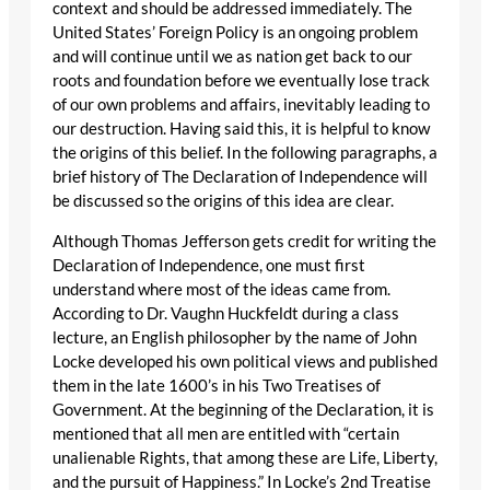
context and should be addressed immediately. The
United States’ Foreign Policy is an ongoing problem
and will continue until we as nation get back to our
roots and foundation before we eventually lose track
of our own problems and affairs, inevitably leading to
our destruction. Having said this, it is helpful to know
the origins of this belief. In the following paragraphs, a
brief history of The Declaration of Independence will
be discussed so the origins of this idea are clear.
Although Thomas Jefferson gets credit for writing the
Declaration of Independence, one must first
understand where most of the ideas came from.
According to Dr. Vaughn Huckfeldt during a class
lecture, an English philosopher by the name of John
Locke developed his own political views and published
them in the late 1600’s in his Two Treatises of
Government. At the beginning of the Declaration, it is
mentioned that all men are entitled with “certain
unalienable Rights, that among these are Life, Liberty,
and the pursuit of Happiness.” In Locke’s 2nd Treatise