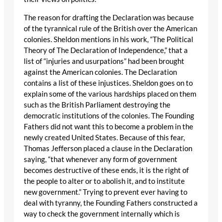
The reason for drafting the Declaration was because
of the tyrannical rule of the British over the American
colonies. Sheldon mentions in his work, “The Political
Theory of The Declaration of Independence,” that a
list of “injuries and usurpations” had been brought
against the American colonies. The Declaration
contains a list of these injustices. Sheldon goes on to
explain some of the various hardships placed on them
such as the British Parliament destroying the
democratic institutions of the colonies. The Founding
Fathers did not want this to become a problem in the
newly created United States. Because of this fear,
Thomas Jefferson placed a clause in the Declaration
saying, “that whenever any form of government
becomes destructive of these ends, it is the right of
the people to alter or to abolish it, and to institute
new government.” Trying to prevent ever having to
deal with tyranny, the Founding Fathers constructed a
way to check the government internally which is