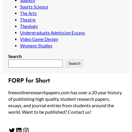
Spanish
Sports Science
The Arts
Theatre
Theology
Undergraduate Admission Essays
Video Game Design
Womens Studies
Search
Search
FORP for Short
freeonlineresearchpapers.com has over a 20 year history
of publishing high quality student research papers,
essays, and journal entries from students around the
world. Want to be published? Contact us!
Twitter
LinkedIn
Instagram