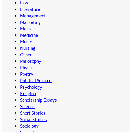
Law
Literature
Management
Marketing
Math
Medicine
Music
Nursing
Other
Philosophy
Physics
Poetry
Political Science
Psychology
Religion
Scholarship Essays
Science
Short Stories
Social Studies
Sociology