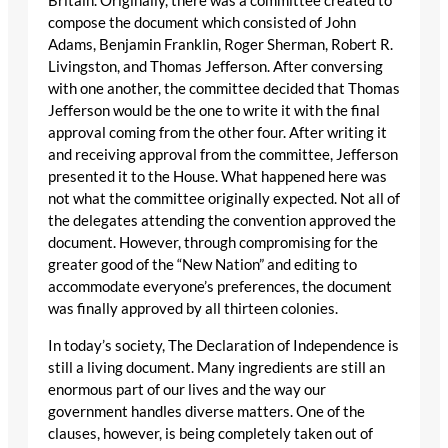
Britain. Originally, there was a committee created to
compose the document which consisted of John
Adams, Benjamin Franklin, Roger Sherman, Robert R.
Livingston, and Thomas Jefferson. After conversing
with one another, the committee decided that Thomas
Jefferson would be the one to write it with the final
approval coming from the other four. After writing it
and receiving approval from the committee, Jefferson
presented it to the House. What happened here was
not what the committee originally expected. Not all of
the delegates attending the convention approved the
document. However, through compromising for the
greater good of the “New Nation” and editing to
accommodate everyone’s preferences, the document
was finally approved by all thirteen colonies.
In today’s society, The Declaration of Independence is
still a living document. Many ingredients are still an
enormous part of our lives and the way our
government handles diverse matters. One of the
clauses, however, is being completely taken out of