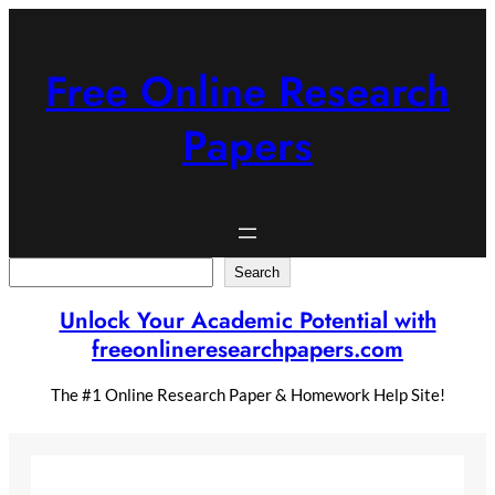
Skip
to
content
Free Online Research
Papers
Search
Search
Unlock Your Academic Potential with
freeonlineresearchpapers.com
The #1 Online Research Paper & Homework Help Site!