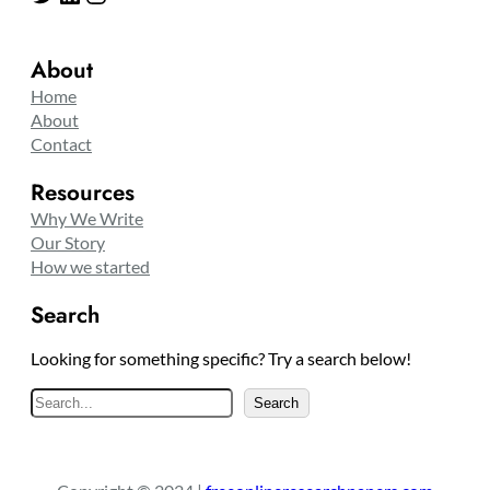
About
Home
About
Contact
Resources
Why We Write
Our Story
How we started
Search
Looking for something specific? Try a search below!
S
Search
e
a
r