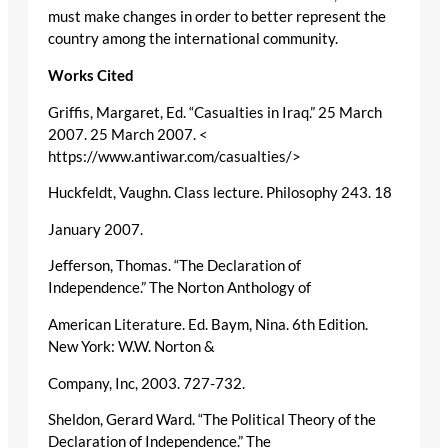
must make changes in order to better represent the
country among the international community.
Works Cited
Griffis, Margaret, Ed. “Casualties in Iraq.” 25 March
2007. 25 March 2007. <
https://www.antiwar.com/casualties/>
Huckfeldt, Vaughn. Class lecture. Philosophy 243. 18
January 2007.
Jefferson, Thomas. “The Declaration of
Independence.” The Norton Anthology of
American Literature. Ed. Baym, Nina. 6th Edition.
New York: W.W. Norton &
Company, Inc, 2003. 727-732.
Sheldon, Gerard Ward. “The Political Theory of the
Declaration of Independence.” The