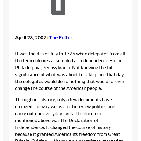
April 23, 2007
The Editor
•
It was the 4th of July in 1776 when delegates from all
thirteen colonies assembled at Independence Hall in
Philadelphia, Pennsylvania. Not knowing the full
significance of what was about to take place that day,
the delegates would do something that would forever
change the course of the American people.
Throughout history, only a few documents have
changed the way we as a nation view politics and
carry out our everyday lives. The document
mentioned above was the Declaration of
Independence. It changed the course of history
because it granted America its freedom from Great