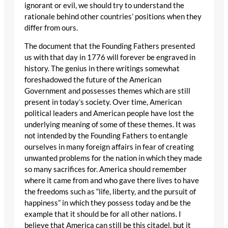
ignorant or evil, we should try to understand the
rationale behind other countries’ positions when they
differ from ours.
The document that the Founding Fathers presented
us with that day in 1776 will forever be engraved in
history. The genius in there writings somewhat
foreshadowed the future of the American
Government and possesses themes which are still
present in today’s society. Over time, American
political leaders and American people have lost the
underlying meaning of some of these themes. It was
not intended by the Founding Fathers to entangle
ourselves in many foreign affairs in fear of creating
unwanted problems for the nation in which they made
so many sacrifices for. America should remember
where it came from and who gave there lives to have
the freedoms such as “life, liberty, and the pursuit of
happiness” in which they possess today and be the
example that it should be for all other nations. I
believe that America can still be this citadel, but it