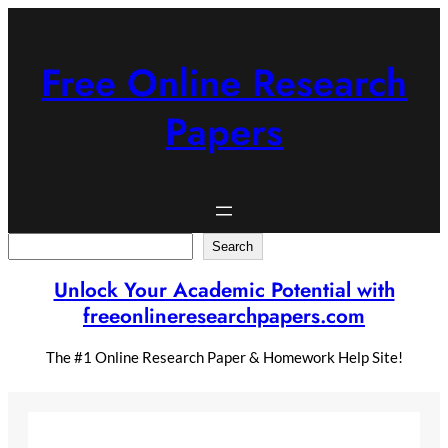
Skip
to
content
Free Online Research
Papers
Search
Search
Unlock Your Academic Potential with
freeonlineresearchpapers.com
The #1 Online Research Paper & Homework Help Site!