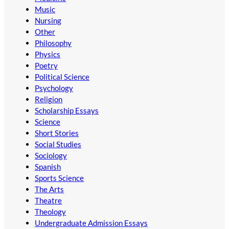
Music
Nursing
Other
Philosophy
Physics
Poetry
Political Science
Psychology
Religion
Scholarship Essays
Science
Short Stories
Social Studies
Sociology
Spanish
Sports Science
The Arts
Theatre
Theology
Undergraduate Admission Essays