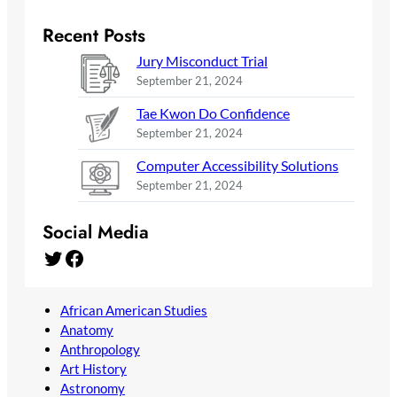
Recent Posts
Jury Misconduct Trial
September 21, 2024
Tae Kwon Do Confidence
September 21, 2024
Computer Accessibility Solutions
September 21, 2024
Social Media
Twitter
Facebook
African American Studies
Anatomy
Anthropology
Art History
Astronomy