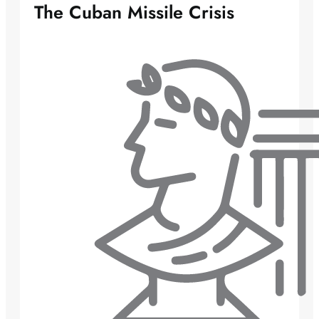
The Cuban Missile Crisis