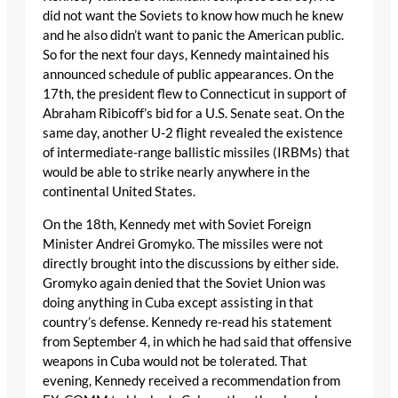
did not want the Soviets to know how much he knew
and he also didn’t want to panic the American public.
So for the next four days, Kennedy maintained his
announced schedule of public appearances. On the
17th, the president flew to Connecticut in support of
Abraham Ribicoff’s bid for a U.S. Senate seat. On the
same day, another U-2 flight revealed the existence
of intermediate-range ballistic missiles (IRBMs) that
would be able to strike nearly anywhere in the
continental United States.
On the 18th, Kennedy met with Soviet Foreign
Minister Andrei Gromyko. The missiles were not
directly brought into the discussions by either side.
Gromyko again denied that the Soviet Union was
doing anything in Cuba except assisting in that
country’s defense. Kennedy re-read his statement
from September 4, in which he had said that offensive
weapons in Cuba would not be tolerated. That
evening, Kennedy received a recommendation from