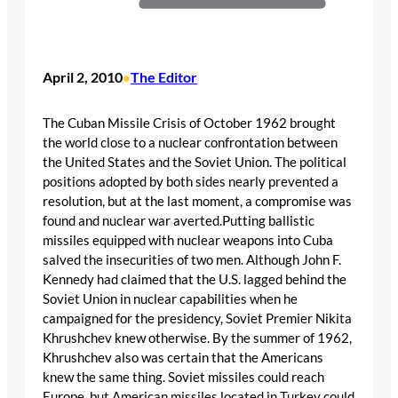
April 2, 2010
The Editor
•
The Cuban Missile Crisis of October 1962 brought
the world close to a nuclear confrontation between
the United States and the Soviet Union. The political
positions adopted by both sides nearly prevented a
resolution, but at the last moment, a compromise was
found and nuclear war averted.Putting ballistic
missiles equipped with nuclear weapons into Cuba
salved the insecurities of two men. Although John F.
Kennedy had claimed that the U.S. lagged behind the
Soviet Union in nuclear capabilities when he
campaigned for the presidency, Soviet Premier Nikita
Khrushchev knew otherwise. By the summer of 1962,
Khrushchev also was certain that the Americans
knew the same thing. Soviet missiles could reach
Europe, but American missiles located in Turkey could