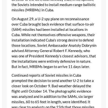
the Soviets intended to install medium-range ballistic
missiles (MRBMs) in Cuba.
On August 29, a U-2 spy plane on reconnaissance
over Cuba brought back evidence that surface-to-air
(SAM) missiles had been installed at locations in
Cuba. While not themselves offensive weapons, their
installation indicated Cuba’s strong desire to defend
those locations. Soviet Ambassador Anatoly Dobrynin
advised Attorney General Robert F. Kennedy, who
was one of President Kennedy’s closest advisors, that
the installations were entirely defensive in nature.
But in fact, MRBMs began to arrive 11 days later.
Continued reports of Soviet missiles in Cuba
prompted the decision to send another U-2 to take a
closer look on October 9. Bad weather delayed the
flight until October 14. The photographic evidence
was analyzed and in addition to the SAMs, six larger
missiles, 60 to 65 feet in length, were identified. It
was clear to analysts on the 15th that those missiles