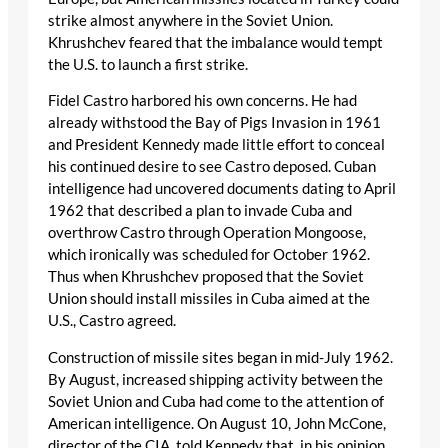
strike almost anywhere in the Soviet Union.
Khrushchev feared that the imbalance would tempt
the U.S. to launch a first strike.
Fidel Castro harbored his own concerns. He had
already withstood the Bay of Pigs Invasion in 1961
and President Kennedy made little effort to conceal
his continued desire to see Castro deposed. Cuban
intelligence had uncovered documents dating to April
1962 that described a plan to invade Cuba and
overthrow Castro through Operation Mongoose,
which ironically was scheduled for October 1962.
Thus when Khrushchev proposed that the Soviet
Union should install missiles in Cuba aimed at the
U.S., Castro agreed.
Construction of missile sites began in mid-July 1962.
By August, increased shipping activity between the
Soviet Union and Cuba had come to the attention of
American intelligence. On August 10, John McCone,
director of the CIA, told Kennedy that, in his opinion,