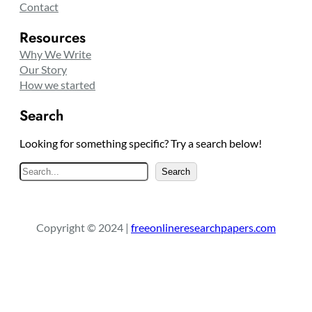
Contact
Resources
Why We Write
Our Story
How we started
Search
Looking for something specific? Try a search below!
S
Search
e
a
r
Copyright © 2024 |
freeonlineresearchpapers.com
c
h