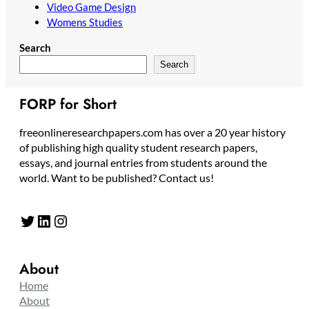
Video Game Design
Womens Studies
Search
Search
FORP for Short
freeonlineresearchpapers.com has over a 20 year history
of publishing high quality student research papers,
essays, and journal entries from students around the
world. Want to be published? Contact us!
Twitter
LinkedIn
Instagram
About
Home
About