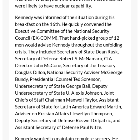
were likely to have nuclear capability.
Kennedy was informed of the situation during his
breakfast on the 16th. He quickly convened the
Executive Committee of the National Security
Council (EX-COMM). That hand-picked group of 12
men would advise Kennedy throughout the unfolding
crisis. They included Secretary of State Dean Rusk,
Secretary of Defense Robert S. McNamara, CIA
Director John McCone, Secretary of the Treasury
Douglas Dillon, National Security Adviser McGeorge
Bundy, Presidential Counsel Ted Sorenson,
Undersecretary of State George Ball, Deputy
Undersecretary of State U. Alexis Johnson, Joint
Chiefs of Staff Chairman Maxwell Taylor, Assistant
Secretary of State for Latin America Edward Martin,
Adviser on Russian Affairs Llewellyn Thompson,
Deputy Secretary of Defense Roswell Gilpatric, and
Assistant Secretary of Defense Paul Nitze.
Kennedy wanted to maintain complete secrecy. He