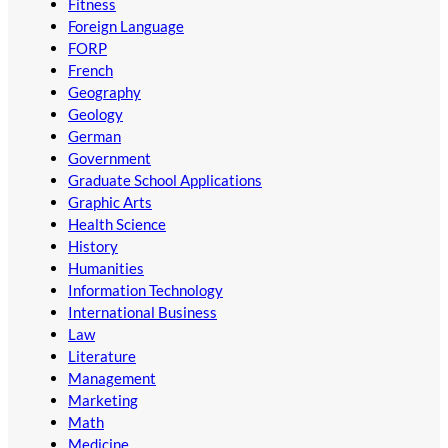
Fitness
Foreign Language
FORP
French
Geography
Geology
German
Government
Graduate School Applications
Graphic Arts
Health Science
History
Humanities
Information Technology
International Business
Law
Literature
Management
Marketing
Math
Medicine