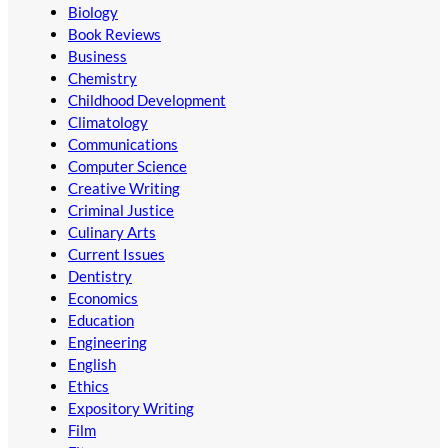
Biology
Book Reviews
Business
Chemistry
Childhood Development
Climatology
Communications
Computer Science
Creative Writing
Criminal Justice
Culinary Arts
Current Issues
Dentistry
Economics
Education
Engineering
English
Ethics
Expository Writing
Film