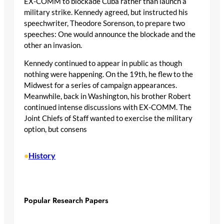
EX-COMM to blockade Cuba rather than launch a
military strike. Kennedy agreed, but instructed his
speechwriter, Theodore Sorenson, to prepare two
speeches: One would announce the blockade and the
other an invasion.
Kennedy continued to appear in public as though
nothing were happening. On the 19th, he flew to the
Midwest for a series of campaign appearances.
Meanwhile, back in Washington, his brother Robert
continued intense discussions with EX-COMM. The
Joint Chiefs of Staff wanted to exercise the military
option, but consens
History
•
Popular Research Papers