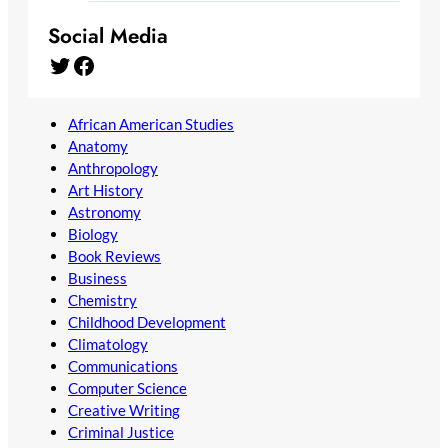
Social Media
Twitter
Facebook
African American Studies
Anatomy
Anthropology
Art History
Astronomy
Biology
Book Reviews
Business
Chemistry
Childhood Development
Climatology
Communications
Computer Science
Creative Writing
Criminal Justice