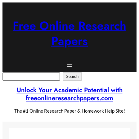
Skip
to
content
Free Online Research
Papers
Search
Search
Unlock Your Academic Potential with
freeonlineresearchpapers.com
The #1 Online Research Paper & Homework Help Site!