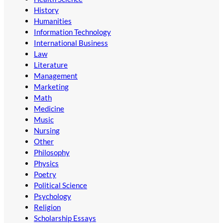
History
Humanities
Information Technology
International Business
Law
Literature
Management
Marketing
Math
Medicine
Music
Nursing
Other
Philosophy
Physics
Poetry
Political Science
Psychology
Religion
Scholarship Essays