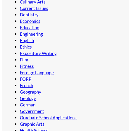
Culinary Arts
Current Issues
Dentistry
Economics
Education
Engineering
English
Ethics
Expository Writing
Film
Fitness
Foreign Language
FORP
French
Geography
Geology
German
Government
Graduate School Applications
Graphic Arts
Health Science