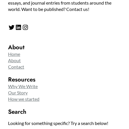
essays, and journal entries from students around the
world. Want to be published? Contact us!
Twitter
LinkedIn
Instagram
About
Home
About
Contact
Resources
Why We Write
Our Story
How we started
Search
Looking for something specific? Try a search below!