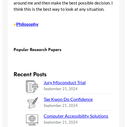
around me and then make the best possible decision. I
think this is the best way to look at any situation.
Philosophy
•
Popular Research Papers
Recent Posts
Jury Misconduct Trial
September 21, 2024
Tae Kwon Do Confidence
September 21, 2024
Computer Accessibility Solutions
September 21, 2024