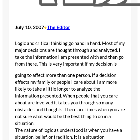
July 10, 2007
The Editor
•
Logic and critical thinking go hand in hand. Most of my
major decisions are thought through and analyzed. I
take the information I am presented with and then go
from there. This is very important if my decision is
going to affect more than one person. If a decision
effects my family or people I care about I am more
likely to take a little longer to analyze the
information presented. When people that you care
about are involved it takes you through so many
obstacles and thoughts. There are times when you are
not sure what would be the best thing to do in a
situation.
The nature of logic as understood is when you have a
situation, belief, or tradition. It is a situation