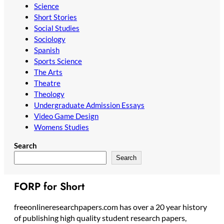
Science
Short Stories
Social Studies
Sociology
Spanish
Sports Science
The Arts
Theatre
Theology
Undergraduate Admission Essays
Video Game Design
Womens Studies
Search
Search
FORP for Short
freeonlineresearchpapers.com has over a 20 year history
of publishing high quality student research papers,