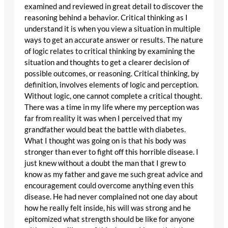
examined and reviewed in great detail to discover the
reasoning behind a behavior. Critical thinking as I
understand it is when you view a situation in multiple
ways to get an accurate answer or results. The nature
of logic relates to critical thinking by examining the
situation and thoughts to get a clearer decision of
possible outcomes, or reasoning. Critical thinking, by
definition, involves elements of logic and perception.
Without logic, one cannot complete a critical thought.
There was a time in my life where my perception was
far from reality it was when I perceived that my
grandfather would beat the battle with diabetes.
What I thought was going on is that his body was
stronger than ever to fight off this horrible disease. I
just knew without a doubt the man that I grew to
know as my father and gave me such great advice and
encouragement could overcome anything even this
disease. He had never complained not one day about
how he really felt inside, his will was strong and he
epitomized what strength should be like for anyone