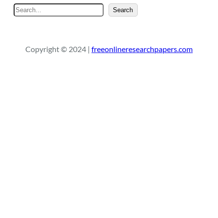
S
Search
e
a
r
Copyright © 2024 |
freeonlineresearchpapers.com
c
h