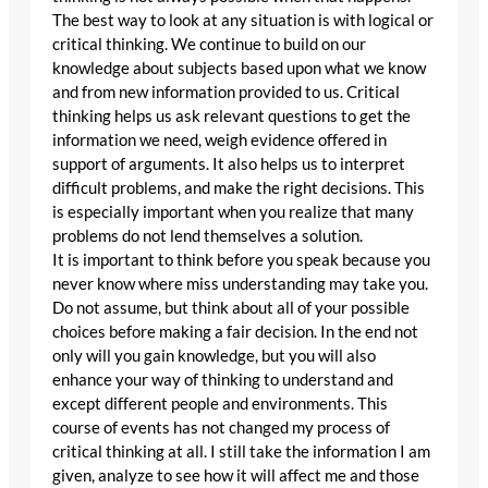
The best way to look at any situation is with logical or
critical thinking. We continue to build on our
knowledge about subjects based upon what we know
and from new information provided to us. Critical
thinking helps us ask relevant questions to get the
information we need, weigh evidence offered in
support of arguments. It also helps us to interpret
difficult problems, and make the right decisions. This
is especially important when you realize that many
problems do not lend themselves a solution.
It is important to think before you speak because you
never know where miss understanding may take you.
Do not assume, but think about all of your possible
choices before making a fair decision. In the end not
only will you gain knowledge, but you will also
enhance your way of thinking to understand and
except different people and environments. This
course of events has not changed my process of
critical thinking at all. I still take the information I am
given, analyze to see how it will affect me and those