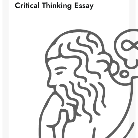
Critical Thinking Essay