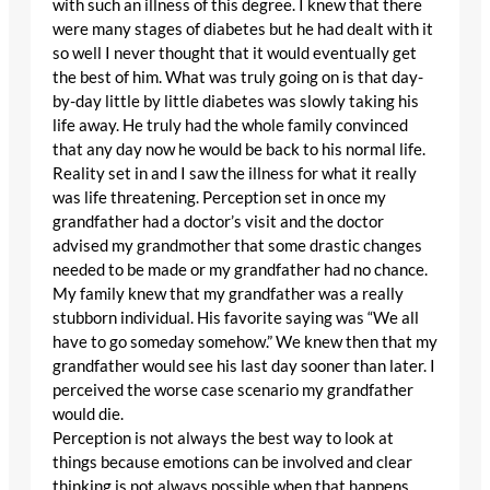
with such an illness of this degree. I knew that there
were many stages of diabetes but he had dealt with it
so well I never thought that it would eventually get
the best of him. What was truly going on is that day-
by-day little by little diabetes was slowly taking his
life away. He truly had the whole family convinced
that any day now he would be back to his normal life.
Reality set in and I saw the illness for what it really
was life threatening. Perception set in once my
grandfather had a doctor’s visit and the doctor
advised my grandmother that some drastic changes
needed to be made or my grandfather had no chance.
My family knew that my grandfather was a really
stubborn individual. His favorite saying was “We all
have to go someday somehow.” We knew then that my
grandfather would see his last day sooner than later. I
perceived the worse case scenario my grandfather
would die.
Perception is not always the best way to look at
things because emotions can be involved and clear
thinking is not always possible when that happens.